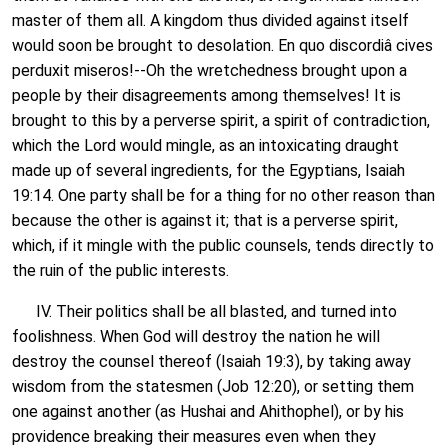
master of them all. A kingdom thus divided against itself
would soon be brought to desolation. En quo discordiâ cives
perduxit miseros!--Oh the wretchedness brought upon a
people by their disagreements among themselves! It is
brought to this by a perverse spirit, a spirit of contradiction,
which the Lord would mingle, as an intoxicating draught
made up of several ingredients, for the Egyptians, Isaiah
19:14. One party shall be for a thing for no other reason than
because the other is against it; that is a perverse spirit,
which, if it mingle with the public counsels, tends directly to
the ruin of the public interests.
IV. Their politics shall be all blasted, and turned into
foolishness. When God will destroy the nation he will
destroy the counsel thereof (Isaiah 19:3), by taking away
wisdom from the statesmen (Job 12:20), or setting them
one against another (as Hushai and Ahithophel), or by his
providence breaking their measures even when they