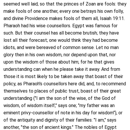
seemed well laid; so that the princes of Zoan are fools: they
make fools of one another, every one betrays his own folly,
and divine Providence makes fools of them all, Isaiah 19:11.
Pharaoh had his wise counsellors. Egypt was famous for
such. But their counsel has all become brutish; they have
lost all their forecast; one would think they had become
idiots, and were bereaved of common sense. Let no man
glory then in his own wisdom, nor depend upon that, nor
upon the wisdom of those about him; for he that gives
understanding can when he please take it away. And from
those it is most likely to be taken away that boast of their
policy, as Pharaoh's counsellors here did, and, to recommend
themselves to places of public trust, boast of their great
understanding ("I am the son of the wise, of the God of
wisdom, of wisdom itself," says one; "my father was an
eminent privy-counsellor of note in his day for wisdom"), or
of the antiquity and dignity of their families: "I am," says
another, "the son of ancient kings." The nobles of Egypt