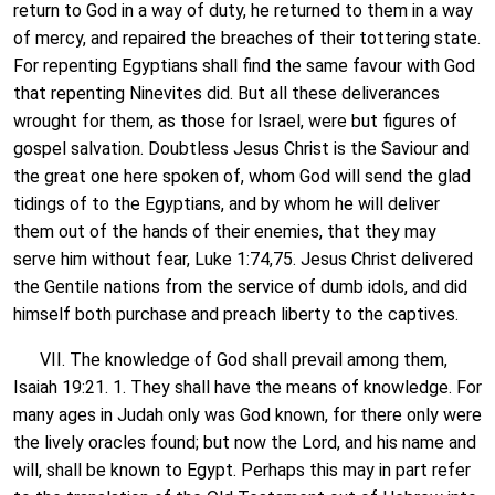
return to God in a way of duty, he returned to them in a way
of mercy, and repaired the breaches of their tottering state.
For repenting Egyptians shall find the same favour with God
that repenting Ninevites did. But all these deliverances
wrought for them, as those for Israel, were but figures of
gospel salvation. Doubtless Jesus Christ is the Saviour and
the great one here spoken of, whom God will send the glad
tidings of to the Egyptians, and by whom he will deliver
them out of the hands of their enemies, that they may
serve him without fear, Luke 1:74,75. Jesus Christ delivered
the Gentile nations from the service of dumb idols, and did
himself both purchase and preach liberty to the captives.
VII. The knowledge of God shall prevail among them,
Isaiah 19:21. 1. They shall have the means of knowledge. For
many ages in Judah only was God known, for there only were
the lively oracles found; but now the Lord, and his name and
will, shall be known to Egypt. Perhaps this may in part refer