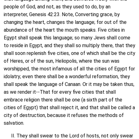
people of God, and not, as they used to do, by an
interpreter, Genesis 42:23. Note, Converting grace, by
changing the heart, changes the language; for out of the
abundance of the heart the mouth speaks. Five cities in
Egypt shall speak this language; so many Jews shall come
to reside in Egypt, and they shall so multiply there, that they
shall soon replenish five cities, one of which shall be the city
of Heres, or of the sun, Heliopolis, where the sun was
worshipped, the most infamous of all the cities of Egypt for
idolatry; even there shall be a wonderful reformation, they
shall speak the language of Canaan. Or it may be taken thus,
as we render it--That for every five cities that shall
embrace religion there shall be one (a sixth part of the
cities of Egypt) that shall reject it, and that shall be called a
city of destruction, because it refuses the methods of
salvation.
II. They shall swear to the Lord of hosts, not only swear