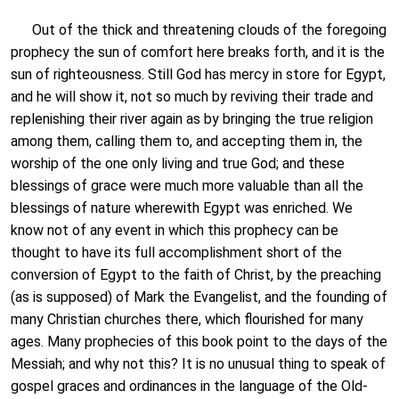
Out of the thick and threatening clouds of the foregoing
prophecy the sun of comfort here breaks forth, and it is the
sun of righteousness. Still God has mercy in store for Egypt,
and he will show it, not so much by reviving their trade and
replenishing their river again as by bringing the true religion
among them, calling them to, and accepting them in, the
worship of the one only living and true God; and these
blessings of grace were much more valuable than all the
blessings of nature wherewith Egypt was enriched. We
know not of any event in which this prophecy can be
thought to have its full accomplishment short of the
conversion of Egypt to the faith of Christ, by the preaching
(as is supposed) of Mark the Evangelist, and the founding of
many Christian churches there, which flourished for many
ages. Many prophecies of this book point to the days of the
Messiah; and why not this? It is no unusual thing to speak of
gospel graces and ordinances in the language of the Old-