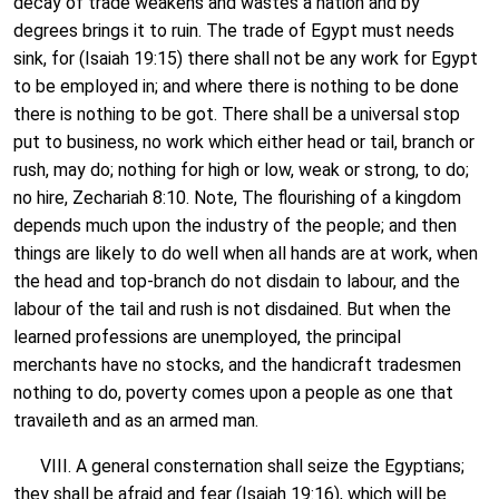
decay of trade weakens and wastes a nation and by
degrees brings it to ruin. The trade of Egypt must needs
sink, for (Isaiah 19:15) there shall not be any work for Egypt
to be employed in; and where there is nothing to be done
there is nothing to be got. There shall be a universal stop
put to business, no work which either head or tail, branch or
rush, may do; nothing for high or low, weak or strong, to do;
no hire, Zechariah 8:10. Note, The flourishing of a kingdom
depends much upon the industry of the people; and then
things are likely to do well when all hands are at work, when
the head and top-branch do not disdain to labour, and the
labour of the tail and rush is not disdained. But when the
learned professions are unemployed, the principal
merchants have no stocks, and the handicraft tradesmen
nothing to do, poverty comes upon a people as one that
travaileth and as an armed man.
VIII. A general consternation shall seize the Egyptians;
they shall be afraid and fear (Isaiah 19:16), which will be