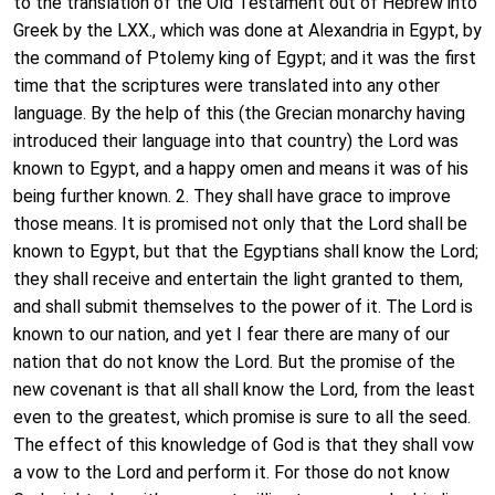
to the translation of the Old Testament out of Hebrew into
Greek by the LXX., which was done at Alexandria in Egypt, by
the command of Ptolemy king of Egypt; and it was the first
time that the scriptures were translated into any other
language. By the help of this (the Grecian monarchy having
introduced their language into that country) the Lord was
known to Egypt, and a happy omen and means it was of his
being further known. 2. They shall have grace to improve
those means. It is promised not only that the Lord shall be
known to Egypt, but that the Egyptians shall know the Lord;
they shall receive and entertain the light granted to them,
and shall submit themselves to the power of it. The Lord is
known to our nation, and yet I fear there are many of our
nation that do not know the Lord. But the promise of the
new covenant is that all shall know the Lord, from the least
even to the greatest, which promise is sure to all the seed.
The effect of this knowledge of God is that they shall vow
a vow to the Lord and perform it. For those do not know