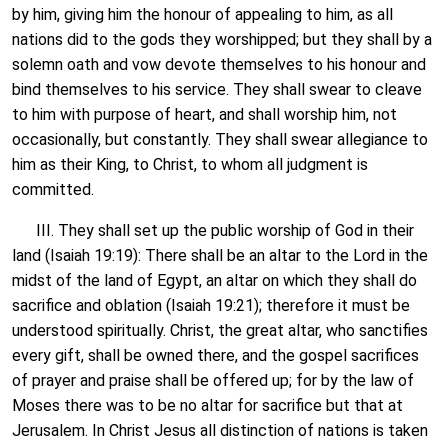
by him, giving him the honour of appealing to him, as all
nations did to the gods they worshipped; but they shall by a
solemn oath and vow devote themselves to his honour and
bind themselves to his service. They shall swear to cleave
to him with purpose of heart, and shall worship him, not
occasionally, but constantly. They shall swear allegiance to
him as their King, to Christ, to whom all judgment is
committed.
III. They shall set up the public worship of God in their
land (Isaiah 19:19): There shall be an altar to the Lord in the
midst of the land of Egypt, an altar on which they shall do
sacrifice and oblation (Isaiah 19:21); therefore it must be
understood spiritually. Christ, the great altar, who sanctifies
every gift, shall be owned there, and the gospel sacrifices
of prayer and praise shall be offered up; for by the law of
Moses there was to be no altar for sacrifice but that at
Jerusalem. In Christ Jesus all distinction of nations is taken