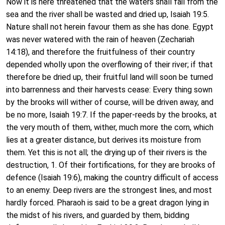
Now it is here threatened that the waters shall fail from the
sea and the river shall be wasted and dried up, Isaiah 19:5.
Nature shall not herein favour them as she has done. Egypt
was never watered with the rain of heaven (Zechariah
14:18), and therefore the fruitfulness of their country
depended wholly upon the overflowing of their river; if that
therefore be dried up, their fruitful land will soon be turned
into barrenness and their harvests cease: Every thing sown
by the brooks will wither of course, will be driven away, and
be no more, Isaiah 19:7. If the paper-reeds by the brooks, at
the very mouth of them, wither, much more the corn, which
lies at a greater distance, but derives its moisture from
them. Yet this is not all; the drying up of their rivers is the
destruction, 1. Of their fortifications, for they are brooks of
defence (Isaiah 19:6), making the country difficult of access
to an enemy. Deep rivers are the strongest lines, and most
hardly forced. Pharaoh is said to be a great dragon lying in
the midst of his rivers, and guarded by them, bidding