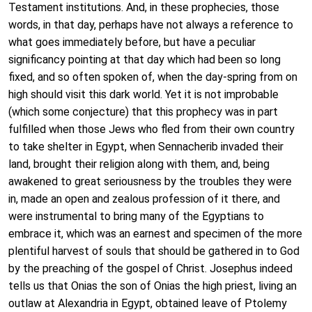
Testament institutions. And, in these prophecies, those
words, in that day, perhaps have not always a reference to
what goes immediately before, but have a peculiar
significancy pointing at that day which had been so long
fixed, and so often spoken of, when the day-spring from on
high should visit this dark world. Yet it is not improbable
(which some conjecture) that this prophecy was in part
fulfilled when those Jews who fled from their own country
to take shelter in Egypt, when Sennacherib invaded their
land, brought their religion along with them, and, being
awakened to great seriousness by the troubles they were
in, made an open and zealous profession of it there, and
were instrumental to bring many of the Egyptians to
embrace it, which was an earnest and specimen of the more
plentiful harvest of souls that should be gathered in to God
by the preaching of the gospel of Christ. Josephus indeed
tells us that Onias the son of Onias the high priest, living an
outlaw at Alexandria in Egypt, obtained leave of Ptolemy