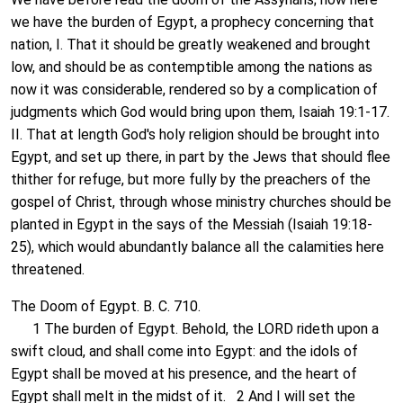
we have the burden of Egypt, a prophecy concerning that
nation, I. That it should be greatly weakened and brought
low, and should be as contemptible among the nations as
now it was considerable, rendered so by a complication of
judgments which God would bring upon them, Isaiah 19:1-17.
II. That at length God's holy religion should be brought into
Egypt, and set up there, in part by the Jews that should flee
thither for refuge, but more fully by the preachers of the
gospel of Christ, through whose ministry churches should be
planted in Egypt in the says of the Messiah (Isaiah 19:18-
25), which would abundantly balance all the calamities here
threatened.
The Doom of Egypt. B. C. 710.
1 The burden of Egypt. Behold, the LORD rideth upon a
swift cloud, and shall come into Egypt: and the idols of
Egypt shall be moved at his presence, and the heart of
Egypt shall melt in the midst of it. 2 And I will set the