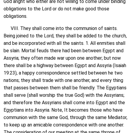
God aright who either are not willing to come under binding
obligations to the Lord or do not make good those
obligations.
VIII. They shall come into the communion of saints.
Being joined to the Lord, they shall be added to the church,
and be incorporated with all the saints. 1. All enmities shall
be slain. Mortal feuds there had been between Egypt and
Assyria; they often made war upon one another; but now
there shall be a highway between Egypt and Assyria (Isaiah
19:23), a happy correspondence settled between he two
nations; they shall trade with one another, and every thing
that passes between them shall be friendly. The Egyptians
shall serve (shall worship the true God) with the Assyrians;
and therefore the Assyrians shall come into Egypt and the
Egyptians into Assyria. Note, It becomes those who have
communion with the same God, through the same Mediator,
to keep up an amicable correspondence with one another.
The consideration of our meeting at the same throne of