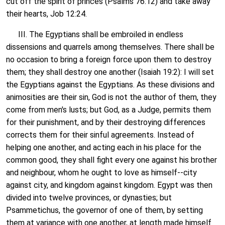
cut off the spirit of princes (Psalms 76:12) and take away
their hearts, Job 12:24.
III. The Egyptians shall be embroiled in endless
dissensions and quarrels among themselves. There shall be
no occasion to bring a foreign force upon them to destroy
them; they shall destroy one another (Isaiah 19:2): I will set
the Egyptians against the Egyptians. As these divisions and
animosities are their sin, God is not the author of them, they
come from men's lusts; but God, as a Judge, permits them
for their punishment, and by their destroying differences
corrects them for their sinful agreements. Instead of
helping one another, and acting each in his place for the
common good, they shall fight every one against his brother
and neighbour, whom he ought to love as himself--city
against city, and kingdom against kingdom. Egypt was then
divided into twelve provinces, or dynasties; but
Psammetichus, the governor of one of them, by setting
them at variance with one another, at length made himself