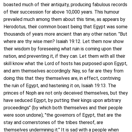
boasted much of their antiquity, producing fabulous records
of their succession for above 10,000 years. This humour
prevailed much among them about this time, as appears by
Herodotus, their common boast being that Egypt was some
thousands of years more ancient than any other nation. "But
where are thy wise men? Isaiah 19:12. Let them now show
their wisdom by foreseeing what ruin is coming upon their
nation, and preventing it, if they can. Let them with all their
skill know what the Lord of hosts has purposed upon Egypt,
and arm themselves accordingly. Nay, so far are they from
doing this that they themselves are, in effect, contriving
the ruin of Egypt, and hastening it on, Isaiah 19:13. The
princes of Noph are not only deceived themselves, but they
have seduced Egypt, by putting their kings upon arbitrary
proceedings" (by which both themselves and their people
were soon undone); "the governors of Egypt, that are the
stay and cornerstones of the tribes thereof, are
themselves undermining it." It is sad with a people when