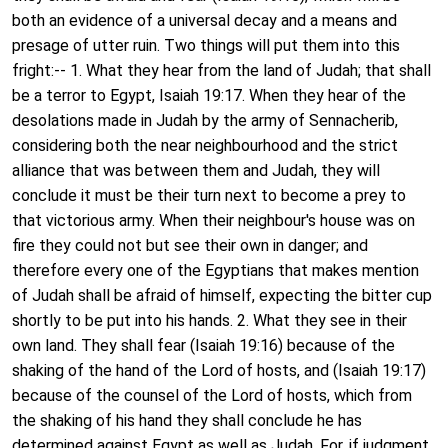
both an evidence of a universal decay and a means and
presage of utter ruin. Two things will put them into this
fright:-- 1. What they hear from the land of Judah; that shall
be a terror to Egypt, Isaiah 19:17. When they hear of the
desolations made in Judah by the army of Sennacherib,
considering both the near neighbourhood and the strict
alliance that was between them and Judah, they will
conclude it must be their turn next to become a prey to
that victorious army. When their neighbour's house was on
fire they could not but see their own in danger; and
therefore every one of the Egyptians that makes mention
of Judah shall be afraid of himself, expecting the bitter cup
shortly to be put into his hands. 2. What they see in their
own land. They shall fear (Isaiah 19:16) because of the
shaking of the hand of the Lord of hosts, and (Isaiah 19:17)
because of the counsel of the Lord of hosts, which from
the shaking of his hand they shall conclude he has
determined against Egypt as well as Judah. For, if judgment