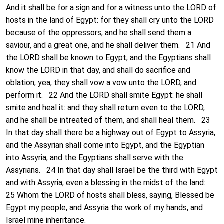
And it shall be for a sign and for a witness unto the LORD of
hosts in the land of Egypt: for they shall cry unto the LORD
because of the oppressors, and he shall send them a
saviour, and a great one, and he shall deliver them. 21 And
the LORD shall be known to Egypt, and the Egyptians shall
know the LORD in that day, and shall do sacrifice and
oblation; yea, they shall vow a vow unto the LORD, and
perform it. 22 And the LORD shall smite Egypt: he shall
smite and heal it: and they shall return even to the LORD,
and he shall be intreated of them, and shall heal them. 23
In that day shall there be a highway out of Egypt to Assyria,
and the Assyrian shall come into Egypt, and the Egyptian
into Assyria, and the Egyptians shall serve with the
Assyrians. 24 In that day shall Israel be the third with Egypt
and with Assyria, even a blessing in the midst of the land:
25 Whom the LORD of hosts shall bless, saying, Blessed be
Egypt my people, and Assyria the work of my hands, and
Israel mine inheritance.