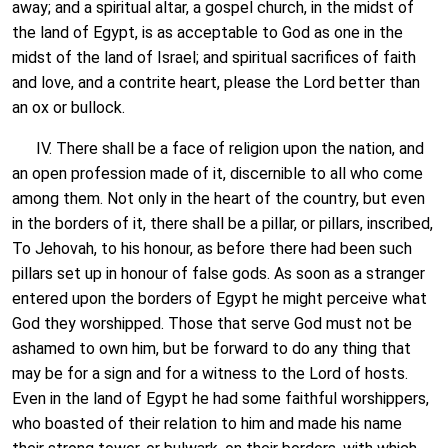
away; and a spiritual altar, a gospel church, in the midst of
the land of Egypt, is as acceptable to God as one in the
midst of the land of Israel; and spiritual sacrifices of faith
and love, and a contrite heart, please the Lord better than
an ox or bullock.
IV. There shall be a face of religion upon the nation, and
an open profession made of it, discernible to all who come
among them. Not only in the heart of the country, but even
in the borders of it, there shall be a pillar, or pillars, inscribed,
To Jehovah, to his honour, as before there had been such
pillars set up in honour of false gods. As soon as a stranger
entered upon the borders of Egypt he might perceive what
God they worshipped. Those that serve God must not be
ashamed to own him, but be forward to do any thing that
may be for a sign and for a witness to the Lord of hosts.
Even in the land of Egypt he had some faithful worshippers,
who boasted of their relation to him and made his name