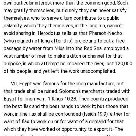
own particular interest more than the common good. Such
may gratify themselves, but surely they can never satisfy
themselves, who to serve a turn contribute to a public
calamity, which they themselves, in the long run, cannot
avoid sharing in. Herodotus tells us that Pharaoh-Necho
(who reigned not long after this), projecting to cut a free
passage by water from Nilus into the Red Sea, employed a
vast number of men to make a ditch or channel for that
purpose, in which attempt he impaired the river, lost 120,000
of his people, and yet left the work unaccomplished.
VII. Egypt was famous for the linen manufacture; but
that trade shall be ruined. Solomon's merchants traded with
Egypt for linen-yarn, 1 Kings 10:28. Their country produced
the best flax and the best hands to work it; but those that
work in fine flax shall be confounded (Isaiah 19:9), either for
want of flax to work on or for want of a demand for that
which they have worked or opportunity to export it. The