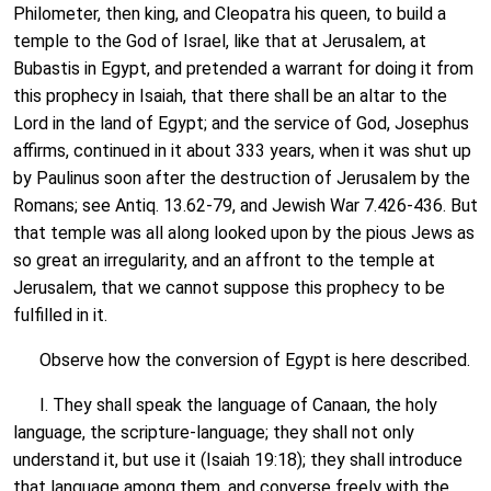
Philometer, then king, and Cleopatra his queen, to build a
temple to the God of Israel, like that at Jerusalem, at
Bubastis in Egypt, and pretended a warrant for doing it from
this prophecy in Isaiah, that there shall be an altar to the
Lord in the land of Egypt; and the service of God, Josephus
affirms, continued in it about 333 years, when it was shut up
by Paulinus soon after the destruction of Jerusalem by the
Romans; see Antiq. 13.62-79, and Jewish War 7.426-436. But
that temple was all along looked upon by the pious Jews as
so great an irregularity, and an affront to the temple at
Jerusalem, that we cannot suppose this prophecy to be
fulfilled in it.
Observe how the conversion of Egypt is here described.
I. They shall speak the language of Canaan, the holy
language, the scripture-language; they shall not only
understand it, but use it (Isaiah 19:18); they shall introduce
that language among them, and converse freely with the