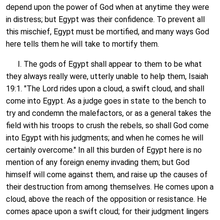
depend upon the power of God when at anytime they were
in distress; but Egypt was their confidence. To prevent all
this mischief, Egypt must be mortified, and many ways God
here tells them he will take to mortify them.
I. The gods of Egypt shall appear to them to be what
they always really were, utterly unable to help them, Isaiah
19:1. "The Lord rides upon a cloud, a swift cloud, and shall
come into Egypt. As a judge goes in state to the bench to
try and condemn the malefactors, or as a general takes the
field with his troops to crush the rebels, so shall God come
into Egypt with his judgments; and when he comes he will
certainly overcome." In all this burden of Egypt here is no
mention of any foreign enemy invading them; but God
himself will come against them, and raise up the causes of
their destruction from among themselves. He comes upon a
cloud, above the reach of the opposition or resistance. He
comes apace upon a swift cloud; for their judgment lingers