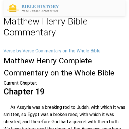
Matthew Henry Bible
Commentary
Verse by Verse Commentary on the Whole Bible
Matthew Henry Complete
Commentary on the Whole Bible
Current Chapter:
Chapter 19
As Assyria was a breaking rod to Judah, with which it was
smitten, so Egypt was a broken reed, with which it was
cheated; and therefore God had a quarrel with them both.
We have before read the doom of the Assyrians; now here