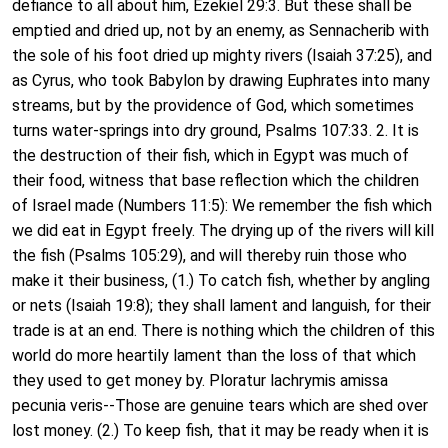
defiance to all about him, Ezekiel 29:3. But these shall be
emptied and dried up, not by an enemy, as Sennacherib with
the sole of his foot dried up mighty rivers (Isaiah 37:25), and
as Cyrus, who took Babylon by drawing Euphrates into many
streams, but by the providence of God, which sometimes
turns water-springs into dry ground, Psalms 107:33. 2. It is
the destruction of their fish, which in Egypt was much of
their food, witness that base reflection which the children
of Israel made (Numbers 11:5): We remember the fish which
we did eat in Egypt freely. The drying up of the rivers will kill
the fish (Psalms 105:29), and will thereby ruin those who
make it their business, (1.) To catch fish, whether by angling
or nets (Isaiah 19:8); they shall lament and languish, for their
trade is at an end. There is nothing which the children of this
world do more heartily lament than the loss of that which
they used to get money by. Ploratur lachrymis amissa
pecunia veris--Those are genuine tears which are shed over
lost money. (2.) To keep fish, that it may be ready when it is