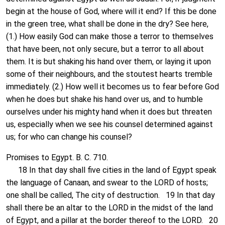
begin at the house of God, where will it end? If this be done
in the green tree, what shall be done in the dry? See here,
(1.) How easily God can make those a terror to themselves
that have been, not only secure, but a terror to all about
them. It is but shaking his hand over them, or laying it upon
some of their neighbours, and the stoutest hearts tremble
immediately. (2.) How well it becomes us to fear before God
when he does but shake his hand over us, and to humble
ourselves under his mighty hand when it does but threaten
us, especially when we see his counsel determined against
us; for who can change his counsel?
Promises to Egypt. B. C. 710.
18 In that day shall five cities in the land of Egypt speak
the language of Canaan, and swear to the LORD of hosts;
one shall be called, The city of destruction. 19 In that day
shall there be an altar to the LORD in the midst of the land
of Egypt, and a pillar at the border thereof to the LORD. 20