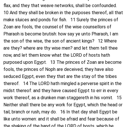
flax, and they that weave networks, shall be confounded.
10 And they shall be broken in the purposes thereof, all that
make sluices and ponds for fish. 11 Surely the princes of
Zoan are fools, the counsel of the wise counsellors of
Pharaoh is become brutish: how say ye unto Pharaoh, I am
the son of the wise, the son of ancient kings? 12 Where
are they? where are thy wise men? and let them tell thee
now, and let them know what the LORD of hosts hath
purposed upon Egypt. 13 The princes of Zoan are become
fools, the princes of Noph are deceived; they have also
seduced Egypt, even they that are the stay of the tribes
thereof. 14 The LORD hath mingled a perverse spirit in the
midst thereof: and they have caused Egypt to err in every
work thereof, as a drunken man staggereth in his vomit. 15
Neither shall there be any work for Egypt, which the head or
tail, branch or rush, may do. 16 In that day shall Egypt be
like unto women: and it shall be afraid and fear because of
the shaking of the hand of the LORD of hosts, which he