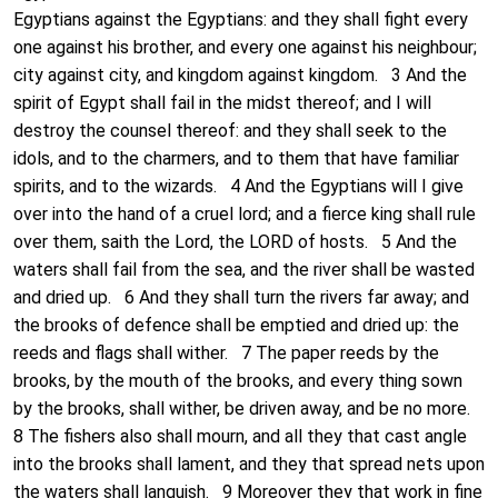
Egyptians against the Egyptians: and they shall fight every
one against his brother, and every one against his neighbour;
city against city, and kingdom against kingdom. 3 And the
spirit of Egypt shall fail in the midst thereof; and I will
destroy the counsel thereof: and they shall seek to the
idols, and to the charmers, and to them that have familiar
spirits, and to the wizards. 4 And the Egyptians will I give
over into the hand of a cruel lord; and a fierce king shall rule
over them, saith the Lord, the LORD of hosts. 5 And the
waters shall fail from the sea, and the river shall be wasted
and dried up. 6 And they shall turn the rivers far away; and
the brooks of defence shall be emptied and dried up: the
reeds and flags shall wither. 7 The paper reeds by the
brooks, by the mouth of the brooks, and every thing sown
by the brooks, shall wither, be driven away, and be no more.
8 The fishers also shall mourn, and all they that cast angle
into the brooks shall lament, and they that spread nets upon
the waters shall languish. 9 Moreover they that work in fine