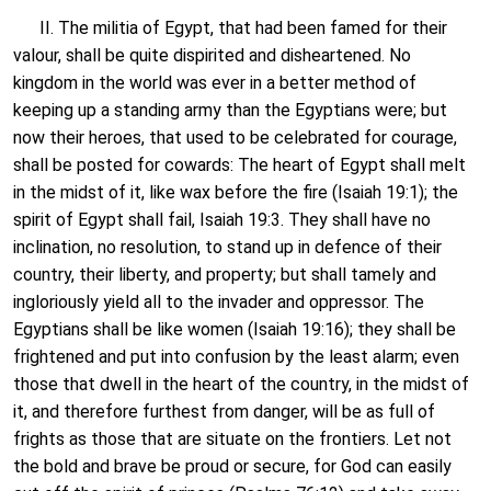
II. The militia of Egypt, that had been famed for their
valour, shall be quite dispirited and disheartened. No
kingdom in the world was ever in a better method of
keeping up a standing army than the Egyptians were; but
now their heroes, that used to be celebrated for courage,
shall be posted for cowards: The heart of Egypt shall melt
in the midst of it, like wax before the fire (Isaiah 19:1); the
spirit of Egypt shall fail, Isaiah 19:3. They shall have no
inclination, no resolution, to stand up in defence of their
country, their liberty, and property; but shall tamely and
ingloriously yield all to the invader and oppressor. The
Egyptians shall be like women (Isaiah 19:16); they shall be
frightened and put into confusion by the least alarm; even
those that dwell in the heart of the country, in the midst of
it, and therefore furthest from danger, will be as full of
frights as those that are situate on the frontiers. Let not
the bold and brave be proud or secure, for God can easily