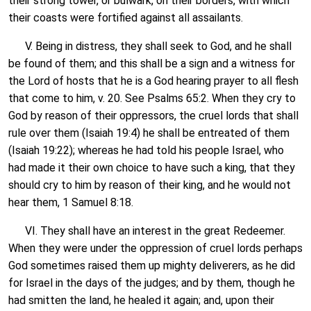
their strong tower, or bulwark, on their borders, with which
their coasts were fortified against all assailants.
V. Being in distress, they shall seek to God, and he shall
be found of them; and this shall be a sign and a witness for
the Lord of hosts that he is a God hearing prayer to all flesh
that come to him, v. 20. See Psalms 65:2. When they cry to
God by reason of their oppressors, the cruel lords that shall
rule over them (Isaiah 19:4) he shall be entreated of them
(Isaiah 19:22); whereas he had told his people Israel, who
had made it their own choice to have such a king, that they
should cry to him by reason of their king, and he would not
hear them, 1 Samuel 8:18.
VI. They shall have an interest in the great Redeemer.
When they were under the oppression of cruel lords perhaps
God sometimes raised them up mighty deliverers, as he did
for Israel in the days of the judges; and by them, though he
had smitten the land, he healed it again; and, upon their