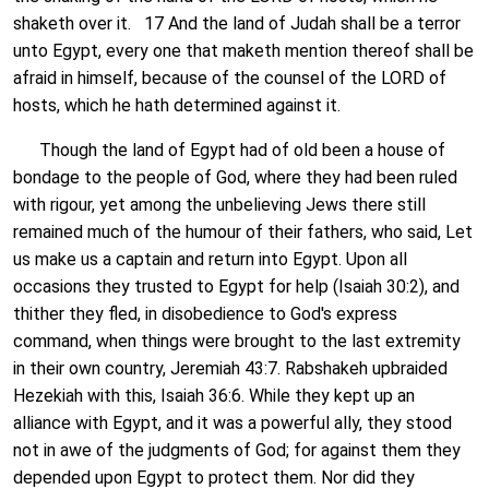
shaketh over it. 17 And the land of Judah shall be a terror
unto Egypt, every one that maketh mention thereof shall be
afraid in himself, because of the counsel of the LORD of
hosts, which he hath determined against it.
Though the land of Egypt had of old been a house of
bondage to the people of God, where they had been ruled
with rigour, yet among the unbelieving Jews there still
remained much of the humour of their fathers, who said, Let
us make us a captain and return into Egypt. Upon all
occasions they trusted to Egypt for help (Isaiah 30:2), and
thither they fled, in disobedience to God's express
command, when things were brought to the last extremity
in their own country, Jeremiah 43:7. Rabshakeh upbraided
Hezekiah with this, Isaiah 36:6. While they kept up an
alliance with Egypt, and it was a powerful ally, they stood
not in awe of the judgments of God; for against them they
depended upon Egypt to protect them. Nor did they