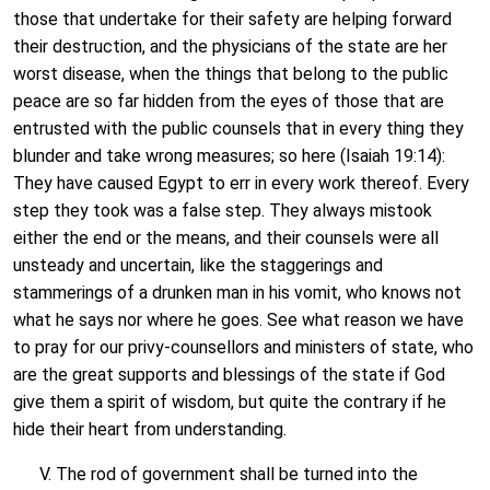
those that undertake for their safety are helping forward
their destruction, and the physicians of the state are her
worst disease, when the things that belong to the public
peace are so far hidden from the eyes of those that are
entrusted with the public counsels that in every thing they
blunder and take wrong measures; so here (Isaiah 19:14):
They have caused Egypt to err in every work thereof. Every
step they took was a false step. They always mistook
either the end or the means, and their counsels were all
unsteady and uncertain, like the staggerings and
stammerings of a drunken man in his vomit, who knows not
what he says nor where he goes. See what reason we have
to pray for our privy-counsellors and ministers of state, who
are the great supports and blessings of the state if God
give them a spirit of wisdom, but quite the contrary if he
hide their heart from understanding.
V. The rod of government shall be turned into the