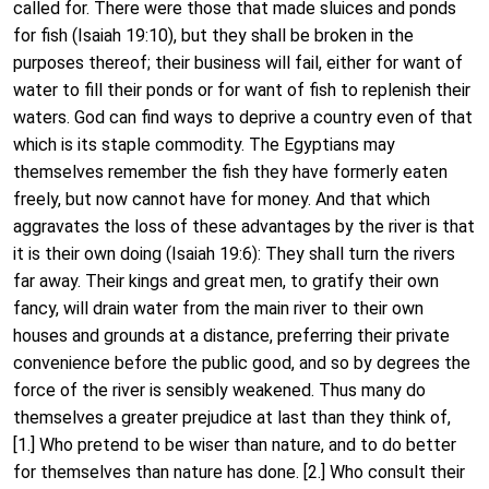
called for. There were those that made sluices and ponds
for fish (Isaiah 19:10), but they shall be broken in the
purposes thereof; their business will fail, either for want of
water to fill their ponds or for want of fish to replenish their
waters. God can find ways to deprive a country even of that
which is its staple commodity. The Egyptians may
themselves remember the fish they have formerly eaten
freely, but now cannot have for money. And that which
aggravates the loss of these advantages by the river is that
it is their own doing (Isaiah 19:6): They shall turn the rivers
far away. Their kings and great men, to gratify their own
fancy, will drain water from the main river to their own
houses and grounds at a distance, preferring their private
convenience before the public good, and so by degrees the
force of the river is sensibly weakened. Thus many do
themselves a greater prejudice at last than they think of,
[1.] Who pretend to be wiser than nature, and to do better
for themselves than nature has done. [2.] Who consult their