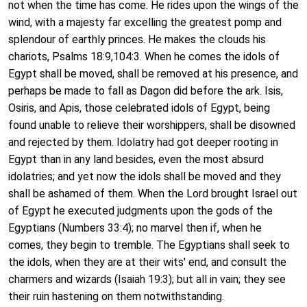
not when the time has come. He rides upon the wings of the
wind, with a majesty far excelling the greatest pomp and
splendour of earthly princes. He makes the clouds his
chariots, Psalms 18:9,104:3. When he comes the idols of
Egypt shall be moved, shall be removed at his presence, and
perhaps be made to fall as Dagon did before the ark. Isis,
Osiris, and Apis, those celebrated idols of Egypt, being
found unable to relieve their worshippers, shall be disowned
and rejected by them. Idolatry had got deeper rooting in
Egypt than in any land besides, even the most absurd
idolatries; and yet now the idols shall be moved and they
shall be ashamed of them. When the Lord brought Israel out
of Egypt he executed judgments upon the gods of the
Egyptians (Numbers 33:4); no marvel then if, when he
comes, they begin to tremble. The Egyptians shall seek to
the idols, when they are at their wits' end, and consult the
charmers and wizards (Isaiah 19:3); but all in vain; they see
their ruin hastening on them notwithstanding.