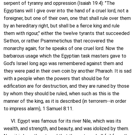
serpent of tyranny and oppression (Isaiah 19:4): "The
Egyptians will I give over into the hand of a cruel lord, not a
foreigner, but one of their own, one that shall rule over them
by an hereditary right, but shall be a fierce king and rule
them with rigour," either the twelve tyrants that succeeded
Sethon, or rather Psammetichus that recovered the
monarchy again; for he speaks of one cruel lord. Now the
barbarous usage which the Egyptian task masters gave to
God's Israel long ago was remembered against them and
they were paid in their own coin by another Pharaoh. It is sad
with a people when the powers that should be for
edification are for destruction, and they are ruined by those
by whom they should be ruled, when such as this is the
manner of the king, as it is described (in terrorem--in order
to impress alarm), 1 Samuel 8:11.
VI. Egypt was famous for its river Nile, which was its
wealth, and strength, and beauty, and was idolized by them.