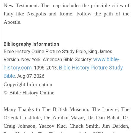
New Testament. The map includes the principle cities of
Italy like Neapolis and Rome. Follow the path of the
Apostle.
Bibliography Information
Bible History Online Picture Study Bible, King James
www.bible-
Version. New York: American Bible Society:
history.com
Bible History Picture Study
, 1995-2013.
Bible
. Aug 07, 2026.
Copyright Information
© Bible History Online
Many Thanks to The British Museum, The Louvre, The
Oriental Institute, Dr. Amihai Mazar, Dr. Dan Bahat, Dr.
Craig Johnson, Yaacov Kuc, Chuck Smith, Jim Darden,