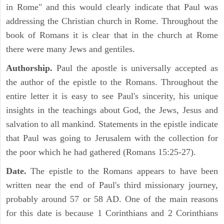
in Rome" and this would clearly indicate that Paul was
addressing the Christian church in Rome. Throughout the
book of Romans it is clear that in the church at Rome
there were many Jews and gentiles.
Authorship.
Paul the apostle is universally accepted as
the author of the epistle to the Romans. Throughout the
entire letter it is easy to see Paul's sincerity, his unique
insights in the teachings about God, the Jews, Jesus and
salvation to all mankind. Statements in the epistle indicate
that Paul was going to Jerusalem with the collection for
the poor which he had gathered (Romans 15:25-27).
Date.
The epistle to the Romans appears to have been
written near the end of Paul's third missionary journey,
probably around 57 or 58 AD. One of the main reasons
for this date is because 1 Corinthians and 2 Corinthians