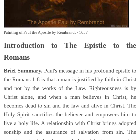
Painting of Paul the Apostle by Rembrandt - 1657
Introduction to
The Epistle to the
Romans
Brief Summary.
Paul's message in his profound epistle to
the Romans 1-8 is that a man is justified by faith in Christ
and not by the works of the Law. Righteousness is by
Christ alone, and when a man believes in Christ, he
becomes dead to sin and the law and alive in Christ. The
Holy Spirit sanctifies the believer and empowers him to
live a holy life. A relationship with Christ brings adopted
sonship and the assurance of salvation from sin. The