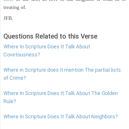
treating of.
JFB.
Questions Related to this Verse
Where In Scripture Does It Talk About
Covetousness?
Where in Scripture does it mention The partial lists
of Crime?
Where In Scripture Does It Talk About The Golden
Rule?
Where In Scripture Does It Talk About Neighbors?