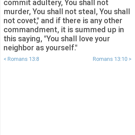
commit adultery, You shall not
murder, You shall not steal, You shall
not covet," and if there is any other
commandment, it is summed up in
this saying, "You shall love your
neighbor as yourself."
< Romans 13:8
Romans 13:10 >