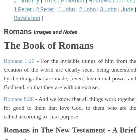
2 Timothy
Titus
Philemon
Hebrews
James
|
|
|
|
|
1 Peter
2 Peter
1 John
2 John
3 John
Jude
|
|
|
|
|
|
Revelation
|
Romans
Images and Notes
The Book of Romans
Romans 1:20
- For the invisible things of him from the
creation of the world are clearly seen, being understood
by the things that are made, [even] his eternal power and
Godhead; so that they are without excuse:
Romans 8:28
- And we know that all things work together
for good to them that love God, to them who are the
called according to [his] purpose.
Romans in The New Testament - A Brief