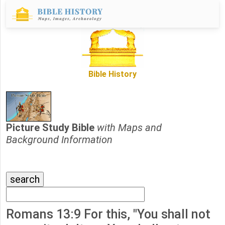
Bible History
Picture Study Bible
with Maps and
Background Information
Romans 13:9 For this, "You shall not