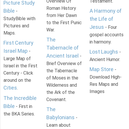
Overview Of
Testament.
Picture Study
Roman History
Bible
A Harmony of
-
from Her Dawn
StudyBible with
the Life of
to the First Punic
Pictures and
Jesus
- Four
War.
Maps.
gospel accounts
The
in harmony.
First Century
Tabernacle of
Israel Map
-
Lost Laughs
-
Ancient Israel
-
Large Map of
Ancient Humor.
Brief Overview of
Israel in the First
Map Store
-
the Tabernacle
Century - Click
Download High-
of Moses in the
around on the
Res Maps and
Wilderness and
Cities
.
Images
the Ark of the
The Incredible
Covenant.
Bible
- First in
The
the BKA Series.
Babylonians
-
Learn about