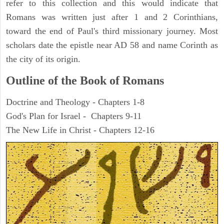
refer to this collection and this would indicate that
Romans was written just after 1 and 2 Corinthians,
toward the end of Paul's third missionary journey. Most
scholars date the epistle near AD 58 and name Corinth as
the city of its origin.
Outline of the Book of Romans
Doctrine and Theology - Chapters 1-8
God's Plan for Israel - Chapters 9-11
The New Life in Christ - Chapters 12-16