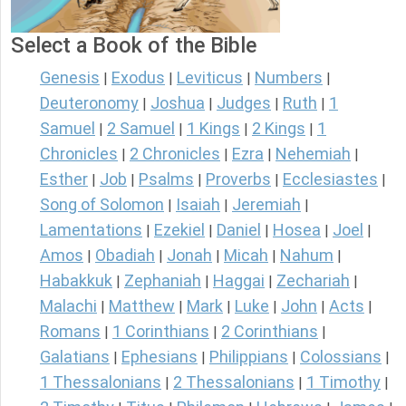
Select a Book of the Bible
Genesis
Exodus
Leviticus
Numbers
|
|
|
|
Deuteronomy
Joshua
Judges
Ruth
1
|
|
|
|
Samuel
2 Samuel
1 Kings
2 Kings
1
|
|
|
|
Chronicles
2 Chronicles
Ezra
Nehemiah
|
|
|
|
Esther
Job
Psalms
Proverbs
Ecclesiastes
|
|
|
|
|
Song of Solomon
Isaiah
Jeremiah
|
|
|
Lamentations
Ezekiel
Daniel
Hosea
Joel
|
|
|
|
|
Amos
Obadiah
Jonah
Micah
Nahum
|
|
|
|
|
Habakkuk
Zephaniah
Haggai
Zechariah
|
|
|
|
Malachi
Matthew
Mark
Luke
John
Acts
|
|
|
|
|
|
Romans
1 Corinthians
2 Corinthians
|
|
|
Galatians
Ephesians
Philippians
Colossians
|
|
|
|
1 Thessalonians
2 Thessalonians
1 Timothy
|
|
|