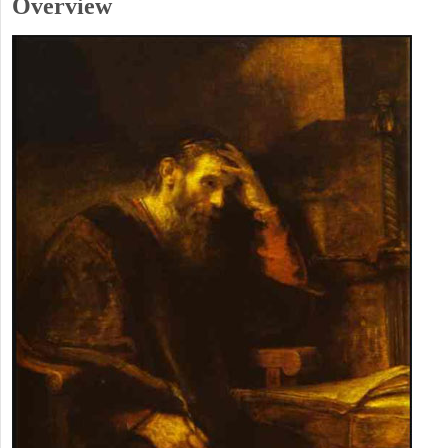
Overview