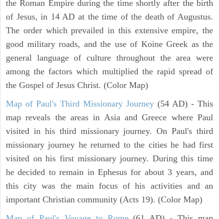
the Roman Empire during the time shortly after the birth
of Jesus, in 14 AD at the time of the death of Augustus.
The order which prevailed in this extensive empire, the
good military roads, and the use of Koine Greek as the
general language of culture throughout the area were
among the factors which multiplied the rapid spread of
the Gospel of Jesus Christ. (Color Map)
Map of Paul's Third Missionary Journey
(54 AD) - This
map reveals the areas in Asia and Greece where Paul
visited in his third missionary journey. On Paul's third
missionary journey he returned to the cities he had first
visited on his first missionary journey. During this time
he decided to remain in Ephesus for about 3 years, and
this city was the main focus of his activities and an
important Christian community (Acts 19). (Color Map)
Map of Paul's Voyage to Rome
(61 AD) - This map