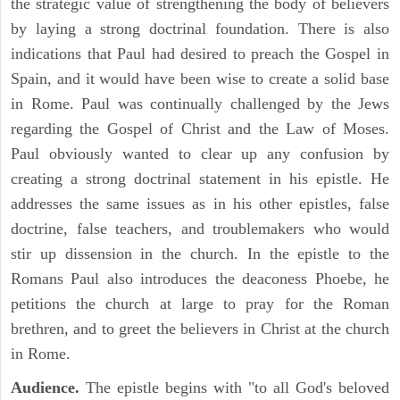
the strategic value of strengthening the body of believers
by laying a strong doctrinal foundation. There is also
indications that Paul had desired to preach the Gospel in
Spain, and it would have been wise to create a solid base
in Rome. Paul was continually challenged by the Jews
regarding the Gospel of Christ and the Law of Moses.
Paul obviously wanted to clear up any confusion by
creating a strong doctrinal statement in his epistle. He
addresses the same issues as in his other epistles, false
doctrine, false teachers, and troublemakers who would
stir up dissension in the church. In the epistle to the
Romans Paul also introduces the deaconess Phoebe, he
petitions the church at large to pray for the Roman
brethren, and to greet the believers in Christ at the church
in Rome.
Audience.
The epistle begins with "to all God's beloved