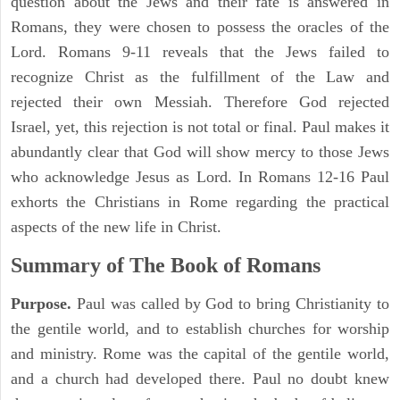
question about the Jews and their fate is answered in
Romans, they were chosen to possess the oracles of the
Lord. Romans 9-11 reveals that the Jews failed to
recognize Christ as the fulfillment of the Law and
rejected their own Messiah. Therefore God rejected
Israel, yet, this rejection is not total or final. Paul makes it
abundantly clear that God will show mercy to those Jews
who acknowledge Jesus as Lord. In Romans 12-16 Paul
exhorts the Christians in Rome regarding the practical
aspects of the new life in Christ.
Summary of The Book of Romans
Purpose.
Paul was called by God to bring Christianity to
the gentile world, and to establish churches for worship
and ministry. Rome was the capital of the gentile world,
and a church had developed there. Paul no doubt knew