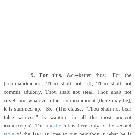
9. For this,
&c.--better thus: "For the
[commandments], Thou shalt not kill, Thou shalt not
commit adultery, Thou shalt not steal, Thou shalt not
covet, and whatever other commandment [there may be],
it is summed up," &c. (The clause, "Thou shalt not bear
false witness," is wanting in all the most ancient
manuscripts). The
apostle
refers here only to the second
table
of the law, as love to our neighbor is what he is