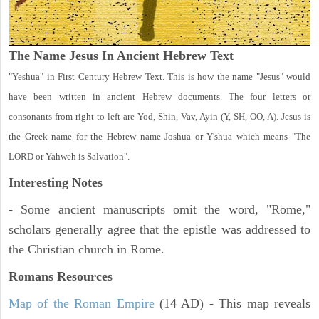
The Name Jesus In Ancient Hebrew Text
"Yeshua" in First Century Hebrew Text. This is how the name "Jesus" would
have been written in ancient Hebrew documents. The four letters or
consonants from right to left are Yod, Shin, Vav, Ayin (Y, SH, OO, A). Jesus is
the Greek name for the Hebrew name Joshua or Y'shua which means "The
LORD or Yahweh is Salvation".
Interesting Notes
- Some ancient manuscripts omit the word, "Rome,"
scholars generally agree that the epistle was addressed to
the Christian church in Rome.
Romans Resources
Map of the Roman Empire
(14 AD) - This map reveals