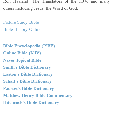
Ron Haaland, The Translators of the KJV, and many
others including Jesus, the Word of God.
Picture Study Bible
Bible History Online
Bible Encyclopedia (ISBE)
Online Bible (KJV)
Naves Topical Bible
Smith's Bible Dictionary
Easton's Bible Dictionary
Schaff's Bible Dictionary
Fausset's Bible Dictionary
Matthew Henry Bible Commentary
Hitchcock's Bible Dictionary