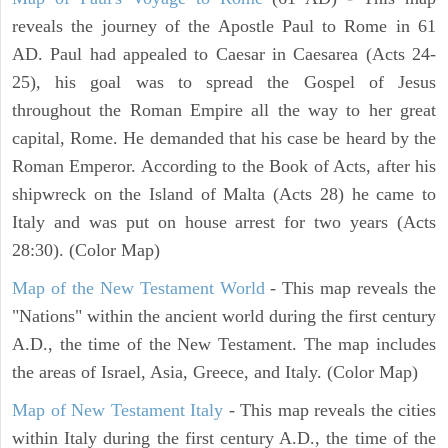
reveals the journey of the Apostle Paul to Rome in 61
AD. Paul had appealed to Caesar in Caesarea (Acts 24-
25), his goal was to spread the Gospel of Jesus
throughout the Roman Empire all the way to her great
capital, Rome. He demanded that his case be heard by the
Roman Emperor. According to the Book of Acts, after his
shipwreck on the Island of Malta (Acts 28) he came to
Italy and was put on house arrest for two years (Acts
28:30). (Color Map)
Map of the New Testament World
- This map reveals the
"Nations" within the ancient world during the first century
A.D., the time of the New Testament. The map includes
the areas of Israel, Asia, Greece, and Italy. (Color Map)
Map of New Testament Italy
- This map reveals the cities
within Italy during the first century A.D., the time of the