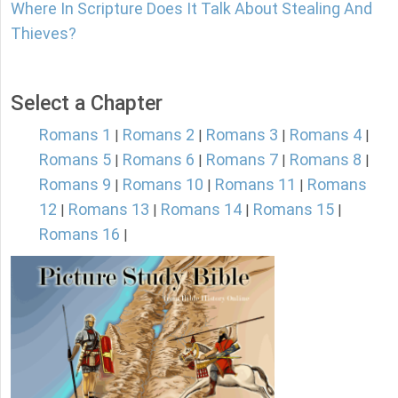
Where In Scripture Does It Talk About Stealing And
Thieves?
Select a Chapter
Romans 1
Romans 2
Romans 3
Romans 4
|
|
|
|
Romans 5
Romans 6
Romans 7
Romans 8
|
|
|
|
Romans 9
Romans 10
Romans 11
Romans
|
|
|
12
Romans 13
Romans 14
Romans 15
|
|
|
|
Romans 16
|