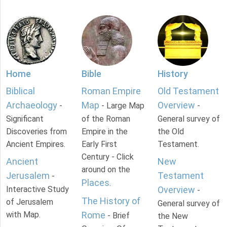
Home
Bible
History
Biblical
Roman Empire
Old Testament
Archaeology
Map
Overview
-
- Large Map
-
Significant
of the Roman
General survey of
Discoveries from
Empire in the
the Old
Ancient Empires.
Early First
Testament.
Century - Click
Ancient
New
around on the
Jerusalem
Testament
-
Places
.
Interactive Study
Overview
-
The History of
of Jerusalem
General survey of
with Map.
Rome
- Brief
the New