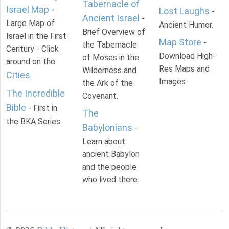
Tabernacle of
Israel Map
-
Lost Laughs
-
Ancient Israel
-
Large Map of
Ancient Humor.
Brief Overview of
Israel in the First
Map Store
-
the Tabernacle
Century - Click
Download High-
of Moses in the
around on the
Res Maps and
Wilderness and
Cities
.
Images
the Ark of the
The Incredible
Covenant.
Bible
- First in
The
the BKA Series.
Babylonians
-
Learn about
ancient Babylon
and the people
who lived there.