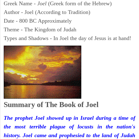
Greek Name -
Joel
(Greek form of the Hebrew)
Author - Joel (According to Tradition)
Date - 800 BC Approximately
Theme - The Kingdom of Judah
Types and Shadows - In Joel the day of Jesus is at hand!
Summary of The Book of Joel
The prophet Joel showed up in Israel during a time of
the most terrible plague of locusts in the nation's
history. Joel came and prophesied to the land of Judah