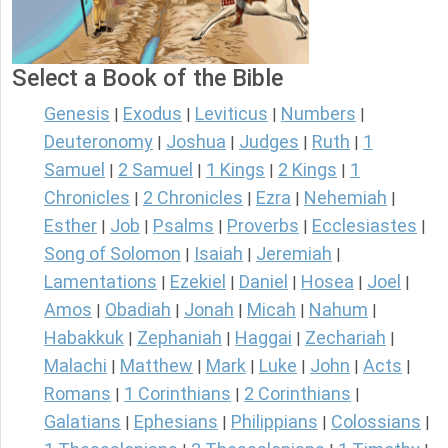
Select a Book of the Bible
Genesis
Exodus
Leviticus
Numbers
|
|
|
|
Deuteronomy
Joshua
Judges
Ruth
1
|
|
|
|
Samuel
2 Samuel
1 Kings
2 Kings
1
|
|
|
|
Chronicles
2 Chronicles
Ezra
Nehemiah
|
|
|
|
Esther
Job
Psalms
Proverbs
Ecclesiastes
|
|
|
|
|
Song of Solomon
Isaiah
Jeremiah
|
|
|
Lamentations
Ezekiel
Daniel
Hosea
Joel
|
|
|
|
|
Amos
Obadiah
Jonah
Micah
Nahum
|
|
|
|
|
Habakkuk
Zephaniah
Haggai
Zechariah
|
|
|
|
Malachi
Matthew
Mark
Luke
John
Acts
|
|
|
|
|
|
Romans
1 Corinthians
2 Corinthians
|
|
|
Galatians
Ephesians
Philippians
Colossians
|
|
|
|