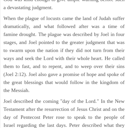
a devastating judgment.
When the plague of locusts came the land of Judah suffer
dramatically, and what followed after was a time of
famine drought. The plague was described by Joel in four
stages, and Joel pointed to the greater judgment that was
to swarm upon the nation if they did not turn from their
ways and seek the Lord with their whole heart. He called
them to fast, and to repent, and to weep over their sins
(Joel 2:12). Joel also gave a promise of hope and spoke of
the great blessings that would follow in the kingdom of
the Messiah.
Joel described the coming "day of the Lord." In the New
Testament after the resurrection of Jesus Christ and on the
day of Pentecost Peter rose to speak to the people of
Israel regarding the last days. Peter described what they