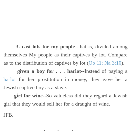
3. cast lots for my people
--that is, divided among
themselves My people as their captives by lot. Compare
as to the distribution of captives by lot (
Ob 11; Na 3:10
).
given a boy for . . . harlot
--Instead of paying a
harlot
for her prostitution in money, they gave her a
Jewish captive boy as a slave.
girl for wine
--So valueless did they regard a Jewish
girl that they would sell her for a draught of wine.
JFB.