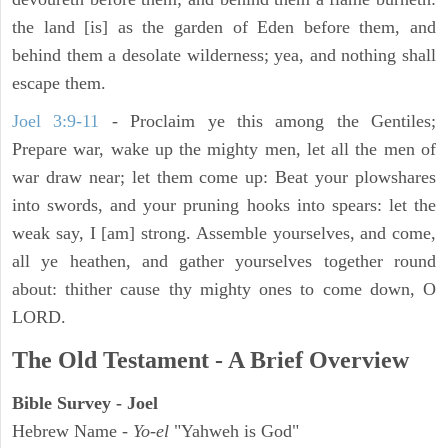
the land [is] as the garden of Eden before them, and
behind them a desolate wilderness; yea, and nothing shall
escape them.
Joel 3:9-11
- Proclaim ye this among the Gentiles;
Prepare war, wake up the mighty men, let all the men of
war draw near; let them come up: Beat your plowshares
into swords, and your pruning hooks into spears: let the
weak say, I [am] strong. Assemble yourselves, and come,
all ye heathen, and gather yourselves together round
about: thither cause thy mighty ones to come down, O
LORD.
The Old Testament - A Brief Overview
Bible Survey - Joel
Hebrew Name -
Yo-el
"Yahweh is God"