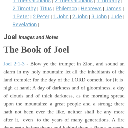
1 Thessalonians
2 Thessalonians
1 Timothy
|
|
|
2 Timothy
Titus
Philemon
Hebrews
James
|
|
|
|
|
1 Peter
2 Peter
1 John
2 John
3 John
Jude
|
|
|
|
|
|
Revelation
|
Joel
Images and Notes
The Book of Joel
Joel 2:1-3
- Blow ye the trumpet in Zion, and sound an
alarm in my holy mountain: let all the inhabitants of the
land tremble: for the day of the LORD cometh, for [it is]
nigh at hand; A day of darkness and of gloominess, a day
of clouds and of thick darkness, as the morning spread
upon the mountains: a great people and a strong; there
hath not been ever the like, neither shall be any more
after it, [even] to the years of many generations. A fire
devoureth before them; and behind them a flame burneth: