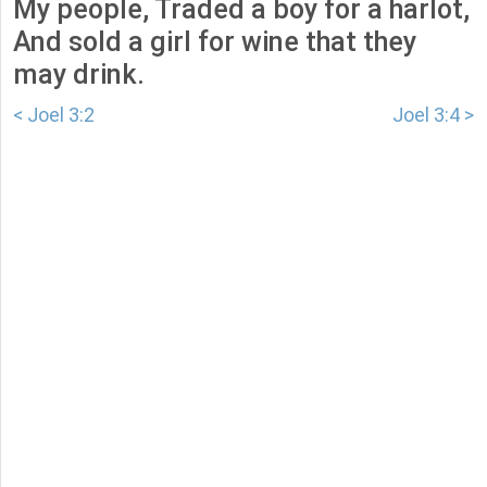
My people, Traded a boy for a harlot,
And sold a girl for wine that they
may drink.
< Joel 3:2
Joel 3:4 >