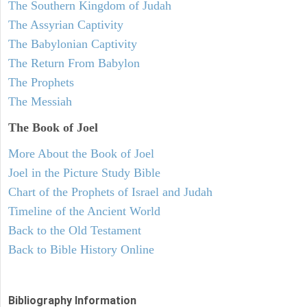
The Southern Kingdom of Judah
The Assyrian Captivity
The Babylonian Captivity
The Return From Babylon
The Prophets
The Messiah
The Book of Joel
More About the Book of Joel
Joel in the Picture Study Bible
Chart of the Prophets of Israel and Judah
Timeline of the Ancient World
Back to the Old Testament
Back to Bible History Online
Bibliography Information