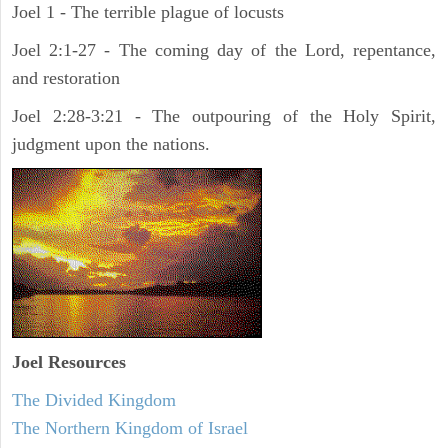
Joel 1 - The terrible plague of locusts
Joel 2:1-27 - The coming day of the Lord, repentance,
and restoration
Joel 2:28-3:21 - The outpouring of the Holy Spirit,
judgment upon the nations.
Joel
Resources
The Divided Kingdom
The Northern Kingdom of Israel