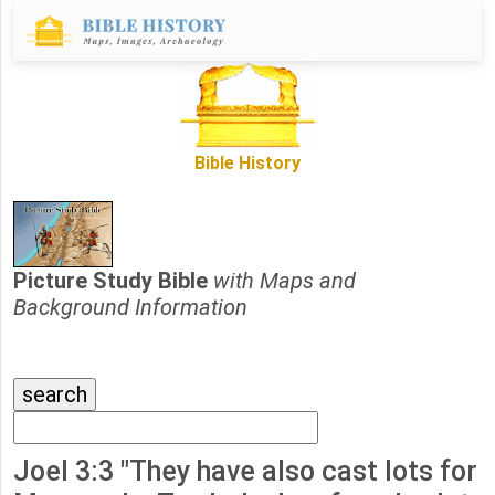
Bible History
Picture Study Bible
with Maps and
Background Information
Joel 3:3 "They have also cast lots for