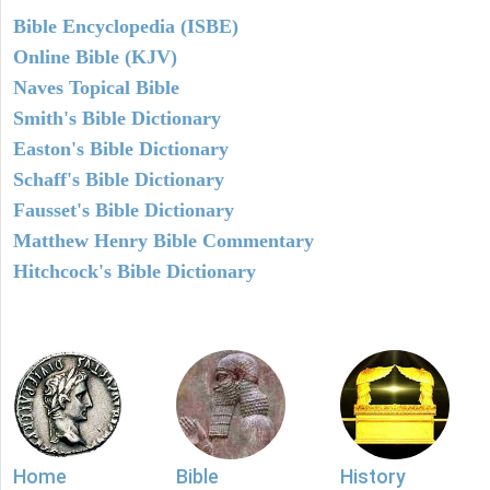
Bible Encyclopedia (ISBE)
Online Bible (KJV)
Naves Topical Bible
Smith's Bible Dictionary
Easton's Bible Dictionary
Schaff's Bible Dictionary
Fausset's Bible Dictionary
Matthew Henry Bible Commentary
Hitchcock's Bible Dictionary
Home
Bible
History