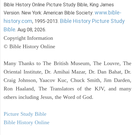
Bible History Online Picture Study Bible, King James
www.bible-
Version. New York: American Bible Society:
history.com
Bible History Picture Study
, 1995-2013.
Bible
. Aug 08, 2026.
Copyright Information
© Bible History Online
Many Thanks to The British Museum, The Louvre, The
Oriental Institute, Dr. Amihai Mazar, Dr. Dan Bahat, Dr.
Craig Johnson, Yaacov Kuc, Chuck Smith, Jim Darden,
Ron Haaland, The Translators of the KJV, and many
others including Jesus, the Word of God.
Picture Study Bible
Bible History Online