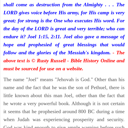
shall come as destruction from the Almighty . . . The
LORD gives voice before His army, for His camp is very
great; for strong is the One who executes His word. For
the day of the LORD is great and very terrible; who can
endure it? Joel 1:15, 2:11. Joel also gave a message of
hope and prophesied of great blessings that would
follow and the glories of the Messiah's kingdom.
- The
above text is © Rusty Russell - Bible History Online and
must be sourced for use on a website.
The name "Joel" means "Jehovah is God." Other than his
name and the fact that he was the son of Pethuel, there is
little known about this man Joel, other than the fact that
he wrote a very powerful book. Although it is not certain
it seems that he prophesied around 800 BC during a time
when Judah was experiencing prosperity and security.
God was kind enough to give ample warning before such