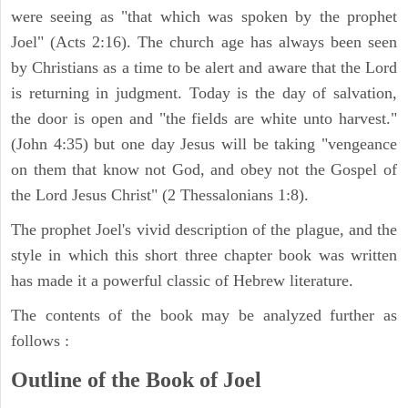
were seeing as "that which was spoken by the prophet
Joel" (Acts 2:16). The church age has always been seen
by Christians as a time to be alert and aware that the Lord
is returning in judgment. Today is the day of salvation,
the door is open and "the fields are white unto harvest."
(John 4:35) but one day Jesus will be taking "vengeance
on them that know not God, and obey not the Gospel of
the Lord Jesus Christ" (2 Thessalonians 1:8).
The prophet Joel's vivid description of the plague, and the
style in which this short three chapter book was written
has made it a powerful classic of Hebrew literature.
The contents of the book may be analyzed further as
follows :
Outline of the Book of Joel