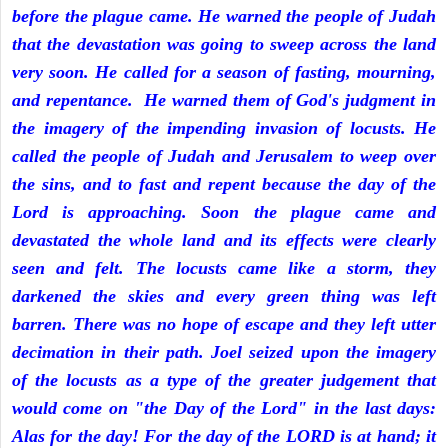
before the plague came. He warned the people of Judah
that the devastation was going to sweep across the land
very soon. He called for a season of fasting, mourning,
and repentance. He warned them of God's judgment in
the imagery of the impending invasion of locusts. He
called the people of Judah and Jerusalem to weep over
the sins, and to fast and repent because the day of the
Lord is approaching. Soon the plague came and
devastated the whole land and its effects were clearly
seen and felt. The locusts came like a storm, they
darkened the skies and every green thing was left
barren. There was no hope of escape and they left utter
decimation in their path. Joel seized upon the imagery
of the locusts as a type of the greater judgement that
would come on "the Day of the Lord" in the last days:
Alas for the day! For the day of the LORD is at hand; it