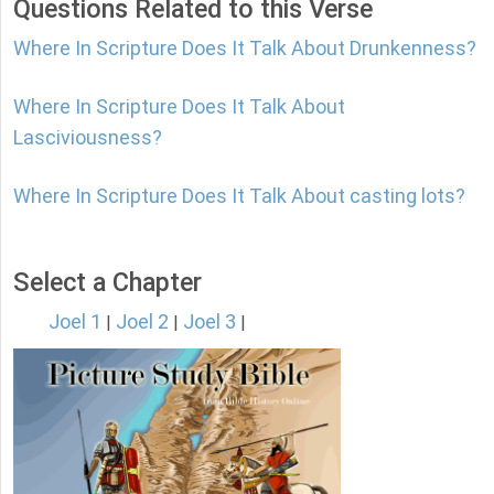
Questions Related to this Verse
Where In Scripture Does It Talk About Drunkenness?
Where In Scripture Does It Talk About
Lasciviousness?
Where In Scripture Does It Talk About casting lots?
Select a Chapter
Joel 1
Joel 2
Joel 3
|
|
|