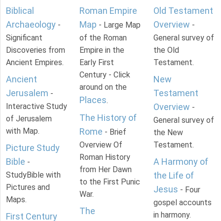
Biblical
Roman Empire
Old Testament
Archaeology
Map
Overview
-
- Large Map
-
Significant
of the Roman
General survey of
Discoveries from
Empire in the
the Old
Ancient Empires.
Early First
Testament.
Century - Click
Ancient
New
around on the
Jerusalem
Testament
-
Places
.
Interactive Study
Overview
-
The History of
of Jerusalem
General survey of
with Map.
Rome
- Brief
the New
Overview Of
Testament.
Picture Study
Roman History
Bible
A Harmony of
-
from Her Dawn
StudyBible with
the Life of
to the First Punic
Pictures and
Jesus
- Four
War.
Maps.
gospel accounts
The
in harmony.
First Century