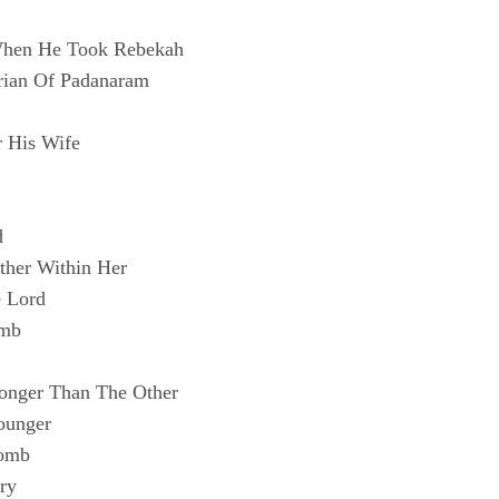
 When He Took Rebekah
rian Of Padanaram
r His Wife
d
ther Within Her
e Lord
omb
ronger Than The Other
ounger
Womb
ry