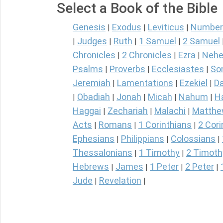
Select a Book of the Bible
Genesis
Exodus
Leviticus
Number
|
|
|
Judges
Ruth
1 Samuel
2 Samuel
|
|
|
|
Chronicles
2 Chronicles
Ezra
Nehe
|
|
|
Psalms
Proverbs
Ecclesiastes
So
|
|
|
Jeremiah
Lamentations
Ezekiel
Da
|
|
|
Obadiah
Jonah
Micah
Nahum
H
|
|
|
|
|
Haggai
Zechariah
Malachi
Matth
|
|
|
Acts
Romans
1 Corinthians
2 Cori
|
|
|
Ephesians
Philippians
Colossians
|
|
|
Thessalonians
1 Timothy
2 Timoth
|
|
Hebrews
James
1 Peter
2 Peter
|
|
|
|
Jude
Revelation
|
|