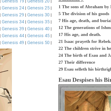
Genesis 19
Genesis 20
|
|
|
1 The sons of Abraham by
Genesis 24
Genesis 25
|
|
|
5 The division of his goods
Genesis 29
Genesis 30
|
|
|
7 His age, death, and buria
Genesis 34
Genesis 35
|
|
|
12 The generations of Ishm
Genesis 39
Genesis 40
|
|
|
17 His age, and death.
Genesis 44
Genesis 45
|
|
|
21 Isaac prayeth for Rebek
Genesis 49
Genesis 50
|
|
|
22 The children strive in 
24 The birth of Esau and J
27 Their difference
29 Esau selleth his birthrig
Esau Despises his Bi