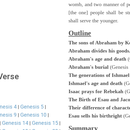
womb, and two manner of peo
[the one] people shall be st
shall serve the younger.
Outline
The sons of Abraham by K
Abraham divides his goods
Abraham's age and death
(
Abraham's burial
(Genesis 
 Verse
The generations of Ishmae
Ishmael's age and death
(G
Isaac prays for Rebekah
(G
The Birth of Esau and Jac
nesis 4
Genesis 5
|
|
Their difference of charac
nesis 9
Genesis 10
|
|
Esau sells his birthright
(G
Genesis 14
Genesis 15
|
|
|
Summary