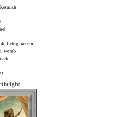
 Keturah
l
ael
ah, being barren
her womb
acob
ht
rthright