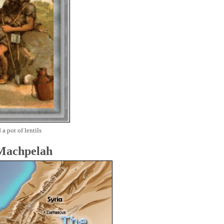
 a pot of lentils
 Machpelah