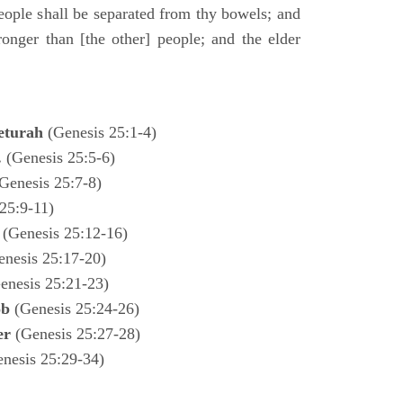
ple shall be separated from thy bowels; and
ronger than [the other] people; and the elder
eturah
(Genesis 25:1-4)
.
(Genesis 25:5-6)
Genesis 25:7-8)
25:9-11)
l
(Genesis 25:12-16)
enesis 25:17-20)
enesis 25:21-23)
ob
(Genesis 25:24-26)
ter
(Genesis 25:27-28)
enesis 25:29-34)