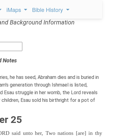
iMaps
Bible History
and Background Information
d Notes
ies, he has seed, Abraham dies and is buried in
m's generation through Ishmael is listed,
 Esau struggle in her womb, the Lord reveals
hildren, Esau sold his birthright for a pot of
er 25
D said unto her, Two nations [are] in thy