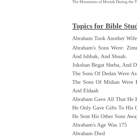
The Mountains of Moriah During the 
Topics for Bible Stu
Abraham Took Another Wife
Abraham's Sons Were: Zim
And Ishbak, And Shuah.
Jokshan Begat Sheba, And 
The Sons Of Dedan Were As
The Sons Of Midian Were 
And Eldaah
Abraham Gave All That He 
He Only Gave Gifts To His 
He Sent His Other Sons Awa
Abraham's Age Was 175
Abraham Died