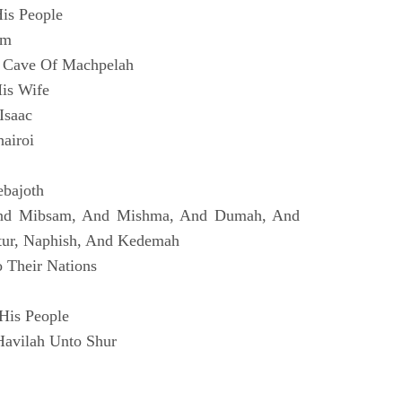
is People
im
 Cave Of Machpelah
is Wife
Isaac
airoi
ebajoth
And Mibsam, And Mishma, And Dumah, And
tur, Naphish, And Kedemah
 Their Nations
His People
Havilah Unto Shur