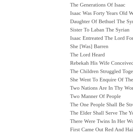
The Generations Of Isaac
Isaac Was Forty Years Old
Daughter Of Bethuel The Sy
Sister To Laban The Syrian
Isaac Entreated The Lord Fo
She [Was] Barren
The Lord Heard
Rebekah His Wife Conceive
The Children Struggled Toge
She Went To Enquire Of Th
Two Nations Are In Thy W
Two Manner Of People
The One People Shall Be St
The Elder Shall Serve The Y
There Were Twins In Her 
First Came Out Red And Hai