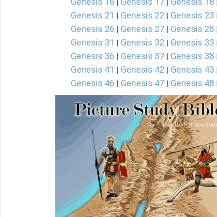
Genesis 16
Genesis 17
Genesis 18
|
|
Genesis 21
Genesis 22
Genesis 23
|
|
Genesis 26
Genesis 27
Genesis 28
|
|
Genesis 31
Genesis 32
Genesis 33
|
|
Genesis 36
Genesis 37
Genesis 38
|
|
Genesis 41
Genesis 42
Genesis 43
|
|
Genesis 46
Genesis 47
Genesis 48
|
|