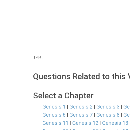
JFB.
Questions Related to this
Select a Chapter
Genesis 1
Genesis 2
Genesis 3
Ge
|
|
|
Genesis 6
Genesis 7
Genesis 8
Ge
|
|
|
Genesis 11
Genesis 12
Genesis 13
|
|