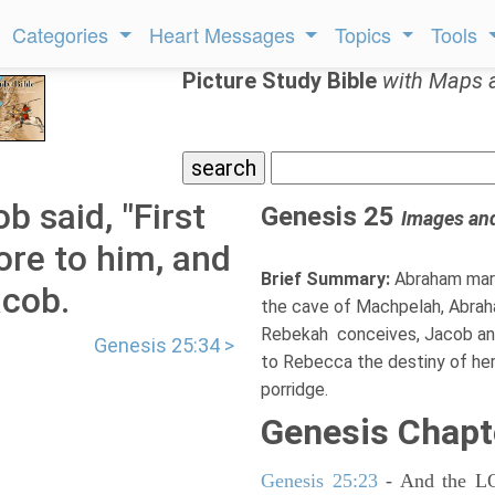
Categories
Heart Messages
Topics
Tools
Picture Study Bible
with Maps 
 said, "First
Genesis 25
Images an
ore to him, and
Brief Summary:
Abraham marr
acob.
the cave of Machpelah, Abraha
Rebekah conceives, Jacob and
Genesis 25:34 >
to Rebecca the destiny of her c
porridge.
Genesis Chapt
Genesis 25:23
- And the LOR