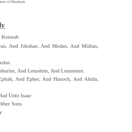
Time of Abraham
dy
 Keturah
ran, And Jokshan, And Medan, And Midian,
Dedan
shurim, And Letushim, And Leummim.
Ephah, And Epher, And Hanoch, And Abida,
Had Unto Isaac
Other Sons
y