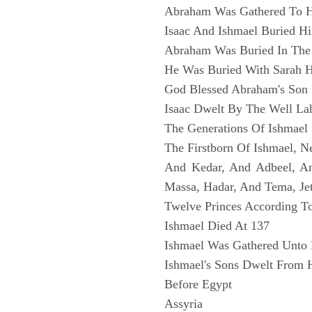
Abraham Was Gathered To H
Isaac And Ishmael Buried H
Abraham Was Buried In The
He Was Buried With Sarah H
God Blessed Abraham's Son 
Isaac Dwelt By The Well Lah
The Generations Of Ishmael
The Firstborn Of Ishmael, N
And Kedar, And Adbeel, 
Massa, Hadar, And Tema, Je
Twelve Princes According To
Ishmael Died At 137
Ishmael Was Gathered Unto 
Ishmael's Sons Dwelt From 
Before Egypt
Assyria