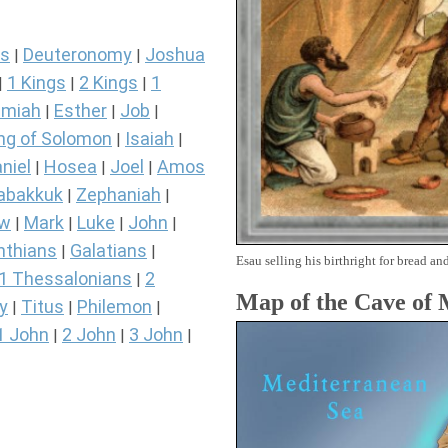
s
Deuteronomy
Joshua
|
|
1 Kings
2 Kings
1
|
|
|
miah
Esther
Job
|
|
|
ng of Solomon
Isaiah
|
|
niel
Hosea
Joel
Amos
|
|
|
abakkuk
Zephaniah
|
|
ew
Mark
Luke
John
|
|
|
|
nthians
Galatians
|
|
Esau selling his birthright for bread and
1 Thessalonians
2
|
Map of the Cave of
y
Titus
Philemon
|
|
|
1 John
2 John
3 John
|
|
|