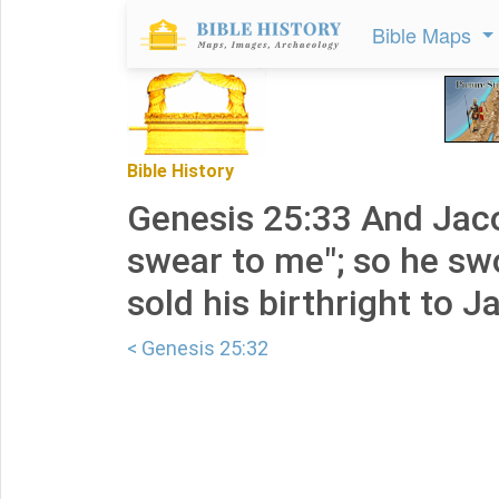
Bible Maps
Bible History
Genesis 25:33 And Jacob
swear to me"; so he sw
sold his birthright to J
< Genesis 25:32