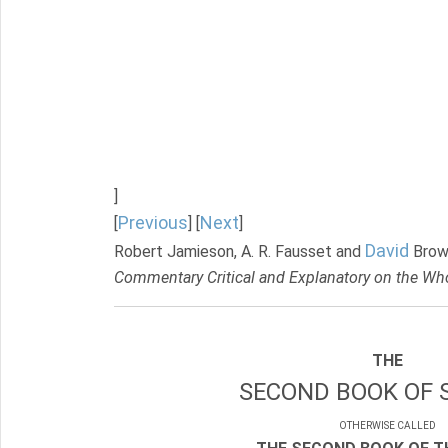
]
Previous
Next
[
] [
]
David
Robert Jamieson, A. R. Fausset and
Brow
Commentary Critical and Explanatory on the Who
THE
SECOND BOOK OF 
OTHERWISE CALLED