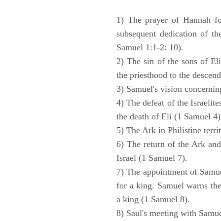
1) The prayer of Hannah for
subsequent dedication of th
Samuel 1:1-2: 10).
2) The sin of the sons of Eli
the priesthood to the descend
3) Samuel's vision concernin
4) The defeat of the Israelit
the death of Eli (1 Samuel 4)
5) The Ark in Philistine terri
6) The return of the Ark an
Israel (1 Samuel 7).
7) The appointment of Samue
for a king. Samuel warns the 
a king (1 Samuel 8).
8) Saul's meeting with Samue