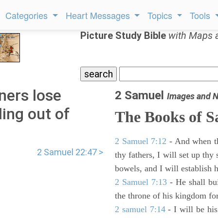
Categories
Heart Messages
Topics
Tools
Picture Study Bible
with Maps 
ners lose
2 Samuel
Images and N
ing out of
The Books of 
2 Samuel 7:12
- And when thy
2 Samuel 22:47 >
thy fathers, I will set up thy
bowels, and I will establish 
2 Samuel 7:13
- He shall bu
the throne of his kingdom for
2 samuel 7:14
- I will be hi