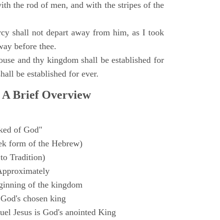
with the rod of men, and with the stripes of the
y shall not depart away from him, as I took
way before thee.
ouse and thy kingdom shall be established for
hall be established for ever.
 A Brief Overview
ked of God"
k form of the Hebrew)
to Tradition)
Approximately
ginning of the kingdom
 God's chosen king
el Jesus is God's anointed King