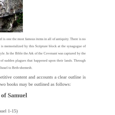
el is one the most famous items in all of antiquity. There is no
it is memorialized by this Scripture block at the synagogue of
le. In the Bible the Ark of the Covenant was captured by the
se of sudden plagues that happened upon their lands. Through
 Israel to Beth-shemesh.
titive content and accounts a clear outline is
e two books may be outlined as follows:
 of Samuel
muel 1-15)