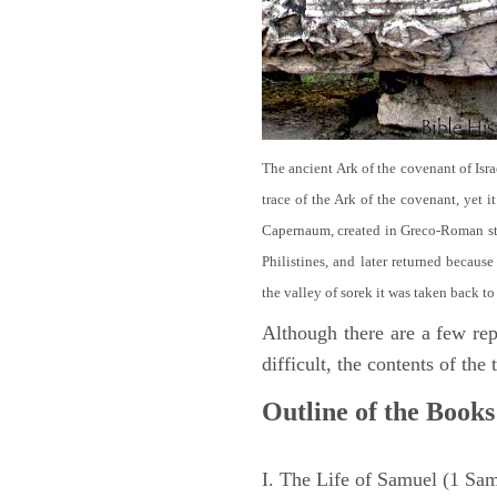
The ancient Ark of the covenant of Isra
trace of the Ark of the covenant, yet 
Capernaum, created in Greco-Roman sty
Philistines, and later returned becau
the valley of sorek it was taken back to
Although there are a few repe
difficult, the contents of th
Outline of the Books
I. The Life of Samuel (1 Sa