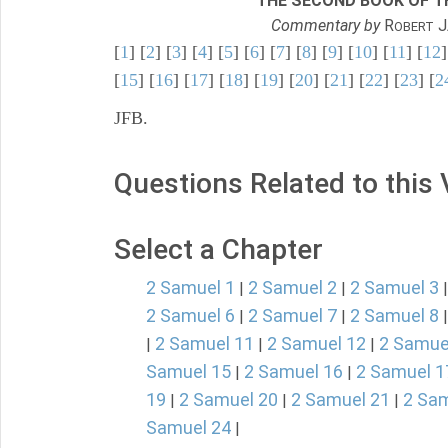
THE SECOND BOOK OF TH
Commentary by
R
J
OBERT
[
1
] [
2
] [
3
] [
4
] [
5
] [
6
] [
7
] [
8
] [
9
] [
10
] [
11
] [
12
]
[
15
] [
16
] [
17
] [
18
] [
19
] [
20
] [
21
] [
22
] [
23
] [
2
JFB.
Questions Related to this
Select a Chapter
2 Samuel 1
2 Samuel 2
2 Samuel 3
|
|
2 Samuel 6
2 Samuel 7
2 Samuel 8
|
|
2 Samuel 11
2 Samuel 12
2 Samue
|
|
|
Samuel 15
2 Samuel 16
2 Samuel 1
|
|
19
2 Samuel 20
2 Samuel 21
2 Sam
|
|
|
Samuel 24
|