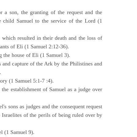
 a son, the granting of the request and the
e child Samuel to the service of the Lord (1
 which resulted in their death and the loss of
ants of Eli (1 Samuel 2:12-36).
g the house of Eli (1 Samuel 3).
es and capture of the Ark by the Philistines and
.
tory (1 Samuel 5:1-7 :4).
d the establishment of Samuel as a judge over
l's sons as judges and the consequent request
Israelites of the perils of being ruled over by
l (1 Samuel 9).