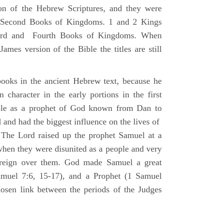
ion of the Hebrew Scriptures, and they were
nd Second Books of Kingdoms. 1 and 2 Kings
Third and Fourth Books of Kingdoms. When
ames version of the Bible the titles are still
ooks in the ancient Hebrew text, because he
 character in the early portions in the first
ole as a prophet of God known from Dan to
and had the biggest influence on the lives of
The Lord raised up the prophet Samuel at a
 when they were disunited as a people and very
 reign over them. God made Samuel a great
muel 7:6, 15-17), and a Prophet (1 Samuel
sen link between the periods of the Judges