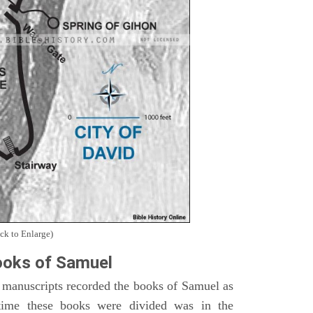
ck to Enlarge)
oks of Samuel
 manuscripts recorded the books of Samuel as
time these books were divided was in the