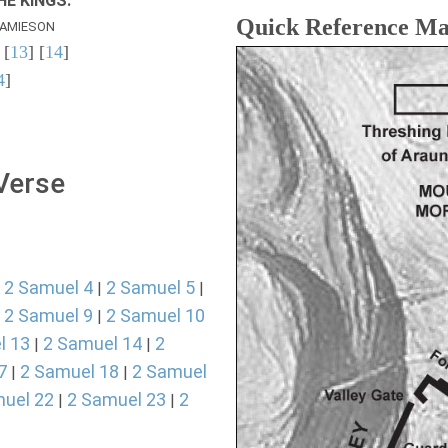
E KINGS.
Quick Reference M
AMIESON
 [
13
] [
14
]
4
]
 Verse
2 Samuel 4
2 Samuel 5
|
|
|
2 Samuel 9
2 Samuel 10
|
|
l 13
2 Samuel 14
2
|
|
7
2 Samuel 18
2 Samuel
|
|
uel 22
2 Samuel 23
2
|
|