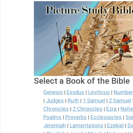
Select a Book of the Bible
Genesis
Exodus
Leviticus
Number
|
|
|
Judges
Ruth
1 Samuel
2 Samuel
|
|
|
|
Chronicles
2 Chronicles
Ezra
Nehe
|
|
|
Psalms
Proverbs
Ecclesiastes
So
|
|
|
Jeremiah
Lamentations
Ezekiel
Da
|
|
|