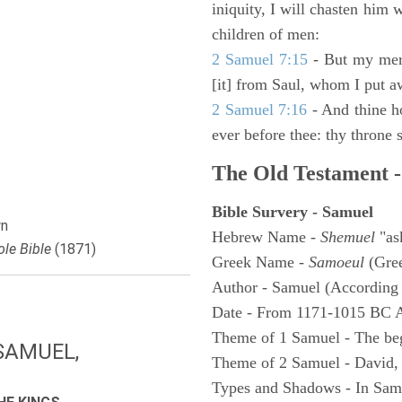
iniquity, I will chasten him 
children of men:
2 Samuel 7:15
- But my merc
[it] from Saul, whom I put a
2 Samuel 7:16
- And thine h
ever before thee: thy throne s
The Old Testament -
Bible Survery - Samuel
n
Hebrew Name -
Shemuel
"as
le Bible
(1871)
Greek Name -
Samoeul
(Gree
Author - Samuel (According 
Date - From 1171-1015 BC 
Theme of 1 Samuel - The be
SAMUEL,
Theme of 2 Samuel - David,
Types and Shadows - In Samu