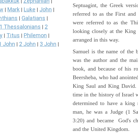
abakkuk
Zephaniah
|
|
Septuagint, the Greek vers
ew
Mark
Luke
John
|
|
|
|
referred to as the First a
nthians
Galatians
|
|
were referred to as the 
1 Thessalonians
2
|
looking closely at the King J
y
Titus
Philemon
|
|
|
arranged in this way.
1 John
2 John
3 John
|
|
|
Samuel is the name of the b
was the author and the main
book, and because of his r
Beersheba, who had anointed 
King Saul and King David. 
time in the history of Israel
determined to have a king
man, he was a Judge (1 Sa
3:20) and became God's cho
and the United Kingdom.