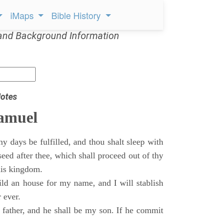
iMaps
Bible History
and Background Information
otes
Samuel
 days be fulfilled, and thou shalt sleep with
 seed after thee, which shall proceed out of thy
his kingdom.
ild an house for my name, and I will stablish
 ever.
s father, and he shall be my son. If he commit