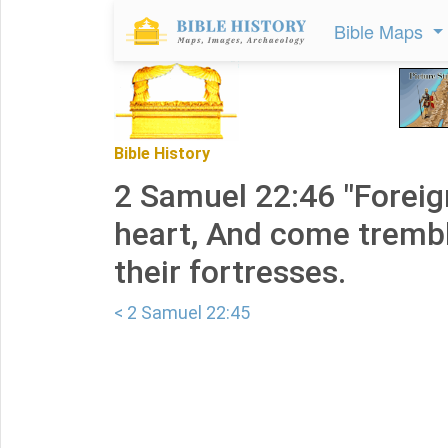
Bible Maps
Bible History
2 Samuel 22:46 "Foreig
heart, And come trembl
their fortresses.
< 2 Samuel 22:45