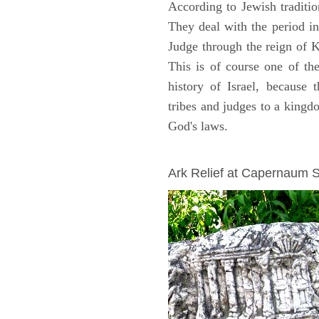
According to Jewish traditi
They deal with the period i
Judge through the reign of 
This is of course one of th
history of Israel, because
tribes and judges to a king
God's laws.
ARCHAEOLOGY
Ark Relief at Capernaum