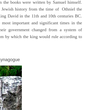
on the books were written by Samuel himself.
n Jewish history from the time of Othniel the
King David in the 11th and 10th centuries BC.
e most important and significant times in the
 their government changed from a system of
dom by which the king would rule according to
 Synagogue