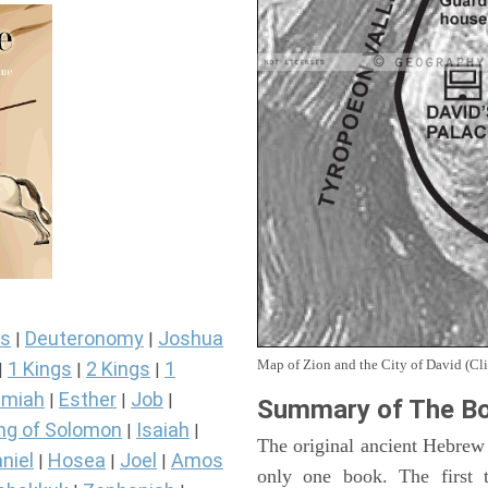
s
Deuteronomy
Joshua
|
|
Map of Zion and the City of David (Cli
1 Kings
2 Kings
1
|
|
|
miah
Esther
Job
|
|
|
Summary of The Bo
ng of Solomon
Isaiah
|
|
The original ancient Hebrew
niel
Hosea
Joel
Amos
|
|
|
only one book. The first 