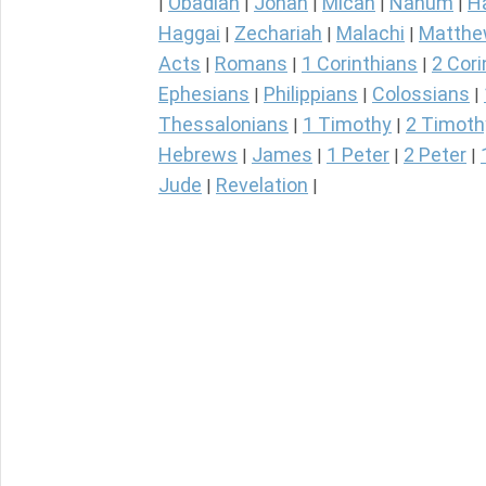
Obadiah
Jonah
Micah
Nahum
H
|
|
|
|
|
Haggai
Zechariah
Malachi
Matth
|
|
|
Acts
Romans
1 Corinthians
2 Cori
|
|
|
Ephesians
Philippians
Colossians
|
|
|
Thessalonians
1 Timothy
2 Timoth
|
|
Hebrews
James
1 Peter
2 Peter
|
|
|
|
Jude
Revelation
|
|