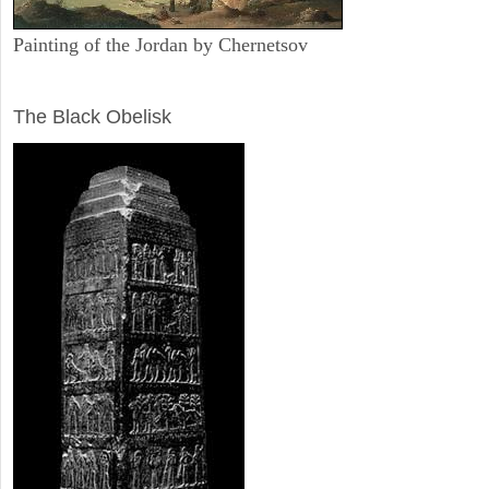
Painting of the Jordan by Chernetsov
ARCHAEOLOGY
The Black Obelisk