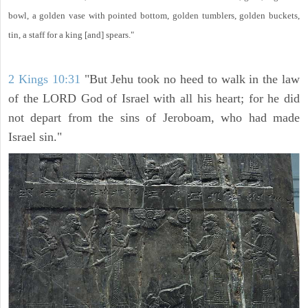
bowl, a golden vase with pointed bottom, golden tumblers, golden buckets,
tin, a staff for a king [and] spears."
2 Kings 10:31
"But Jehu took no heed to walk in the law
of the LORD God of Israel with all his heart; for he did
not depart from the sins of Jeroboam, who had made
Israel sin."