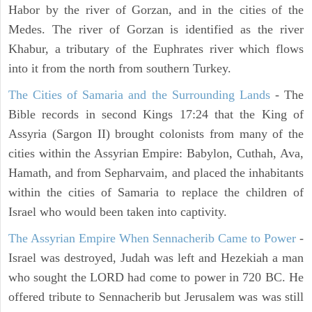
Habor by the river of Gorzan, and in the cities of the
Medes. The river of Gorzan is identified as the river
Khabur, a tributary of the Euphrates river which flows
into it from the north from southern Turkey.
The Cities of Samaria and the Surrounding Lands
- The
Bible records in second Kings 17:24 that the King of
Assyria (Sargon II) brought colonists from many of the
cities within the Assyrian Empire: Babylon, Cuthah, Ava,
Hamath, and from Sepharvaim, and placed the inhabitants
within the cities of Samaria to replace the children of
Israel who would been taken into captivity.
The Assyrian Empire When Sennacherib Came to Power
-
Israel was destroyed, Judah was left and Hezekiah a man
who sought the LORD had come to power in 720 BC. He
offered tribute to Sennacherib but Jerusalem was was still