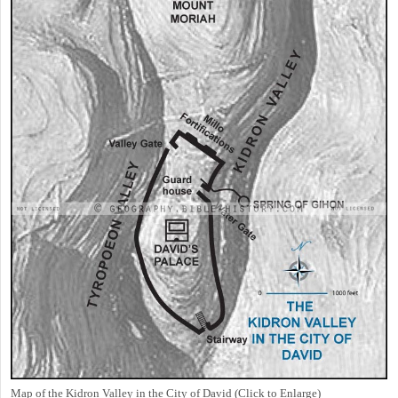
Map of the Kidron Valley in the City of David (Click to Enlarge)