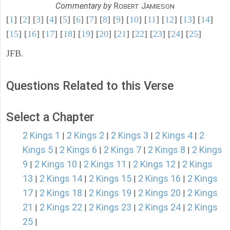
Commentary by
R
J
OBERT
AMIESON
[
1
] [
2
] [
3
] [
4
] [
5
] [
6
] [
7
] [
8
] [
9
] [
10
] [
11
] [
12
] [
13
] [
14
]
[
15
] [
16
] [
17
] [
18
] [
19
] [
20
] [
21
] [
22
] [
23
] [
24
] [
25
]
JFB.
Questions Related to this Verse
Select a Chapter
2 Kings 1
2 Kings 2
2 Kings 3
2 Kings 4
2
|
|
|
|
Kings 5
2 Kings 6
2 Kings 7
2 Kings 8
2 Kings
|
|
|
|
9
2 Kings 10
2 Kings 11
2 Kings 12
2 Kings
|
|
|
|
13
2 Kings 14
2 Kings 15
2 Kings 16
2 Kings
|
|
|
|
17
2 Kings 18
2 Kings 19
2 Kings 20
2 Kings
|
|
|
|
21
2 Kings 22
2 Kings 23
2 Kings 24
2 Kings
|
|
|
|
25
|