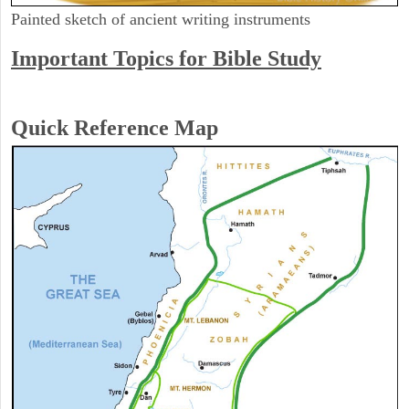
Painted sketch of ancient writing instruments
Important Topics for Bible Study
Quick Reference Map