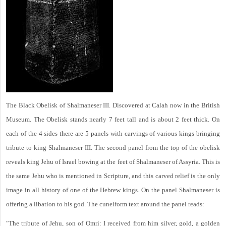
The Black Obelisk of Shalmaneser III. Discovered at Calah now in the British
Museum. The Obelisk stands nearly 7 feet tall and is about 2 feet thick. On
each of the 4 sides there are 5 panels with carvings of various kings bringing
tribute to king Shalmaneser III. The second panel from the top of the obelisk
reveals king Jehu of Israel bowing at the feet of Shalmaneser of Assyria. This is
the same Jehu who is mentioned in Scripture, and this carved relief is the only
image in all history of one of the Hebrew kings. On the panel Shalmaneser is
offering a libation to his god. The cuneiform text around the panel reads:
"The tribute of Jehu, son of Omri: I received from him silver, gold, a golden