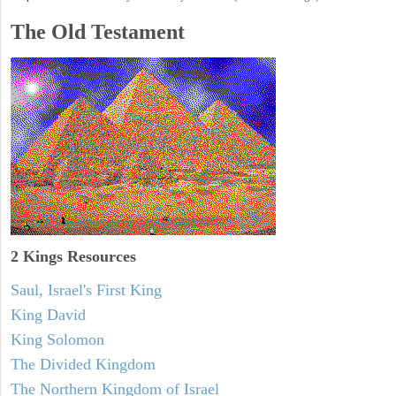
The Old Testament
2 Kings Resources
Saul, Israel's First King
King David
King Solomon
The Divided Kingdom
The Northern Kingdom of Israel