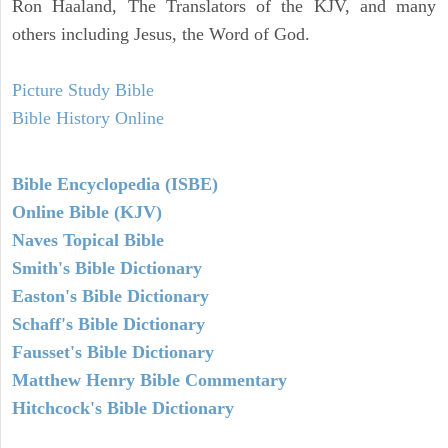
Ron Haaland, The Translators of the KJV, and many
others including Jesus, the Word of God.
Picture Study Bible
Bible History Online
Bible Encyclopedia (ISBE)
Online Bible (KJV)
Naves Topical Bible
Smith's Bible Dictionary
Easton's Bible Dictionary
Schaff's Bible Dictionary
Fausset's Bible Dictionary
Matthew Henry Bible Commentary
Hitchcock's Bible Dictionary