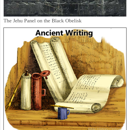
The Jehu Panel on the Black Obelisk