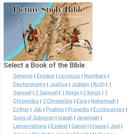
Select a Book of the Bible
Genesis
Exodus
Leviticus
Numbers
|
|
|
|
Deuteronomy
Joshua
Judges
Ruth
1
|
|
|
|
Samuel
2 Samuel
1 Kings
2 Kings
1
|
|
|
|
Chronicles
2 Chronicles
Ezra
Nehemiah
|
|
|
|
Esther
Job
Psalms
Proverbs
Ecclesiastes
|
|
|
|
|
Song of Solomon
Isaiah
Jeremiah
|
|
|
Lamentations
Ezekiel
Daniel
Hosea
Joel
|
|
|
|
|