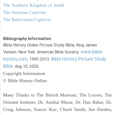
The Southern Kingdom of Judah
The Assyrian Captivity
The Babylonian Captivity
Bibliography Information
Bible History Online Picture Study Bible, King James
www.bible-
Version. New York: American Bible Society:
history.com
Bible History Picture Study
, 1995-2013.
Bible
. Aug 10, 2026.
Copyright Information
© Bible History Online
Many Thanks to The British Museum, The Louvre, The
Oriental Institute, Dr. Amihai Mazar, Dr. Dan Bahat, Dr.
Craig Johnson, Yaacov Kuc, Chuck Smith, Jim Darden,