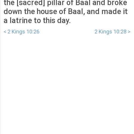
the [sacred] pillar of Baal and broke
down the house of Baal, and made it
a latrine to this day.
< 2 Kings 10:26
2 Kings 10:28 >