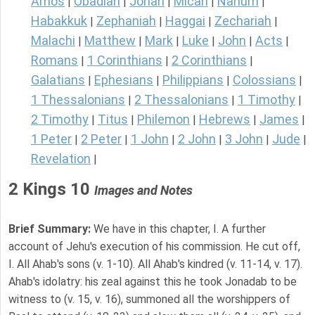
Amos
Obadiah
Jonah
Micah
Nahum
|
|
|
|
|
Habakkuk
Zephaniah
Haggai
Zechariah
|
|
|
|
Malachi
Matthew
Mark
Luke
John
Acts
|
|
|
|
|
|
Romans
1 Corinthians
2 Corinthians
|
|
|
Galatians
Ephesians
Philippians
Colossians
|
|
|
|
1 Thessalonians
2 Thessalonians
1 Timothy
|
|
|
2 Timothy
Titus
Philemon
Hebrews
James
|
|
|
|
|
1 Peter
2 Peter
1 John
2 John
3 John
Jude
|
|
|
|
|
|
Revelation
|
2 Kings 10
Images and Notes
Brief Summary:
We have in this chapter, I. A further
account of Jehu's execution of his commission. He cut off,
I. All Ahab's sons (v. 1-10). All Ahab's kindred (v. 11-14, v. 17).
Ahab's idolatry: his zeal against this he took Jonadab to be
witness to (v. 15, v. 16), summoned all the worshippers of