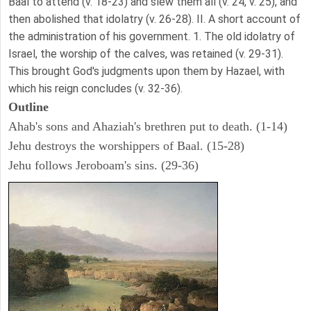
Baal to attend (v. 18-23) and slew them all (v. 24, v. 25), and
then abolished that idolatry (v. 26-28). II. A short account of
the administration of his government. 1. The old idolatry of
Israel, the worship of the calves, was retained (v. 29-31).
This brought God's judgments upon them by Hazael, with
which his reign concludes (v. 32-36).
Outline
Ahab's sons and Ahaziah's brethren put to death. (1-14)
Jehu destroys the worshippers of Baal. (15-28)
Jehu follows Jeroboam's sins. (29-36)