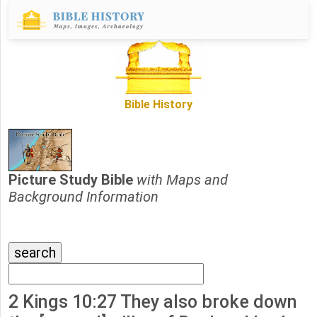
Bible History
Picture Study Bible
with Maps and
Background Information
2 Kings 10:27 They also broke down