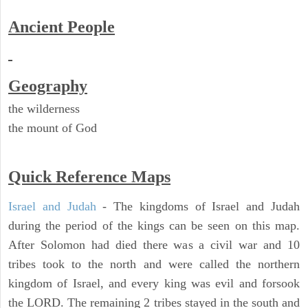
Ancient People
Geography
the wilderness
the mount of God
Quick Reference Maps
Israel and Judah
- The kingdoms of Israel and Judah
during the period of the kings can be seen on this map.
After Solomon had died there was a civil war and 10
tribes took to the north and were called the northern
kingdom of Israel, and every king was evil and forsook
the LORD. The remaining 2 tribes stayed in the south and