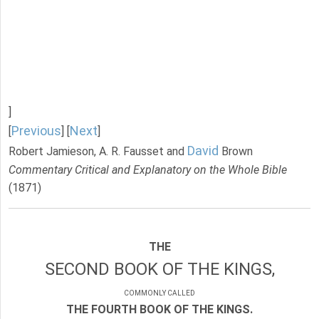
]
Previous
Next
[
] [
]
David
Robert Jamieson, A. R. Fausset and
Brown
Commentary Critical and Explanatory on the Whole Bible
(1871)
THE
SECOND BOOK OF THE KINGS,
COMMONLY CALLED
THE FOURTH BOOK OF THE KINGS.