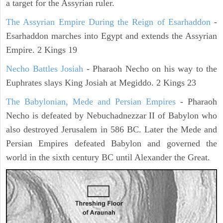
a target for the Assyrian ruler.
The Assyrian Empire During the Reign of Esarhaddon
-
Esarhaddon marches into Egypt and extends the Assyrian
Empire. 2 Kings 19
Necho Battles Josiah
- Pharaoh Necho on his way to the
Euphrates slays King Josiah at Megiddo. 2 Kings 23
The Babylonian, Mede and Persian Empires
- Pharaoh
Necho is defeated by Nebuchadnezzar II of Babylon who
also destroyed Jerusalem in 586 BC. Later the Mede and
Persian Empires defeated Babylon and governed the
world in the sixth century BC until Alexander the Great.