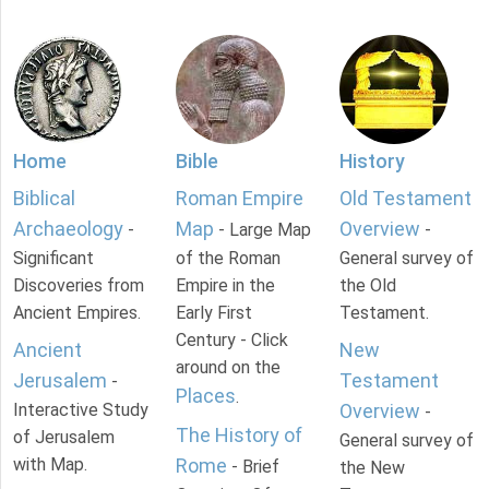
Home
Bible
History
Biblical
Roman Empire
Old Testament
Archaeology
Map
Overview
-
- Large Map
-
Significant
of the Roman
General survey of
Discoveries from
Empire in the
the Old
Ancient Empires.
Early First
Testament.
Century - Click
Ancient
New
around on the
Jerusalem
Testament
-
Places
.
Interactive Study
Overview
-
The History of
of Jerusalem
General survey of
with Map.
Rome
- Brief
the New