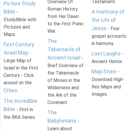
Overview Of
Testament.
Picture Study
Roman History
Bible
A Harmony of
-
from Her Dawn
StudyBible with
the Life of
to the First Punic
Pictures and
Jesus
- Four
War.
Maps.
gospel accounts
The
in harmony.
First Century
Tabernacle of
Israel Map
-
Lost Laughs
-
Ancient Israel
-
Large Map of
Ancient Humor.
Brief Overview of
Israel in the First
Map Store
-
the Tabernacle
Century - Click
Download High-
of Moses in the
around on the
Res Maps and
Wilderness and
Cities
.
Images
the Ark of the
The Incredible
Covenant.
Bible
- First in
The
the BKA Series.
Babylonians
-
Learn about