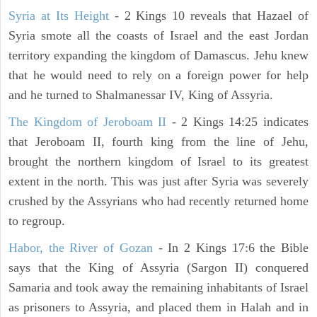
Syria at Its Height
- 2 Kings 10 reveals that Hazael of
Syria smote all the coasts of Israel and the east Jordan
territory expanding the kingdom of Damascus. Jehu knew
that he would need to rely on a foreign power for help
and he turned to Shalmanessar IV, King of Assyria.
The Kingdom of Jeroboam II
- 2 Kings 14:25 indicates
that Jeroboam II, fourth king from the line of Jehu,
brought the northern kingdom of Israel to its greatest
extent in the north. This was just after Syria was severely
crushed by the Assyrians who had recently returned home
to regroup.
Habor, the River of Gozan
- In 2 Kings 17:6 the Bible
says that the King of Assyria (Sargon II) conquered
Samaria and took away the remaining inhabitants of Israel
as prisoners to Assyria, and placed them in Halah and in