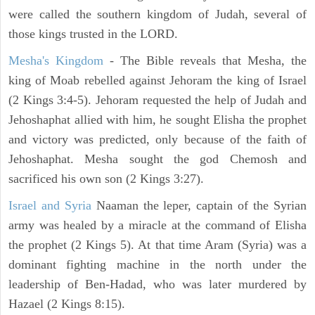
were called the southern kingdom of Judah, several of
those kings trusted in the LORD.
Mesha's Kingdom
- The Bible reveals that Mesha, the
king of Moab rebelled against Jehoram the king of Israel
(2 Kings 3:4-5). Jehoram requested the help of Judah and
Jehoshaphat allied with him, he sought Elisha the prophet
and victory was predicted, only because of the faith of
Jehoshaphat. Mesha sought the god Chemosh and
sacrificed his own son (2 Kings 3:27).
Israel and Syria
Naaman the leper, captain of the Syrian
army was healed by a miracle at the command of Elisha
the prophet (2 Kings 5). At that time Aram (Syria) was a
dominant fighting machine in the north under the
leadership of Ben-Hadad, who was later murdered by
Hazael (2 Kings 8:15).