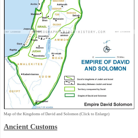
Map of the Kingdoms of David and Solomon (Click to Enlarge)
Ancient
Customs