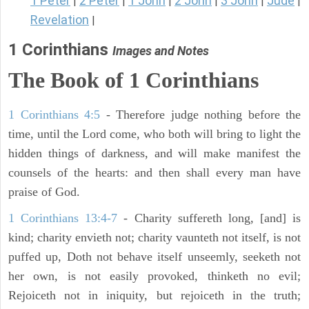
1 Peter
2 Peter
1 John
2 John
3 John
Jude
|
|
|
|
|
|
Revelation
|
1 Corinthians
Images and Notes
The Book of 1 Corinthians
1 Corinthians 4:5
- Therefore judge nothing before the
time, until the Lord come, who both will bring to light the
hidden things of darkness, and will make manifest the
counsels of the hearts: and then shall every man have
praise of God.
1 Corinthians 13:4-7
- Charity suffereth long, [and] is
kind; charity envieth not; charity vaunteth not itself, is not
puffed up, Doth not behave itself unseemly, seeketh not
her own, is not easily provoked, thinketh no evil;
Rejoiceth not in iniquity, but rejoiceth in the truth;