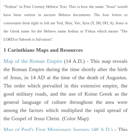
"Yeshua" in First Century Hebrew Text. This is how the name "Jesus" would
have been written in ancient Hebrew documents. The four letters or
consonants from right to left are Yod, Shin, Vav, Ayin (Y, SH, OO, A). Jesus is
the Greek name for the Hebrew name Joshua or Y'shua which means "The
LORD or Yahweh is Salvation".
1 Corinthians
Maps and Resources
Map of the Roman Empire
(14 A.D.) - This map reveals
the Roman Empire during the time shortly after the birth
of Jesus, in 14 AD at the time of the death of Augustus.
The order which prevailed in this extensive empire, the
good military roads, and the use of Koine Greek as the
general language of culture throughout the area were
among the factors which multiplied the rapid spread of
the Gospel of Jesus Christ. (Color Map)
Map of Paul's First Missionary Journey (48 A.D.)
- This