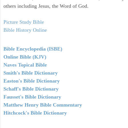
others including Jesus, the Word of God.
Picture Study Bible
Bible History Online
Bible Encyclopedia (ISBE)
Online Bible (KJV)
Naves Topical Bible
Smith's Bible Dictionary
Easton's Bible Dictionary
Schaff's Bible Dictionary
Fausset's Bible Dictionary
Matthew Henry Bible Commentary
Hitchcock's Bible Dictionary