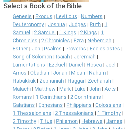
Select a Book of the Bible
Genesis
Exodus
Leviticus
Numbers
|
|
|
|
Deuteronomy
Joshua
Judges
Ruth
1
|
|
|
|
Samuel
2 Samuel
1 Kings
2 Kings
1
|
|
|
|
Chronicles
2 Chronicles
Ezra
Nehemiah
|
|
|
|
Esther
Job
Psalms
Proverbs
Ecclesiastes
|
|
|
|
|
Song of Solomon
Isaiah
Jeremiah
|
|
|
Lamentations
Ezekiel
Daniel
Hosea
Joel
|
|
|
|
|
Amos
Obadiah
Jonah
Micah
Nahum
|
|
|
|
|
Habakkuk
Zephaniah
Haggai
Zechariah
|
|
|
|
Malachi
Matthew
Mark
Luke
John
Acts
|
|
|
|
|
|
Romans
1 Corinthians
2 Corinthians
|
|
|
Galatians
Ephesians
Philippians
Colossians
|
|
|
|
1 Thessalonians
2 Thessalonians
1 Timothy
|
|
|
2 Timothy
Titus
Philemon
Hebrews
James
|
|
|
|
|