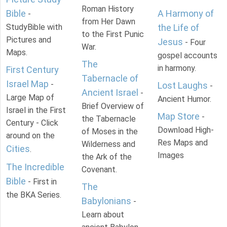
Roman History
Bible
A Harmony of
-
from Her Dawn
StudyBible with
the Life of
to the First Punic
Pictures and
Jesus
- Four
War.
Maps.
gospel accounts
The
in harmony.
First Century
Tabernacle of
Israel Map
-
Lost Laughs
-
Ancient Israel
-
Large Map of
Ancient Humor.
Brief Overview of
Israel in the First
Map Store
-
the Tabernacle
Century - Click
Download High-
of Moses in the
around on the
Res Maps and
Wilderness and
Cities
.
Images
the Ark of the
The Incredible
Covenant.
Bible
- First in
The
the BKA Series.
Babylonians
-
Learn about