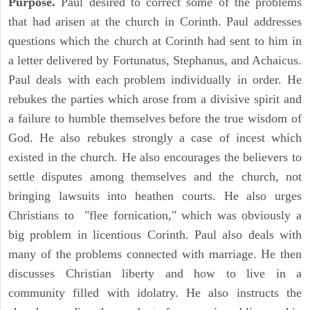
Purpose.
Paul desired to correct some of the problems
that had arisen at the church in Corinth. Paul addresses
questions which the church at Corinth had sent to him in
a letter delivered by Fortunatus, Stephanus, and Achaicus.
Paul deals with each problem individually in order. He
rebukes the parties which arose from a divisive spirit and
a failure to humble themselves before the true wisdom of
God. He also rebukes strongly a case of incest which
existed in the church. He also encourages the believers to
settle disputes among themselves and the church, not
bringing lawsuits into heathen courts. He also urges
Christians to "flee fornication," which was obviously a
big problem in licentious Corinth. Paul also deals with
many of the problems connected with marriage. He then
discusses Christian liberty and how to live in a
community filled with idolatry. He also instructs the