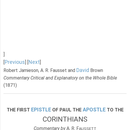
]
Previous
Next
[
] [
]
David
Robert Jamieson, A. R. Fausset and
Brown
Commentary Critical and Explanatory on the Whole Bible
(1871)
EPISTLE
APOSTLE
THE FIRST
OF PAUL THE
TO THE
CORINTHIANS
Commentary by
A. R. F
AUSSETT