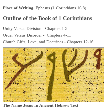
Place of Writing.
Ephesus (1 Corinthians 16:8).
Outline of the Book of 1 Corinthians
Unity Versus Division - Chapters 1-3
Order Versus Disorder - Chapters 4-11
Church Gifts, Love, and Doctrines - Chapters 12-16
The Name Jesus In Ancient Hebrew Text