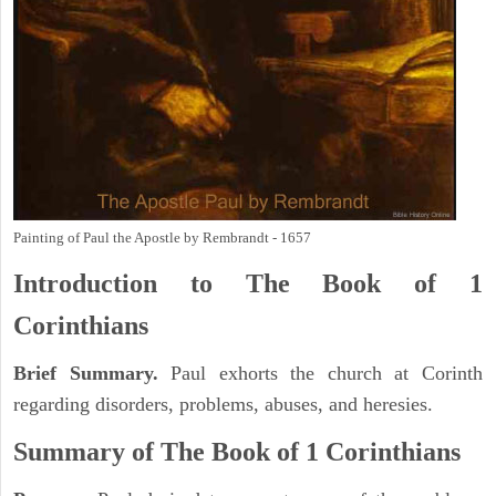
Painting of Paul the Apostle by Rembrandt - 1657
Introduction to
The Book of 1
Corinthians
Brief Summary.
Paul exhorts the church at Corinth
regarding disorders, problems, abuses, and heresies.
Summary of The Book of 1 Corinthians