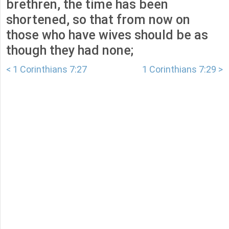
brethren, the time has been
shortened, so that from now on
those who have wives should be as
though they had none;
< 1 Corinthians 7:27
1 Corinthians 7:29 >