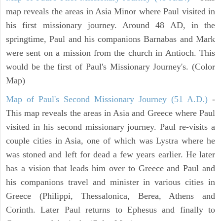
map reveals the areas in Asia Minor where Paul visited in
his first missionary journey. Around 48 AD, in the
springtime, Paul and his companions Barnabas and Mark
were sent on a mission from the church in Antioch. This
would be the first of Paul's Missionary Journey's. (Color
Map)
Map of Paul's Second Missionary Journey (51 A.D.)
-
This map reveals the areas in Asia and Greece where Paul
visited in his second missionary journey. Paul re-visits a
couple cities in Asia, one of which was Lystra where he
was stoned and left for dead a few years earlier. He later
has a vision that leads him over to Greece and Paul and
his companions travel and minister in various cities in
Greece (Philippi, Thessalonica, Berea, Athens and
Corinth. Later Paul returns to Ephesus and finally to