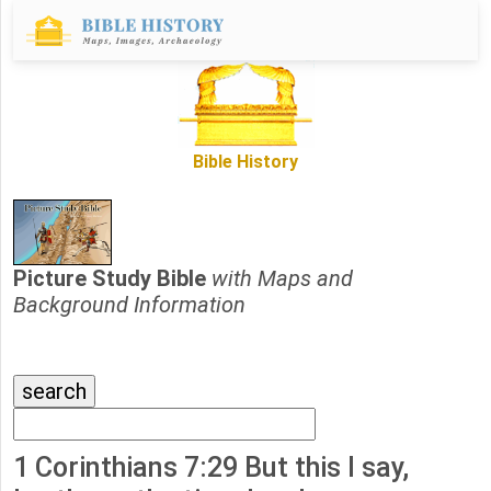
Bible History
Picture Study Bible
with Maps and
Background Information
1 Corinthians 7:29 But this I say,