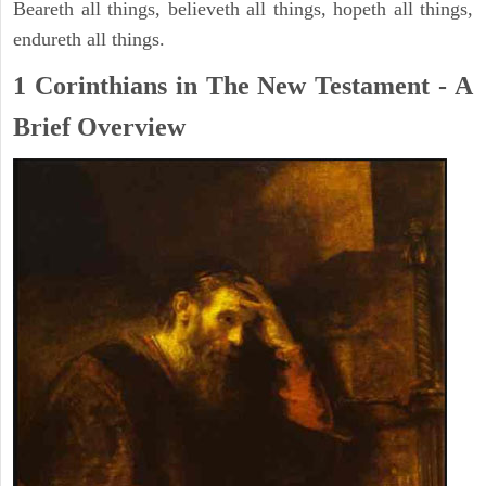
Beareth all things, believeth all things, hopeth all things,
endureth all things.
1 Corinthians in The New Testament - A
Brief Overview