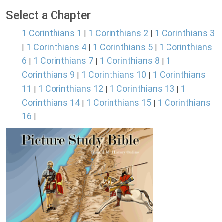
Select a Chapter
1 Corinthians 1
1 Corinthians 2
1 Corinthians 3
|
|
1 Corinthians 4
1 Corinthians 5
1 Corinthians
|
|
|
6
1 Corinthians 7
1 Corinthians 8
1
|
|
|
Corinthians 9
1 Corinthians 10
1 Corinthians
|
|
11
1 Corinthians 12
1 Corinthians 13
1
|
|
|
Corinthians 14
1 Corinthians 15
1 Corinthians
|
|
16
|