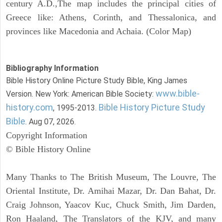
century A.D.,The map includes the principal cities of
Greece like: Athens, Corinth, and Thessalonica, and
provinces like Macedonia and Achaia. (Color Map)
Bibliography Information
Bible History Online Picture Study Bible, King James
www.bible-
Version. New York: American Bible Society:
history.com
Bible History Picture Study
, 1995-2013.
Bible
. Aug 07, 2026.
Copyright Information
© Bible History Online
Many Thanks to The British Museum, The Louvre, The
Oriental Institute, Dr. Amihai Mazar, Dr. Dan Bahat, Dr.
Craig Johnson, Yaacov Kuc, Chuck Smith, Jim Darden,
Ron Haaland, The Translators of the KJV, and many