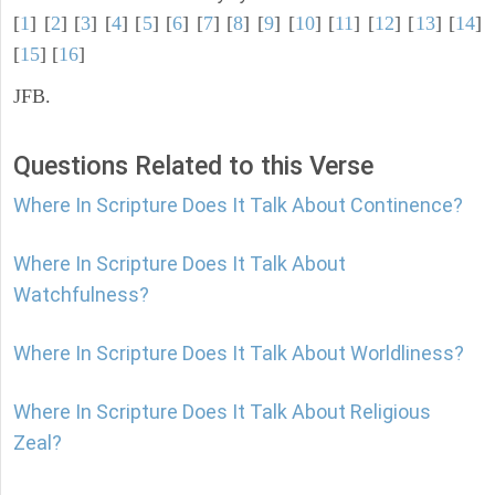
[
1
] [
2
] [
3
] [
4
] [
5
] [
6
] [
7
] [
8
] [
9
] [
10
] [
11
] [
12
] [
13
] [
14
]
[
15
] [
16
]
JFB.
Questions Related to this Verse
Where In Scripture Does It Talk About Continence?
Where In Scripture Does It Talk About
Watchfulness?
Where In Scripture Does It Talk About Worldliness?
Where In Scripture Does It Talk About Religious
Zeal?