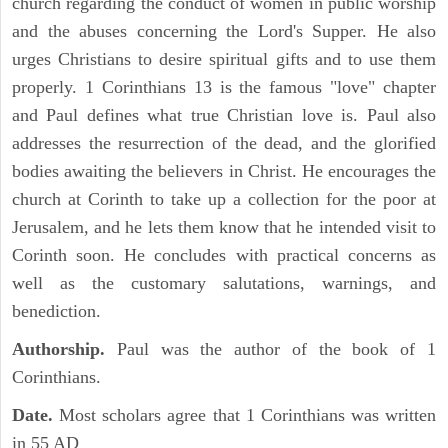
church regarding the conduct of women in public worship
and the abuses concerning the Lord's Supper. He also
urges Christians to desire spiritual gifts and to use them
properly. 1 Corinthians 13 is the famous "love" chapter
and Paul defines what true Christian love is. Paul also
addresses the resurrection of the dead, and the glorified
bodies awaiting the believers in Christ. He encourages the
church at Corinth to take up a collection for the poor at
Jerusalem, and he lets them know that he intended visit to
Corinth soon. He concludes with practical concerns as
well as the customary salutations, warnings, and
benediction.
Authorship.
Paul was the author of the book of 1
Corinthians.
Date.
Most scholars agree that 1 Corinthians was written
in 55 AD