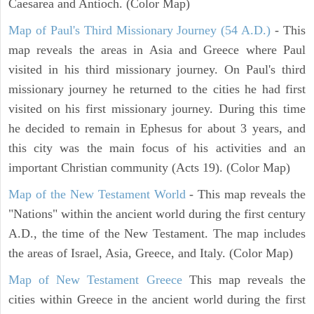
Caesarea and Antioch. (Color Map)
Map of Paul's Third Missionary Journey (54 A.D.)
- This
map reveals the areas in Asia and Greece where Paul
visited in his third missionary journey. On Paul's third
missionary journey he returned to the cities he had first
visited on his first missionary journey. During this time
he decided to remain in Ephesus for about 3 years, and
this city was the main focus of his activities and an
important Christian community (Acts 19). (Color Map)
Map of the New Testament World
- This map reveals the
"Nations" within the ancient world during the first century
A.D., the time of the New Testament. The map includes
the areas of Israel, Asia, Greece, and Italy. (Color Map)
Map of New Testament Greece
This map reveals the
cities within Greece in the ancient world during the first