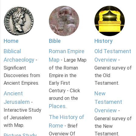
Home
Bible
History
Biblical
Roman Empire
Old Testament
Archaeology
Map
Overview
-
- Large Map
-
Significant
of the Roman
General survey of
Discoveries from
Empire in the
the Old
Ancient Empires.
Early First
Testament.
Century - Click
Ancient
New
around on the
Jerusalem
Testament
-
Places
.
Interactive Study
Overview
-
The History of
of Jerusalem
General survey of
with Map.
Rome
- Brief
the New
Overview Of
Testament.
Picture Study