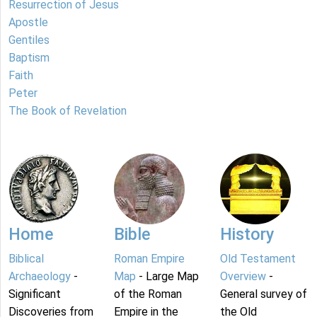
Resurrection of Jesus
Apostle
Gentiles
Baptism
Faith
Peter
The Book of Revelation
Home
Bible
History
Biblical
Roman Empire
Old Testament
Archaeology
-
Map
- Large Map
Overview
-
Significant
of the Roman
General survey of
Discoveries from
Empire in the
the Old