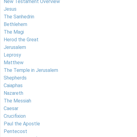
New Testament Overview
Jesus
The Sanhedrin
Bethlehem
The Magi
Herod the Great
Jerusalem
Leprosy
Matthew
The Temple in Jerusalem
Shepherds
Caiaphas
Nazareth
The Messiah
Caesar
Crucifixion
Paul the Apostle
Pentecost