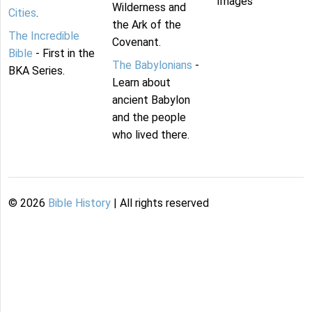
Images
Wilderness and
Cities
.
the Ark of the
The Incredible
Covenant.
Bible
- First in the
The Babylonians
-
BKA Series.
Learn about
ancient Babylon
and the people
who lived there.
©
2026
Bible History
| All rights reserved