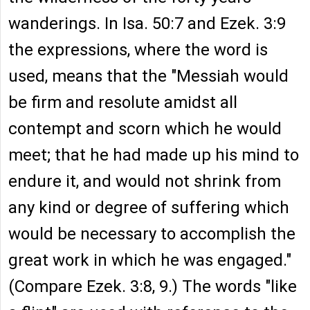
wanderings. In Isa. 50:7 and Ezek. 3:9
the expressions, where the word is
used, means that the "Messiah would
be firm and resolute amidst all
contempt and scorn which he would
meet; that he had made up his mind to
endure it, and would not shrink from
any kind or degree of suffering which
would be necessary to accomplish the
great work in which he was engaged."
(Compare Ezek. 3:8, 9.) The words "like