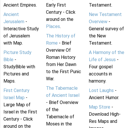
Ancient Empires.
Early First
Testament.
Century - Click
Ancient
New Testament
around on the
Jerusalem
-
Overview
-
Places
.
Interactive Study
General survey of
of Jerusalem
The History of
the New
with Map.
Rome
- Brief
Testament.
Overview Of
Picture Study
A Harmony of the
Roman History
Bible
-
Life of Jesus
-
from Her Dawn
StudyBible with
Four gospel
to the First Punic
Pictures and
accounts in
War.
Maps.
harmony.
The Tabernacle
First Century
Lost Laughs
-
of Ancient Israel
Israel Map
-
Ancient Humor.
- Brief Overview
Large Map of
Map Store
-
of the
Israel in the First
Download High-
Tabernacle of
Century - Click
Res Maps and
Moses in the
around on the