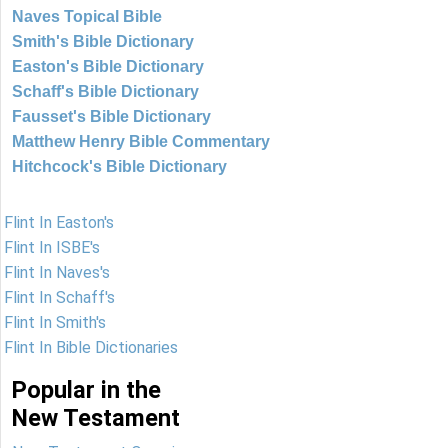
Naves Topical Bible
Smith's Bible Dictionary
Easton's Bible Dictionary
Schaff's Bible Dictionary
Fausset's Bible Dictionary
Matthew Henry Bible Commentary
Hitchcock's Bible Dictionary
Flint In Easton's
Flint In ISBE's
Flint In Naves's
Flint In Schaff's
Flint In Smith's
Flint In Bible Dictionaries
Popular in the
New Testament