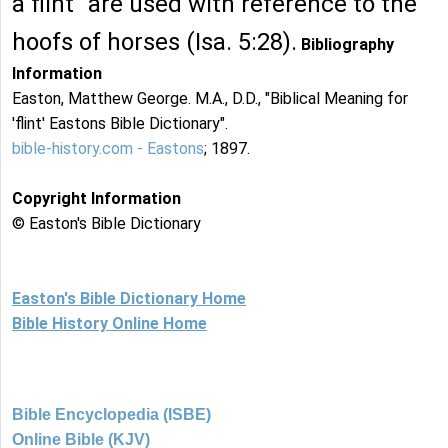
a flint" are used with reference to the
hoofs of horses (Isa. 5:28).
Bibliography
Information
Easton, Matthew George. M.A., D.D., "Biblical Meaning for
'flint' Eastons Bible Dictionary".
bible-history.com - Eastons
; 1897.
Copyright Information
© Easton's Bible Dictionary
Easton's Bible Dictionary Home
Bible History Online Home
Bible Encyclopedia (ISBE)
Online Bible (KJV)