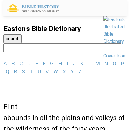
Easton's Bible Dictionary
A
B
C
D
E
F
G
H
I
J
K
L
M
N
O
P
Q
R
S
T
U
V
W
X
Y
Z
Flint
abounds in all the plains and valleys of
the wilderness of the forty years'