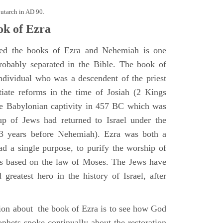
lutarch in AD 90.
k of Ezra
ted the books of Ezra and Nehemiah is one
robably separated in the Bible. The book of
ndividual who was a descendent of the priest
iate reforms in the time of Josiah (2 Kings
he Babylonian captivity in 457 BC which was
oup of Jews had returned to Israel under the
13 years before Nehemiah). Ezra was both a
ad a single purpose, to purify the worship of
 based on the law of Moses. The Jews have
greatest hero in the history of Israel, after
ion about the book of Ezra is to see how God
ophets spoke continually about the restoration