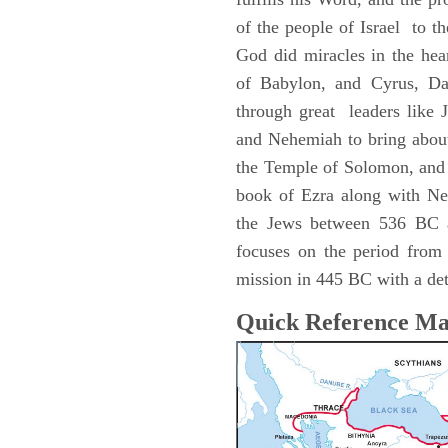
of the people of Israel to the
God did miracles in the hea
of Babylon, and Cyrus, Dar
through great leaders like 
and Nehemiah to bring about
the Temple of Solomon, and 
book of Ezra along with Ne
the Jews between 536 BC 
focuses on the period fro
mission in 445 BC with a deta
Quick Reference M