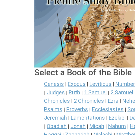
Select a Book of the Bible
Genesis
Exodus
Leviticus
Number
|
|
|
Judges
Ruth
1 Samuel
2 Samuel
|
|
|
|
Chronicles
2 Chronicles
Ezra
Nehe
|
|
|
Psalms
Proverbs
Ecclesiastes
So
|
|
|
Jeremiah
Lamentations
Ezekiel
Da
|
|
|
Obadiah
Jonah
Micah
Nahum
H
|
|
|
|
|
Haggai
Zechariah
Malachi
Matth
|
|
|