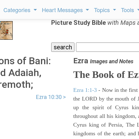
Categories
Heart Messages
Topics
Tools
Picture Study Bible
with Maps 
ons of Bani:
Ezra
Images and Notes
d Adaiah,
The Book of Ez
eremoth;
Ezra 1:1-3
- Now in the first
Ezra 10:30 >
the LORD by the mouth of Je
up the spirit of Cyrus ki
throughout all his kingdom, a
Cyrus king of Persia, The
kingdoms of the earth; and 