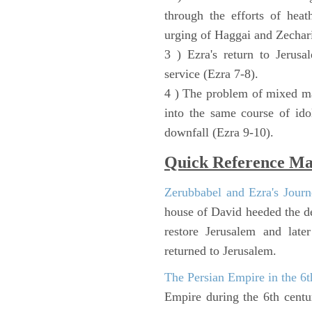
through the efforts of heat
urging of Haggai and Zechari
3 ) Ezra's return to Jerusa
service (Ezra 7-8).
4 ) The problem of mixed ma
into the same course of ido
downfall (Ezra 9-10).
Quick Reference M
Zerubbabel and Ezra's Journ
house of David heeded the de
restore Jerusalem and lat
returned to Jerusalem.
The Persian Empire in the 6
Empire during the 6th cent