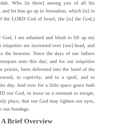
udah. Who [is there] among you of all his
 and let him go up to Jerusalem, which [is] in
of the LORD God of Israel, (he [is] the God,)
 God, I am ashamed and blush to lift up my
 iniquities are increased over [our] head, and
to the heavens. Since the days of our fathers
trespass unto this day; and for our iniquities
r priests, been delivered into the hand of the
sword, to captivity, and to a spoil, and to
 this day. And now for a little space grace hath
D our God, to leave us a remnant to escape,
holy place, that our God may lighten our eyes,
in our bondage.
 A Brief Overview