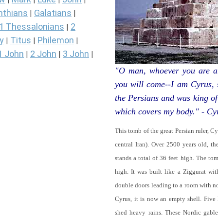
nthians
Galatians
|
|
1 Thessalonians
2
|
y
Titus
Philemon
|
|
|
1 John
2 John
3 John
|
|
|
"O man, whoever you are an
you will come--I am Cyrus,
the Persians and was king of
which covers my body." - Cy
This tomb of the great Persian ruler, C
central Iran). Over 2500 years old, t
stands a total of 36 feet high. The tom
high. It was built like a Ziggurat wi
double doors leading to a room with 
Cyrus, it is now an empty shell. Five
shed heavy rains. These Nordic gables