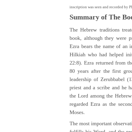
inscription was seen and recorded by P
Summary of The Boo
The Hebrew traditions trea
book, although they were p
Ezra bears the name of an i
Hilkiah who had helped init
22:8). Ezra returned from t
80 years after the first gr
leadership of Zerubbabel (
priest and a scribe and he h
the Lord among the Hebrews
regarded Ezra as the second 
Moses.
The most important observat
fulfills his Word, and the pr