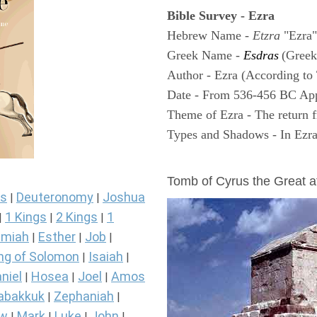
Bible Survey - Ezra
Hebrew Name -
Etzra
"Ezra"
Greek Name -
Esdras
(Greek
Author - Ezra (According to 
Date - From 536-456 BC Ap
Theme of Ezra - The return f
Types and Shadows - In Ezra 
ARCHAEOLOGY
Tomb of Cyrus the Great 
s
Deuteronomy
Joshua
|
|
1 Kings
2 Kings
1
|
|
|
miah
Esther
Job
|
|
|
ng of Solomon
Isaiah
|
|
niel
Hosea
Joel
Amos
|
|
|
abakkuk
Zephaniah
|
|
ew
Mark
Luke
John
|
|
|
|