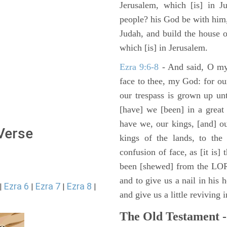
Jerusalem, which [is] in J
people? his God be with him,
Judah, and build the house 
which [is] in Jerusalem.
Ezra 9:6-8
- And said, O my
face to thee, my God: for our
our trespass is grown up un
[have] we [been] in a great 
have we, our kings, [and] ou
 Verse
kings of the lands, to the 
confusion of face, as [it is]
been [shewed] from the LOR
and to give us a nail in his 
Ezra 6
Ezra 7
Ezra 8
|
|
|
|
and give us a little reviving 
The Old Testament -