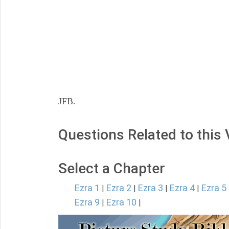
JFB.
Questions Related to this
Select a Chapter
Ezra 1
Ezra 2
Ezra 3
Ezra 4
Ezra 5
|
|
|
|
Ezra 9
Ezra 10
|
|