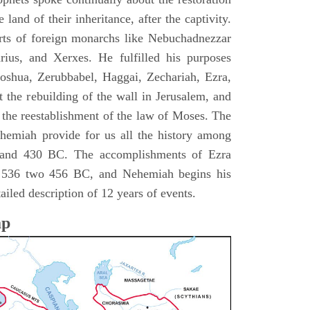
 land of their inheritance, after the captivity.
rts of foreign monarchs like Nebuchadnezzar
ius, and Xerxes. He fulfilled his purposes
Joshua, Zerubbabel, Haggai, Zechariah, Ezra,
 the rebuilding of the wall in Jerusalem, and
the reestablishment of the law of Moses. The
hemiah provide for us all the history among
and 430 BC. The accomplishments of Ezra
m 536 two 456 BC, and Nehemiah begins his
iled description of 12 years of events.
ap