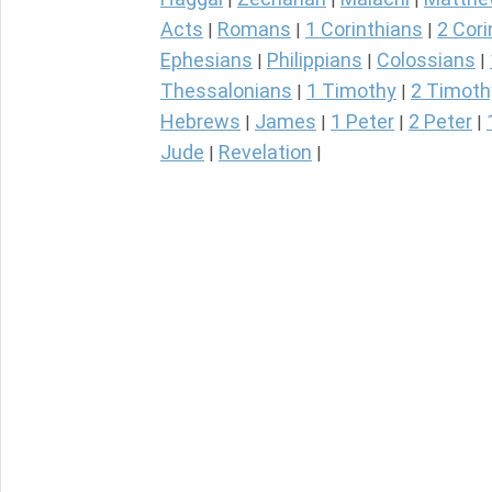
Acts
Romans
1 Corinthians
2 Cori
|
|
|
Ephesians
Philippians
Colossians
|
|
|
Thessalonians
1 Timothy
2 Timoth
|
|
Hebrews
James
1 Peter
2 Peter
|
|
|
|
Jude
Revelation
|
|