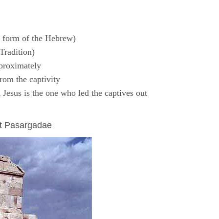
 form of the Hebrew)
Tradition)
proximately
rom the captivity
Jesus is the one who led the captives out
at Pasargadae