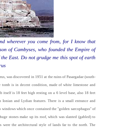
d wherever you come from, for I know that
 son of Cambyses, who founded the Empire of
 the East. Do not grudge me this spot of earth
rus
yrus, was discovered in 1951 at the ruins of Pasargadae (south-
he tomb is in decent condition, made of white limestone and
b itself is 18 feet high resting on a 6 level base, also 18 feet
th Ionian and Lydian features. There is a small entrance and
no windows which once contained the "golden sarcophagus" of
 huge stones make up its roof, which was slanted (gabled) to
 were the architectural style of lands far to the north. The