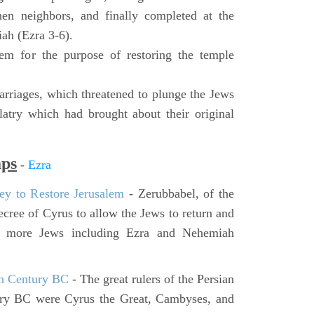
hen neighbors, and finally completed at the
ah (Ezra 3-6).
lem for the purpose of restoring the temple
rriages, which threatened to plunge the Jews
latry which had brought about their original
aps
-
Ezra
ey to Restore Jerusalem
- Zerubbabel, of the
cree of Cyrus to allow the Jews to return and
er more Jews including Ezra and Nehemiah
th Century BC
- The great rulers of the Persian
ury BC were Cyrus the Great, Cambyses, and