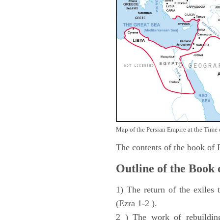
Map of the Persian Empire at the Time 
The contents of the book of
Outline of the Book 
1) The return of the exiles
(Ezra 1-2 ).
2 ) The work of rebuilding