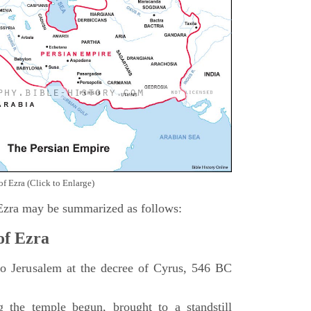
of Ezra (Click to Enlarge)
 Ezra may be summarized as follows:
of Ezra
 to Jerusalem at the decree of Cyrus, 546 BC
 the temple begun, brought to a standstill