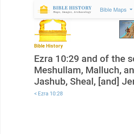
Bible Maps
Bible History
Ezra 10:29 and of the s
Meshullam, Malluch, an
Jashub, Sheal, [and] J
< Ezra 10:28