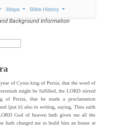
iMaps
Bible History
and Background Information
ra
 year of Cyrus king of Persia, that the word of
remiah might be fulfilled, the LORD stirred
ng of Persia, that he made a proclamation
nd [put it] also in writing, saying, Thus saith
 LORD God of heaven hath given me all the
he hath charged me to build him an house at