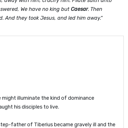
, away with him, crucify him. Pilate saith unto
 answered, We have no king but
Caesar
. Then
ed. And they took Jesus, and led him away."
 might illuminate the kind of dominance
ght his disciples to live.
tep-father of Tiberius became gravely ill and the