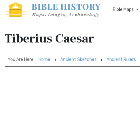
Bible Maps
Tiberius Caesar
You Are Here:
Home
Ancient Sketches
Ancient Rulers