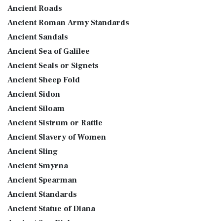
Ancient Roads
Ancient Roman Army Standards
Ancient Sandals
Ancient Sea of Galilee
Ancient Seals or Signets
Ancient Sheep Fold
Ancient Sidon
Ancient Siloam
Ancient Sistrum or Rattle
Ancient Slavery of Women
Ancient Sling
Ancient Smyrna
Ancient Spearman
Ancient Standards
Ancient Statue of Diana