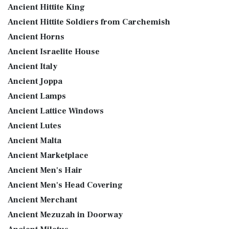
Ancient Hittite King
Ancient Hittite Soldiers from Carchemish
Ancient Horns
Ancient Israelite House
Ancient Italy
Ancient Joppa
Ancient Lamps
Ancient Lattice Windows
Ancient Lutes
Ancient Malta
Ancient Marketplace
Ancient Men's Hair
Ancient Men's Head Covering
Ancient Merchant
Ancient Mezuzah in Doorway