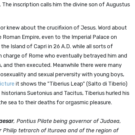
 The inscription calls him the divine son of Augustus
 or knew about the crucifixion of Jesus. Word about
e Roman Empire, even to the Imperial Palace on
 the Island of Capri in 26 A.D. while all sorts of
in charge of Rome who eventually betrayed him and
us, and then executed. Meanwhile there were many
osexuality and sexual perversity with young boys,
picture
it shows the "Tiberius Leap" (Salto di Tiberio)
e historians Suetonius and Tacitus, Tiberius hurled his
he sea to their deaths for orgasmic pleasure.
Caesar
, Pontius Pilate being governor of Judaea,
 Philip tetrarch of Ituraea and of the region of