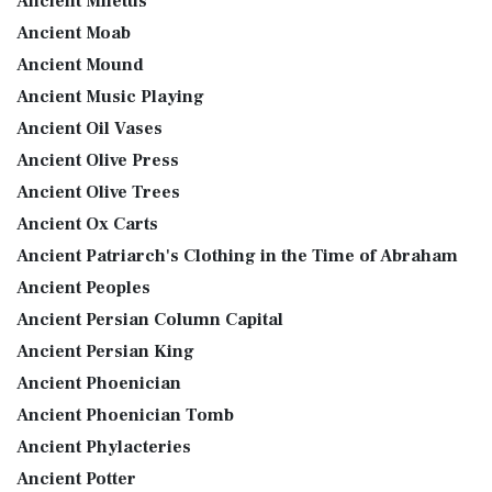
Ancient Miletus
Ancient Moab
Ancient Mound
Ancient Music Playing
Ancient Oil Vases
Ancient Olive Press
Ancient Olive Trees
Ancient Ox Carts
Ancient Patriarch's Clothing in the Time of Abraham
Ancient Peoples
Ancient Persian Column Capital
Ancient Persian King
Ancient Phoenician
Ancient Phoenician Tomb
Ancient Phylacteries
Ancient Potter