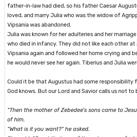
father-in-law had died, so his father Caesar Augus
loved, and marry Julia who was the widow of Agrippa,
Vipsania was abandoned.
Julia was known for her adulteries and her marriage
who died in infancy. They did not like each other at 
Vipsania again and followed her home crying and b
he would never see her again. Tiberius and Julia we
Could it be that Augustus had some responsibility f
God knows. But our Lord and Savior calls us not to be
"Then the mother of Zebedee's sons came to Jesus
of him.
"What is it you want?" he asked.