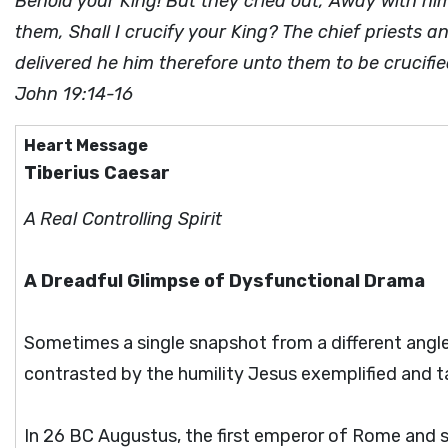
Behold your King! But they cried out, Away with him
them, Shall I crucify your King? The chief priests
delivered he him therefore unto them to be crucifi
John 19:14-16
Heart Message
Tiberius Caesar
A Real Controlling Spirit
A Dreadful Glimpse of Dysfunctional Drama
Sometimes a single snapshot from a different angle
contrasted by the humility Jesus exemplified and tau
In 26 BC Augustus, the first emperor of Rome and s