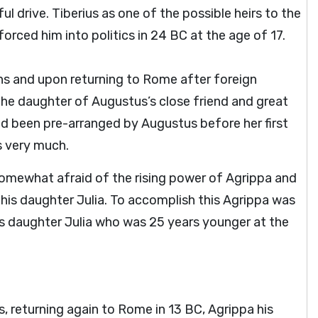
 drive. Tiberius as one of the possible heirs to the
rced him into politics in 24 BC at the age of 17.
ns and upon returning to Rome after foreign
the daughter of Augustus’s close friend and great
ad been pre-arranged by Augustus before her first
us very much.
somewhat afraid of the rising power of Agrippa and
 his daughter Julia. To accomplish this Agrippa was
is daughter Julia who was 25 years younger at the
ps, returning again to Rome in 13 BC, Agrippa his