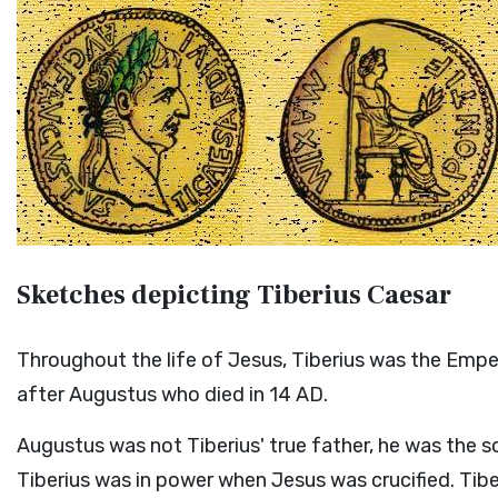
Sketches depicting Tiberius Caesar
Throughout the life of Jesus, Tiberius was the Em
after Augustus who died in 14 AD.
Augustus was not Tiberius' true father, he was the so
Tiberius was in power when Jesus was crucified. Tib