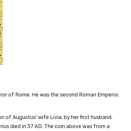
peror of Rome. He was the second Roman Emperor,
n of Augustus' wife Livia, by her first husband.
erius died in 37 AD. The coin above was from a