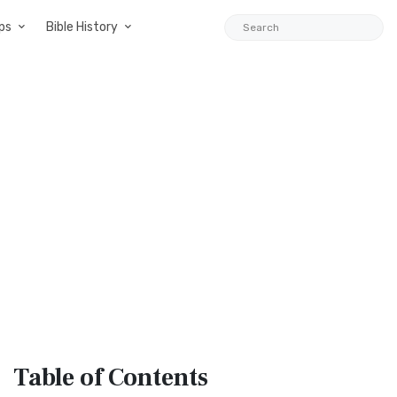
ps
Bible History
Table
of Contents