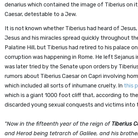
denarius which contained the image of Tiberius on it.
Caesar, detestable to a Jew.
It is not known whether Tiberius had heard of Jesus,
Jesus and his miracles spread quickly throughout th
Palatine Hill, but Tiberius had retired to his palace on
corruption was happening in Rome. He left Sejanus 
was later tried by the Senate upon orders by Tiberi
rumors about Tiberius Caesar on Capri involving hom
which included all sorts of inhumane cruelty. In
this 
which is a giant 1000 foot cliff that, according to th
discarded young sexual conquests and victims into t
"Now in the fifteenth year of the reign of
Tiberius 
and Herod being tetrarch of Galilee, and his brother