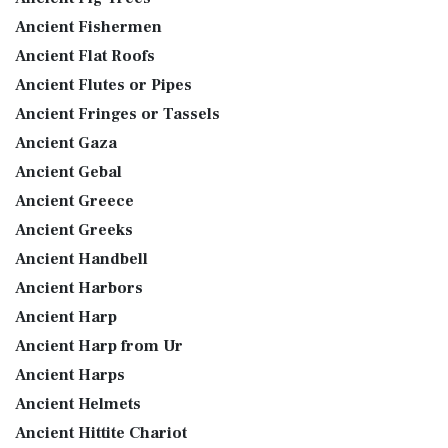
Ancient Fishermen
Ancient Flat Roofs
Ancient Flutes or Pipes
Ancient Fringes or Tassels
Ancient Gaza
Ancient Gebal
Ancient Greece
Ancient Greeks
Ancient Handbell
Ancient Harbors
Ancient Harp
Ancient Harp from Ur
Ancient Harps
Ancient Helmets
Ancient Hittite Chariot