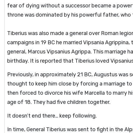
fear of dying without a successor became a powerful
throne was dominated by his powerful father, who fo
Tiberius was also made a general over Roman legio
campaigns in 19 BC he married Vipsania Agrippina, 
general, Marcus Vipsanius Agrippa. This marriage h
birthday. It is reported that Tiberius loved Vipsani
Previously, in approximately 21 BC, Augustus was 
thought to keep him close by forcing a marriage to
then forced to divorce his wife Marcella to marry h
age of 18. They had five children together.
It doesn’t end there… keep following.
In time, General Tiberius was sent to fight in the Al