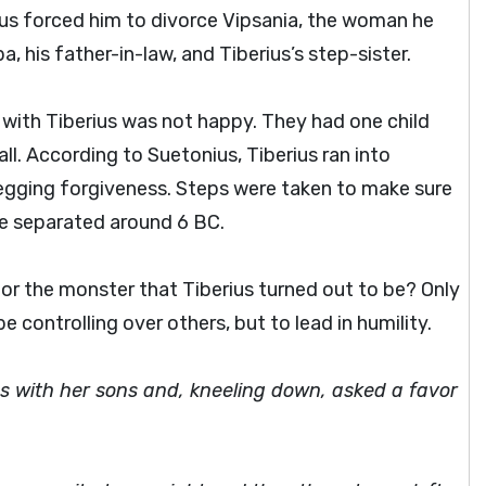
tus forced him to divorce Vipsania, the woman he
 his father-in-law, and Tiberius’s step-sister.
 with Tiberius was not happy. They had one child
all. According to Suetonius, Tiberius ran into
egging forgiveness. Steps were taken to make sure
re separated around 6 BC.
or the monster that Tiberius turned out to be? Only
 controlling over others, but to lead in humility.
 with her sons and, kneeling down, asked a favor