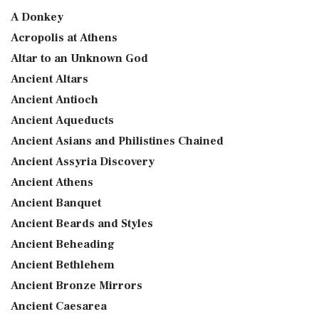
A Donkey
Acropolis at Athens
Altar to an Unknown God
Ancient Altars
Ancient Antioch
Ancient Aqueducts
Ancient Asians and Philistines Chained
Ancient Assyria Discovery
Ancient Athens
Ancient Banquet
Ancient Beards and Styles
Ancient Beheading
Ancient Bethlehem
Ancient Bronze Mirrors
Ancient Caesarea