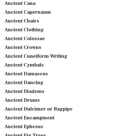
Ancient Cana
Ancient Capernaum
Ancient Chairs
Ancient Clothing
Ancient Colossae
Ancient Crowns
Ancient Cuneiform Writing
Ancient Cymbals
Ancient Damascus
Ancient Dancing
Ancient Diadems
Ancient Drums
Ancient Dulcimer or Bagpipe
Ancient Encampment
Ancient Ephesus
Ancient Fig Trees