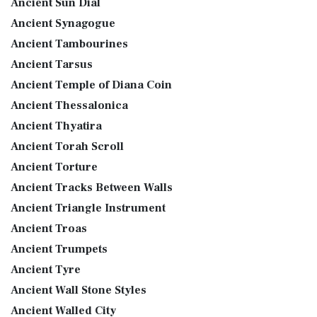
Ancient Sun Dial
Ancient Synagogue
Ancient Tambourines
Ancient Tarsus
Ancient Temple of Diana Coin
Ancient Thessalonica
Ancient Thyatira
Ancient Torah Scroll
Ancient Torture
Ancient Tracks Between Walls
Ancient Triangle Instrument
Ancient Troas
Ancient Trumpets
Ancient Tyre
Ancient Wall Stone Styles
Ancient Walled City