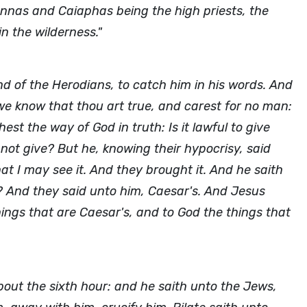
 Annas and Caiaphas being the high priests, the
n the wilderness."
d of the Herodians, to catch him in his words. And
e know that thou art true, and carest for no man:
st the way of God in truth: Is it lawful to give
e not give? But he, knowing their hypocrisy, said
 I may see it. And they brought it. And he saith
? And they said unto him, Caesar's. And Jesus
ings that are Caesar's, and to God the things that
bout the sixth hour: and he saith unto the Jews,