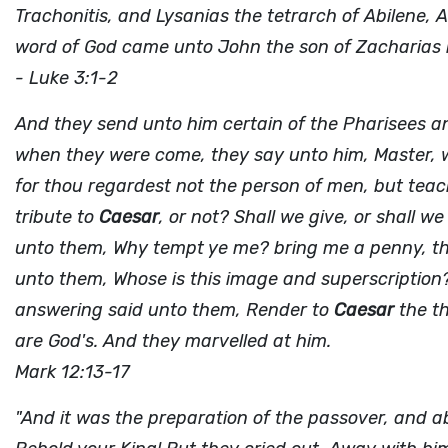
Trachonitis, and Lysanias the tetrarch of Abilene,
word of God came unto John the son of Zacharias i
- Luke 3:1-2
And they send unto him certain of the Pharisees an
when they were come, they say unto him, Master, w
for thou regardest not the person of men, but teache
tribute to
Caesar
, or not? Shall we give, or shall w
unto them, Why tempt ye me? bring me a penny, that
unto them, Whose is this image and superscription
answering said unto them, Render to
Caesar
the th
are God's. And they marvelled at him.
Mark 12:13-17
"And it was the preparation of the passover, and a