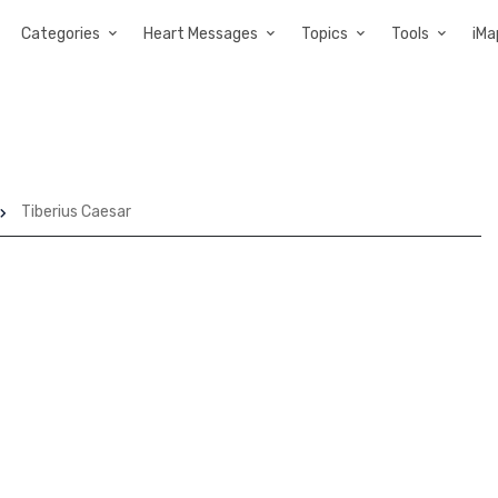
Categories
Heart Messages
Topics
Tools
iMa
Tiberius Caesar