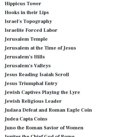
Hippicus Tower
Hooks in their Lips
Israel's Topography
Israelite Forced Labor
Jerusalem Temple
Jerusalem at the Time of Jesus
Jerusalem's Hills
Jerusalem's Valleys
Jesus Reading Isaiah Scroll
Jesus Triumphal Entry
Jewish Captives Playing the Lyre
Jewish Religious Leader
Judaea Defeat and Roman Eagle Coin
Judea Capta Coins
Juno the Roman Savior of Women
Jupiter the Chief God of Rome