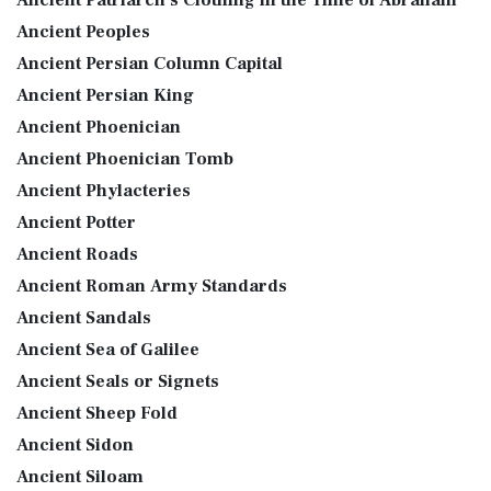
Ancient Peoples
Ancient Persian Column Capital
Ancient Persian King
Ancient Phoenician
Ancient Phoenician Tomb
Ancient Phylacteries
Ancient Potter
Ancient Roads
Ancient Roman Army Standards
Ancient Sandals
Ancient Sea of Galilee
Ancient Seals or Signets
Ancient Sheep Fold
Ancient Sidon
Ancient Siloam