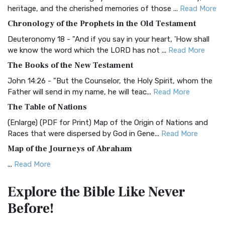
BRG Bible (BRG)
heritage, and the cherished memories of those ...
Read More
The BRG Bible: A Colorful Approach to Scripture A Unique
Chronology of the Prophets in the Old Testament
Visual Experience The BRG Bible, an acronym...
Read More
Deuteronomy 18 - "And if you say in your heart, 'How shall
Christian Standard Bible (CSB)
we know the word which the LORD has not ...
Read More
The Christian Standard Bible (CSB): A Balance of Accuracy
The Books of the New Testament
and Readability The Christian Standard Bib...
Read More
John 14:26 - "But the Counselor, the Holy Spirit, whom the
Common English Bible (CEB)
Father will send in my name, he will teac...
Read More
The Common English Bible (CEB): A Translation for
The Table of Nations
Everyone The Common English Bible (CEB) is a conte...
Read
(Enlarge) (PDF for Print) Map of the Origin of Nations and
More
Races that were dispersed by God in Gene...
Read More
Complete Jewish Bible (CJB)
Map of the Journeys of Abraham
The Complete Jewish Bible (CJB): A Jewish Perspective on
...
Read More
Scripture The Complete Jewish Bible (CJB) i...
Read More
Map of the Route of the Exodus of the Israelites from
Contemporary English Version (CEV)
Explore the Bible
Like Never
Egypt
The Contemporary English Version (CEV): A Bible for
Before!
(Enlarge) (PDF for Print) Map of the Route of the Hebrews
Everyone The Contemporary English Version (CEV),...
Read
from Egypt This map shows the Exodus of t...
Read More
More