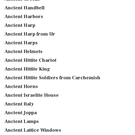
Ancient Handbell
Ancient Harbors
Ancient Harp
Ancient Harp from Ur
Ancient Harps
Ancient Helmets
Ancient Hittite Chariot
Ancient Hittite King
Ancient Hittite Soldiers from Carchemish
Ancient Horns
Ancient Israelite House
Ancient Italy
Ancient Joppa
Ancient Lamps
Ancient Lattice Windows