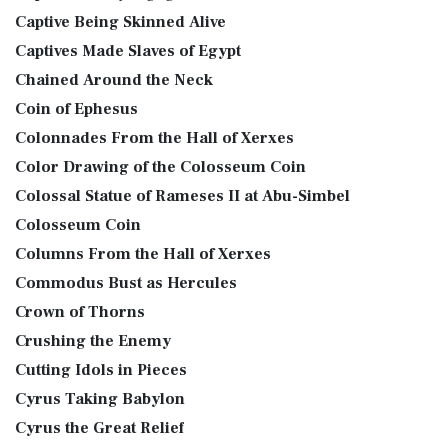
Captive Being Skinned Alive
Captives Made Slaves of Egypt
Chained Around the Neck
Coin of Ephesus
Colonnades From the Hall of Xerxes
Color Drawing of the Colosseum Coin
Colossal Statue of Rameses II at Abu-Simbel
Colosseum Coin
Columns From the Hall of Xerxes
Commodus Bust as Hercules
Crown of Thorns
Crushing the Enemy
Cutting Idols in Pieces
Cyrus Taking Babylon
Cyrus the Great Relief