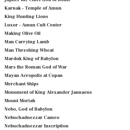
Karnak - Temple of Amun
King Hunting Lions
Luxor - Amun Cult Center
Making Olive Oil
Man Carrying Lamb
Man Threshing Wheat
Marduk King of Babylon
Mars the Roman God of War
Mayan Acropolis at Copan
Merchant Ships
Monument of King Alexander Jannaeus
Mount Moriah
Nebo, God of Babylon
Nebuchadnezzar Cameo
Nebuchadnezzar Inscription