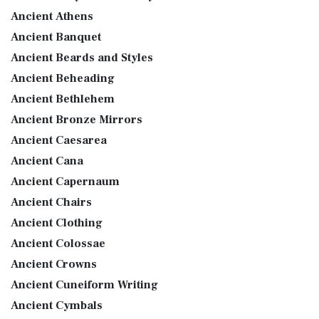
Ancient Athens
Ancient Banquet
Ancient Beards and Styles
Ancient Beheading
Ancient Bethlehem
Ancient Bronze Mirrors
Ancient Caesarea
Ancient Cana
Ancient Capernaum
Ancient Chairs
Ancient Clothing
Ancient Colossae
Ancient Crowns
Ancient Cuneiform Writing
Ancient Cymbals