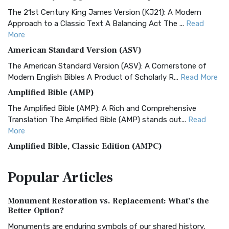
The 21st Century King James Version (KJ21): A Modern
Approach to a Classic Text A Balancing Act The ...
Read
More
American Standard Version (ASV)
The American Standard Version (ASV): A Cornerstone of
Modern English Bibles A Product of Scholarly R...
Read More
Amplified Bible (AMP)
The Amplified Bible (AMP): A Rich and Comprehensive
Translation The Amplified Bible (AMP) stands out...
Read
More
Amplified Bible, Classic Edition (AMPC)
The Amplified Bible, Classic Edition (AMPC): A Timeless
Popular
Articles
Treasure The Amplified Bible, Classic Editio...
Read More
Authorized (King James) Version (AKJV)
Monument Restoration vs. Replacement: What’s the
The Authorized (King James) Version (AKJV): A Timeless
Better Option?
Classic The Authorized King James Version (AK...
Read More
Monuments are enduring symbols of our shared history,