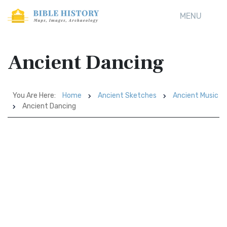
MENU
Ancient Dancing
You Are Here:
Home
Ancient Sketches
Ancient Music
Ancient Dancing