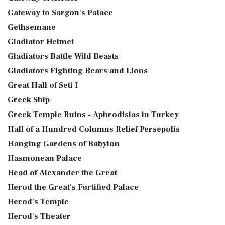
Gateway to Sargon's Palace
Gethsemane
Gladiator Helmet
Gladiators Battle Wild Beasts
Gladiators Fighting Bears and Lions
Great Hall of Seti I
Greek Ship
Greek Temple Ruins - Aphrodisias in Turkey
Hall of a Hundred Columns Relief Persepolis
Hanging Gardens of Babylon
Hasmonean Palace
Head of Alexander the Great
Herod the Great's Fortified Palace
Herod's Temple
Herod's Theater