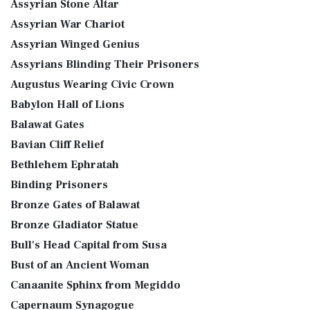
Assyrian Stone Altar
Assyrian War Chariot
Assyrian Winged Genius
Assyrians Blinding Their Prisoners
Augustus Wearing Civic Crown
Babylon Hall of Lions
Balawat Gates
Bavian Cliff Relief
Bethlehem Ephratah
Binding Prisoners
Bronze Gates of Balawat
Bronze Gladiator Statue
Bull's Head Capital from Susa
Bust of an Ancient Woman
Canaanite Sphinx from Megiddo
Capernaum Synagogue