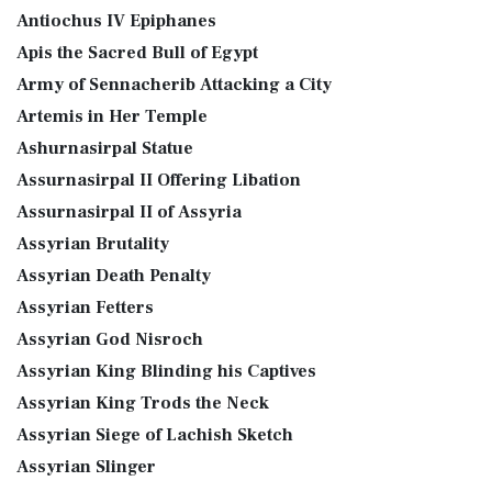
Antiochus IV Epiphanes
Apis the Sacred Bull of Egypt
Army of Sennacherib Attacking a City
Artemis in Her Temple
Ashurnasirpal Statue
Assurnasirpal II Offering Libation
Assurnasirpal II of Assyria
Assyrian Brutality
Assyrian Death Penalty
Assyrian Fetters
Assyrian God Nisroch
Assyrian King Blinding his Captives
Assyrian King Trods the Neck
Assyrian Siege of Lachish Sketch
Assyrian Slinger