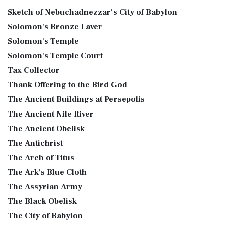
Sketch of Nebuchadnezzar's City of Babylon
Solomon's Bronze Laver
Solomon's Temple
Solomon's Temple Court
Tax Collector
Thank Offering to the Bird God
The Ancient Buildings at Persepolis
The Ancient Nile River
The Ancient Obelisk
The Antichrist
The Arch of Titus
The Ark's Blue Cloth
The Assyrian Army
The Black Obelisk
The City of Babylon