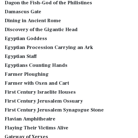
Dagon the Fish-God of the Philistines
Damascus Gate
Dining in Ancient Rome
Discovery of the Gigantic Head
Egyptian Goddess
Egyptian Procession Carrying an Ark
Egyptian Staff
Egyptians Counting Hands
Farmer Ploughing
Farmer with Oxen and Cart
First Century Israelite Houses
First Century Jerusalem Ossuary
First Century Jerusalem Synagogue Stone
Flavian Amphitheatre
Flaying Their Victims Alive
Gateway of Xerxes