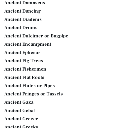
Ancient Damascus
Ancient Dancing
Ancient Diadems
Ancient Drums
Ancient Dulcimer or Bagpipe
Ancient Encampment
Ancient Ephesus
Ancient Fig Trees
Ancient Fishermen
Ancient Flat Roofs
Ancient Flutes or Pipes
Ancient Fringes or Tassels
Ancient Gaza
Ancient Gebal
Ancient Greece
Ancient Greeks