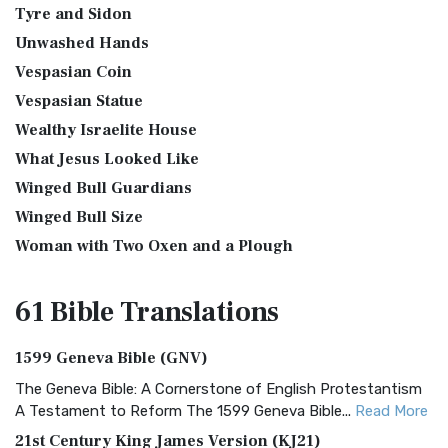
Tyre and Sidon
Unwashed Hands
Vespasian Coin
Vespasian Statue
Wealthy Israelite House
What Jesus Looked Like
Winged Bull Guardians
Winged Bull Size
Woman with Two Oxen and a Plough
61 Bible
Translations
1599 Geneva Bible (GNV)
The Geneva Bible: A Cornerstone of English Protestantism
A Testament to Reform The 1599 Geneva Bible...
Read More
21st Century King James Version (KJ21)