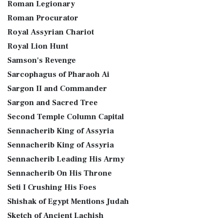
Roman Legionary
Roman Procurator
Royal Assyrian Chariot
Royal Lion Hunt
Samson's Revenge
Sarcophagus of Pharaoh Ai
Sargon II and Commander
Sargon and Sacred Tree
Second Temple Column Capital
Sennacherib King of Assyria
Sennacherib King of Assyria
Sennacherib Leading His Army
Sennacherib On His Throne
Seti I Crushing His Foes
Shishak of Egypt Mentions Judah
Sketch of Ancient Lachish