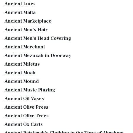
Ancient Lutes
Ancient Malta
Ancient Marketplace
Ancient Men's Hair
Ancient Men's Head Covering
Ancient Merchant
Ancient Mezuzah in Doorway
Ancient Miletus
Ancient Moab
Ancient Mound
Ancient Music Playing
Ancient Oil Vases
Ancient Olive Press
Ancient Olive Trees
Ancient Ox Carts
Ancient Patriarch's Clothing in the Time of Abraham