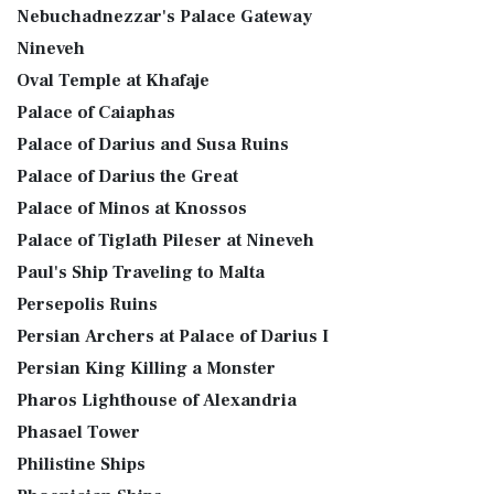
Nebuchadnezzar's Palace Gateway
Nineveh
Oval Temple at Khafaje
Palace of Caiaphas
Palace of Darius and Susa Ruins
Palace of Darius the Great
Palace of Minos at Knossos
Palace of Tiglath Pileser at Nineveh
Paul's Ship Traveling to Malta
Persepolis Ruins
Persian Archers at Palace of Darius I
Persian King Killing a Monster
Pharos Lighthouse of Alexandria
Phasael Tower
Philistine Ships