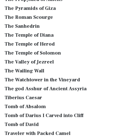
The Pyramids of Giza
The Roman Scourge
The Sanhedrin
The Temple of Diana
The Temple of Herod
The Temple of Solomon
The Valley of Jezreel
The Wailing Wall
The Watchtower in the Vineyard
The god Asshur of Ancient Assyria
Tiberius Caesar
Tomb of Absalom
Tomb of Darius I Carved into Cliff
Tomb of David
Traveler with Packed Camel