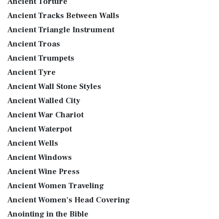
Ancient Torture
Ancient Tracks Between Walls
Ancient Triangle Instrument
Ancient Troas
Ancient Trumpets
Ancient Tyre
Ancient Wall Stone Styles
Ancient Walled City
Ancient War Chariot
Ancient Waterpot
Ancient Wells
Ancient Windows
Ancient Wine Press
Ancient Women Traveling
Ancient Women's Head Covering
Anointing in the Bible