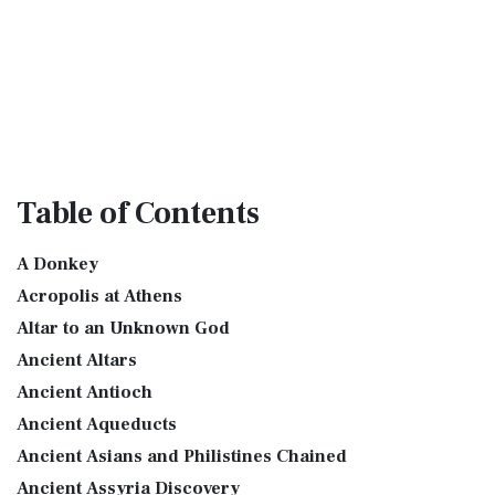
Table
of Contents
A Donkey
Acropolis at Athens
Altar to an Unknown God
Ancient Altars
Ancient Antioch
Ancient Aqueducts
Ancient Asians and Philistines Chained
Ancient Assyria Discovery