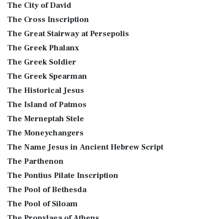
The City of David
The Cross Inscription
The Great Stairway at Persepolis
The Greek Phalanx
The Greek Soldier
The Greek Spearman
The Historical Jesus
The Island of Patmos
The Merneptah Stele
The Moneychangers
The Name Jesus in Ancient Hebrew Script
The Parthenon
The Pontius Pilate Inscription
The Pool of Bethesda
The Pool of Siloam
The Propylaea of Athens