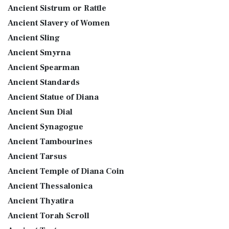
Ancient Sistrum or Rattle
Ancient Slavery of Women
Ancient Sling
Ancient Smyrna
Ancient Spearman
Ancient Standards
Ancient Statue of Diana
Ancient Sun Dial
Ancient Synagogue
Ancient Tambourines
Ancient Tarsus
Ancient Temple of Diana Coin
Ancient Thessalonica
Ancient Thyatira
Ancient Torah Scroll