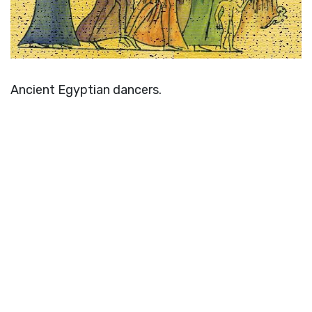
Ancient Egyptian dancers.