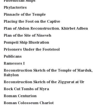
Phoenician Ships
Phylacteries
Pinnacle of the Temple
Placing the Foot on the Captive
Plan of Abdon Reconstruction. Khirbet Adben
Plan of the Site of Nineveh
Pompeii Ship Illustration
Prisoners Under the Footstool
Publicans
Ramesses I
Reconstruction Sketch of the Temple of Marduk,
Babylon
Reconstruction Sketch of the Ziggurat at Ur
Rock Cut Tombs of Myra
Roman Centurion
Roman Colosseum Chariot