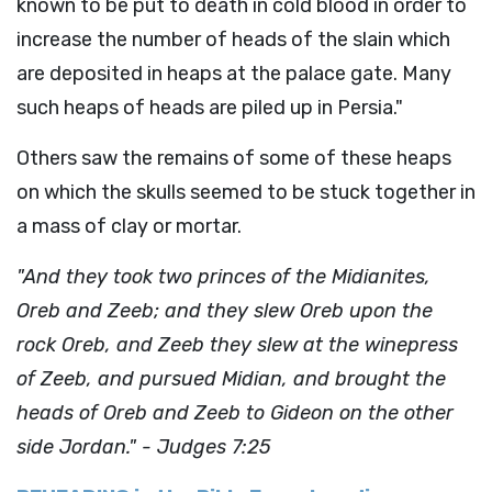
known to be put to death in cold blood in order to
increase the number of heads of the slain which
are deposited in heaps at the palace gate. Many
such heaps of heads are piled up in Persia."
Others saw the remains of some of these heaps
on which the skulls seemed to be stuck together in
a mass of clay or mortar.
"And they took two princes of the Midianites,
Oreb and Zeeb; and they slew Oreb upon the
rock Oreb, and Zeeb they slew at the winepress
of Zeeb, and pursued Midian, and brought the
heads of Oreb and Zeeb to Gideon on the other
side Jordan." - Judges 7:25