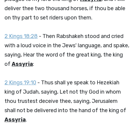
deliver thee two thousand horses, if thou be able
on thy part to set riders upon them.
2 Kings 18:28
- Then Rabshakeh stood and cried
with a loud voice in the Jews' language, and spake,
saying, Hear the word of the great king, the king
of
Assyria
:
2 Kings 19:10
- Thus shall ye speak to Hezekiah
king of Judah, saying, Let not thy God in whom
thou trustest deceive thee, saying, Jerusalem
shall not be delivered into the hand of the king of
Assyria
.