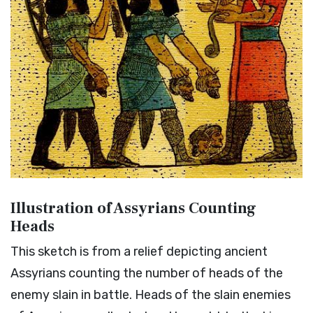
Illustration of Assyrians Counting
Heads
This sketch is from a relief depicting ancient
Assyrians counting the number of heads of the
enemy slain in battle. Heads of the slain enemies