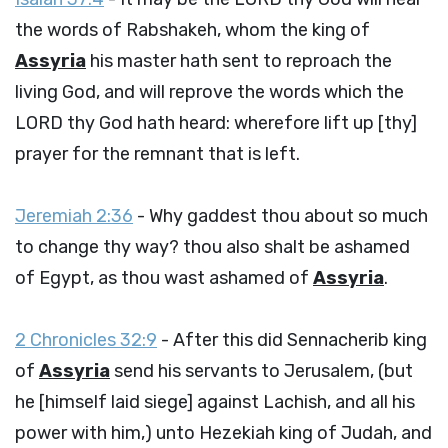
the words of Rabshakeh, whom the king of
Assyria
his master hath sent to reproach the
living God, and will reprove the words which the
LORD thy God hath heard: wherefore lift up [thy]
prayer for the remnant that is left.
Jeremiah 2:36
- Why gaddest thou about so much
to change thy way? thou also shalt be ashamed
of Egypt, as thou wast ashamed of
Assyria
.
2 Chronicles 32:9
- After this did Sennacherib king
of
Assyria
send his servants to Jerusalem, (but
he [himself laid siege] against Lachish, and all his
power with him,) unto Hezekiah king of Judah, and