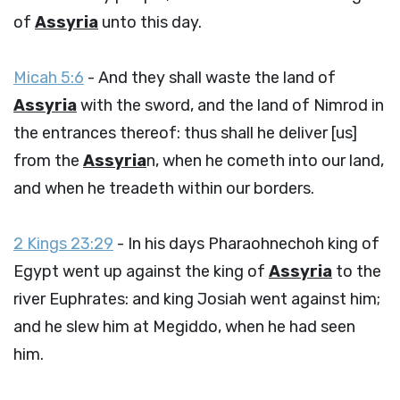
of
Assyria
unto this day.
Micah 5:6
- And they shall waste the land of
Assyria
with the sword, and the land of Nimrod in
the entrances thereof: thus shall he deliver [us]
from the
Assyria
n, when he cometh into our land,
and when he treadeth within our borders.
2 Kings 23:29
- In his days Pharaohnechoh king of
Egypt went up against the king of
Assyria
to the
river Euphrates: and king Josiah went against him;
and he slew him at Megiddo, when he had seen
him.