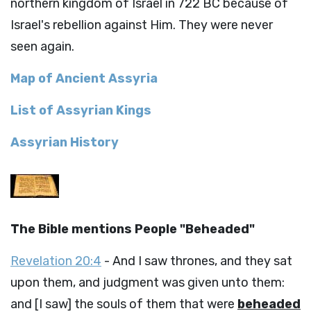
northern kingdom of Israel in 722 BC because of
Israel's rebellion against Him. They were never
seen again.
Map of Ancient Assyria
List of Assyrian Kings
Assyrian History
The Bible mentions People "Beheaded"
Revelation 20:4
- And I saw thrones, and they sat
upon them, and judgment was given unto them:
and [I saw] the souls of them that were
beheaded