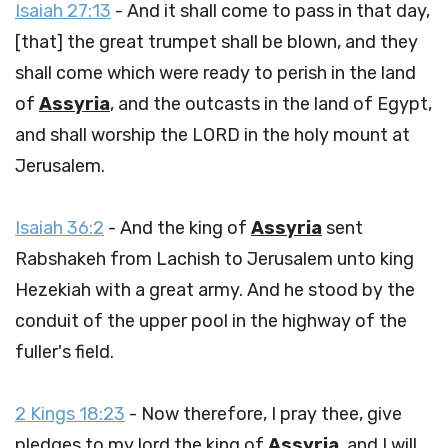
Isaiah 27:13
- And it shall come to pass in that day,
[that] the great trumpet shall be blown, and they
shall come which were ready to perish in the land
of
Assyria
, and the outcasts in the land of Egypt,
and shall worship the LORD in the holy mount at
Jerusalem.
Isaiah 36:2
- And the king of
Assyria
sent
Rabshakeh from Lachish to Jerusalem unto king
Hezekiah with a great army. And he stood by the
conduit of the upper pool in the highway of the
fuller's field.
2 Kings 18:23
- Now therefore, I pray thee, give
pledges to my lord the king of
Assyria
, and I will