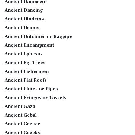
Ancient Damascus
Ancient Dancing
Ancient Diadems
Ancient Drums
Ancient Dulcimer or Bagpipe
Ancient Encampment
Ancient Ephesus
Ancient Fig Trees
Ancient Fishermen
Ancient Flat Roofs
Ancient Flutes or Pipes
Ancient Fringes or Tassels
Ancient Gaza
Ancient Gebal
Ancient Greece
Ancient Greeks