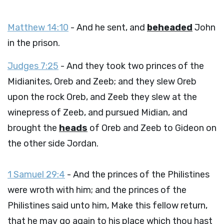
Matthew 14:10
- And he sent, and
beheaded
John
in the prison.
Judges 7:25
- And they took two princes of the
Midianites, Oreb and Zeeb; and they slew Oreb
upon the rock Oreb, and Zeeb they slew at the
winepress of Zeeb, and pursued Midian, and
brought the
heads
of Oreb and Zeeb to Gideon on
the other side Jordan.
1 Samuel 29:4
- And the princes of the Philistines
were wroth with him; and the princes of the
Philistines said unto him, Make this fellow return,
that he may go again to his place which thou hast