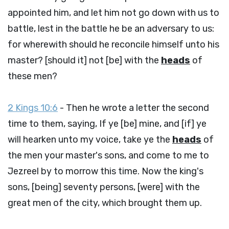
appointed him, and let him not go down with us to
battle, lest in the battle he be an adversary to us:
for wherewith should he reconcile himself unto his
master? [should it] not [be] with the
heads
of
these men?
2 Kings 10:6
- Then he wrote a letter the second
time to them, saying, If ye [be] mine, and [if] ye
will hearken unto my voice, take ye the
heads
of
the men your master's sons, and come to me to
Jezreel by to morrow this time. Now the king's
sons, [being] seventy persons, [were] with the
great men of the city, which brought them up.