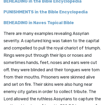
BEHEADING in the Bible Encyclopedia
PUNISHMENTS in the Bible Encyclopedia
BEHEADING in Naves Topical Bible
There are many examples revealing Assyrian
severity. A captured king was taken to the capital
and compelled to pull the royal chariot of triumph.
Rings were put through their lips or noses and
sometimes hands, feet, noses and ears were cut
off, they were blinded and their tongues were torn
from their mouths. Prisoners were skinned alive
and set on fire. Their skins were also hung near
enemy city gates in order to collect tribute. The
Lord allowed the ruthless Assyrians to capture the