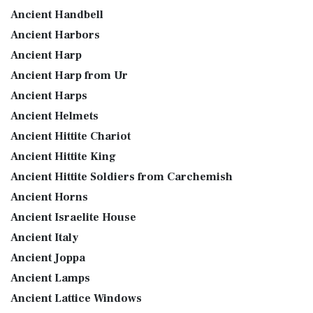
Ancient Handbell
Ancient Harbors
Ancient Harp
Ancient Harp from Ur
Ancient Harps
Ancient Helmets
Ancient Hittite Chariot
Ancient Hittite King
Ancient Hittite Soldiers from Carchemish
Ancient Horns
Ancient Israelite House
Ancient Italy
Ancient Joppa
Ancient Lamps
Ancient Lattice Windows