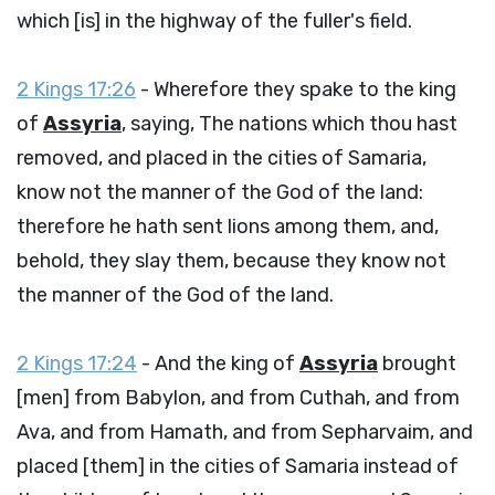
which [is] in the highway of the fuller's field.
2 Kings 17:26
- Wherefore they spake to the king
of
Assyria
, saying, The nations which thou hast
removed, and placed in the cities of Samaria,
know not the manner of the God of the land:
therefore he hath sent lions among them, and,
behold, they slay them, because they know not
the manner of the God of the land.
2 Kings 17:24
- And the king of
Assyria
brought
[men] from Babylon, and from Cuthah, and from
Ava, and from Hamath, and from Sepharvaim, and
placed [them] in the cities of Samaria instead of