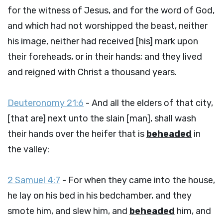
for the witness of Jesus, and for the word of God,
and which had not worshipped the beast, neither
his image, neither had received [his] mark upon
their foreheads, or in their hands; and they lived
and reigned with Christ a thousand years.
Deuteronomy 21:6
- And all the elders of that city,
[that are] next unto the slain [man], shall wash
their hands over the heifer that is
beheaded
in
the valley:
2 Samuel 4:7
- For when they came into the house,
he lay on his bed in his bedchamber, and they
smote him, and slew him, and
beheaded
him, and