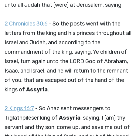
unto all Judah that [were] at Jerusalem, saying,
2 Chronicles 30:6
- So the posts went with the
letters from the king and his princes throughout all
Israel and Judah, and according to the
commandment of the king, saying, Ye children of
Israel, turn again unto the LORD God of Abraham,
Isaac, and Israel, and he will return to the remnant
of you, that are escaped out of the hand of the
kings of
Assyria
.
2 Kings 16:7
- So Ahaz sent messengers to
Tiglathpileser king of
Assyria
, saying, I [am] thy
servant and thy son: come up, and save me out of