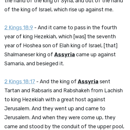
the hand of the king of Syria, and out of the hand
of the king of Israel, which rise up against me.
2 Kings 18:9
- And it came to pass in the fourth
year of king Hezekiah, which [was] the seventh
year of Hoshea son of Elah king of Israel, [that]
Shalmaneser king of
Assyria
came up against
Samaria, and besieged it.
2 Kings 18:17
- And the king of
Assyria
sent
Tartan and Rabsaris and Rabshakeh from Lachish
to king Hezekiah with a great host against
Jerusalem. And they went up and came to
Jerusalem. And when they were come up, they
came and stood by the conduit of the upper pool,