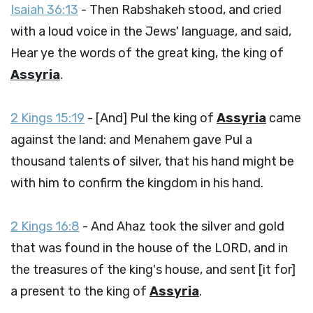
Isaiah 36:13
- Then Rabshakeh stood, and cried
with a loud voice in the Jews' language, and said,
Hear ye the words of the great king, the king of
Assyria
.
2 Kings 15:19
- [And] Pul the king of
Assyria
came
against the land: and Menahem gave Pul a
thousand talents of silver, that his hand might be
with him to confirm the kingdom in his hand.
2 Kings 16:8
- And Ahaz took the silver and gold
that was found in the house of the LORD, and in
the treasures of the king's house, and sent [it for]
a present to the king of
Assyria
.