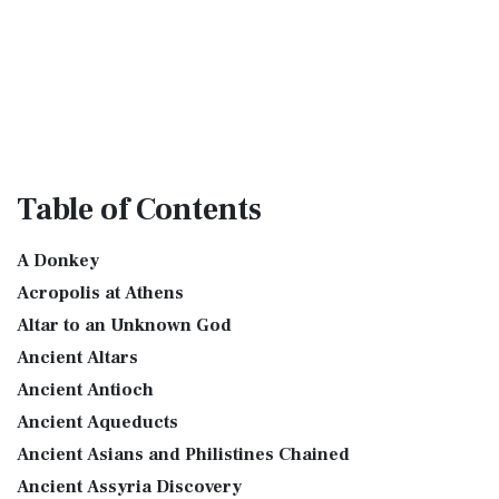
Table
of Contents
A Donkey
Acropolis at Athens
Altar to an Unknown God
Ancient Altars
Ancient Antioch
Ancient Aqueducts
Ancient Asians and Philistines Chained
Ancient Assyria Discovery