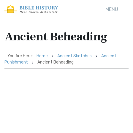
MENU
Ancient Beheading
You Are Here:
Home
Ancient Sketches
Ancient
Punishment
Ancient Beheading