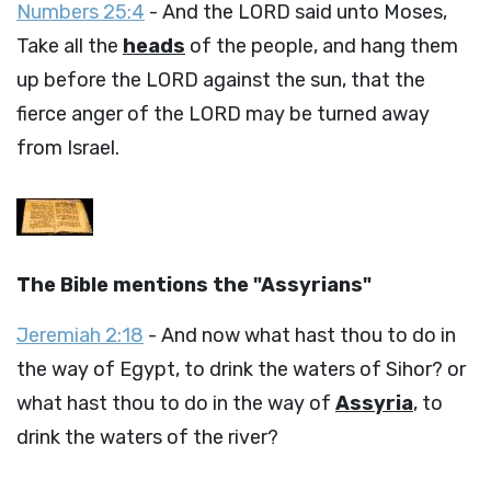
Numbers 25:4
- And the LORD said unto Moses,
Take all the
heads
of the people, and hang them
up before the LORD against the sun, that the
fierce anger of the LORD may be turned away
from Israel.
The Bible mentions the "Assyrians"
Jeremiah 2:18
- And now what hast thou to do in
the way of Egypt, to drink the waters of Sihor? or
what hast thou to do in the way of
Assyria
, to
drink the waters of the river?