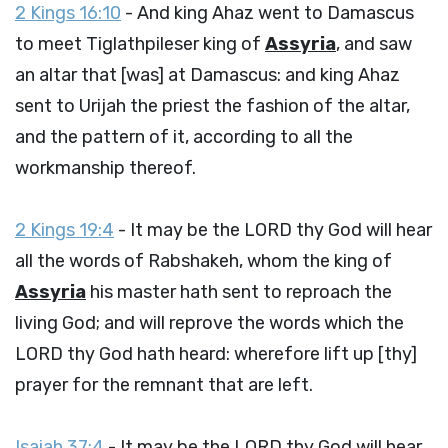
2 Kings 16:10
- And king Ahaz went to Damascus
to meet Tiglathpileser king of
Assyria
, and saw
an altar that [was] at Damascus: and king Ahaz
sent to Urijah the priest the fashion of the altar,
and the pattern of it, according to all the
workmanship thereof.
2 Kings 19:4
- It may be the LORD thy God will hear
all the words of Rabshakeh, whom the king of
Assyria
his master hath sent to reproach the
living God; and will reprove the words which the
LORD thy God hath heard: wherefore lift up [thy]
prayer for the remnant that are left.
Isaiah 37:4
- It may be the LORD thy God will hear