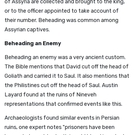
of Assyria are collected and brought to the king,
or to the officer appointed to take account of
their number. Beheading was common among
Assyrian captives.
Beheading an Enemy
Beheading an enemy was a very ancient custom.
The Bible mentions that David cut off the head of
Goliath and carried it to Saul. It also mentions that
the Philistines cut off the head of Saul. Austin
Layard found at the ruins of Nineveh
representations that confirmed events like this.
Archaeologists found similar events in Persian
ruins, one expert notes "prisoners have been