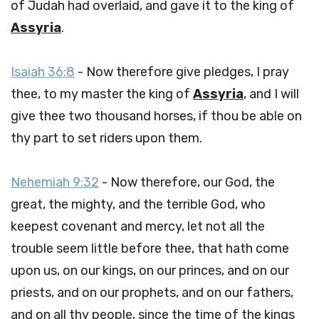
of Judah had overlaid, and gave it to the king of
Assyria
.
Isaiah 36:8
- Now therefore give pledges, I pray
thee, to my master the king of
Assyria
, and I will
give thee two thousand horses, if thou be able on
thy part to set riders upon them.
Nehemiah 9:32
- Now therefore, our God, the
great, the mighty, and the terrible God, who
keepest covenant and mercy, let not all the
trouble seem little before thee, that hath come
upon us, on our kings, on our princes, and on our
priests, and on our prophets, and on our fathers,
and on all thy people, since the time of the kings