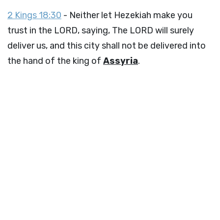
2 Kings 18:30
- Neither let Hezekiah make you
trust in the LORD, saying, The LORD will surely
deliver us, and this city shall not be delivered into
the hand of the king of
Assyria
.