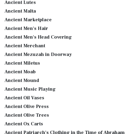
Ancient Lutes
Ancient Malta
Ancient Marketplace
Ancient Men's Hair
Ancient Men's Head Covering
Ancient Merchant
Ancient Mezuzah in Doorway
Ancient Miletus
Ancient Moab
Ancient Mound
Ancient Music Playing
Ancient Oil Vases
Ancient Olive Press
Ancient Olive Trees
Ancient Ox Carts
Ancient Patriarch's Clothing in the Time of Abraham