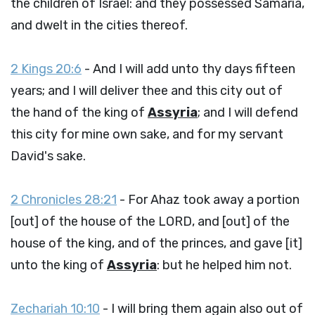
the children of Israel: and they possessed Samaria,
and dwelt in the cities thereof.
2 Kings 20:6
- And I will add unto thy days fifteen
years; and I will deliver thee and this city out of
the hand of the king of
Assyria
; and I will defend
this city for mine own sake, and for my servant
David's sake.
2 Chronicles 28:21
- For Ahaz took away a portion
[out] of the house of the LORD, and [out] of the
house of the king, and of the princes, and gave [it]
unto the king of
Assyria
: but he helped him not.
Zechariah 10:10
- I will bring them again also out of