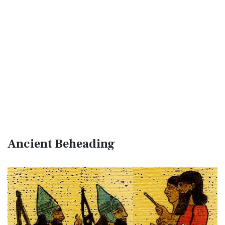
Ancient Beheading