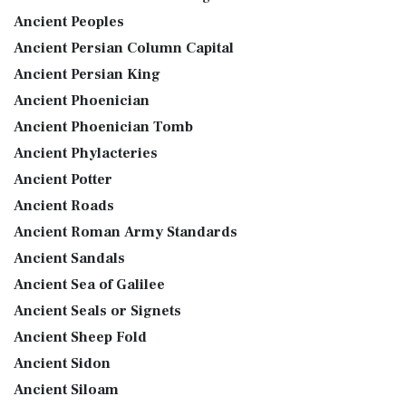
Ancient Peoples
Ancient Persian Column Capital
Ancient Persian King
Ancient Phoenician
Ancient Phoenician Tomb
Ancient Phylacteries
Ancient Potter
Ancient Roads
Ancient Roman Army Standards
Ancient Sandals
Ancient Sea of Galilee
Ancient Seals or Signets
Ancient Sheep Fold
Ancient Sidon
Ancient Siloam