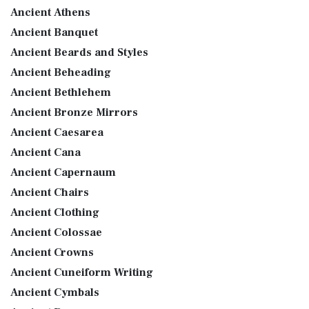
Ancient Athens
Ancient Banquet
Ancient Beards and Styles
Ancient Beheading
Ancient Bethlehem
Ancient Bronze Mirrors
Ancient Caesarea
Ancient Cana
Ancient Capernaum
Ancient Chairs
Ancient Clothing
Ancient Colossae
Ancient Crowns
Ancient Cuneiform Writing
Ancient Cymbals