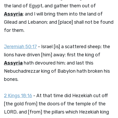
the land of Egypt, and gather them out of
Assyria
; and I will bring them into the land of
Gilead and Lebanon; and [place] shall not be found
for them.
Jeremiah 50:17
- Israel [is] a scattered sheep; the
lions have driven [him] away: first the king of
Assyria
hath devoured him; and last this
Nebuchadrezzar king of Babylon hath broken his
bones.
2 Kings 18:16
- At that time did Hezekiah cut off
[the gold from] the doors of the temple of the
LORD, and [from] the pillars which Hezekiah king