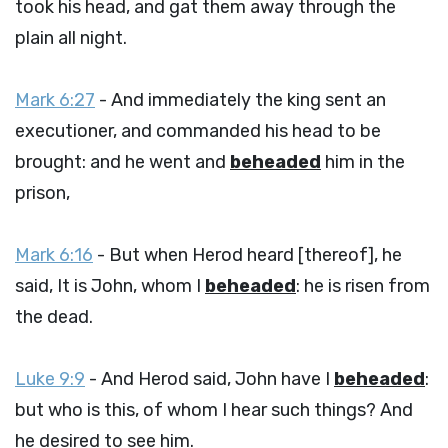
took his head, and gat them away through the
plain all night.
Mark 6:27
- And immediately the king sent an
executioner, and commanded his head to be
brought: and he went and
beheaded
him in the
prison,
Mark 6:16
- But when Herod heard [thereof], he
said, It is John, whom I
beheaded
: he is risen from
the dead.
Luke 9:9
- And Herod said, John have I
beheaded
:
but who is this, of whom I hear such things? And
he desired to see him.