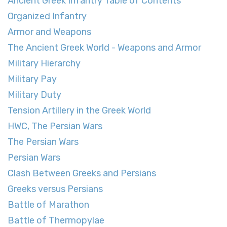
Ancient Greek Infantry Table of Contents
Organized Infantry
Armor and Weapons
The Ancient Greek World - Weapons and Armor
Military Hierarchy
Military Pay
Military Duty
Tension Artillery in the Greek World
HWC, The Persian Wars
The Persian Wars
Persian Wars
Clash Between Greeks and Persians
Greeks versus Persians
Battle of Marathon
Battle of Thermopylae