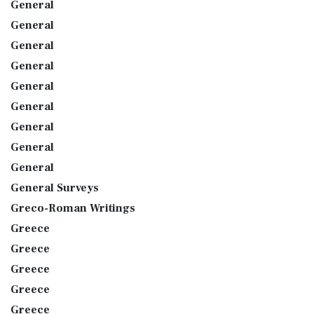
General
General
General
General
General
General
General
General
General
General Surveys
Greco-Roman Writings
Greece
Greece
Greece
Greece
Greece