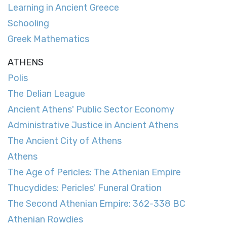
Learning in Ancient Greece
Schooling
Greek Mathematics
ATHENS
Polis
The Delian League
Ancient Athens' Public Sector Economy
Administrative Justice in Ancient Athens
The Ancient City of Athens
Athens
The Age of Pericles: The Athenian Empire
Thucydides: Pericles' Funeral Oration
The Second Athenian Empire: 362-338 BC
Athenian Rowdies