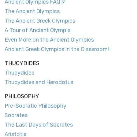
Ancient Olympics FAQ 9
The Ancient Olympics
The Ancient Greek Olympics
A Tour of Ancient Olympia
Even More on the Ancient Olympics
Ancient Greek Olympics in the Classroom!
THUCYDIDES
Thucydides
Thucydides and Herodotus
PHILOSOPHY
Pre-Socratic Philosophy
Socrates
The Last Days of Socrates
Aristotle