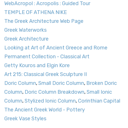
WebAcropol : Acropolis : Guided Tour
TEMPLE OF ATHENA NIKE
The Greek Architecture Web Page
Greek Waterworks
Greek Architecture
Looking at Art of Ancient Greece and Rome
Permanent Collection - Classical Art
Getty Kouros and Elgin Kore
Art 215: Classical Greek Sculpture II
Doric Column
,
Small Doric Column
,
Broken Doric
Column
,
Doric Column Breakdown
,
Small Ionic
Column
,
Stylized Ionic Column
,
Corinthian Capital
The Ancient Greek World - Pottery
Greek Vase Styles