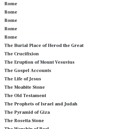
Rome
Rome
Rome
Rome
Rome
The Burial Place of Herod the Great
The Crucifixion
The Eruption of Mount Vesuvius
The Gospel Accounts
The Life of Jesus
The Moabite Stone
The Old Testament
The Prophets of Israel and Judah
The Pyramid of Giza
The Rosetta Stone