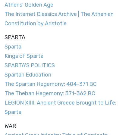
Athens' Golden Age
The Internet Classics Archive | The Athenian
Constitution by Aristotle
SPARTA
Sparta
Kings of Sparta
SPARTA'S POLITICS
Spartan Education
The Spartan Hegemony: 404-371 BC
The Theban Hegemony: 371-362 BC
LEGION XIIII. Ancient Greece Brought to Life:
Sparta
WAR