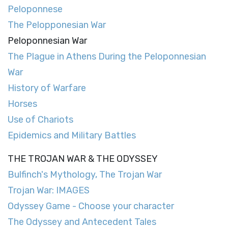
Peloponnese
The Pelopponesian War
Peloponnesian War
The Plague in Athens During the Peloponnesian
War
History of Warfare
Horses
Use of Chariots
Epidemics and Military Battles
THE TROJAN WAR & THE ODYSSEY
Bulfinch's Mythology, The Trojan War
Trojan War: IMAGES
Odyssey Game - Choose your character
The Odyssey and Antecedent Tales