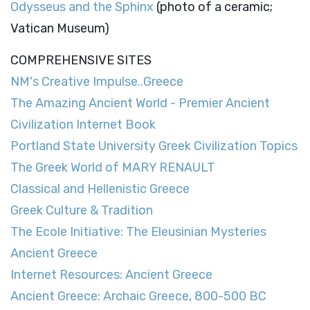
Odysseus and the Sphinx
(photo of a ceramic;
Vatican Museum)
COMPREHENSIVE SITES
NM's Creative Impulse..Greece
The Amazing Ancient World - Premier Ancient
Civilization Internet Book
Portland State University Greek Civilization Topics
The Greek World of MARY RENAULT
Classical and Hellenistic Greece
Greek Culture & Tradition
The Ecole Initiative: The Eleusinian Mysteries
Ancient Greece
Internet Resources: Ancient Greece
Ancient Greece: Archaic Greece, 800-500 BC