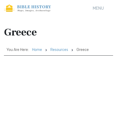
MENU
Greece
You Are Here:
Home
Resources
Greece