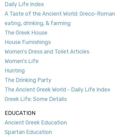
Daily Life Index
A Taste of the Ancient World: Greco-Roman
eating, drinking, & farming
The Greek House
House Furnishings
Women's Dress and Toilet Articles
Women's Life
Hunting
The Drinking Party
The Ancient Greek World - Daily Life Index
Greek Life: Some Details
EDUCATION
Ancient Greek Education
Spartan Education