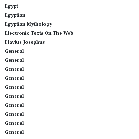
Egypt
Egyptian
Egyptian Mythology
Electronic Texts On The Web
Flavius Josephus
General
General
General
General
General
General
General
General
General
General