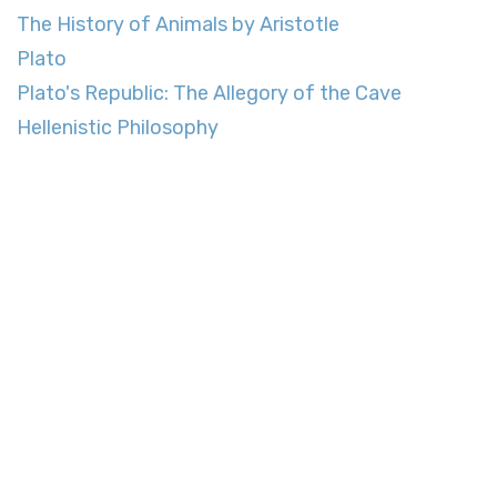
The History of Animals by Aristotle
Plato
Plato's Republic: The Allegory of the Cave
Hellenistic Philosophy