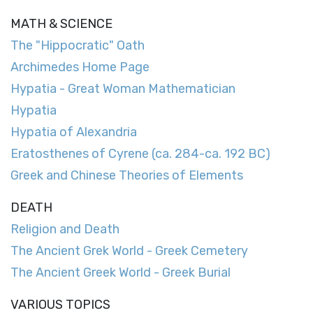
MATH & SCIENCE
The "Hippocratic" Oath
Archimedes Home Page
Hypatia - Great Woman Mathematician
Hypatia
Hypatia of Alexandria
Eratosthenes of Cyrene (ca. 284-ca. 192 BC)
Greek and Chinese Theories of Elements
DEATH
Religion and Death
The Ancient Grek World - Greek Cemetery
The Ancient Greek World - Greek Burial
VARIOUS TOPICS