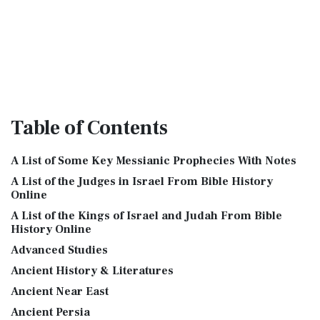
Table
of Contents
A List of Some Key Messianic Prophecies With Notes
A List of the Judges in Israel From Bible History
Online
A List of the Kings of Israel and Judah From Bible
History Online
Advanced Studies
Ancient History & Literatures
Ancient Near East
Ancient Persia