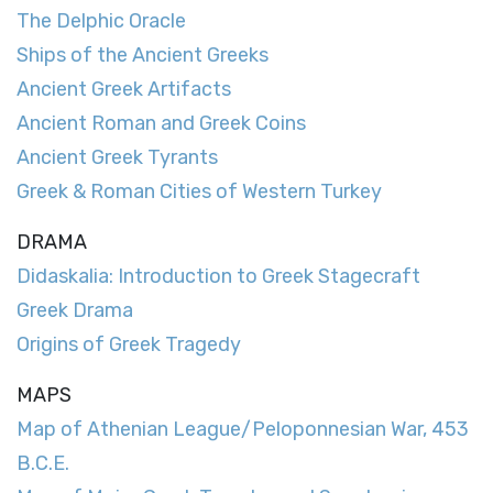
The Delphic Oracle
Ships of the Ancient Greeks
Ancient Greek Artifacts
Ancient Roman and Greek Coins
Ancient Greek Tyrants
Greek & Roman Cities of Western Turkey
DRAMA
Didaskalia: Introduction to Greek Stagecraft
Greek Drama
Origins of Greek Tragedy
MAPS
Map of Athenian League/Peloponnesian War, 453
B.C.E.