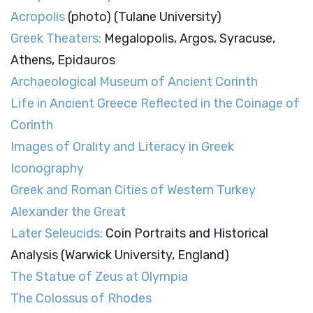
Acropolis
(photo) (Tulane University)
Greek Theaters:
Megalopolis, Argos, Syracuse,
Athens, Epidauros
Archaeological Museum of Ancient Corinth
Life in Ancient Greece Reflected in the Coinage of
Corinth
Images of Orality and Literacy in Greek
Iconography
Greek and Roman Cities of Western Turkey
Alexander the Great
Later Seleucids:
Coin Portraits and Historical
Analysis (Warwick University, England)
The Statue of Zeus at Olympia
The Colossus of Rhodes