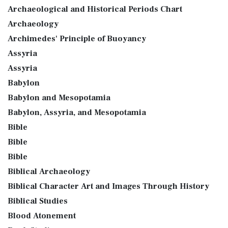
Archaeological and Historical Periods Chart
Archaeology
Archimedes' Principle of Buoyancy
Assyria
Assyria
Babylon
Babylon and Mesopotamia
Babylon, Assyria, and Mesopotamia
Bible
Bible
Bible
Biblical Archaeology
Biblical Character Art and Images Through History
Biblical Studies
Blood Atonement