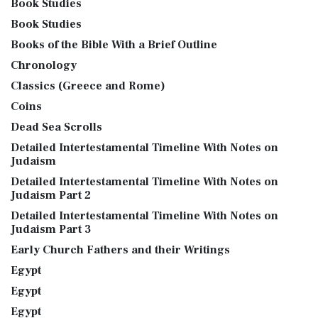
Book Studies
Book Studies
Books of the Bible With a Brief Outline
Chronology
Classics (Greece and Rome)
Coins
Dead Sea Scrolls
Detailed Intertestamental Timeline With Notes on
Judaism
Detailed Intertestamental Timeline With Notes on
Judaism Part 2
Detailed Intertestamental Timeline With Notes on
Judaism Part 3
Early Church Fathers and their Writings
Egypt
Egypt
Egypt