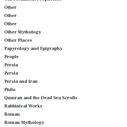
Other
Other
Other
Other Mythology
Other Places
Papyrology and Epigraphy
People
Persia
Persia
Persia and Iran
Philo
Qumran and the Dead Sea Scrolls
Rabbinical Works
Roman
Roman Mythology