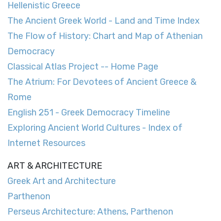
Hellenistic Greece
The Ancient Greek World - Land and Time Index
The Flow of History: Chart and Map of Athenian
Democracy
Classical Atlas Project -- Home Page
The Atrium: For Devotees of Ancient Greece &
Rome
English 251 - Greek Democracy Timeline
Exploring Ancient World Cultures - Index of
Internet Resources
ART & ARCHITECTURE
Greek Art and Architecture
Parthenon
Perseus Architecture: Athens, Parthenon