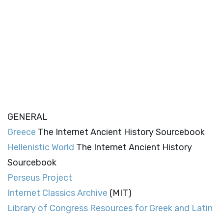
GENERAL
Greece
The Internet Ancient History Sourcebook
Hellenistic World
The Internet Ancient History
Sourcebook
Perseus Project
Internet Classics Archive
(MIT)
Library of Congress Resources for Greek and Latin