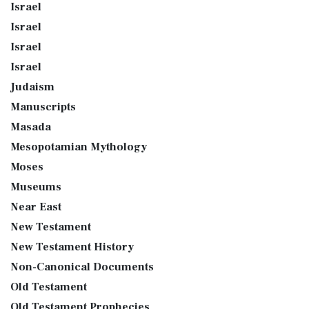
Israel
Israel
Israel
Israel
Judaism
Manuscripts
Masada
Mesopotamian Mythology
Moses
Museums
Near East
New Testament
New Testament History
Non-Canonical Documents
Old Testament
Old Testament Prophecies