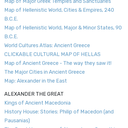
Map of Major Greek Temples and Sanctuaries
Map of Hellenistic World, Cities & Empires, 240
B.C.E.
Map of Hellenistic World, Major & Minor States, 90
B.C.E.
World Cultures Atlas: Ancient Greece
CLICKABLE CULTURAL MAP OF HELLAS
Map of Ancient Greece - The way they saw it!
The Major Cities in Ancient Greece
Map: Alexander in the East
ALEXANDER THE GREAT
Kings of Ancient Macedonia
History House: Stories: Philip of Macedon (and
Pausanias)