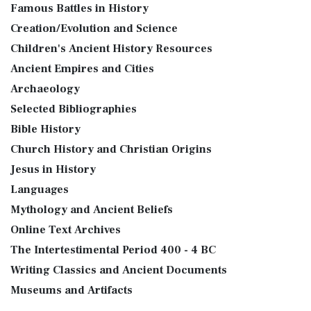
Famous Battles in History
Creation/Evolution and Science
Children's Ancient History Resources
Ancient Empires and Cities
Archaeology
Selected Bibliographies
Bible History
Church History and Christian Origins
Jesus in History
Languages
Mythology and Ancient Beliefs
Online Text Archives
The Intertestimental Period 400 - 4 BC
Writing Classics and Ancient Documents
Museums and Artifacts