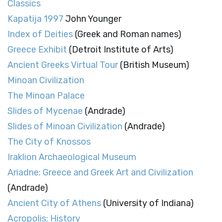
Classics
Kapatija 1997
John Younger
Index of Deities
(Greek and Roman names)
Greece Exhibit
(Detroit Institute of Arts)
Ancient Greeks Virtual Tour
(British Museum)
Minoan Civilization
The Minoan Palace
Slides of Mycenae
(Andrade)
Slides of Minoan Civilization
(Andrade)
The City of Knossos
Iraklion Archaeological Museum
Ariadne: Greece and Greek Art and Civilization
(Andrade)
Ancient City of Athens
(University of Indiana)
Acropolis: History