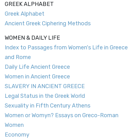
GREEK ALPHABET
Greek Alphabet
Ancient Greek Ciphering Methods
WOMEN & DAILY LIFE
Index to Passages from Women's Life in Greece
and Rome
Daily Life Ancient Greece
Women in Ancient Greece
SLAVERY IN ANCIENT GREECE
Legal Status in the Greek World
Sexuality in Fifth Century Athens
Women or Womyn? Essays on Greco-Roman
Women
Economy