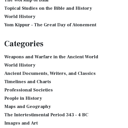
The Worship of Baal
Topical Studies on the Bible and History
World History
Yom Kippur - The Great Day of Atonement
Categories
Weapons and Warfare in the Ancient World
World History
Ancient Documents, Writers, and Classics
Timelines and Charts
Professional Societies
People in History
Maps and Geography
The Intertestimental Period 343 - 4 BC
Images and Art