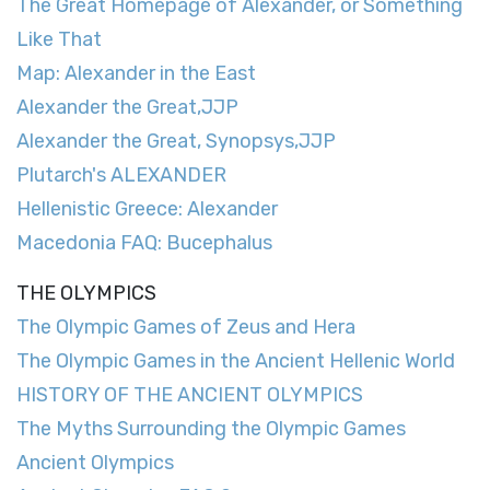
The Great Homepage of Alexander, or Something
Like That
Map: Alexander in the East
Alexander the Great,JJP
Alexander the Great, Synopsys,JJP
Plutarch's ALEXANDER
Hellenistic Greece: Alexander
Macedonia FAQ: Bucephalus
THE OLYMPICS
The Olympic Games of Zeus and Hera
The Olympic Games in the Ancient Hellenic World
HISTORY OF THE ANCIENT OLYMPICS
The Myths Surrounding the Olympic Games
Ancient Olympics