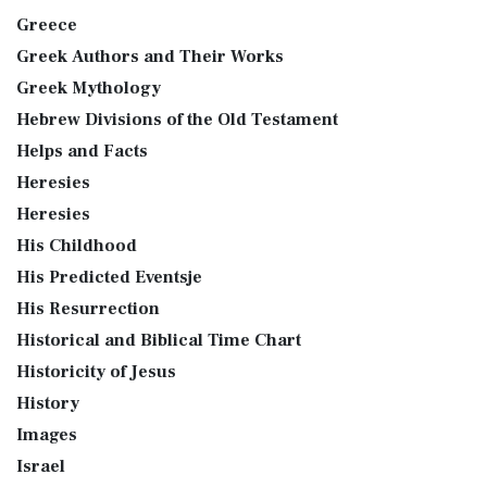
Greece
Greek Authors and Their Works
Greek Mythology
Hebrew Divisions of the Old Testament
Helps and Facts
Heresies
Heresies
His Childhood
His Predicted Eventsje
His Resurrection
Historical and Biblical Time Chart
Historicity of Jesus
History
Images
Israel