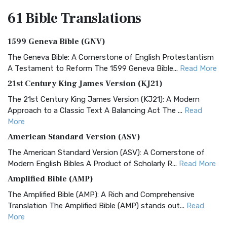
61 Bible
Translations
1599 Geneva Bible (GNV)
The Geneva Bible: A Cornerstone of English Protestantism
A Testament to Reform The 1599 Geneva Bible...
Read More
21st Century King James Version (KJ21)
The 21st Century King James Version (KJ21): A Modern
Approach to a Classic Text A Balancing Act The ...
Read
More
American Standard Version (ASV)
The American Standard Version (ASV): A Cornerstone of
Modern English Bibles A Product of Scholarly R...
Read More
Amplified Bible (AMP)
The Amplified Bible (AMP): A Rich and Comprehensive
Translation The Amplified Bible (AMP) stands out...
Read
More