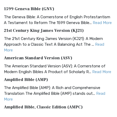
1599 Geneva Bible (GNV)
The Geneva Bible: A Cornerstone of English Protestantism
A Testament to Reform The 1599 Geneva Bible...
Read More
21st Century King James Version (KJ21)
The 21st Century King James Version (KJ21): A Modern
Approach to a Classic Text A Balancing Act The ...
Read
More
American Standard Version (ASV)
The American Standard Version (ASV): A Cornerstone of
Modern English Bibles A Product of Scholarly R...
Read More
Amplified Bible (AMP)
The Amplified Bible (AMP): A Rich and Comprehensive
Translation The Amplified Bible (AMP) stands out...
Read
More
Amplified Bible, Classic Edition (AMPC)
The Amplified Bible, Classic Edition (AMPC): A Timeless