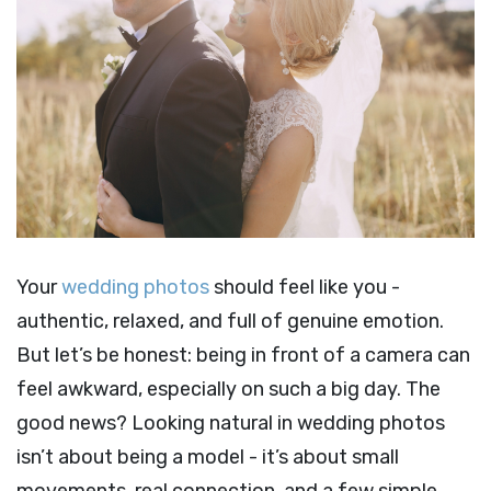
Your
wedding photos
should feel like you -
authentic, relaxed, and full of genuine emotion.
But let’s be honest: being in front of a camera can
feel awkward, especially on such a big day. The
good news? Looking natural in wedding photos
isn’t about being a model - it’s about small
movements, real connection, and a few simple