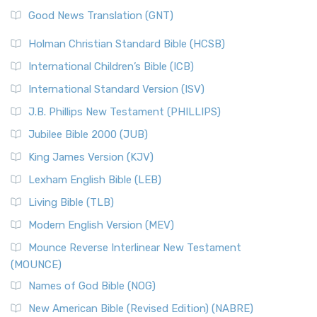
The Samaritans in the Bible: A Unique Perspective
New Revised Standard Version (NRSV)
Good News Translation (GNT)
The Scribes
The New Revised Standard Version (NRSV): A Modern
The Tabernacle of Ancient Israel
Holman Christian Standard Bible (HCSB)
Classic The New Revised Standard Version (NRSV) is...
Read
International Children’s Bible (ICB)
More
New Revised Standard Version Catholic Edition
International Standard Version (ISV)
(NRSVCE)
J.B. Phillips New Testament (PHILLIPS)
The New Revised Standard Version Catholic Edition
Jubilee Bible 2000 (JUB)
(NRSVCE): A Cornerstone of Modern Catholicism The ...
Read More
King James Version (KJV)
New Revised Standard Version, Anglicised (NRSVA)
Lexham English Bible (LEB)
The New Revised Standard Version, Anglicised (NRSVA): A
Living Bible (TLB)
British Accent on Scripture The New Revised ...
Read More
Modern English Version (MEV)
New Revised Standard Version, Anglicised Catholic
Edition (NRSVACE)
Mounce Reverse Interlinear New Testament
(MOUNCE)
The New Revised Standard Version, Anglicised Catholic
Edition (NRSVACE): A Bridge Between Tradition ...
Read More
Names of God Bible (NOG)
New Testament for Everyone (NTE)
New American Bible (Revised Edition) (NABRE)