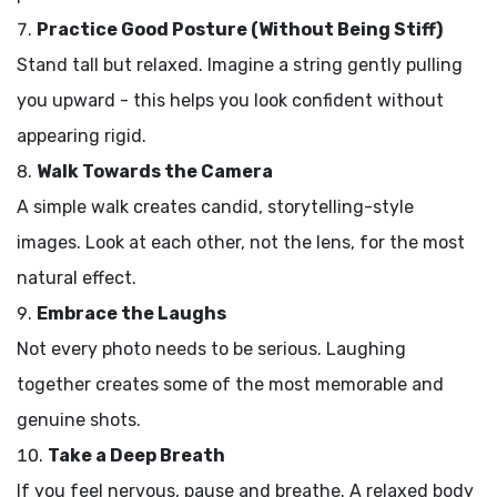
Practice Good Posture (Without Being Stiff)
Stand tall but relaxed. Imagine a string gently pulling
you upward - this helps you look confident without
appearing rigid.
Walk Towards the Camera
A simple walk creates candid, storytelling-style
images. Look at each other, not the lens, for the most
natural effect.
Embrace the Laughs
Not every photo needs to be serious. Laughing
together creates some of the most memorable and
genuine shots.
Take a Deep Breath
If you feel nervous, pause and breathe. A relaxed body