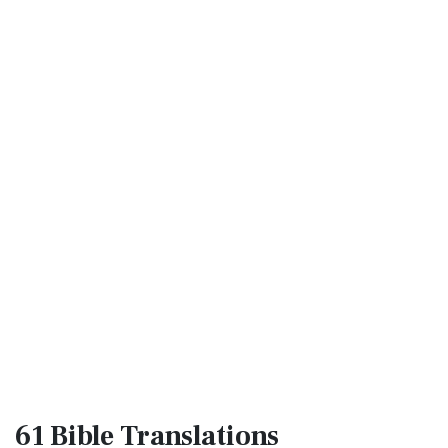
61 Bible
Translations