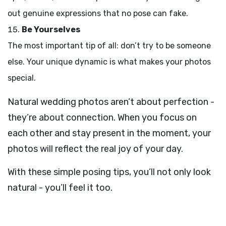
out genuine expressions that no pose can fake.
Be Yourselves
The most important tip of all: don’t try to be someone
else. Your unique dynamic is what makes your photos
special.
Natural wedding photos aren’t about perfection -
they’re about connection. When you focus on
each other and stay present in the moment, your
photos will reflect the real joy of your day.
With these simple posing tips, you’ll not only look
natural - you’ll feel it too.