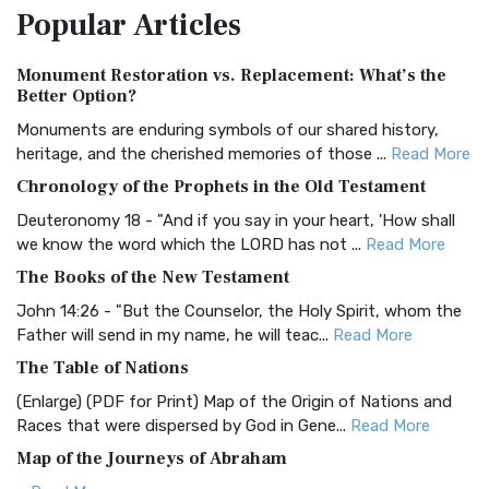
Popular
Articles
Treasure The Amplified Bible, Classic Editio...
Read More
Authorized (King James) Version (AKJV)
Monument Restoration vs. Replacement: What’s the
The Authorized (King James) Version (AKJV): A Timeless
Better Option?
Classic The Authorized King James Version (AK...
Read More
Monuments are enduring symbols of our shared history,
BRG Bible (BRG)
heritage, and the cherished memories of those ...
Read More
The BRG Bible: A Colorful Approach to Scripture A Unique
Chronology of the Prophets in the Old Testament
Visual Experience The BRG Bible, an acronym...
Read More
Deuteronomy 18 - "And if you say in your heart, 'How shall
Christian Standard Bible (CSB)
we know the word which the LORD has not ...
Read More
The Christian Standard Bible (CSB): A Balance of Accuracy
The Books of the New Testament
and Readability The Christian Standard Bib...
Read More
John 14:26 - "But the Counselor, the Holy Spirit, whom the
Common English Bible (CEB)
Father will send in my name, he will teac...
Read More
The Common English Bible (CEB): A Translation for
The Table of Nations
Everyone The Common English Bible (CEB) is a conte...
Read
(Enlarge) (PDF for Print) Map of the Origin of Nations and
More
Races that were dispersed by God in Gene...
Read More
Complete Jewish Bible (CJB)
Map of the Journeys of Abraham
The Complete Jewish Bible (CJB): A Jewish Perspective on