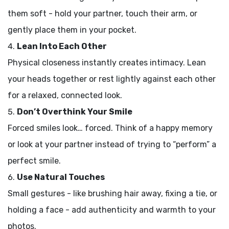
them soft - hold your partner, touch their arm, or
gently place them in your pocket.
Lean Into Each Other
Physical closeness instantly creates intimacy. Lean
your heads together or rest lightly against each other
for a relaxed, connected look.
Don’t Overthink Your Smile
Forced smiles look… forced. Think of a happy memory
or look at your partner instead of trying to “perform” a
perfect smile.
Use Natural Touches
Small gestures - like brushing hair away, fixing a tie, or
holding a face - add authenticity and warmth to your
photos.