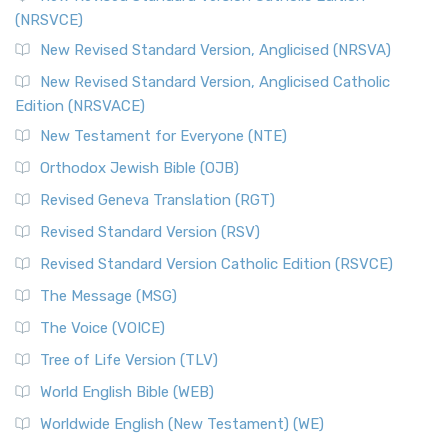
(NRSVCE)
The Message (MSG): A Contemporary Paraphrase The
Message, often abbreviated as MSG, is a contemporar...
New Revised Standard Version, Anglicised (NRSVA)
Read More
New Revised Standard Version, Anglicised Catholic
The Voice (VOICE)
Edition (NRSVACE)
The Voice: A Fresh Perspective on Scripture The Voice is a
New Testament for Everyone (NTE)
contemporary English translation of the B...
Read More
Orthodox Jewish Bible (OJB)
Tree of Life Version (TLV)
Revised Geneva Translation (RGT)
The Tree of Life Version (TLV): A Messianic Jewish
Revised Standard Version (RSV)
Perspective The Tree of Life Version (TLV) is a u...
Read
More
Revised Standard Version Catholic Edition (RSVCE)
World English Bible (WEB)
The Message (MSG)
The World English Bible (WEB): A Modern Update on a
The Voice (VOICE)
Classic The World English Bible (WEB) is a conte...
Read More
Tree of Life Version (TLV)
Worldwide English (New Testament) (WE)
World English Bible (WEB)
The Worldwide English (WE) New Testament: A Modern Take
Worldwide English (New Testament) (WE)
on a Classic The Worldwide English (WE) New ...
Read More