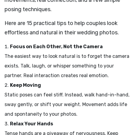
posing techniques.
Here are 15 practical tips to help couples look
effortless and natural in their wedding photos.
Focus on Each Other, Not the Camera
The easiest way to look natural is to forget the camera
exists. Talk, laugh, or whisper something to your
partner. Real interaction creates real emotion.
Keep Moving
Static poses can feel stiff. Instead, walk hand-in-hand,
sway gently, or shift your weight. Movement adds life
and spontaneity to your photos.
Relax Your Hands
Tense hands are a giveaway of nervousness. Keep