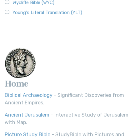
Wycliffe Bible (WYC)
Wycliffe Bible (WYC)
The Wycliffe Bible: A Cornerstone of English Scripture A
Young's Literal Translation (YLT)
Revolutionary Translation The Wycliffe Bibl...
Read More
Young's Literal Translation (YLT)
Young's Literal Translation (YLT): A Literal Approach to
Scripture Young's Literal Translation (YLT)...
Read More
Home
Biblical Archaeology
- Significant Discoveries from
Ancient Empires.
Ancient Jerusalem
- Interactive Study of Jerusalem
with Map.
Picture Study Bible
- StudyBible with Pictures and