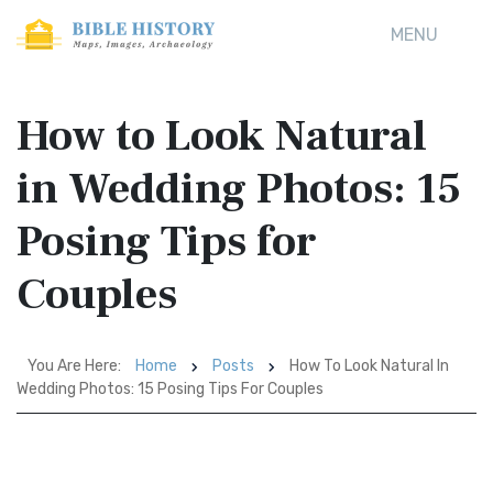
MENU
How to Look Natural
in Wedding Photos: 15
Posing Tips for
Couples
You Are Here:
Home
Posts
How To Look Natural In
Wedding Photos: 15 Posing Tips For Couples