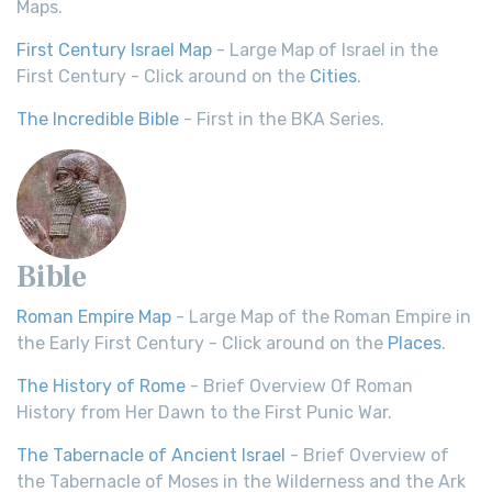
Maps.
First Century Israel Map
- Large Map of Israel in the
First Century - Click around on the
Cities
.
The Incredible Bible
- First in the BKA Series.
Bible
Roman Empire Map
- Large Map of the Roman Empire in
the Early First Century - Click around on the
Places
.
The History of Rome
- Brief Overview Of Roman
History from Her Dawn to the First Punic War.
The Tabernacle of Ancient Israel
- Brief Overview of
the Tabernacle of Moses in the Wilderness and the Ark