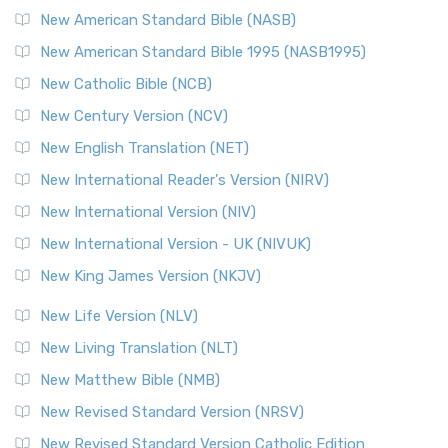
The New Testament for Everyone (NTE): A Fresh
New American Standard Bible (NASB)
Perspective The New Testament for Everyone (NTE) is a ...
New American Standard Bible 1995 (NASB1995)
Read More
New Catholic Bible (NCB)
Orthodox Jewish Bible (OJB)
New Century Version (NCV)
The Orthodox Jewish Bible (OJB): A Unique Perspective The
Orthodox Jewish Bible (OJB) is a distincti...
Read More
New English Translation (NET)
Revised Geneva Translation (RGT)
New International Reader's Version (NIRV)
The Revised Geneva Translation (RGT): A Return to the
New International Version (NIV)
Roots The Revised Geneva Translation (RGT) is ...
Read More
New International Version - UK (NIVUK)
Revised Standard Version (RSV)
New King James Version (NKJV)
The Revised Standard Version (RSV): A Cornerstone of
Modern English Bibles The Revised Standard Vers...
Read
New Life Version (NLV)
More
New Living Translation (NLT)
Revised Standard Version Catholic Edition (RSVCE)
New Matthew Bible (NMB)
The Revised Standard Version Catholic Edition (RSVCE): A
New Revised Standard Version (NRSV)
Cornerstone of English Catholicism The Revi...
Read More
The Message (MSG)
New Revised Standard Version Catholic Edition