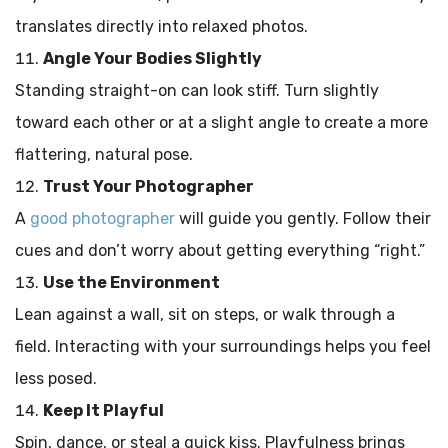
translates directly into relaxed photos.
Angle Your Bodies Slightly
Standing straight-on can look stiff. Turn slightly
toward each other or at a slight angle to create a more
flattering, natural pose.
Trust Your Photographer
A
good photographer
will guide you gently. Follow their
cues and don’t worry about getting everything “right.”
Use the Environment
Lean against a wall, sit on steps, or walk through a
field. Interacting with your surroundings helps you feel
less posed.
Keep It Playful
Spin, dance, or steal a quick kiss. Playfulness brings