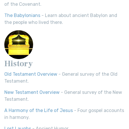
of the Covenant.
The Babylonians
- Learn about ancient Babylon and
the people who lived there.
History
Old Testament Overview
- General survey of the Old
Testament.
New Testament Overview
- General survey of the New
Testament.
A Harmony of the Life of Jesus
- Four gospel accounts
in harmony.
Lost Laughs
- Ancient Humor.