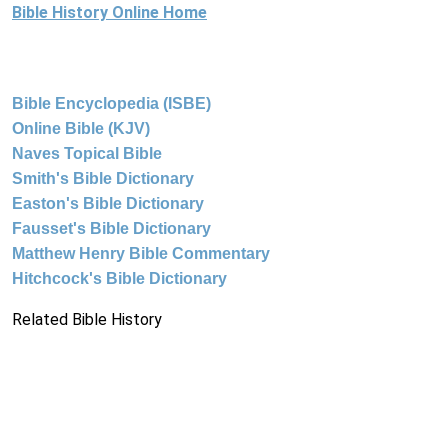
Bible History Online Home
Bible Encyclopedia (ISBE)
Online Bible (KJV)
Naves Topical Bible
Smith's Bible Dictionary
Easton's Bible Dictionary
Fausset's Bible Dictionary
Matthew Henry Bible Commentary
Hitchcock's Bible Dictionary
Related Bible History