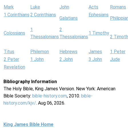
Mark
Luke
John
Acts
Romans
1 Corinthians
2 Corinthians
Ephesians
Galatians
Philippia
1
2
Colossians
1 Timothy
Thessalonians
Thessalonians
2 Timot
Titus
Philemon
Hebrews
James
1 Peter
2 Peter
1 John
2 John
3 John
Jude
Revelation
Bibliography Information
The Holy Bible, King James Version. New York: American
Bible Society:
bible-history.com
, 2010.
bible-
history.com/kjv/
. Aug 06, 2026.
King James Bible Home