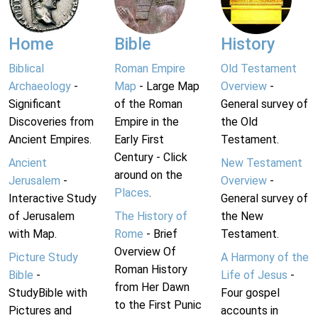
Home
Bible
History
Biblical
Roman Empire
Old Testament
Archaeology
-
Map
- Large Map
Overview
-
Significant
of the Roman
General survey of
Discoveries from
Empire in the
the Old
Ancient Empires.
Early First
Testament.
Century - Click
Ancient
New Testament
around on the
Jerusalem
-
Overview
-
Places
.
Interactive Study
General survey of
of Jerusalem
The History of
the New
with Map.
Rome
- Brief
Testament.
Overview Of
Picture Study
A Harmony of the
Roman History
Bible
-
Life of Jesus
-
from Her Dawn
StudyBible with
Four gospel
to the First Punic
Pictures and
accounts in