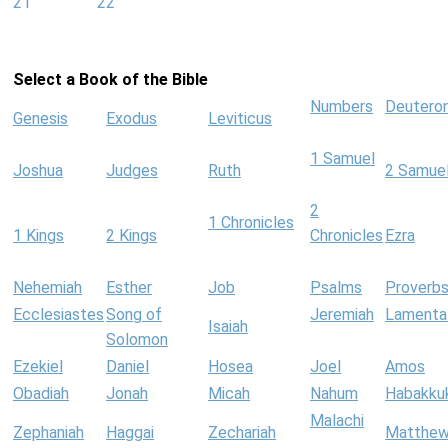
21
22
Select a Book of the Bible
Numbers
Deutero
Genesis
Exodus
Leviticus
1 Samuel
Joshua
Judges
Ruth
2 Samue
2
1 Chronicles
1 Kings
2 Kings
Chronicles
Ezra
Nehemiah
Esther
Job
Psalms
Proverb
Ecclesiastes
Song of
Jeremiah
Lamenta
Isaiah
Solomon
Ezekiel
Daniel
Hosea
Joel
Amos
Obadiah
Jonah
Micah
Nahum
Habakku
Malachi
Zephaniah
Haggai
Zechariah
Matthe