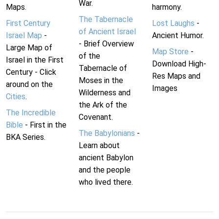
War.
Maps.
harmony.
The Tabernacle
First Century
Lost Laughs
-
of Ancient Israel
Israel Map
-
Ancient Humor.
- Brief Overview
Large Map of
Map Store
-
of the
Israel in the First
Download High-
Tabernacle of
Century - Click
Res Maps and
Moses in the
around on the
Images
Wilderness and
Cities
.
the Ark of the
The Incredible
Covenant.
Bible
- First in the
The Babylonians
-
BKA Series.
Learn about
ancient Babylon
and the people
who lived there.