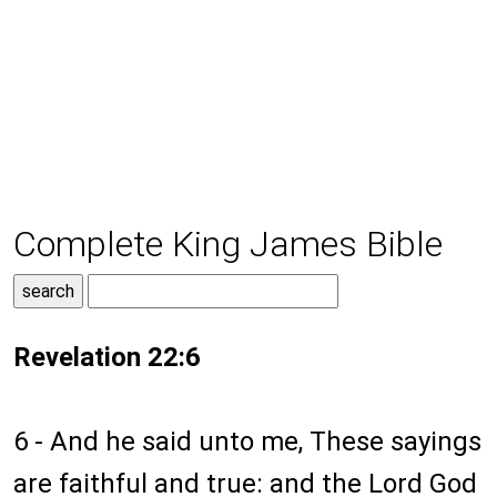
Complete King James Bible
Revelation 22:6
6 - And he said unto me, These sayings
are faithful and true: and the Lord God