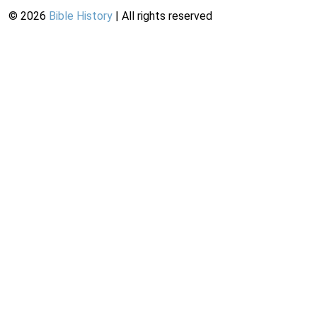
©
2026
Bible History
| All rights reserved