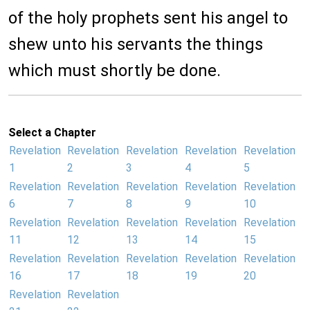
of the holy prophets sent his angel to
shew unto his servants the things
which must shortly be done.
Select a Chapter
Revelation
Revelation
Revelation
Revelation
Revelation
1
2
3
4
5
Revelation
Revelation
Revelation
Revelation
Revelation
6
7
8
9
10
Revelation
Revelation
Revelation
Revelation
Revelation
11
12
13
14
15
Revelation
Revelation
Revelation
Revelation
Revelation
16
17
18
19
20
Revelation
Revelation