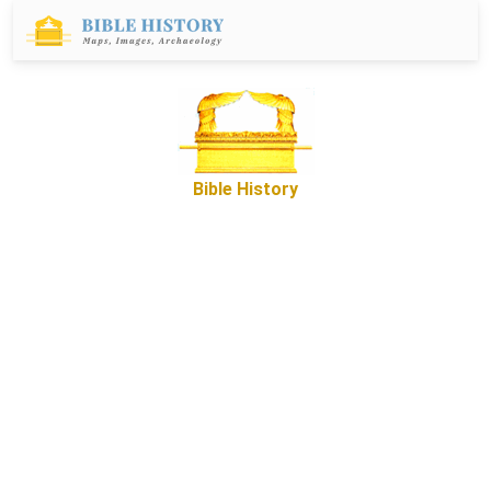
Bible History