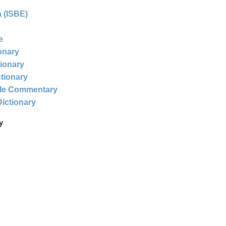
 (ISBE)
e
ionary
tionary
ctionary
ble Commentary
Dictionary
y