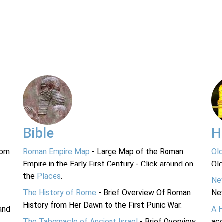
Bible
H
rom
Roman Empire Map
- Large Map of the Roman
Ol
Empire in the Early First Century - Click around on
Ol
the
Places
.
Ne
The History of Rome
- Brief Overview Of Roman
Ne
History from Her Dawn to the First Punic War.
and
A 
The Tabernacle of Ancient Israel
- Brief Overview
acc