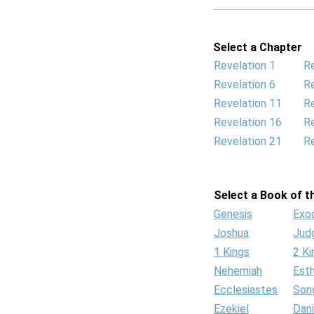
Select a Chapter
Revelation 1
Re
Revelation 6
Re
Revelation 11
Re
Revelation 16
Re
Revelation 21
Re
Select a Book of th
Genesis
Exo
Joshua
Jud
1 Kings
2 Ki
Nehemiah
Est
Ecclesiastes
Son
Ezekiel
Dani