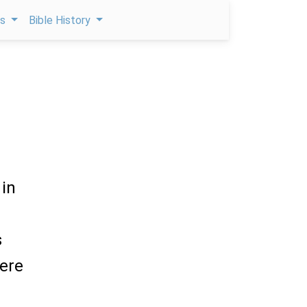
ps
Bible History
 in
s
were