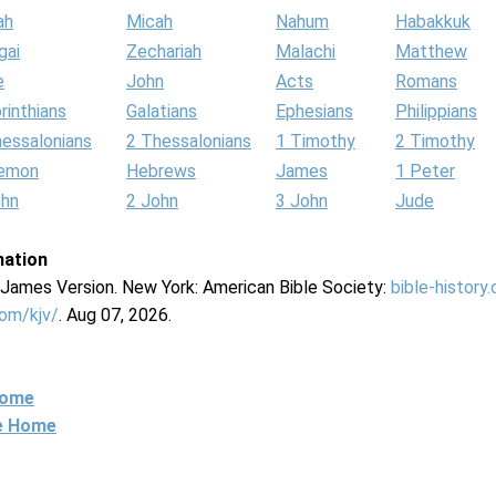
ah
Micah
Nahum
Habakkuk
gai
Zechariah
Malachi
Matthew
e
John
Acts
Romans
rinthians
Galatians
Ephesians
Philippians
hessalonians
2 Thessalonians
1 Timothy
2 Timothy
lemon
Hebrews
James
1 Peter
ohn
2 John
3 John
Jude
mation
g James Version. New York: American Bible Society:
bible-history
com/kjv/
. Aug 07, 2026.
Home
ne Home