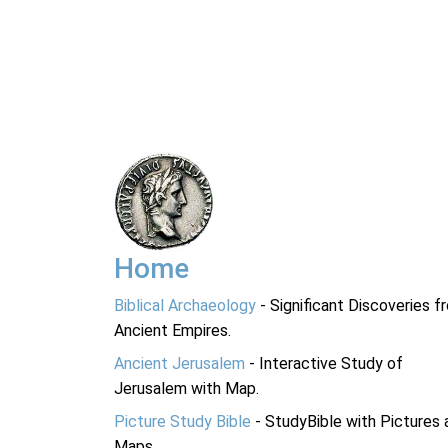
Home
Biblical Archaeology
- Significant Discoveries f
Ancient Empires.
Ancient Jerusalem
- Interactive Study of
Jerusalem with Map.
Picture Study Bible
- StudyBible with Pictures 
Maps.