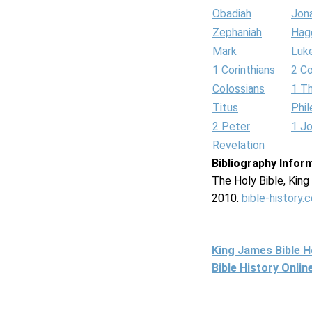
Obadiah
Jon
Zephaniah
Hag
Mark
Luk
1 Corinthians
2 Co
Colossians
1 T
Titus
Phi
2 Peter
1 J
Revelation
Bibliography Infor
The Holy Bible, Kin
2010.
bible-history.
King James Bible 
Bible History Onli