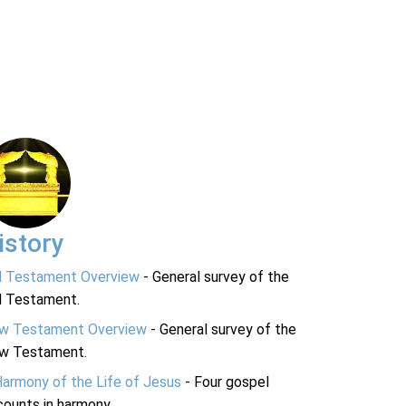
istory
d Testament Overview
- General survey of the
d Testament.
w Testament Overview
- General survey of the
w Testament.
Harmony of the Life of Jesus
- Four gospel
ounts in harmony.