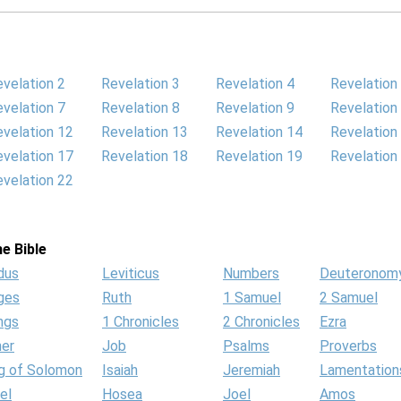
velation 2
Revelation 3
Revelation 4
Revelation
velation 7
Revelation 8
Revelation 9
Revelation
velation 12
Revelation 13
Revelation 14
Revelation
velation 17
Revelation 18
Revelation 19
Revelation
velation 22
e Bible
dus
Leviticus
Numbers
Deuteronom
ges
Ruth
1 Samuel
2 Samuel
ngs
1 Chronicles
2 Chronicles
Ezra
her
Job
Psalms
Proverbs
g of Solomon
Isaiah
Jeremiah
Lamentation
el
Hosea
Joel
Amos