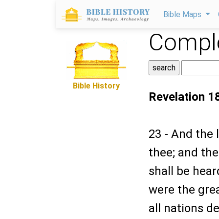
Bible Maps
Comple
Bible History
Revelation 1
23 - And the l
thee; and the
shall be hear
were the grea
all nations d