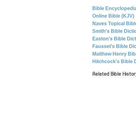
Bible Encyclopedia
Online Bible (KJV)
Naves Topical Bibl
Smith's Bible Dict
Easton's Bible Dic
Fausset's Bible Di
Matthew Henry Bi
Hitchcock's Bible 
Related Bible Histor