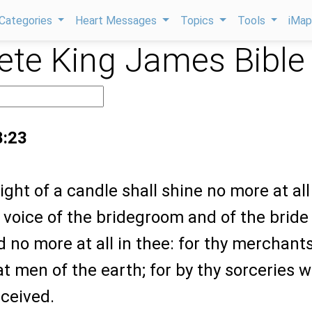
Categories
Heart Messages
Topics
Tools
iMa
te King James Bible
8:23
ight of a candle shall shine no more at all
 voice of the bridegroom and of the bride
d no more at all in thee: for thy merchant
t men of the earth; for by thy sorceries 
eceived.