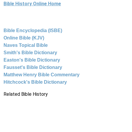
Bible History Online Home
Bible Encyclopedia (ISBE)
Online Bible (KJV)
Naves Topical Bible
Smith's Bible Dictionary
Easton's Bible Dictionary
Fausset's Bible Dictionary
Matthew Henry Bible Commentary
Hitchcock's Bible Dictionary
Related Bible History