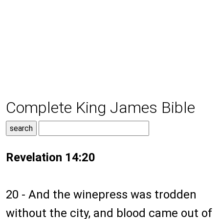
Complete King James Bible
Revelation 14:20
20 - And the winepress was trodden
without the city, and blood came out of