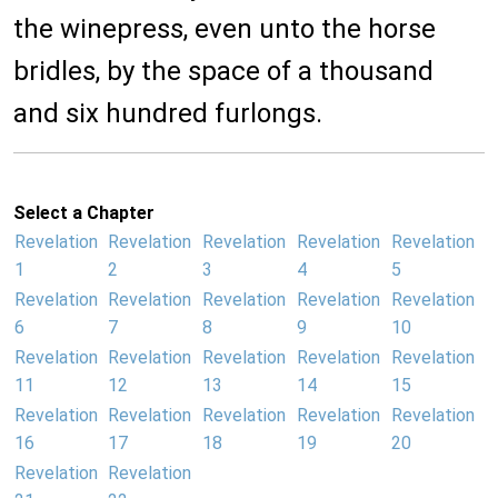
the winepress, even unto the horse
bridles, by the space of a thousand
and six hundred furlongs.
Select a Chapter
Revelation
Revelation
Revelation
Revelation
Revelation
1
2
3
4
5
Revelation
Revelation
Revelation
Revelation
Revelation
6
7
8
9
10
Revelation
Revelation
Revelation
Revelation
Revelation
11
12
13
14
15
Revelation
Revelation
Revelation
Revelation
Revelation
16
17
18
19
20
Revelation
Revelation