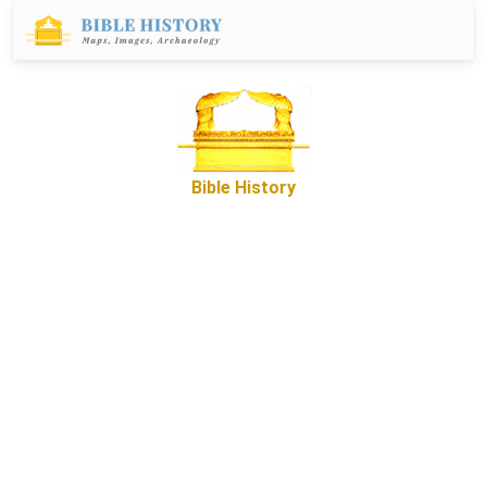
Bible History