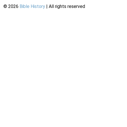
©
2026
Bible History
| All rights reserved