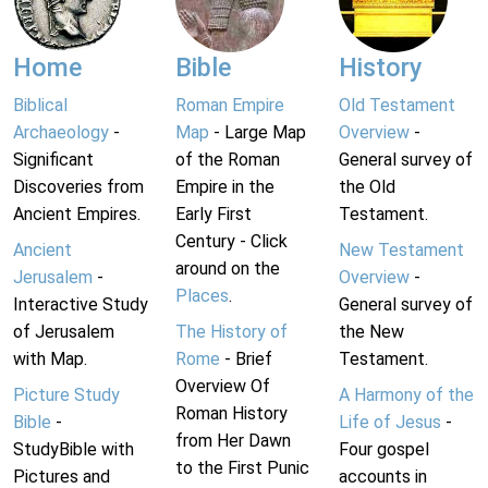
Home
Bible
History
Biblical
Roman Empire
Old Testament
Archaeology
-
Map
- Large Map
Overview
-
Significant
of the Roman
General survey of
Discoveries from
Empire in the
the Old
Ancient Empires.
Early First
Testament.
Century - Click
Ancient
New Testament
around on the
Jerusalem
-
Overview
-
Places
.
Interactive Study
General survey of
of Jerusalem
The History of
the New
with Map.
Rome
- Brief
Testament.
Overview Of
Picture Study
A Harmony of the
Roman History
Bible
-
Life of Jesus
-
from Her Dawn
StudyBible with
Four gospel
to the First Punic
Pictures and
accounts in