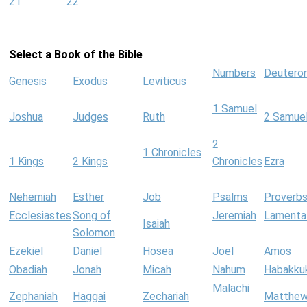
21
22
Select a Book of the Bible
Numbers
Deutero
Genesis
Exodus
Leviticus
1 Samuel
Joshua
Judges
Ruth
2 Samue
2
1 Chronicles
1 Kings
2 Kings
Chronicles
Ezra
Nehemiah
Esther
Job
Psalms
Proverb
Ecclesiastes
Song of
Jeremiah
Lamenta
Isaiah
Solomon
Ezekiel
Daniel
Hosea
Joel
Amos
Obadiah
Jonah
Micah
Nahum
Habakku
Malachi
Zephaniah
Haggai
Zechariah
Matthe