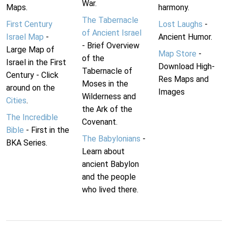
War.
Maps.
harmony.
The Tabernacle
First Century
Lost Laughs
-
of Ancient Israel
Israel Map
-
Ancient Humor.
- Brief Overview
Large Map of
Map Store
-
of the
Israel in the First
Download High-
Tabernacle of
Century - Click
Res Maps and
Moses in the
around on the
Images
Wilderness and
Cities
.
the Ark of the
The Incredible
Covenant.
Bible
- First in the
The Babylonians
-
BKA Series.
Learn about
ancient Babylon
and the people
who lived there.