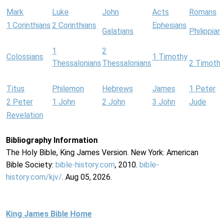
Mark
Luke
John
Acts
Romans
1 Corinthians
2 Corinthians
Ephesians
Galatians
Philippia
1
2
Colossians
1 Timothy
Thessalonians
Thessalonians
2 Timot
Titus
Philemon
Hebrews
James
1 Peter
2 Peter
1 John
2 John
3 John
Jude
Revelation
Bibliography Information
The Holy Bible, King James Version. New York: American
Bible Society:
bible-history.com
, 2010.
bible-
history.com/kjv/
. Aug 05, 2026.
King James Bible Home