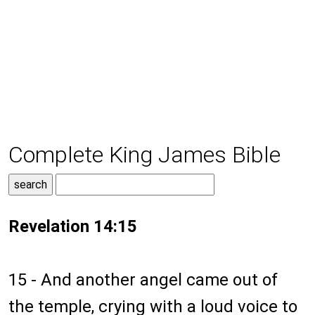
Complete King James Bible
Revelation 14:15
15 - And another angel came out of
the temple, crying with a loud voice to