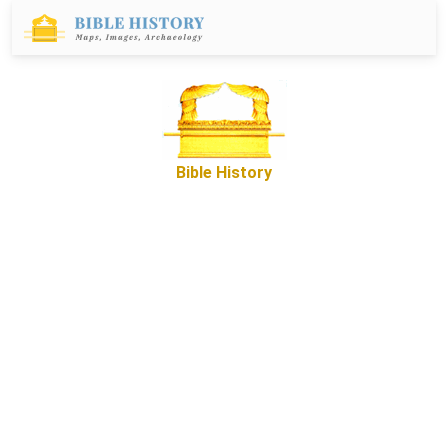
Bible History