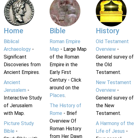
Home
Bible
History
Biblical
Roman Empire
Old Testament
Archaeology
-
Map
- Large Map
Overview
-
Significant
of the Roman
General survey of
Discoveries from
Empire in the
the Old
Ancient Empires.
Early First
Testament.
Century - Click
Ancient
New Testament
around on the
Jerusalem
-
Overview
-
Places
.
Interactive Study
General survey of
of Jerusalem
The History of
the New
with Map.
Rome
- Brief
Testament.
Overview Of
Picture Study
A Harmony of the
Roman History
Bible
-
Life of Jesus
-
from Her Dawn