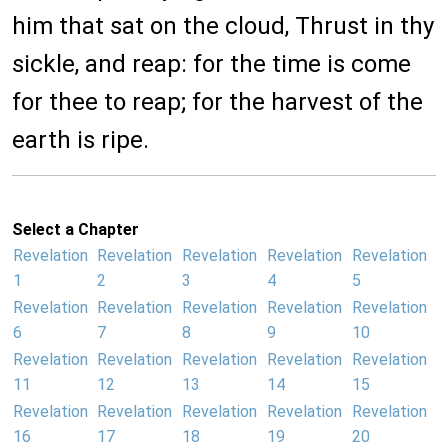
him that sat on the cloud, Thrust in thy
sickle, and reap: for the time is come
for thee to reap; for the harvest of the
earth is ripe.
Select a Chapter
Revelation
Revelation
Revelation
Revelation
Revelation
1
2
3
4
5
Revelation
Revelation
Revelation
Revelation
Revelation
6
7
8
9
10
Revelation
Revelation
Revelation
Revelation
Revelation
11
12
13
14
15
Revelation
Revelation
Revelation
Revelation
Revelation
16
17
18
19
20