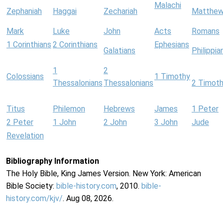
Malachi
Zephaniah
Haggai
Zechariah
Matthe
Mark
Luke
John
Acts
Romans
1 Corinthians
2 Corinthians
Ephesians
Galatians
Philippia
1
2
Colossians
1 Timothy
Thessalonians
Thessalonians
2 Timot
Titus
Philemon
Hebrews
James
1 Peter
2 Peter
1 John
2 John
3 John
Jude
Revelation
Bibliography Information
The Holy Bible, King James Version. New York: American
Bible Society:
bible-history.com
, 2010.
bible-
history.com/kjv/
. Aug 08, 2026.