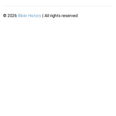
©
2026
Bible History
| All rights reserved