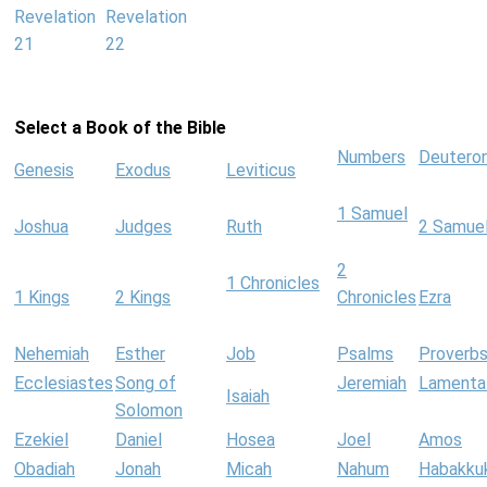
Revelation
Revelation
21
22
Select a Book of the Bible
Numbers
Deutero
Genesis
Exodus
Leviticus
1 Samuel
Joshua
Judges
Ruth
2 Samue
2
1 Chronicles
1 Kings
2 Kings
Chronicles
Ezra
Nehemiah
Esther
Job
Psalms
Proverb
Ecclesiastes
Song of
Jeremiah
Lamenta
Isaiah
Solomon
Ezekiel
Daniel
Hosea
Joel
Amos
Obadiah
Jonah
Micah
Nahum
Habakku