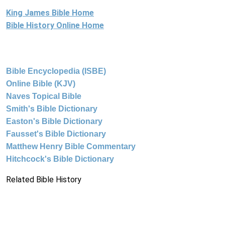
King James Bible Home
Bible History Online Home
Bible Encyclopedia (ISBE)
Online Bible (KJV)
Naves Topical Bible
Smith's Bible Dictionary
Easton's Bible Dictionary
Fausset's Bible Dictionary
Matthew Henry Bible Commentary
Hitchcock's Bible Dictionary
Related Bible History