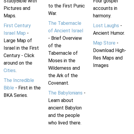
StudyBible with
Four gospel
to the First Punic
Pictures and
accounts in
War.
Maps.
harmony.
The Tabernacle
First Century
Lost Laughs
-
of Ancient Israel
Israel Map
-
Ancient Humor.
- Brief Overview
Large Map of
Map Store
-
of the
Israel in the First
Download High-
Tabernacle of
Century - Click
Res Maps and
Moses in the
around on the
Images
Wilderness and
Cities
.
the Ark of the
The Incredible
Covenant.
Bible
- First in the
The Babylonians
-
BKA Series.
Learn about
ancient Babylon
and the people
who lived there.