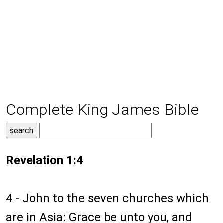
Complete King James Bible
Revelation 1:4
4 - John to the seven churches which
are in Asia: Grace be unto you, and