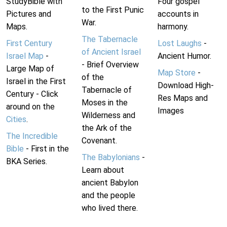
StudyBible with
Four gospel
to the First Punic
Pictures and
accounts in
War.
Maps.
harmony.
The Tabernacle
First Century
Lost Laughs
-
of Ancient Israel
Israel Map
-
Ancient Humor.
- Brief Overview
Large Map of
Map Store
-
of the
Israel in the First
Download High-
Tabernacle of
Century - Click
Res Maps and
Moses in the
around on the
Images
Wilderness and
Cities
.
the Ark of the
The Incredible
Covenant.
Bible
- First in the
The Babylonians
-
BKA Series.
Learn about
ancient Babylon
and the people
who lived there.