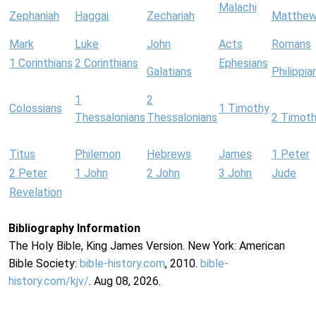
Malachi
Zephaniah
Haggai
Zechariah
Matthe
Mark
Luke
John
Acts
Romans
1 Corinthians
2 Corinthians
Ephesians
Galatians
Philippia
1
2
Colossians
1 Timothy
Thessalonians
Thessalonians
2 Timot
Titus
Philemon
Hebrews
James
1 Peter
2 Peter
1 John
2 John
3 John
Jude
Revelation
Bibliography Information
The Holy Bible, King James Version. New York: American
Bible Society:
bible-history.com
, 2010.
bible-
history.com/kjv/
. Aug 08, 2026.