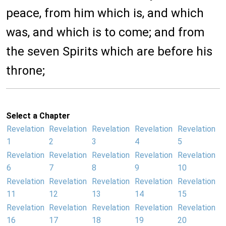
peace, from him which is, and which
was, and which is to come; and from
the seven Spirits which are before his
throne;
Select a Chapter
Revelation
Revelation
Revelation
Revelation
Revelation
1
2
3
4
5
Revelation
Revelation
Revelation
Revelation
Revelation
6
7
8
9
10
Revelation
Revelation
Revelation
Revelation
Revelation
11
12
13
14
15
Revelation
Revelation
Revelation
Revelation
Revelation
16
17
18
19
20