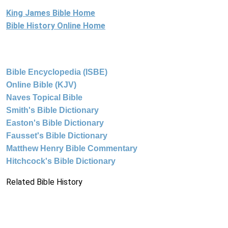
King James Bible Home
Bible History Online Home
Bible Encyclopedia (ISBE)
Online Bible (KJV)
Naves Topical Bible
Smith's Bible Dictionary
Easton's Bible Dictionary
Fausset's Bible Dictionary
Matthew Henry Bible Commentary
Hitchcock's Bible Dictionary
Related Bible History