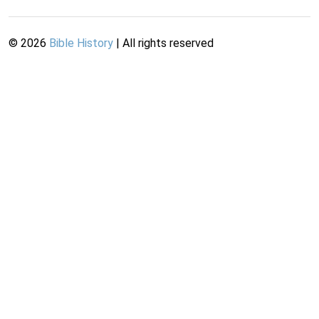
©
2026
Bible History
| All rights reserved