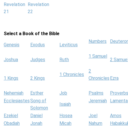
Revelation
Revelation
21
22
Select a Book of the Bible
Numbers
Deutero
Genesis
Exodus
Leviticus
1 Samuel
Joshua
Judges
Ruth
2 Samue
2
1 Chronicles
1 Kings
2 Kings
Chronicles
Ezra
Nehemiah
Esther
Job
Psalms
Proverb
Ecclesiastes
Song of
Jeremiah
Lamenta
Isaiah
Solomon
Ezekiel
Daniel
Hosea
Joel
Amos
Obadiah
Jonah
Micah
Nahum
Habakku