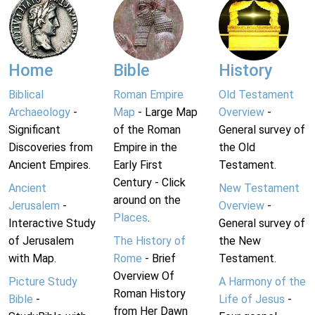
Home
Bible
History
Biblical
Roman Empire
Old Testament
Archaeology
-
Map
- Large Map
Overview
-
Significant
of the Roman
General survey of
Discoveries from
Empire in the
the Old
Ancient Empires.
Early First
Testament.
Century - Click
Ancient
New Testament
around on the
Jerusalem
-
Overview
-
Places
.
Interactive Study
General survey of
of Jerusalem
The History of
the New
with Map.
Rome
- Brief
Testament.
Overview Of
Picture Study
A Harmony of the
Roman History
Bible
-
Life of Jesus
-
from Her Dawn