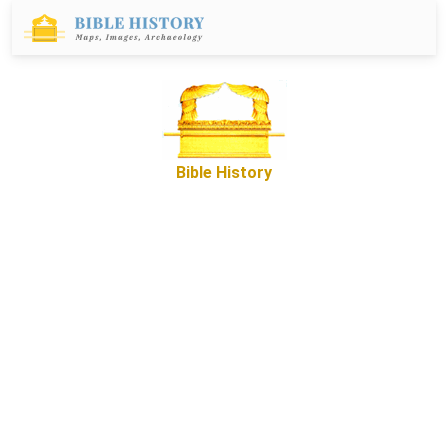
Bible History