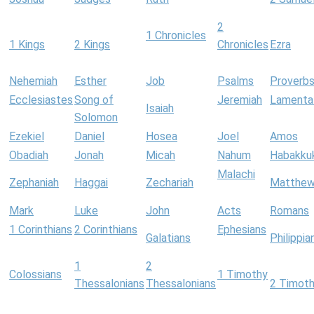
2
1 Chronicles
1 Kings
2 Kings
Chronicles
Ezra
Nehemiah
Esther
Job
Psalms
Proverb
Ecclesiastes
Song of
Jeremiah
Lamenta
Isaiah
Solomon
Ezekiel
Daniel
Hosea
Joel
Amos
Obadiah
Jonah
Micah
Nahum
Habakku
Malachi
Zephaniah
Haggai
Zechariah
Matthe
Mark
Luke
John
Acts
Romans
1 Corinthians
2 Corinthians
Ephesians
Galatians
Philippia
1
2
Colossians
1 Timothy
Thessalonians
Thessalonians
2 Timot