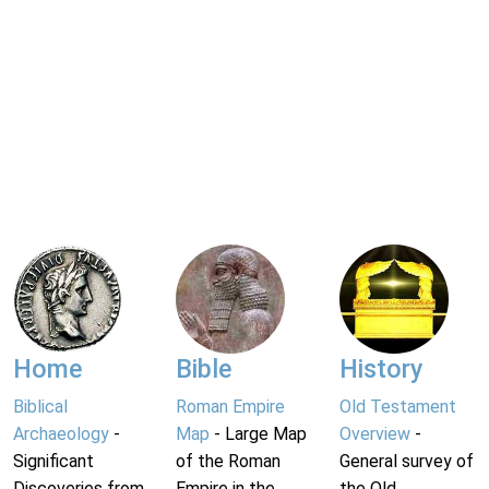
Home
Bible
History
Biblical
Roman Empire
Old Testament
Archaeology
-
Map
- Large Map
Overview
-
Significant
of the Roman
General survey of
Discoveries from
Empire in the
the Old