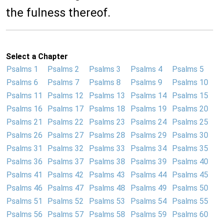
the fulness thereof.
Select a Chapter
Psalms 1
Psalms 2
Psalms 3
Psalms 4
Psalms 5
Psalms 6
Psalms 7
Psalms 8
Psalms 9
Psalms 10
Psalms 11
Psalms 12
Psalms 13
Psalms 14
Psalms 15
Psalms 16
Psalms 17
Psalms 18
Psalms 19
Psalms 20
Psalms 21
Psalms 22
Psalms 23
Psalms 24
Psalms 25
Psalms 26
Psalms 27
Psalms 28
Psalms 29
Psalms 30
Psalms 31
Psalms 32
Psalms 33
Psalms 34
Psalms 35
Psalms 36
Psalms 37
Psalms 38
Psalms 39
Psalms 40
Psalms 41
Psalms 42
Psalms 43
Psalms 44
Psalms 45
Psalms 46
Psalms 47
Psalms 48
Psalms 49
Psalms 50
Psalms 51
Psalms 52
Psalms 53
Psalms 54
Psalms 55
Psalms 56
Psalms 57
Psalms 58
Psalms 59
Psalms 60