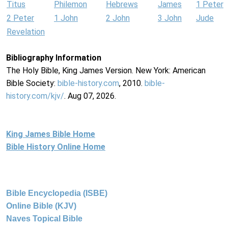
Titus
Philemon
Hebrews
James
1 Peter
2 Peter
1 John
2 John
3 John
Jude
Revelation
Bibliography Information
The Holy Bible, King James Version. New York: American
Bible Society:
bible-history.com
, 2010.
bible-
history.com/kjv/
. Aug 07, 2026.
King James Bible Home
Bible History Online Home
Bible Encyclopedia (ISBE)
Online Bible (KJV)
Naves Topical Bible