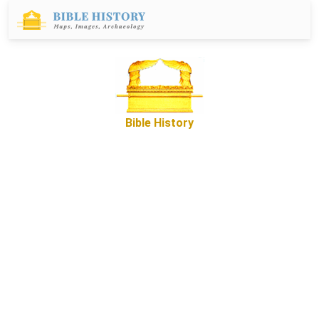
Bible History