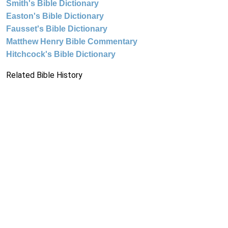
Smith's Bible Dictionary
Easton's Bible Dictionary
Fausset's Bible Dictionary
Matthew Henry Bible Commentary
Hitchcock's Bible Dictionary
Related Bible History