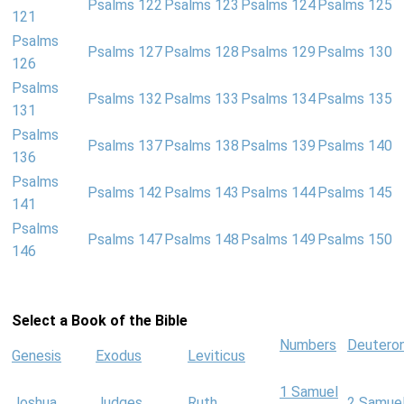
Psalms 122
Psalms 123
Psalms 124
Psalms 125
121
Psalms
Psalms 127
Psalms 128
Psalms 129
Psalms 130
126
Psalms
Psalms 132
Psalms 133
Psalms 134
Psalms 135
131
Psalms
Psalms 137
Psalms 138
Psalms 139
Psalms 140
136
Psalms
Psalms 142
Psalms 143
Psalms 144
Psalms 145
141
Psalms
Psalms 147
Psalms 148
Psalms 149
Psalms 150
146
Select a Book of the Bible
Numbers
Deutero
Genesis
Exodus
Leviticus
1 Samuel
Joshua
Judges
Ruth
2 Samue