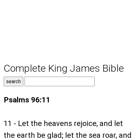
Complete King James Bible
Psalms 96:11
11 - Let the heavens rejoice, and let
the earth be glad; let the sea roar, and