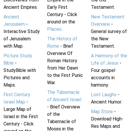
Ancient Empires.
Early First
Testament.
Century - Click
Ancient
New Testament
around on the
Jerusalem
-
Overview
-
Places
.
Interactive Study
General survey of
of Jerusalem
The History of
the New
with Map.
Rome
- Brief
Testament.
Overview Of
Picture Study
A Harmony of the
Roman History
Bible
-
Life of Jesus
-
from Her Dawn
StudyBible with
Four gospel
to the First Punic
Pictures and
accounts in
War.
Maps.
harmony.
The Tabernacle
First Century
Lost Laughs
-
of Ancient Israel
Israel Map
-
Ancient Humor.
- Brief Overview
Large Map of
Map Store
-
of the
Israel in the First
Download High-
Tabernacle of
Century - Click
Res Maps and
Moses in the