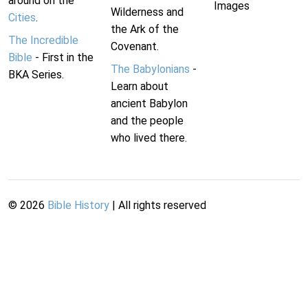
around on the
Images
Wilderness and
Cities
.
the Ark of the
The Incredible
Covenant.
Bible
- First in the
The Babylonians
-
BKA Series.
Learn about
ancient Babylon
and the people
who lived there.
©
2026
Bible History
| All rights reserved