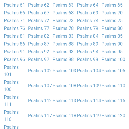
Psalms 61
Psalms 62
Psalms 63
Psalms 64
Psalms 65
Psalms 66
Psalms 67
Psalms 68
Psalms 69
Psalms 70
Psalms 71
Psalms 72
Psalms 73
Psalms 74
Psalms 75
Psalms 76
Psalms 77
Psalms 78
Psalms 79
Psalms 80
Psalms 81
Psalms 82
Psalms 83
Psalms 84
Psalms 85
Psalms 86
Psalms 87
Psalms 88
Psalms 89
Psalms 90
Psalms 91
Psalms 92
Psalms 93
Psalms 94
Psalms 95
Psalms 96
Psalms 97
Psalms 98
Psalms 99
Psalms 100
Psalms
Psalms 102
Psalms 103
Psalms 104
Psalms 105
101
Psalms
Psalms 107
Psalms 108
Psalms 109
Psalms 110
106
Psalms
Psalms 112
Psalms 113
Psalms 114
Psalms 115
111
Psalms
Psalms 117
Psalms 118
Psalms 119
Psalms 120
116
Psalms