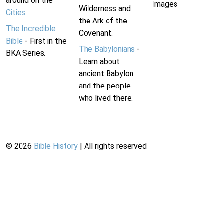
around on the
Images
Wilderness and
Cities
.
the Ark of the
The Incredible
Covenant.
Bible
- First in the
The Babylonians
-
BKA Series.
Learn about
ancient Babylon
and the people
who lived there.
©
2026
Bible History
| All rights reserved