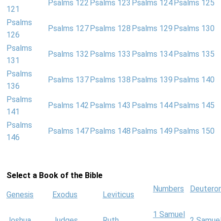
Psalms 122
Psalms 123
Psalms 124
Psalms 125
121
Psalms
Psalms 127
Psalms 128
Psalms 129
Psalms 130
126
Psalms
Psalms 132
Psalms 133
Psalms 134
Psalms 135
131
Psalms
Psalms 137
Psalms 138
Psalms 139
Psalms 140
136
Psalms
Psalms 142
Psalms 143
Psalms 144
Psalms 145
141
Psalms
Psalms 147
Psalms 148
Psalms 149
Psalms 150
146
Select a Book of the Bible
Numbers
Deutero
Genesis
Exodus
Leviticus
1 Samuel
Joshua
Judges
Ruth
2 Samue