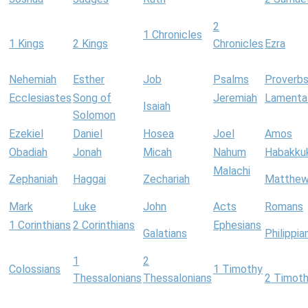
2
1 Chronicles
1 Kings
2 Kings
Chronicles
Ezra
Nehemiah
Esther
Job
Psalms
Proverb
Ecclesiastes
Song of
Jeremiah
Lamenta
Isaiah
Solomon
Ezekiel
Daniel
Hosea
Joel
Amos
Obadiah
Jonah
Micah
Nahum
Habakku
Malachi
Zephaniah
Haggai
Zechariah
Matthe
Mark
Luke
John
Acts
Romans
1 Corinthians
2 Corinthians
Ephesians
Galatians
Philippia
1
2
Colossians
1 Timothy
Thessalonians
Thessalonians
2 Timot