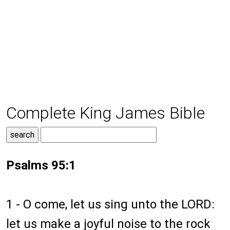
Complete King James Bible
Psalms 95:1
1 - O come, let us sing unto the LORD:
let us make a joyful noise to the rock