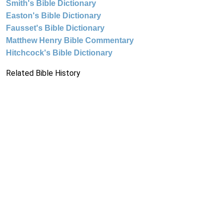
Smith's Bible Dictionary
Easton's Bible Dictionary
Fausset's Bible Dictionary
Matthew Henry Bible Commentary
Hitchcock's Bible Dictionary
Related Bible History