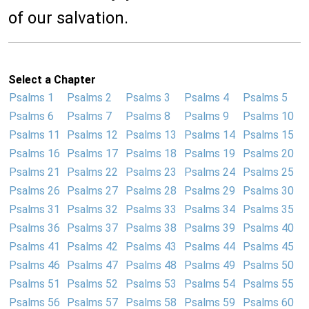
of our salvation.
Select a Chapter
Psalms 1
Psalms 2
Psalms 3
Psalms 4
Psalms 5
Psalms 6
Psalms 7
Psalms 8
Psalms 9
Psalms 10
Psalms 11
Psalms 12
Psalms 13
Psalms 14
Psalms 15
Psalms 16
Psalms 17
Psalms 18
Psalms 19
Psalms 20
Psalms 21
Psalms 22
Psalms 23
Psalms 24
Psalms 25
Psalms 26
Psalms 27
Psalms 28
Psalms 29
Psalms 30
Psalms 31
Psalms 32
Psalms 33
Psalms 34
Psalms 35
Psalms 36
Psalms 37
Psalms 38
Psalms 39
Psalms 40
Psalms 41
Psalms 42
Psalms 43
Psalms 44
Psalms 45
Psalms 46
Psalms 47
Psalms 48
Psalms 49
Psalms 50
Psalms 51
Psalms 52
Psalms 53
Psalms 54
Psalms 55
Psalms 56
Psalms 57
Psalms 58
Psalms 59
Psalms 60