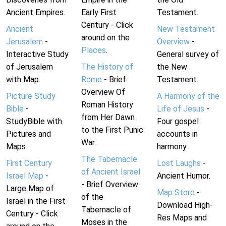
Ancient Empires.
Early First
Testament.
Century - Click
Ancient
New Testament
around on the
Jerusalem
-
Overview
-
Places
.
Interactive Study
General survey of
of Jerusalem
The History of
the New
with Map.
Rome
- Brief
Testament.
Overview Of
Picture Study
A Harmony of the
Roman History
Bible
-
Life of Jesus
-
from Her Dawn
StudyBible with
Four gospel
to the First Punic
Pictures and
accounts in
War.
Maps.
harmony.
The Tabernacle
First Century
Lost Laughs
-
of Ancient Israel
Israel Map
-
Ancient Humor.
- Brief Overview
Large Map of
Map Store
-
of the
Israel in the First
Download High-
Tabernacle of
Century - Click
Res Maps and
Moses in the