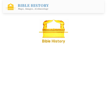
Bible History