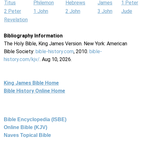
Titus
Philemon
Hebrews
James
1 Peter
2 Peter
1 John
2 John
3 John
Jude
Revelation
Bibliography Information
The Holy Bible, King James Version. New York: American
Bible Society:
bible-history.com
, 2010.
bible-
history.com/kjv/
. Aug 10, 2026.
King James Bible Home
Bible History Online Home
Bible Encyclopedia (ISBE)
Online Bible (KJV)
Naves Topical Bible