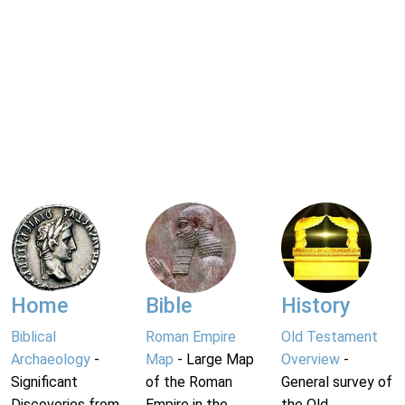
Home
Bible
History
Biblical
Roman Empire
Old Testament
Archaeology
-
Map
- Large Map
Overview
-
Significant
of the Roman
General survey of
Discoveries from
Empire in the
the Old