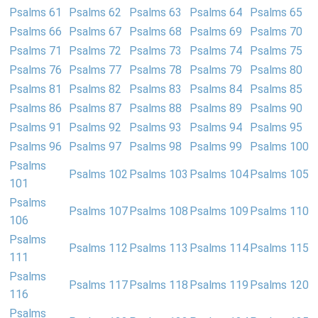
Psalms 61
Psalms 62
Psalms 63
Psalms 64
Psalms 65
Psalms 66
Psalms 67
Psalms 68
Psalms 69
Psalms 70
Psalms 71
Psalms 72
Psalms 73
Psalms 74
Psalms 75
Psalms 76
Psalms 77
Psalms 78
Psalms 79
Psalms 80
Psalms 81
Psalms 82
Psalms 83
Psalms 84
Psalms 85
Psalms 86
Psalms 87
Psalms 88
Psalms 89
Psalms 90
Psalms 91
Psalms 92
Psalms 93
Psalms 94
Psalms 95
Psalms 96
Psalms 97
Psalms 98
Psalms 99
Psalms 100
Psalms
Psalms 102
Psalms 103
Psalms 104
Psalms 105
101
Psalms
Psalms 107
Psalms 108
Psalms 109
Psalms 110
106
Psalms
Psalms 112
Psalms 113
Psalms 114
Psalms 115
111
Psalms
Psalms 117
Psalms 118
Psalms 119
Psalms 120
116
Psalms