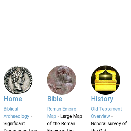
Home
Bible
History
Biblical
Roman Empire
Old Testament
Archaeology
-
Map
- Large Map
Overview
-
Significant
of the Roman
General survey of
Discoveries from
Empire in the
the Old