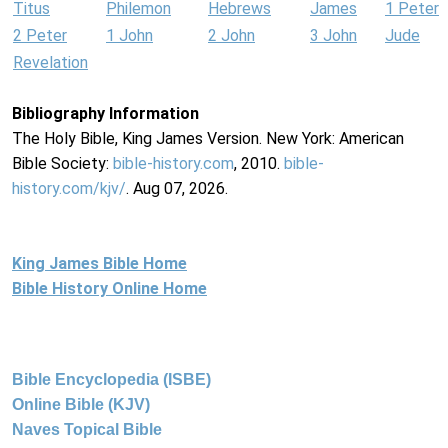
Titus
Philemon
Hebrews
James
1 Peter
2 Peter
1 John
2 John
3 John
Jude
Revelation
Bibliography Information
The Holy Bible, King James Version. New York: American
Bible Society:
bible-history.com
, 2010.
bible-
history.com/kjv/
. Aug 07, 2026.
King James Bible Home
Bible History Online Home
Bible Encyclopedia (ISBE)
Online Bible (KJV)
Naves Topical Bible