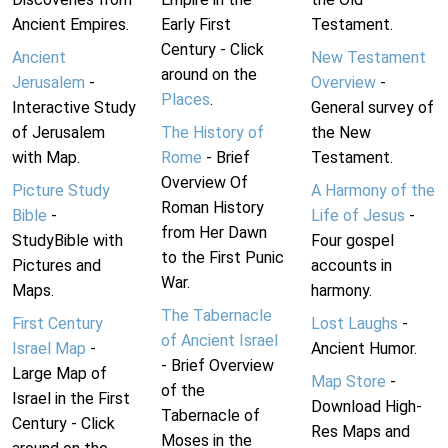
Ancient Empires.
Early First
Testament.
Century - Click
Ancient
New Testament
around on the
Jerusalem
-
Overview
-
Places
.
Interactive Study
General survey of
of Jerusalem
The History of
the New
with Map.
Rome
- Brief
Testament.
Overview Of
Picture Study
A Harmony of the
Roman History
Bible
-
Life of Jesus
-
from Her Dawn
StudyBible with
Four gospel
to the First Punic
Pictures and
accounts in
War.
Maps.
harmony.
The Tabernacle
First Century
Lost Laughs
-
of Ancient Israel
Israel Map
-
Ancient Humor.
- Brief Overview
Large Map of
Map Store
-
of the
Israel in the First
Download High-
Tabernacle of
Century - Click
Res Maps and
Moses in the