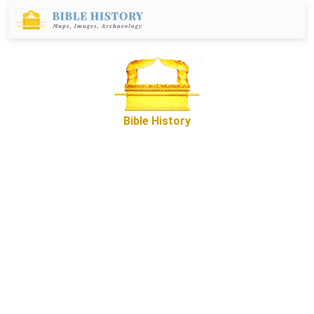
Bible History