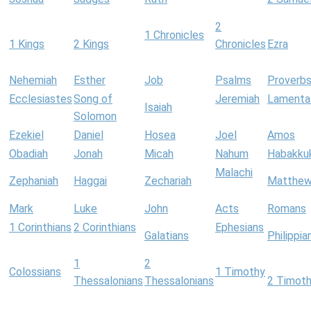
2
1 Chronicles
1 Kings
2 Kings
Chronicles
Ezra
Nehemiah
Esther
Job
Psalms
Proverb
Ecclesiastes
Song of
Jeremiah
Lamenta
Isaiah
Solomon
Ezekiel
Daniel
Hosea
Joel
Amos
Obadiah
Jonah
Micah
Nahum
Habakku
Malachi
Zephaniah
Haggai
Zechariah
Matthe
Mark
Luke
John
Acts
Romans
1 Corinthians
2 Corinthians
Ephesians
Galatians
Philippia
1
2
Colossians
1 Timothy
Thessalonians
Thessalonians
2 Timot