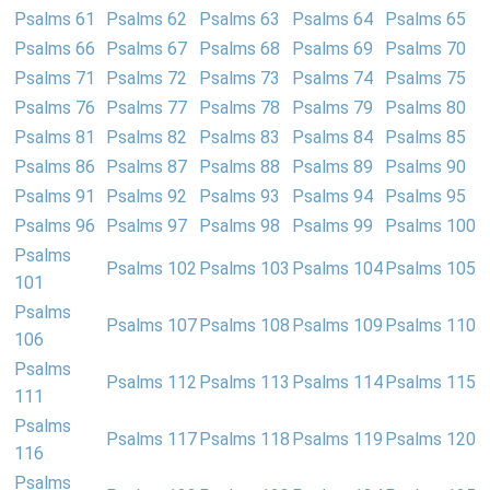
Psalms 61
Psalms 62
Psalms 63
Psalms 64
Psalms 65
Psalms 66
Psalms 67
Psalms 68
Psalms 69
Psalms 70
Psalms 71
Psalms 72
Psalms 73
Psalms 74
Psalms 75
Psalms 76
Psalms 77
Psalms 78
Psalms 79
Psalms 80
Psalms 81
Psalms 82
Psalms 83
Psalms 84
Psalms 85
Psalms 86
Psalms 87
Psalms 88
Psalms 89
Psalms 90
Psalms 91
Psalms 92
Psalms 93
Psalms 94
Psalms 95
Psalms 96
Psalms 97
Psalms 98
Psalms 99
Psalms 100
Psalms
Psalms 102
Psalms 103
Psalms 104
Psalms 105
101
Psalms
Psalms 107
Psalms 108
Psalms 109
Psalms 110
106
Psalms
Psalms 112
Psalms 113
Psalms 114
Psalms 115
111
Psalms
Psalms 117
Psalms 118
Psalms 119
Psalms 120
116
Psalms