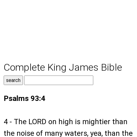
Complete King James Bible
Psalms 93:4
4 - The LORD on high is mightier than
the noise of many waters, yea, than the