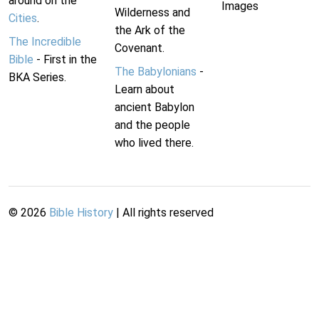
around on the
Images
Wilderness and
Cities
.
the Ark of the
The Incredible
Covenant.
Bible
- First in the
The Babylonians
-
BKA Series.
Learn about
ancient Babylon
and the people
who lived there.
©
2026
Bible History
| All rights reserved