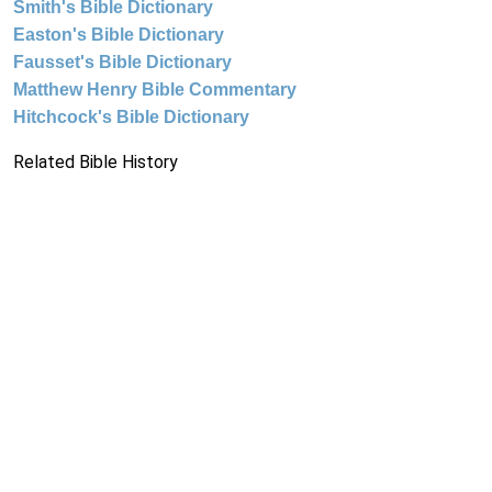
Smith's Bible Dictionary
Easton's Bible Dictionary
Fausset's Bible Dictionary
Matthew Henry Bible Commentary
Hitchcock's Bible Dictionary
Related Bible History