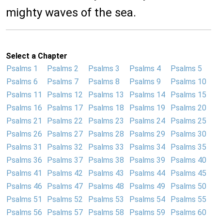
mighty waves of the sea.
Select a Chapter
Psalms 1
Psalms 2
Psalms 3
Psalms 4
Psalms 5
Psalms 6
Psalms 7
Psalms 8
Psalms 9
Psalms 10
Psalms 11
Psalms 12
Psalms 13
Psalms 14
Psalms 15
Psalms 16
Psalms 17
Psalms 18
Psalms 19
Psalms 20
Psalms 21
Psalms 22
Psalms 23
Psalms 24
Psalms 25
Psalms 26
Psalms 27
Psalms 28
Psalms 29
Psalms 30
Psalms 31
Psalms 32
Psalms 33
Psalms 34
Psalms 35
Psalms 36
Psalms 37
Psalms 38
Psalms 39
Psalms 40
Psalms 41
Psalms 42
Psalms 43
Psalms 44
Psalms 45
Psalms 46
Psalms 47
Psalms 48
Psalms 49
Psalms 50
Psalms 51
Psalms 52
Psalms 53
Psalms 54
Psalms 55
Psalms 56
Psalms 57
Psalms 58
Psalms 59
Psalms 60