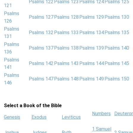
Psalms 122
Psalms 123
Psalms 124
Psalms 125
121
Psalms
Psalms 127
Psalms 128
Psalms 129
Psalms 130
126
Psalms
Psalms 132
Psalms 133
Psalms 134
Psalms 135
131
Psalms
Psalms 137
Psalms 138
Psalms 139
Psalms 140
136
Psalms
Psalms 142
Psalms 143
Psalms 144
Psalms 145
141
Psalms
Psalms 147
Psalms 148
Psalms 149
Psalms 150
146
Select a Book of the Bible
Numbers
Deutero
Genesis
Exodus
Leviticus
1 Samuel
Joshua
Judges
Ruth
2 Samue