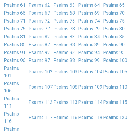
Psalms 61
Psalms 62
Psalms 63
Psalms 64
Psalms 65
Psalms 66
Psalms 67
Psalms 68
Psalms 69
Psalms 70
Psalms 71
Psalms 72
Psalms 73
Psalms 74
Psalms 75
Psalms 76
Psalms 77
Psalms 78
Psalms 79
Psalms 80
Psalms 81
Psalms 82
Psalms 83
Psalms 84
Psalms 85
Psalms 86
Psalms 87
Psalms 88
Psalms 89
Psalms 90
Psalms 91
Psalms 92
Psalms 93
Psalms 94
Psalms 95
Psalms 96
Psalms 97
Psalms 98
Psalms 99
Psalms 100
Psalms
Psalms 102
Psalms 103
Psalms 104
Psalms 105
101
Psalms
Psalms 107
Psalms 108
Psalms 109
Psalms 110
106
Psalms
Psalms 112
Psalms 113
Psalms 114
Psalms 115
111
Psalms
Psalms 117
Psalms 118
Psalms 119
Psalms 120
116
Psalms