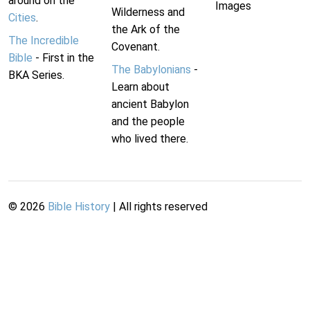
around on the
Images
Wilderness and
Cities
.
the Ark of the
The Incredible
Covenant.
Bible
- First in the
The Babylonians
-
BKA Series.
Learn about
ancient Babylon
and the people
who lived there.
©
2026
Bible History
| All rights reserved