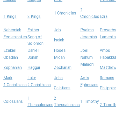
2
1 Chronicles
1 Kings
2 Kings
Chronicles
Ezra
Nehemiah
Esther
Job
Psalms
Proverb
Ecclesiastes
Song of
Jeremiah
Lamenta
Isaiah
Solomon
Ezekiel
Daniel
Hosea
Joel
Amos
Obadiah
Jonah
Micah
Nahum
Habakku
Malachi
Zephaniah
Haggai
Zechariah
Matthe
Mark
Luke
John
Acts
Romans
1 Corinthians
2 Corinthians
Ephesians
Galatians
Philippia
1
2
Colossians
1 Timothy
Thessalonians
Thessalonians
2 Timot