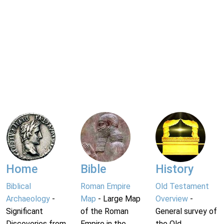
Home
Bible
History
Biblical
Roman Empire
Old Testament
Archaeology
-
Map
- Large Map
Overview
-
Significant
of the Roman
General survey of
Discoveries from
Empire in the
the Old