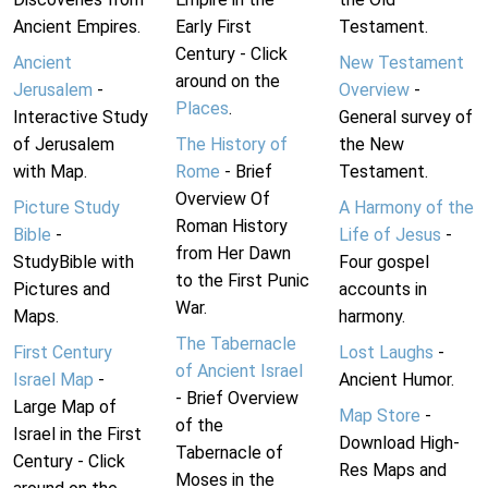
Ancient Empires.
Early First
Testament.
Century - Click
Ancient
New Testament
around on the
Jerusalem
-
Overview
-
Places
.
Interactive Study
General survey of
of Jerusalem
The History of
the New
with Map.
Rome
- Brief
Testament.
Overview Of
Picture Study
A Harmony of the
Roman History
Bible
-
Life of Jesus
-
from Her Dawn
StudyBible with
Four gospel
to the First Punic
Pictures and
accounts in
War.
Maps.
harmony.
The Tabernacle
First Century
Lost Laughs
-
of Ancient Israel
Israel Map
-
Ancient Humor.
- Brief Overview
Large Map of
Map Store
-
of the
Israel in the First
Download High-
Tabernacle of
Century - Click
Res Maps and
Moses in the