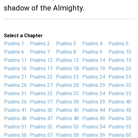
shadow of the Almighty.
Select a Chapter
Psalms 1
Psalms 2
Psalms 3
Psalms 4
Psalms 5
Psalms 6
Psalms 7
Psalms 8
Psalms 9
Psalms 10
Psalms 11
Psalms 12
Psalms 13
Psalms 14
Psalms 15
Psalms 16
Psalms 17
Psalms 18
Psalms 19
Psalms 20
Psalms 21
Psalms 22
Psalms 23
Psalms 24
Psalms 25
Psalms 26
Psalms 27
Psalms 28
Psalms 29
Psalms 30
Psalms 31
Psalms 32
Psalms 33
Psalms 34
Psalms 35
Psalms 36
Psalms 37
Psalms 38
Psalms 39
Psalms 40
Psalms 41
Psalms 42
Psalms 43
Psalms 44
Psalms 45
Psalms 46
Psalms 47
Psalms 48
Psalms 49
Psalms 50
Psalms 51
Psalms 52
Psalms 53
Psalms 54
Psalms 55
Psalms 56
Psalms 57
Psalms 58
Psalms 59
Psalms 60