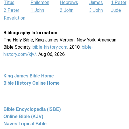
Titus
Philemon
Hebrews
James
1 Peter
2 Peter
1 John
2 John
3 John
Jude
Revelation
Bibliography Information
The Holy Bible, King James Version. New York: American
Bible Society:
bible-history.com
, 2010.
bible-
history.com/kjv/
. Aug 06, 2026.
King James Bible Home
Bible History Online Home
Bible Encyclopedia (ISBE)
Online Bible (KJV)
Naves Topical Bible