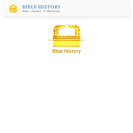
Bible History