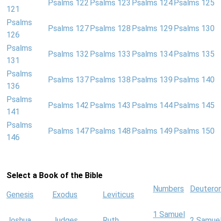
Psalms 122
Psalms 123
Psalms 124
Psalms 125
121
Psalms
Psalms 127
Psalms 128
Psalms 129
Psalms 130
126
Psalms
Psalms 132
Psalms 133
Psalms 134
Psalms 135
131
Psalms
Psalms 137
Psalms 138
Psalms 139
Psalms 140
136
Psalms
Psalms 142
Psalms 143
Psalms 144
Psalms 145
141
Psalms
Psalms 147
Psalms 148
Psalms 149
Psalms 150
146
Select a Book of the Bible
Numbers
Deutero
Genesis
Exodus
Leviticus
1 Samuel
Joshua
Judges
Ruth
2 Samue