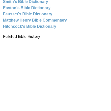
Smith's Bible Dictionary
Easton's Bible Dictionary
Fausset's Bible Dictionary
Matthew Henry Bible Commentary
Hitchcock's Bible Dictionary
Related Bible History