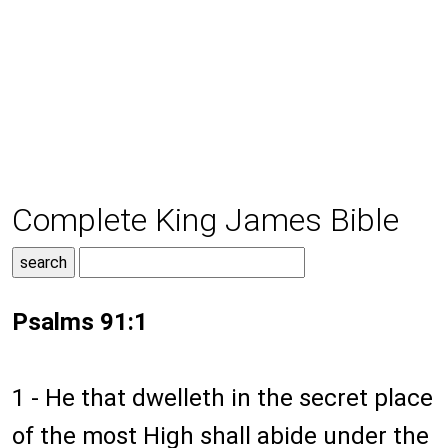
Complete King James Bible
Psalms 91:1
1 - He that dwelleth in the secret place
of the most High shall abide under the