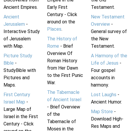
Ancient Empires.
Early First
Testament.
Century - Click
Ancient
New Testament
around on the
Jerusalem
-
Overview
-
Places
.
Interactive Study
General survey of
of Jerusalem
The History of
the New
with Map.
Rome
- Brief
Testament.
Overview Of
Picture Study
A Harmony of the
Roman History
Bible
-
Life of Jesus
-
from Her Dawn
StudyBible with
Four gospel
to the First Punic
Pictures and
accounts in
War.
Maps.
harmony.
The Tabernacle
First Century
Lost Laughs
-
of Ancient Israel
Israel Map
-
Ancient Humor.
- Brief Overview
Large Map of
Map Store
-
of the
Israel in the First
Download High-
Tabernacle of
Century - Click
Res Maps and
Moses in the