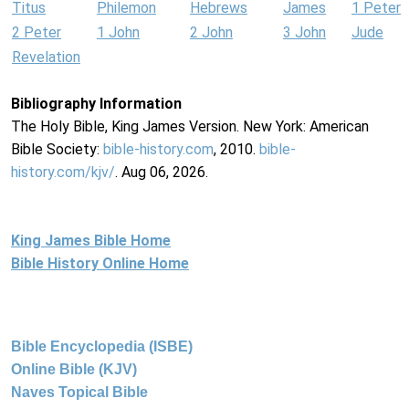
Titus
Philemon
Hebrews
James
1 Peter
2 Peter
1 John
2 John
3 John
Jude
Revelation
Bibliography Information
The Holy Bible, King James Version. New York: American
Bible Society:
bible-history.com
, 2010.
bible-
history.com/kjv/
. Aug 06, 2026.
King James Bible Home
Bible History Online Home
Bible Encyclopedia (ISBE)
Online Bible (KJV)
Naves Topical Bible