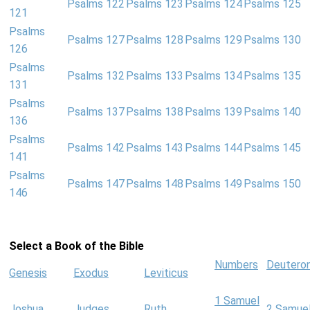
Psalms 122
Psalms 123
Psalms 124
Psalms 125
121
Psalms
Psalms 127
Psalms 128
Psalms 129
Psalms 130
126
Psalms
Psalms 132
Psalms 133
Psalms 134
Psalms 135
131
Psalms
Psalms 137
Psalms 138
Psalms 139
Psalms 140
136
Psalms
Psalms 142
Psalms 143
Psalms 144
Psalms 145
141
Psalms
Psalms 147
Psalms 148
Psalms 149
Psalms 150
146
Select a Book of the Bible
Numbers
Deutero
Genesis
Exodus
Leviticus
1 Samuel
Joshua
Judges
Ruth
2 Samue