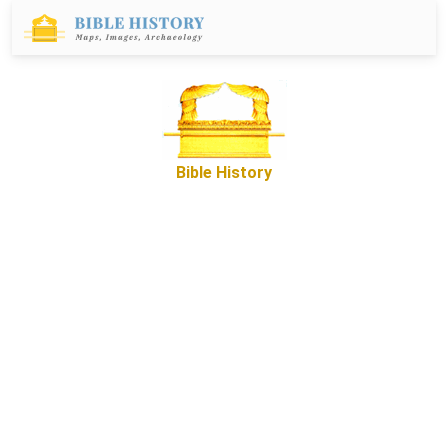
Bible History