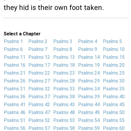
they hid is their own foot taken.
Select a Chapter
Psalms 1
Psalms 2
Psalms 3
Psalms 4
Psalms 5
Psalms 6
Psalms 7
Psalms 8
Psalms 9
Psalms 10
Psalms 11
Psalms 12
Psalms 13
Psalms 14
Psalms 15
Psalms 16
Psalms 17
Psalms 18
Psalms 19
Psalms 20
Psalms 21
Psalms 22
Psalms 23
Psalms 24
Psalms 25
Psalms 26
Psalms 27
Psalms 28
Psalms 29
Psalms 30
Psalms 31
Psalms 32
Psalms 33
Psalms 34
Psalms 35
Psalms 36
Psalms 37
Psalms 38
Psalms 39
Psalms 40
Psalms 41
Psalms 42
Psalms 43
Psalms 44
Psalms 45
Psalms 46
Psalms 47
Psalms 48
Psalms 49
Psalms 50
Psalms 51
Psalms 52
Psalms 53
Psalms 54
Psalms 55
Psalms 56
Psalms 57
Psalms 58
Psalms 59
Psalms 60