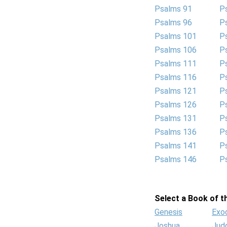
Psalms 91
P
Psalms 96
P
Psalms 101
P
Psalms 106
P
Psalms 111
P
Psalms 116
P
Psalms 121
P
Psalms 126
P
Psalms 131
P
Psalms 136
P
Psalms 141
P
Psalms 146
P
Select a Book of th
Genesis
Exo
Joshua
Jud