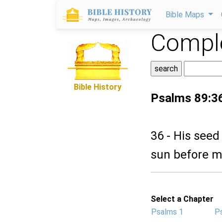
Bible Maps
Comple
Bible History
Psalms 89:3
36 - His seed
sun before m
Select a Chapter
Psalms 1
P