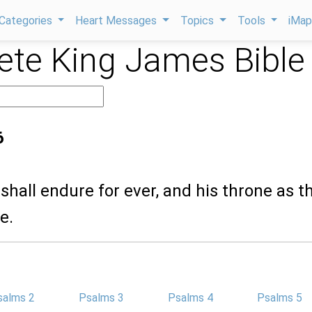
Categories
Heart Messages
Topics
Tools
iMa
te King James Bible
6
 shall endure for ever, and his throne as t
e.
salms 2
Psalms 3
Psalms 4
Psalms 5