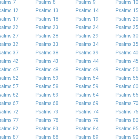
salms 7
Psalms 8
Psalms 9
Psalms 10
salms 12
Psalms 13
Psalms 14
Psalms 15
salms 17
Psalms 18
Psalms 19
Psalms 20
salms 22
Psalms 23
Psalms 24
Psalms 25
salms 27
Psalms 28
Psalms 29
Psalms 30
salms 32
Psalms 33
Psalms 34
Psalms 35
salms 37
Psalms 38
Psalms 39
Psalms 40
salms 42
Psalms 43
Psalms 44
Psalms 45
salms 47
Psalms 48
Psalms 49
Psalms 50
salms 52
Psalms 53
Psalms 54
Psalms 55
salms 57
Psalms 58
Psalms 59
Psalms 60
salms 62
Psalms 63
Psalms 64
Psalms 65
salms 67
Psalms 68
Psalms 69
Psalms 70
salms 72
Psalms 73
Psalms 74
Psalms 75
salms 77
Psalms 78
Psalms 79
Psalms 80
salms 82
Psalms 83
Psalms 84
Psalms 85
salms 87
Psalms 88
Psalms 89
Psalms 90