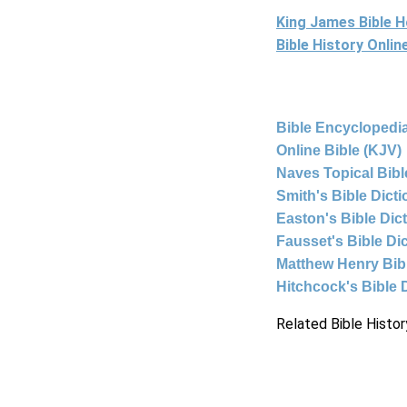
King James Bible 
Bible History Onli
Bible Encyclopedia
Online Bible (KJV)
Naves Topical Bibl
Smith's Bible Dict
Easton's Bible Dic
Fausset's Bible Di
Matthew Henry Bi
Hitchcock's Bible 
Related Bible Histor