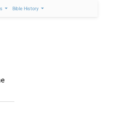
ps
Bible History
he