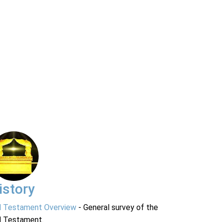
istory
d Testament Overview
- General survey of the
d Testament.