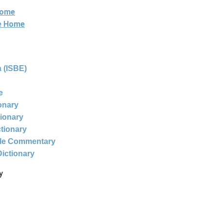
Home
ne Home
 (ISBE)
e
ionary
tionary
ctionary
ble Commentary
Dictionary
y