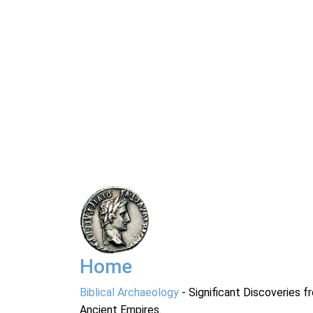
Home
Biblical Archaeology
- Significant Discoveries f
Ancient Empires.