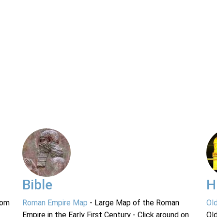
Bible
H
rom
Roman Empire Map
- Large Map of the Roman
Ol
Empire in the Early First Century - Click around on
Ol