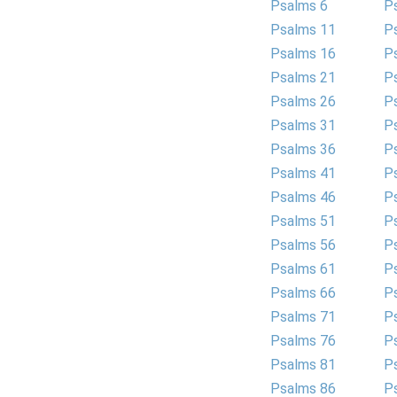
Psalms 6
P
Psalms 11
P
Psalms 16
P
Psalms 21
P
Psalms 26
P
Psalms 31
P
Psalms 36
P
Psalms 41
P
Psalms 46
P
Psalms 51
P
Psalms 56
P
Psalms 61
P
Psalms 66
P
Psalms 71
P
Psalms 76
P
Psalms 81
P
Psalms 86
P