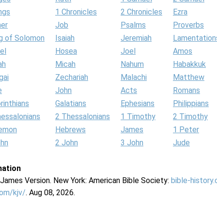
ngs
1 Chronicles
2 Chronicles
Ezra
her
Job
Psalms
Proverbs
g of Solomon
Isaiah
Jeremiah
Lamentation
el
Hosea
Joel
Amos
ah
Micah
Nahum
Habakkuk
gai
Zechariah
Malachi
Matthew
e
John
Acts
Romans
rinthians
Galatians
Ephesians
Philippians
hessalonians
2 Thessalonians
1 Timothy
2 Timothy
lemon
Hebrews
James
1 Peter
ohn
2 John
3 John
Jude
mation
g James Version. New York: American Bible Society:
bible-history
com/kjv/
. Aug 08, 2026.