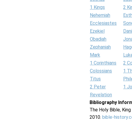
1 Kings
2 Ki
Nehemiah
Est
Ecclesiastes
Son
Ezekiel
Dani
Obadiah
Jon
Zephaniah
Hag
Mark
Luk
1 Corinthians
2 Co
Colossians
1 T
Titus
Phi
2 Peter
1 J
Revelation
Bibliography Infor
The Holy Bible, Kin
2010.
bible-history.