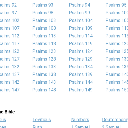
salms 92
Psalms 93
Psalms 94
Psalms 95
salms 97
Psalms 98
Psalms 99
Psalms 10
salms 102
Psalms 103
Psalms 104
Psalms 10
salms 107
Psalms 108
Psalms 109
Psalms 11
salms 112
Psalms 113
Psalms 114
Psalms 11
salms 117
Psalms 118
Psalms 119
Psalms 12
salms 122
Psalms 123
Psalms 124
Psalms 12
salms 127
Psalms 128
Psalms 129
Psalms 13
salms 132
Psalms 133
Psalms 134
Psalms 13
salms 137
Psalms 138
Psalms 139
Psalms 14
salms 142
Psalms 143
Psalms 144
Psalms 14
salms 147
Psalms 148
Psalms 149
Psalms 15
e Bible
dus
Leviticus
Numbers
Deuteronom
ges
Ruth
1 Samuel
2 Samuel