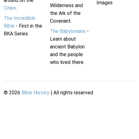
around on the
Images
Wilderness and
Cities
.
the Ark of the
The Incredible
Covenant.
Bible
- First in the
The Babylonians
-
BKA Series.
Learn about
ancient Babylon
and the people
who lived there.
©
2026
Bible History
| All rights reserved