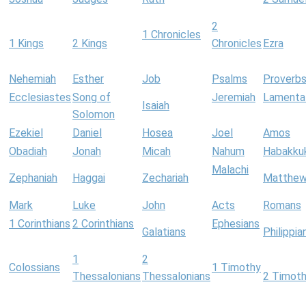
2
1 Chronicles
1 Kings
2 Kings
Chronicles
Ezra
Nehemiah
Esther
Job
Psalms
Proverb
Ecclesiastes
Song of
Jeremiah
Lamenta
Isaiah
Solomon
Ezekiel
Daniel
Hosea
Joel
Amos
Obadiah
Jonah
Micah
Nahum
Habakku
Malachi
Zephaniah
Haggai
Zechariah
Matthe
Mark
Luke
John
Acts
Romans
1 Corinthians
2 Corinthians
Ephesians
Galatians
Philippia
1
2
Colossians
1 Timothy
Thessalonians
Thessalonians
2 Timot