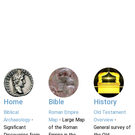
Home
Bible
History
Biblical
Roman Empire
Old Testament
Archaeology
-
Map
- Large Map
Overview
-
Significant
of the Roman
General survey of
Discoveries from
Empire in the
the Old