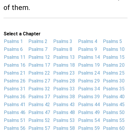
of them.
Select a Chapter
Psalms 1
Psalms 2
Psalms 3
Psalms 4
Psalms 5
Psalms 6
Psalms 7
Psalms 8
Psalms 9
Psalms 10
Psalms 11
Psalms 12
Psalms 13
Psalms 14
Psalms 15
Psalms 16
Psalms 17
Psalms 18
Psalms 19
Psalms 20
Psalms 21
Psalms 22
Psalms 23
Psalms 24
Psalms 25
Psalms 26
Psalms 27
Psalms 28
Psalms 29
Psalms 30
Psalms 31
Psalms 32
Psalms 33
Psalms 34
Psalms 35
Psalms 36
Psalms 37
Psalms 38
Psalms 39
Psalms 40
Psalms 41
Psalms 42
Psalms 43
Psalms 44
Psalms 45
Psalms 46
Psalms 47
Psalms 48
Psalms 49
Psalms 50
Psalms 51
Psalms 52
Psalms 53
Psalms 54
Psalms 55
Psalms 56
Psalms 57
Psalms 58
Psalms 59
Psalms 60