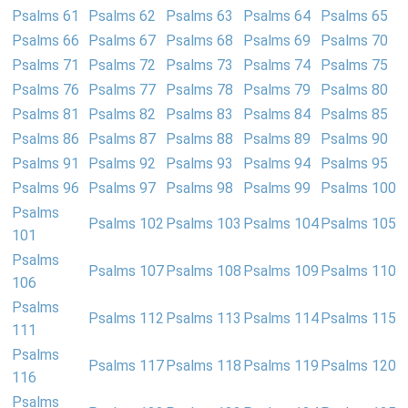
Psalms 61
Psalms 62
Psalms 63
Psalms 64
Psalms 65
Psalms 66
Psalms 67
Psalms 68
Psalms 69
Psalms 70
Psalms 71
Psalms 72
Psalms 73
Psalms 74
Psalms 75
Psalms 76
Psalms 77
Psalms 78
Psalms 79
Psalms 80
Psalms 81
Psalms 82
Psalms 83
Psalms 84
Psalms 85
Psalms 86
Psalms 87
Psalms 88
Psalms 89
Psalms 90
Psalms 91
Psalms 92
Psalms 93
Psalms 94
Psalms 95
Psalms 96
Psalms 97
Psalms 98
Psalms 99
Psalms 100
Psalms
Psalms 102
Psalms 103
Psalms 104
Psalms 105
101
Psalms
Psalms 107
Psalms 108
Psalms 109
Psalms 110
106
Psalms
Psalms 112
Psalms 113
Psalms 114
Psalms 115
111
Psalms
Psalms 117
Psalms 118
Psalms 119
Psalms 120
116
Psalms