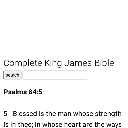
Complete King James Bible
Psalms 84:5
5 - Blessed is the man whose strength
is in thee; in whose heart are the ways