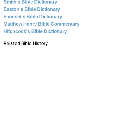
Smith's Bible Dictionary
Easton's Bible Dictionary
Fausset's Bible Dictionary
Matthew Henry Bible Commentary
Hitchcock's Bible Dictionary
Related Bible History