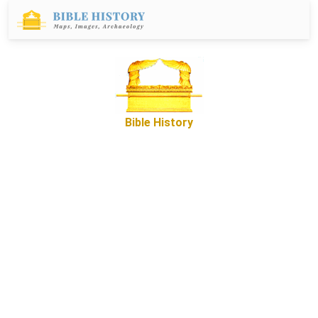
Bible History