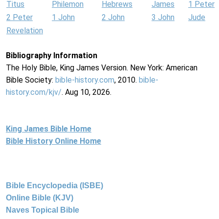
Titus
Philemon
Hebrews
James
1 Peter
2 Peter
1 John
2 John
3 John
Jude
Revelation
Bibliography Information
The Holy Bible, King James Version. New York: American
Bible Society:
bible-history.com
, 2010.
bible-
history.com/kjv/
. Aug 10, 2026.
King James Bible Home
Bible History Online Home
Bible Encyclopedia (ISBE)
Online Bible (KJV)
Naves Topical Bible