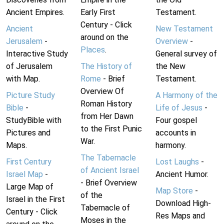
Ancient Empires.
Early First
Testament.
Century - Click
Ancient
New Testament
around on the
Jerusalem
-
Overview
-
Places
.
Interactive Study
General survey of
of Jerusalem
The History of
the New
with Map.
Rome
- Brief
Testament.
Overview Of
Picture Study
A Harmony of the
Roman History
Bible
-
Life of Jesus
-
from Her Dawn
StudyBible with
Four gospel
to the First Punic
Pictures and
accounts in
War.
Maps.
harmony.
The Tabernacle
First Century
Lost Laughs
-
of Ancient Israel
Israel Map
-
Ancient Humor.
- Brief Overview
Large Map of
Map Store
-
of the
Israel in the First
Download High-
Tabernacle of
Century - Click
Res Maps and
Moses in the