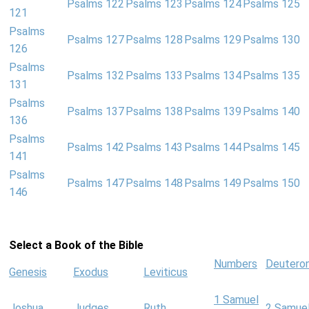
Psalms 122
Psalms 123
Psalms 124
Psalms 125
121
Psalms
Psalms 127
Psalms 128
Psalms 129
Psalms 130
126
Psalms
Psalms 132
Psalms 133
Psalms 134
Psalms 135
131
Psalms
Psalms 137
Psalms 138
Psalms 139
Psalms 140
136
Psalms
Psalms 142
Psalms 143
Psalms 144
Psalms 145
141
Psalms
Psalms 147
Psalms 148
Psalms 149
Psalms 150
146
Select a Book of the Bible
Numbers
Deutero
Genesis
Exodus
Leviticus
1 Samuel
Joshua
Judges
Ruth
2 Samue