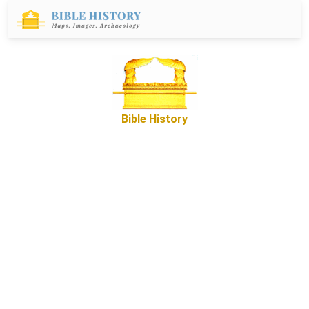
Bible History