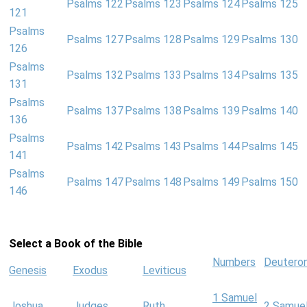
Psalms 122
Psalms 123
Psalms 124
Psalms 125
121
Psalms
Psalms 127
Psalms 128
Psalms 129
Psalms 130
126
Psalms
Psalms 132
Psalms 133
Psalms 134
Psalms 135
131
Psalms
Psalms 137
Psalms 138
Psalms 139
Psalms 140
136
Psalms
Psalms 142
Psalms 143
Psalms 144
Psalms 145
141
Psalms
Psalms 147
Psalms 148
Psalms 149
Psalms 150
146
Select a Book of the Bible
Numbers
Deutero
Genesis
Exodus
Leviticus
1 Samuel
Joshua
Judges
Ruth
2 Samue