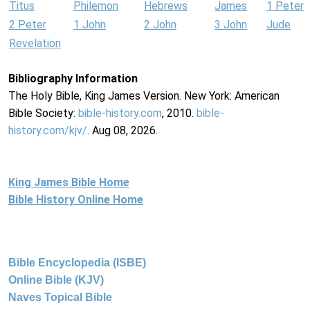
Titus
Philemon
Hebrews
James
1 Peter
2 Peter
1 John
2 John
3 John
Jude
Revelation
Bibliography Information
The Holy Bible, King James Version. New York: American
Bible Society:
bible-history.com
, 2010.
bible-
history.com/kjv/
. Aug 08, 2026.
King James Bible Home
Bible History Online Home
Bible Encyclopedia (ISBE)
Online Bible (KJV)
Naves Topical Bible