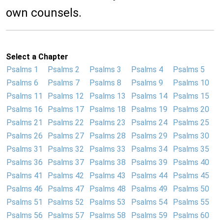
own counsels.
Select a Chapter
Psalms 1
Psalms 2
Psalms 3
Psalms 4
Psalms 5
Psalms 6
Psalms 7
Psalms 8
Psalms 9
Psalms 10
Psalms 11
Psalms 12
Psalms 13
Psalms 14
Psalms 15
Psalms 16
Psalms 17
Psalms 18
Psalms 19
Psalms 20
Psalms 21
Psalms 22
Psalms 23
Psalms 24
Psalms 25
Psalms 26
Psalms 27
Psalms 28
Psalms 29
Psalms 30
Psalms 31
Psalms 32
Psalms 33
Psalms 34
Psalms 35
Psalms 36
Psalms 37
Psalms 38
Psalms 39
Psalms 40
Psalms 41
Psalms 42
Psalms 43
Psalms 44
Psalms 45
Psalms 46
Psalms 47
Psalms 48
Psalms 49
Psalms 50
Psalms 51
Psalms 52
Psalms 53
Psalms 54
Psalms 55
Psalms 56
Psalms 57
Psalms 58
Psalms 59
Psalms 60