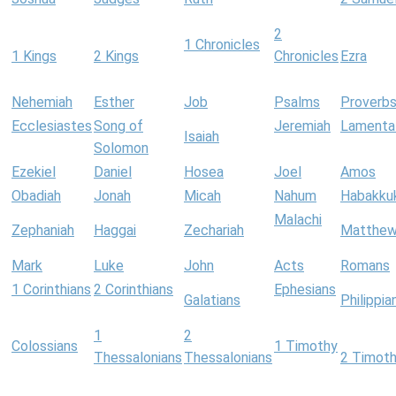
2
1 Chronicles
1 Kings
2 Kings
Chronicles
Ezra
Nehemiah
Esther
Job
Psalms
Proverb
Ecclesiastes
Song of
Jeremiah
Lamenta
Isaiah
Solomon
Ezekiel
Daniel
Hosea
Joel
Amos
Obadiah
Jonah
Micah
Nahum
Habakku
Malachi
Zephaniah
Haggai
Zechariah
Matthe
Mark
Luke
John
Acts
Romans
1 Corinthians
2 Corinthians
Ephesians
Galatians
Philippia
1
2
Colossians
1 Timothy
Thessalonians
Thessalonians
2 Timot