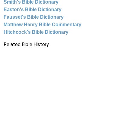
Smith's Bible Dictionary
Easton's Bible Dictionary
Fausset's Bible Dictionary
Matthew Henry Bible Commentary
Hitchcock's Bible Dictionary
Related Bible History