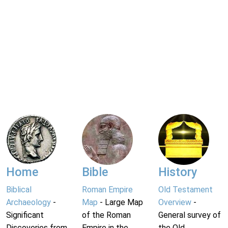
Home
Bible
History
Biblical
Roman Empire
Old Testament
Archaeology
-
Map
- Large Map
Overview
-
Significant
of the Roman
General survey of
Discoveries from
Empire in the
the Old