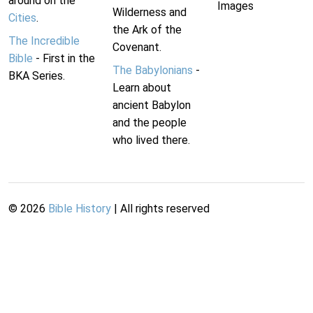
around on the
Images
Wilderness and
Cities
.
the Ark of the
The Incredible
Covenant.
Bible
- First in the
The Babylonians
-
BKA Series.
Learn about
ancient Babylon
and the people
who lived there.
©
2026
Bible History
| All rights reserved