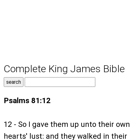
Complete King James Bible
Psalms 81:12
12 - So I gave them up unto their own
hearts' lust: and they walked in their