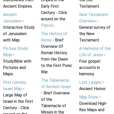
Ancient Empires.
Early First
Testament.
Century - Click
Ancient
New Testament
around on the
Jerusalem
-
Overview
-
Places
.
Interactive Study
General survey of
of Jerusalem
The History of
the New
with Map.
Rome
- Brief
Testament.
Overview Of
Picture Study
A Harmony of the
Roman History
Bible
-
Life of Jesus
-
from Her Dawn
StudyBible with
Four gospel
to the First Punic
Pictures and
accounts in
War.
Maps.
harmony.
The Tabernacle
First Century
Lost Laughs
-
of Ancient Israel
Israel Map
-
Ancient Humor.
- Brief Overview
Large Map of
Map Store
-
of the
Israel in the First
Download High-
Tabernacle of
Century - Click
Res Maps and
Moses in the