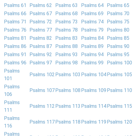
Psalms 61
Psalms 62
Psalms 63
Psalms 64
Psalms 65
Psalms 66
Psalms 67
Psalms 68
Psalms 69
Psalms 70
Psalms 71
Psalms 72
Psalms 73
Psalms 74
Psalms 75
Psalms 76
Psalms 77
Psalms 78
Psalms 79
Psalms 80
Psalms 81
Psalms 82
Psalms 83
Psalms 84
Psalms 85
Psalms 86
Psalms 87
Psalms 88
Psalms 89
Psalms 90
Psalms 91
Psalms 92
Psalms 93
Psalms 94
Psalms 95
Psalms 96
Psalms 97
Psalms 98
Psalms 99
Psalms 100
Psalms
Psalms 102
Psalms 103
Psalms 104
Psalms 105
101
Psalms
Psalms 107
Psalms 108
Psalms 109
Psalms 110
106
Psalms
Psalms 112
Psalms 113
Psalms 114
Psalms 115
111
Psalms
Psalms 117
Psalms 118
Psalms 119
Psalms 120
116
Psalms