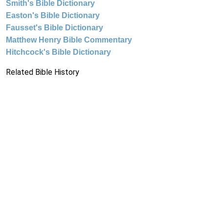
Smith's Bible Dictionary
Easton's Bible Dictionary
Fausset's Bible Dictionary
Matthew Henry Bible Commentary
Hitchcock's Bible Dictionary
Related Bible History