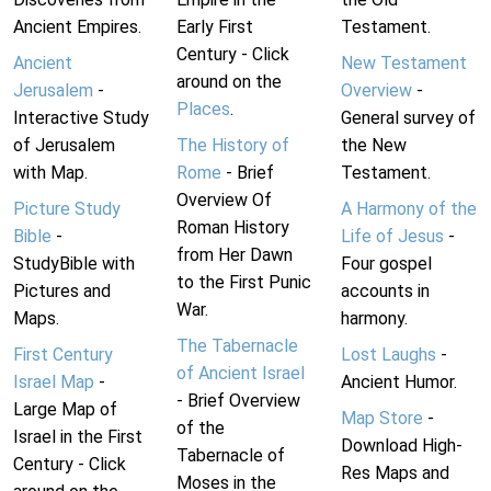
Ancient Empires.
Early First
Testament.
Century - Click
Ancient
New Testament
around on the
Jerusalem
-
Overview
-
Places
.
Interactive Study
General survey of
of Jerusalem
The History of
the New
with Map.
Rome
- Brief
Testament.
Overview Of
Picture Study
A Harmony of the
Roman History
Bible
-
Life of Jesus
-
from Her Dawn
StudyBible with
Four gospel
to the First Punic
Pictures and
accounts in
War.
Maps.
harmony.
The Tabernacle
First Century
Lost Laughs
-
of Ancient Israel
Israel Map
-
Ancient Humor.
- Brief Overview
Large Map of
Map Store
-
of the
Israel in the First
Download High-
Tabernacle of
Century - Click
Res Maps and
Moses in the