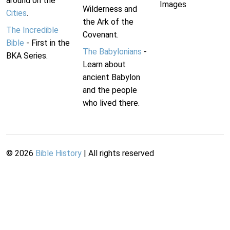
around on the
Images
Wilderness and
Cities
.
the Ark of the
The Incredible
Covenant.
Bible
- First in the
The Babylonians
-
BKA Series.
Learn about
ancient Babylon
and the people
who lived there.
©
2026
Bible History
| All rights reserved