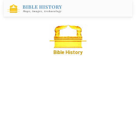
Bible History