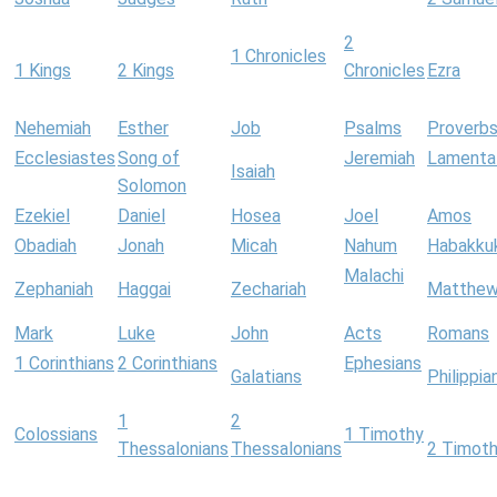
2
1 Chronicles
1 Kings
2 Kings
Chronicles
Ezra
Nehemiah
Esther
Job
Psalms
Proverb
Ecclesiastes
Song of
Jeremiah
Lamenta
Isaiah
Solomon
Ezekiel
Daniel
Hosea
Joel
Amos
Obadiah
Jonah
Micah
Nahum
Habakku
Malachi
Zephaniah
Haggai
Zechariah
Matthe
Mark
Luke
John
Acts
Romans
1 Corinthians
2 Corinthians
Ephesians
Galatians
Philippia
1
2
Colossians
1 Timothy
Thessalonians
Thessalonians
2 Timot