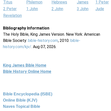
Titus
Philemon
Hebrews
James
1 Peter
2 Peter
1 John
2 John
3 John
Jude
Revelation
Bibliography Information
The Holy Bible, King James Version. New York: American
Bible Society:
bible-history.com
, 2010.
bible-
history.com/kjv/
. Aug 07, 2026.
King James Bible Home
Bible History Online Home
Bible Encyclopedia (ISBE)
Online Bible (KJV)
Naves Topical Bible