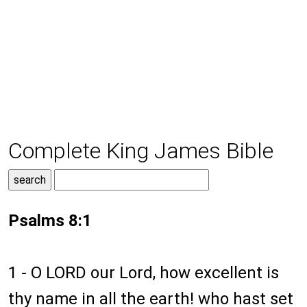
Complete King James Bible
Psalms 8:1
1 -
O LORD our Lord, how excellent is
thy name in all the earth! who hast set