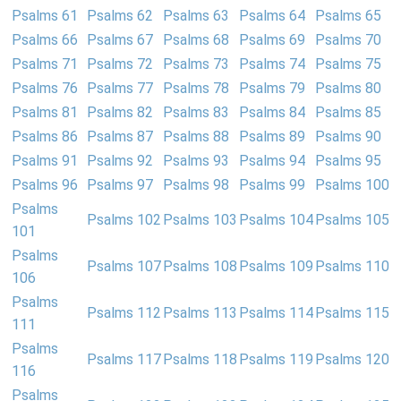
Psalms 61
Psalms 62
Psalms 63
Psalms 64
Psalms 65
Psalms 66
Psalms 67
Psalms 68
Psalms 69
Psalms 70
Psalms 71
Psalms 72
Psalms 73
Psalms 74
Psalms 75
Psalms 76
Psalms 77
Psalms 78
Psalms 79
Psalms 80
Psalms 81
Psalms 82
Psalms 83
Psalms 84
Psalms 85
Psalms 86
Psalms 87
Psalms 88
Psalms 89
Psalms 90
Psalms 91
Psalms 92
Psalms 93
Psalms 94
Psalms 95
Psalms 96
Psalms 97
Psalms 98
Psalms 99
Psalms 100
Psalms
Psalms 102
Psalms 103
Psalms 104
Psalms 105
101
Psalms
Psalms 107
Psalms 108
Psalms 109
Psalms 110
106
Psalms
Psalms 112
Psalms 113
Psalms 114
Psalms 115
111
Psalms
Psalms 117
Psalms 118
Psalms 119
Psalms 120
116
Psalms