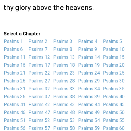
thy glory above the heavens.
Select a Chapter
Psalms 1
Psalms 2
Psalms 3
Psalms 4
Psalms 5
Psalms 6
Psalms 7
Psalms 8
Psalms 9
Psalms 10
Psalms 11
Psalms 12
Psalms 13
Psalms 14
Psalms 15
Psalms 16
Psalms 17
Psalms 18
Psalms 19
Psalms 20
Psalms 21
Psalms 22
Psalms 23
Psalms 24
Psalms 25
Psalms 26
Psalms 27
Psalms 28
Psalms 29
Psalms 30
Psalms 31
Psalms 32
Psalms 33
Psalms 34
Psalms 35
Psalms 36
Psalms 37
Psalms 38
Psalms 39
Psalms 40
Psalms 41
Psalms 42
Psalms 43
Psalms 44
Psalms 45
Psalms 46
Psalms 47
Psalms 48
Psalms 49
Psalms 50
Psalms 51
Psalms 52
Psalms 53
Psalms 54
Psalms 55
Psalms 56
Psalms 57
Psalms 58
Psalms 59
Psalms 60