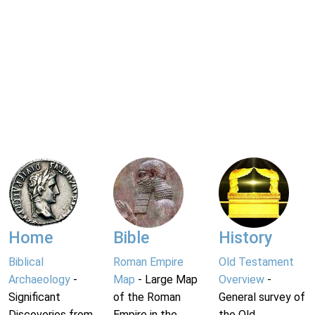
Home
Bible
History
Biblical
Roman Empire
Old Testament
Archaeology
-
Map
- Large Map
Overview
-
Significant
of the Roman
General survey of
Discoveries from
Empire in the
the Old