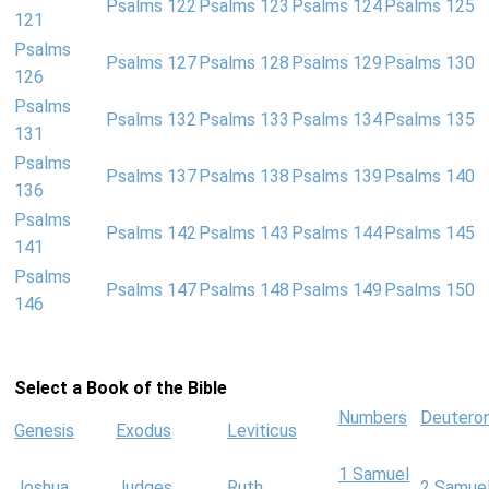
Psalms 122
Psalms 123
Psalms 124
Psalms 125
121
Psalms
Psalms 127
Psalms 128
Psalms 129
Psalms 130
126
Psalms
Psalms 132
Psalms 133
Psalms 134
Psalms 135
131
Psalms
Psalms 137
Psalms 138
Psalms 139
Psalms 140
136
Psalms
Psalms 142
Psalms 143
Psalms 144
Psalms 145
141
Psalms
Psalms 147
Psalms 148
Psalms 149
Psalms 150
146
Select a Book of the Bible
Numbers
Deutero
Genesis
Exodus
Leviticus
1 Samuel
Joshua
Judges
Ruth
2 Samue