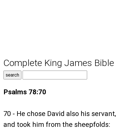
Complete King James Bible
Psalms 78:70
70 - He chose David also his servant,
and took him from the sheepfolds: