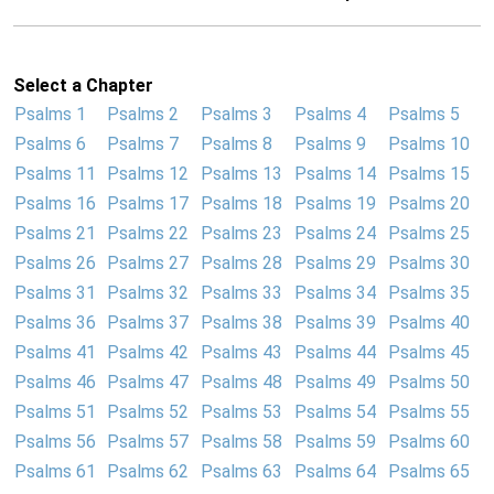
Select a Chapter
Psalms 1
Psalms 2
Psalms 3
Psalms 4
Psalms 5
Psalms 6
Psalms 7
Psalms 8
Psalms 9
Psalms 10
Psalms 11
Psalms 12
Psalms 13
Psalms 14
Psalms 15
Psalms 16
Psalms 17
Psalms 18
Psalms 19
Psalms 20
Psalms 21
Psalms 22
Psalms 23
Psalms 24
Psalms 25
Psalms 26
Psalms 27
Psalms 28
Psalms 29
Psalms 30
Psalms 31
Psalms 32
Psalms 33
Psalms 34
Psalms 35
Psalms 36
Psalms 37
Psalms 38
Psalms 39
Psalms 40
Psalms 41
Psalms 42
Psalms 43
Psalms 44
Psalms 45
Psalms 46
Psalms 47
Psalms 48
Psalms 49
Psalms 50
Psalms 51
Psalms 52
Psalms 53
Psalms 54
Psalms 55
Psalms 56
Psalms 57
Psalms 58
Psalms 59
Psalms 60
Psalms 61
Psalms 62
Psalms 63
Psalms 64
Psalms 65