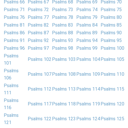
Psalms 66
Psalms 67
Psalms 68
Psalms 69
Psalms 70
Psalms 71
Psalms 72
Psalms 73
Psalms 74
Psalms 75
Psalms 76
Psalms 77
Psalms 78
Psalms 79
Psalms 80
Psalms 81
Psalms 82
Psalms 83
Psalms 84
Psalms 85
Psalms 86
Psalms 87
Psalms 88
Psalms 89
Psalms 90
Psalms 91
Psalms 92
Psalms 93
Psalms 94
Psalms 95
Psalms 96
Psalms 97
Psalms 98
Psalms 99
Psalms 100
Psalms
Psalms 102
Psalms 103
Psalms 104
Psalms 105
101
Psalms
Psalms 107
Psalms 108
Psalms 109
Psalms 110
106
Psalms
Psalms 112
Psalms 113
Psalms 114
Psalms 115
111
Psalms
Psalms 117
Psalms 118
Psalms 119
Psalms 120
116
Psalms
Psalms 122
Psalms 123
Psalms 124
Psalms 125
121