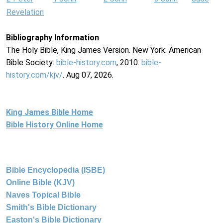
Revelation
Bibliography Information
The Holy Bible, King James Version. New York: American
Bible Society:
bible-history.com
, 2010.
bible-
history.com/kjv/
. Aug 07, 2026.
King James Bible Home
Bible History Online Home
Bible Encyclopedia (ISBE)
Online Bible (KJV)
Naves Topical Bible
Smith's Bible Dictionary
Easton's Bible Dictionary