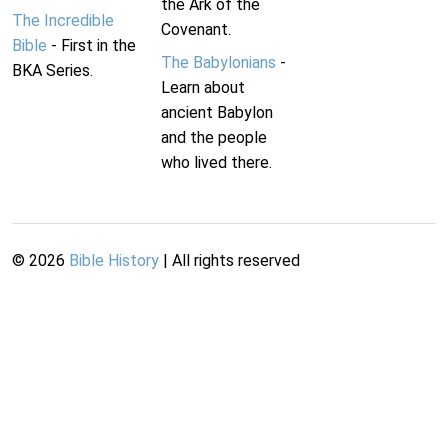
the Ark of the
The Incredible
Covenant.
Bible
- First in the
The Babylonians
-
BKA Series.
Learn about
ancient Babylon
and the people
who lived there.
©
2026
Bible History
| All rights reserved