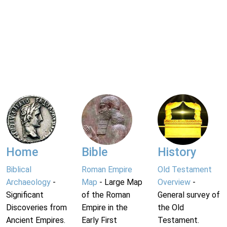
Home
Bible
History
Biblical
Roman Empire
Old Testament
Archaeology
-
Map
- Large Map
Overview
-
Significant
of the Roman
General survey of
Discoveries from
Empire in the
the Old
Ancient Empires.
Early First
Testament.