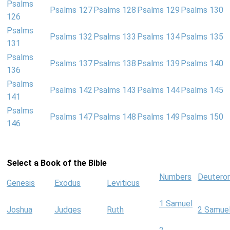
Psalms
Psalms 127
Psalms 128
Psalms 129
Psalms 130
126
Psalms
Psalms 132
Psalms 133
Psalms 134
Psalms 135
131
Psalms
Psalms 137
Psalms 138
Psalms 139
Psalms 140
136
Psalms
Psalms 142
Psalms 143
Psalms 144
Psalms 145
141
Psalms
Psalms 147
Psalms 148
Psalms 149
Psalms 150
146
Select a Book of the Bible
Numbers
Deutero
Genesis
Exodus
Leviticus
1 Samuel
Joshua
Judges
Ruth
2 Samue