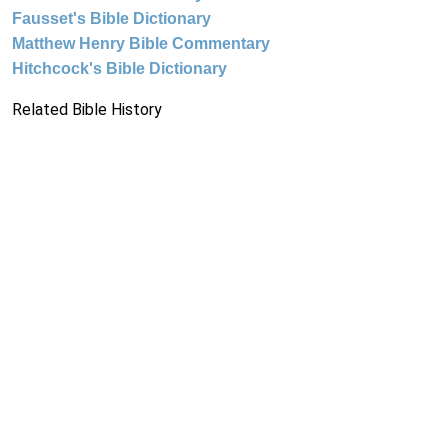
Fausset's Bible Dictionary
Matthew Henry Bible Commentary
Hitchcock's Bible Dictionary
Related Bible History