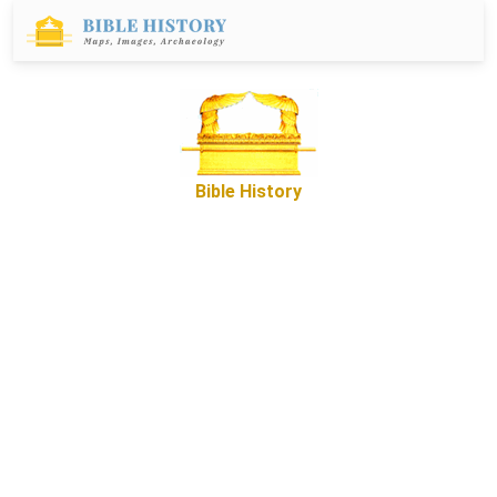
Bible History