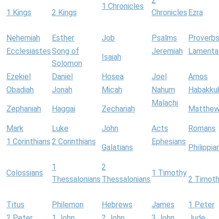
2
1 Chronicles
1 Kings
2 Kings
Chronicles
Ezra
Nehemiah
Esther
Job
Psalms
Proverb
Ecclesiastes
Song of
Jeremiah
Lamenta
Isaiah
Solomon
Ezekiel
Daniel
Hosea
Joel
Amos
Obadiah
Jonah
Micah
Nahum
Habakku
Malachi
Zephaniah
Haggai
Zechariah
Matthe
Mark
Luke
John
Acts
Romans
1 Corinthians
2 Corinthians
Ephesians
Galatians
Philippia
1
2
Colossians
1 Timothy
Thessalonians
Thessalonians
2 Timot
Titus
Philemon
Hebrews
James
1 Peter
2 Peter
1 John
2 John
3 John
Jude