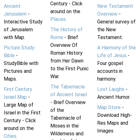
Century - Click
Ancient
New Testament
around on the
Jerusalem
-
Overview
-
Places
.
Interactive Study
General survey of
of Jerusalem
The History of
the New
with Map.
Rome
- Brief
Testament.
Overview Of
Picture Study
A Harmony of the
Roman History
Bible
-
Life of Jesus
-
from Her Dawn
StudyBible with
Four gospel
to the First Punic
Pictures and
accounts in
War.
Maps.
harmony.
The Tabernacle
First Century
Lost Laughs
-
of Ancient Israel
Israel Map
-
Ancient Humor.
- Brief Overview
Large Map of
Map Store
-
of the
Israel in the First
Download High-
Tabernacle of
Century - Click
Res Maps and
Moses in the
around on the
Images
Wilderness and
Cities
.