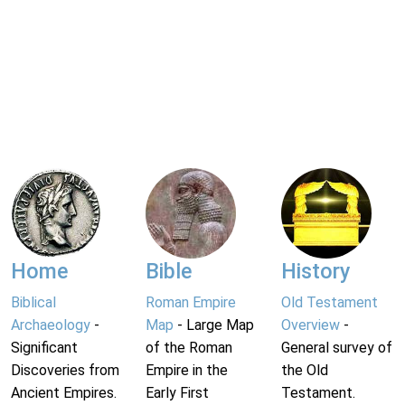
Home
Bible
History
Biblical
Roman Empire
Old Testament
Archaeology
-
Map
- Large Map
Overview
-
Significant
of the Roman
General survey of
Discoveries from
Empire in the
the Old
Ancient Empires.
Early First
Testament.