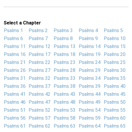
Select a Chapter
Psalms 1
Psalms 2
Psalms 3
Psalms 4
Psalms 5
Psalms 6
Psalms 7
Psalms 8
Psalms 9
Psalms 10
Psalms 11
Psalms 12
Psalms 13
Psalms 14
Psalms 15
Psalms 16
Psalms 17
Psalms 18
Psalms 19
Psalms 20
Psalms 21
Psalms 22
Psalms 23
Psalms 24
Psalms 25
Psalms 26
Psalms 27
Psalms 28
Psalms 29
Psalms 30
Psalms 31
Psalms 32
Psalms 33
Psalms 34
Psalms 35
Psalms 36
Psalms 37
Psalms 38
Psalms 39
Psalms 40
Psalms 41
Psalms 42
Psalms 43
Psalms 44
Psalms 45
Psalms 46
Psalms 47
Psalms 48
Psalms 49
Psalms 50
Psalms 51
Psalms 52
Psalms 53
Psalms 54
Psalms 55
Psalms 56
Psalms 57
Psalms 58
Psalms 59
Psalms 60
Psalms 61
Psalms 62
Psalms 63
Psalms 64
Psalms 65