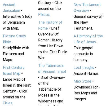
Century - Click
Ancient
New Testament
around on the
Jerusalem
-
Overview
-
Places
.
Interactive Study
General survey of
of Jerusalem
The History of
the New
with Map.
Rome
- Brief
Testament.
Overview Of
Picture Study
A Harmony of the
Roman History
Bible
-
Life of Jesus
-
from Her Dawn
StudyBible with
Four gospel
to the First Punic
Pictures and
accounts in
War.
Maps.
harmony.
The Tabernacle
First Century
Lost Laughs
-
of Ancient Israel
Israel Map
-
Ancient Humor.
- Brief Overview
Large Map of
Map Store
-
of the
Israel in the First
Download High-
Tabernacle of
Century - Click
Res Maps and
Moses in the
around on the
Images
Wilderness and
Cities
.