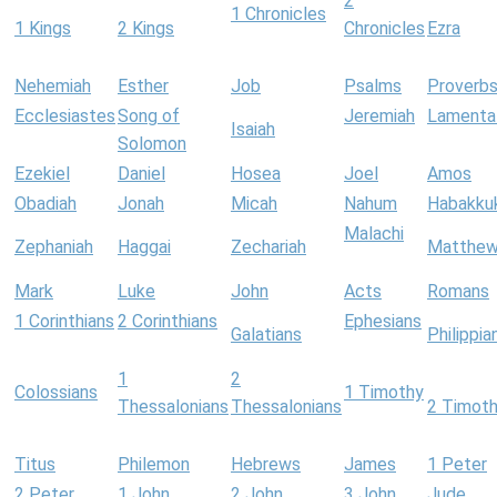
2
1 Chronicles
1 Kings
2 Kings
Chronicles
Ezra
Nehemiah
Esther
Job
Psalms
Proverb
Ecclesiastes
Song of
Jeremiah
Lamenta
Isaiah
Solomon
Ezekiel
Daniel
Hosea
Joel
Amos
Obadiah
Jonah
Micah
Nahum
Habakku
Malachi
Zephaniah
Haggai
Zechariah
Matthe
Mark
Luke
John
Acts
Romans
1 Corinthians
2 Corinthians
Ephesians
Galatians
Philippia
1
2
Colossians
1 Timothy
Thessalonians
Thessalonians
2 Timot
Titus
Philemon
Hebrews
James
1 Peter
2 Peter
1 John
2 John
3 John
Jude