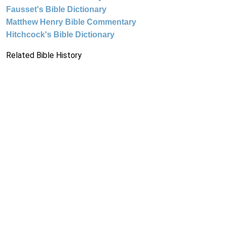
Fausset's Bible Dictionary
Matthew Henry Bible Commentary
Hitchcock's Bible Dictionary
Related Bible History