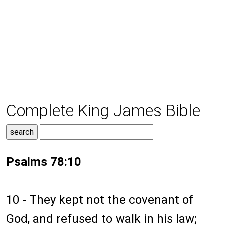
Complete King James Bible
Psalms 78:10
10 - They kept not the covenant of
God, and refused to walk in his law;