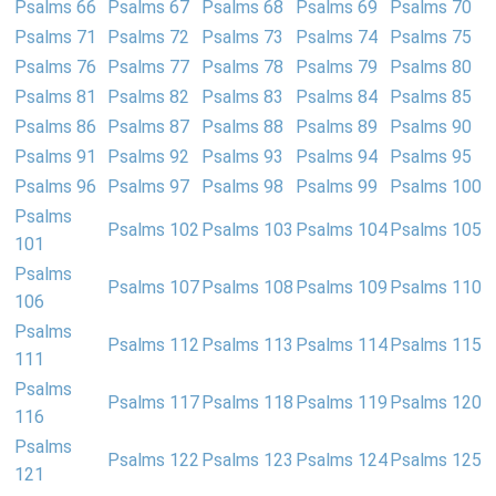
Psalms 66
Psalms 67
Psalms 68
Psalms 69
Psalms 70
Psalms 71
Psalms 72
Psalms 73
Psalms 74
Psalms 75
Psalms 76
Psalms 77
Psalms 78
Psalms 79
Psalms 80
Psalms 81
Psalms 82
Psalms 83
Psalms 84
Psalms 85
Psalms 86
Psalms 87
Psalms 88
Psalms 89
Psalms 90
Psalms 91
Psalms 92
Psalms 93
Psalms 94
Psalms 95
Psalms 96
Psalms 97
Psalms 98
Psalms 99
Psalms 100
Psalms
Psalms 102
Psalms 103
Psalms 104
Psalms 105
101
Psalms
Psalms 107
Psalms 108
Psalms 109
Psalms 110
106
Psalms
Psalms 112
Psalms 113
Psalms 114
Psalms 115
111
Psalms
Psalms 117
Psalms 118
Psalms 119
Psalms 120
116
Psalms
Psalms 122
Psalms 123
Psalms 124
Psalms 125
121