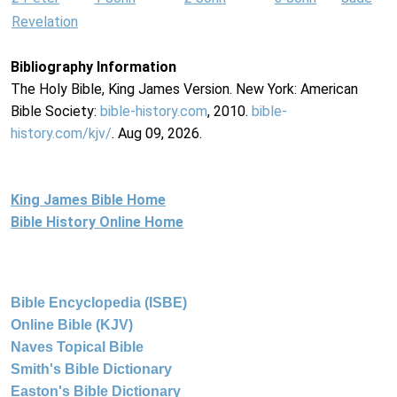
Revelation
Bibliography Information
The Holy Bible, King James Version. New York: American
Bible Society:
bible-history.com
, 2010.
bible-
history.com/kjv/
. Aug 09, 2026.
King James Bible Home
Bible History Online Home
Bible Encyclopedia (ISBE)
Online Bible (KJV)
Naves Topical Bible
Smith's Bible Dictionary
Easton's Bible Dictionary