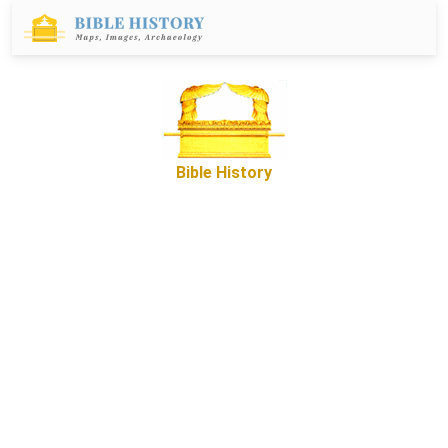
Bible History