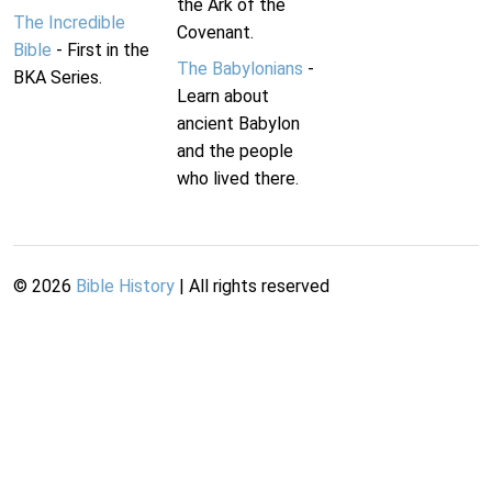
the Ark of the
The Incredible
Covenant.
Bible
- First in the
The Babylonians
-
BKA Series.
Learn about
ancient Babylon
and the people
who lived there.
©
2026
Bible History
| All rights reserved