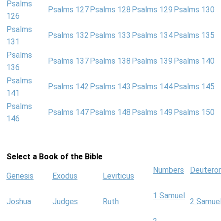
Psalms
Psalms 127
Psalms 128
Psalms 129
Psalms 130
126
Psalms
Psalms 132
Psalms 133
Psalms 134
Psalms 135
131
Psalms
Psalms 137
Psalms 138
Psalms 139
Psalms 140
136
Psalms
Psalms 142
Psalms 143
Psalms 144
Psalms 145
141
Psalms
Psalms 147
Psalms 148
Psalms 149
Psalms 150
146
Select a Book of the Bible
Numbers
Deutero
Genesis
Exodus
Leviticus
1 Samuel
Joshua
Judges
Ruth
2 Samue