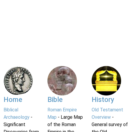
Home
Bible
History
Biblical
Roman Empire
Old Testament
Archaeology
-
Map
- Large Map
Overview
-
Significant
of the Roman
General survey of
Discoveries from
Empire in the
the Old