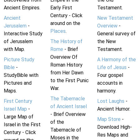
Ancient Empires.
Early First
Testament.
Century - Click
Ancient
New Testament
around on the
Jerusalem
-
Overview
-
Places
.
Interactive Study
General survey of
of Jerusalem
The History of
the New
with Map.
Rome
- Brief
Testament.
Overview Of
Picture Study
A Harmony of the
Roman History
Bible
-
Life of Jesus
-
from Her Dawn
StudyBible with
Four gospel
to the First Punic
Pictures and
accounts in
War.
Maps.
harmony.
The Tabernacle
First Century
Lost Laughs
-
of Ancient Israel
Israel Map
-
Ancient Humor.
- Brief Overview
Large Map of
Map Store
-
of the
Israel in the First
Download High-
Tabernacle of
Century - Click
Res Maps and
Moses in the