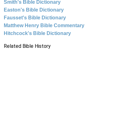
Smith's Bible Dictionary
Easton's Bible Dictionary
Fausset's Bible Dictionary
Matthew Henry Bible Commentary
Hitchcock's Bible Dictionary
Related Bible History