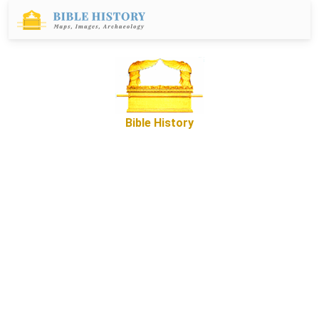
Bible History