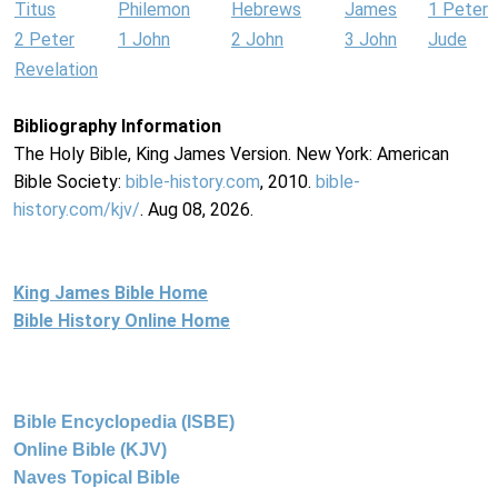
Titus
Philemon
Hebrews
James
1 Peter
2 Peter
1 John
2 John
3 John
Jude
Revelation
Bibliography Information
The Holy Bible, King James Version. New York: American
Bible Society:
bible-history.com
, 2010.
bible-
history.com/kjv/
. Aug 08, 2026.
King James Bible Home
Bible History Online Home
Bible Encyclopedia (ISBE)
Online Bible (KJV)
Naves Topical Bible