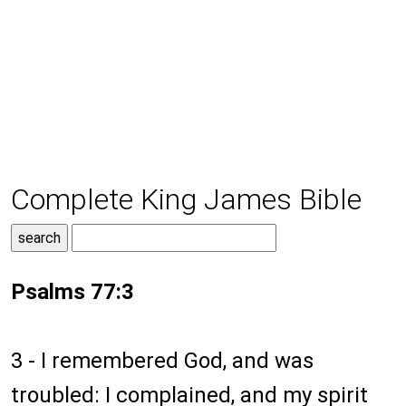
Complete King James Bible
Psalms 77:3
3 - I remembered God, and was
troubled: I complained, and my spirit