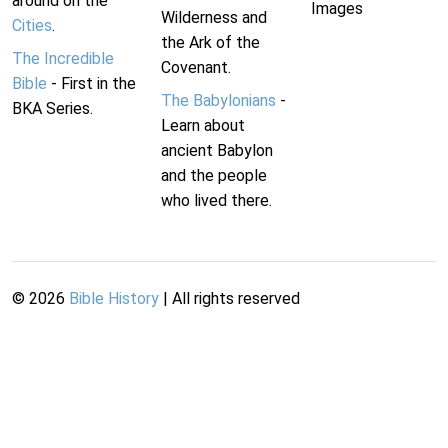
around on the
Images
Wilderness and
Cities
.
the Ark of the
The Incredible
Covenant.
Bible
- First in the
The Babylonians
-
BKA Series.
Learn about
ancient Babylon
and the people
who lived there.
©
2026
Bible History
| All rights reserved