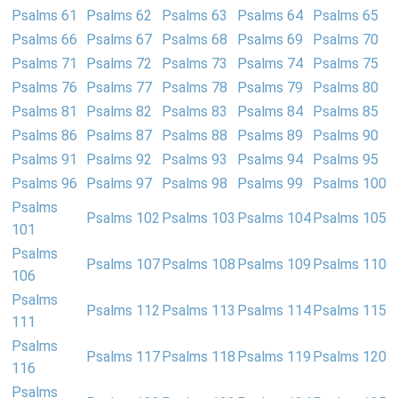
Psalms 61
Psalms 62
Psalms 63
Psalms 64
Psalms 65
Psalms 66
Psalms 67
Psalms 68
Psalms 69
Psalms 70
Psalms 71
Psalms 72
Psalms 73
Psalms 74
Psalms 75
Psalms 76
Psalms 77
Psalms 78
Psalms 79
Psalms 80
Psalms 81
Psalms 82
Psalms 83
Psalms 84
Psalms 85
Psalms 86
Psalms 87
Psalms 88
Psalms 89
Psalms 90
Psalms 91
Psalms 92
Psalms 93
Psalms 94
Psalms 95
Psalms 96
Psalms 97
Psalms 98
Psalms 99
Psalms 100
Psalms
Psalms 102
Psalms 103
Psalms 104
Psalms 105
101
Psalms
Psalms 107
Psalms 108
Psalms 109
Psalms 110
106
Psalms
Psalms 112
Psalms 113
Psalms 114
Psalms 115
111
Psalms
Psalms 117
Psalms 118
Psalms 119
Psalms 120
116
Psalms