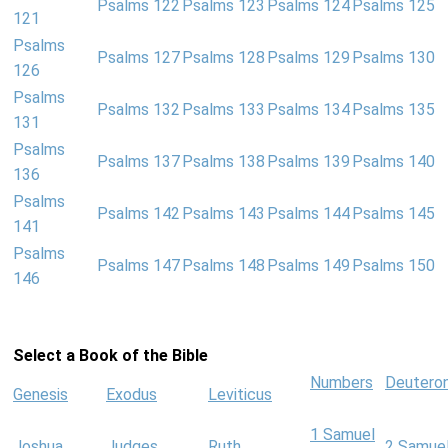
Psalms 122
Psalms 123
Psalms 124
Psalms 125
121
Psalms
Psalms 127
Psalms 128
Psalms 129
Psalms 130
126
Psalms
Psalms 132
Psalms 133
Psalms 134
Psalms 135
131
Psalms
Psalms 137
Psalms 138
Psalms 139
Psalms 140
136
Psalms
Psalms 142
Psalms 143
Psalms 144
Psalms 145
141
Psalms
Psalms 147
Psalms 148
Psalms 149
Psalms 150
146
Select a Book of the Bible
Numbers
Deutero
Genesis
Exodus
Leviticus
1 Samuel
Joshua
Judges
Ruth
2 Samue