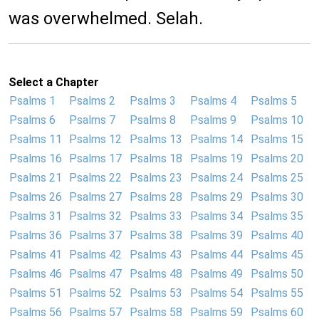
was overwhelmed. Selah.
Select a Chapter
Psalms 1
Psalms 2
Psalms 3
Psalms 4
Psalms 5
Psalms 6
Psalms 7
Psalms 8
Psalms 9
Psalms 10
Psalms 11
Psalms 12
Psalms 13
Psalms 14
Psalms 15
Psalms 16
Psalms 17
Psalms 18
Psalms 19
Psalms 20
Psalms 21
Psalms 22
Psalms 23
Psalms 24
Psalms 25
Psalms 26
Psalms 27
Psalms 28
Psalms 29
Psalms 30
Psalms 31
Psalms 32
Psalms 33
Psalms 34
Psalms 35
Psalms 36
Psalms 37
Psalms 38
Psalms 39
Psalms 40
Psalms 41
Psalms 42
Psalms 43
Psalms 44
Psalms 45
Psalms 46
Psalms 47
Psalms 48
Psalms 49
Psalms 50
Psalms 51
Psalms 52
Psalms 53
Psalms 54
Psalms 55
Psalms 56
Psalms 57
Psalms 58
Psalms 59
Psalms 60