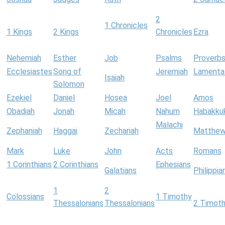
2
1 Chronicles
1 Kings
2 Kings
Chronicles
Ezra
Nehemiah
Esther
Job
Psalms
Proverb
Ecclesiastes
Song of
Jeremiah
Lamenta
Isaiah
Solomon
Ezekiel
Daniel
Hosea
Joel
Amos
Obadiah
Jonah
Micah
Nahum
Habakku
Malachi
Zephaniah
Haggai
Zechariah
Matthe
Mark
Luke
John
Acts
Romans
1 Corinthians
2 Corinthians
Ephesians
Galatians
Philippia
1
2
Colossians
1 Timothy
Thessalonians
Thessalonians
2 Timot