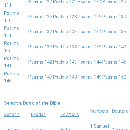
Psalms 122
Psalms 123
Psalms 124
Psalms 125
121
Psalms
Psalms 127
Psalms 128
Psalms 129
Psalms 130
126
Psalms
Psalms 132
Psalms 133
Psalms 134
Psalms 135
131
Psalms
Psalms 137
Psalms 138
Psalms 139
Psalms 140
136
Psalms
Psalms 142
Psalms 143
Psalms 144
Psalms 145
141
Psalms
Psalms 147
Psalms 148
Psalms 149
Psalms 150
146
Select a Book of the Bible
Numbers
Deutero
Genesis
Exodus
Leviticus
1 Samuel
Joshua
Judges
Ruth
2 Samue