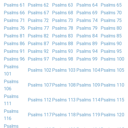
Psalms 61
Psalms 62
Psalms 63
Psalms 64
Psalms 65
Psalms 66
Psalms 67
Psalms 68
Psalms 69
Psalms 70
Psalms 71
Psalms 72
Psalms 73
Psalms 74
Psalms 75
Psalms 76
Psalms 77
Psalms 78
Psalms 79
Psalms 80
Psalms 81
Psalms 82
Psalms 83
Psalms 84
Psalms 85
Psalms 86
Psalms 87
Psalms 88
Psalms 89
Psalms 90
Psalms 91
Psalms 92
Psalms 93
Psalms 94
Psalms 95
Psalms 96
Psalms 97
Psalms 98
Psalms 99
Psalms 100
Psalms
Psalms 102
Psalms 103
Psalms 104
Psalms 105
101
Psalms
Psalms 107
Psalms 108
Psalms 109
Psalms 110
106
Psalms
Psalms 112
Psalms 113
Psalms 114
Psalms 115
111
Psalms
Psalms 117
Psalms 118
Psalms 119
Psalms 120
116
Psalms