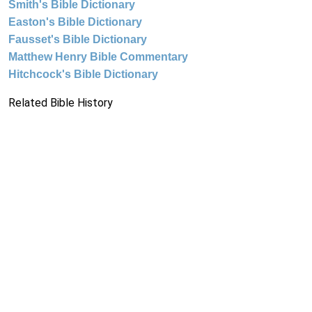
Smith's Bible Dictionary
Easton's Bible Dictionary
Fausset's Bible Dictionary
Matthew Henry Bible Commentary
Hitchcock's Bible Dictionary
Related Bible History