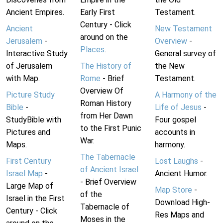
Ancient Empires.
Early First
Testament.
Century - Click
Ancient
New Testament
around on the
Jerusalem
-
Overview
-
Places
.
Interactive Study
General survey of
of Jerusalem
The History of
the New
with Map.
Rome
- Brief
Testament.
Overview Of
Picture Study
A Harmony of the
Roman History
Bible
-
Life of Jesus
-
from Her Dawn
StudyBible with
Four gospel
to the First Punic
Pictures and
accounts in
War.
Maps.
harmony.
The Tabernacle
First Century
Lost Laughs
-
of Ancient Israel
Israel Map
-
Ancient Humor.
- Brief Overview
Large Map of
Map Store
-
of the
Israel in the First
Download High-
Tabernacle of
Century - Click
Res Maps and
Moses in the