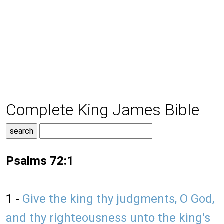
Complete King James Bible
Psalms 72:1
1 -
Give the king thy judgments, O God,
and thy righteousness unto the king's