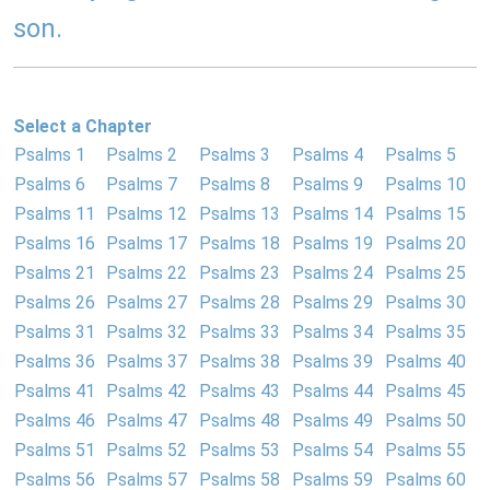
son.
Select a Chapter
Psalms 1
Psalms 2
Psalms 3
Psalms 4
Psalms 5
Psalms 6
Psalms 7
Psalms 8
Psalms 9
Psalms 10
Psalms 11
Psalms 12
Psalms 13
Psalms 14
Psalms 15
Psalms 16
Psalms 17
Psalms 18
Psalms 19
Psalms 20
Psalms 21
Psalms 22
Psalms 23
Psalms 24
Psalms 25
Psalms 26
Psalms 27
Psalms 28
Psalms 29
Psalms 30
Psalms 31
Psalms 32
Psalms 33
Psalms 34
Psalms 35
Psalms 36
Psalms 37
Psalms 38
Psalms 39
Psalms 40
Psalms 41
Psalms 42
Psalms 43
Psalms 44
Psalms 45
Psalms 46
Psalms 47
Psalms 48
Psalms 49
Psalms 50
Psalms 51
Psalms 52
Psalms 53
Psalms 54
Psalms 55
Psalms 56
Psalms 57
Psalms 58
Psalms 59
Psalms 60