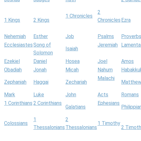
2
1 Chronicles
1 Kings
2 Kings
Chronicles
Ezra
Nehemiah
Esther
Job
Psalms
Proverb
Ecclesiastes
Song of
Jeremiah
Lamenta
Isaiah
Solomon
Ezekiel
Daniel
Hosea
Joel
Amos
Obadiah
Jonah
Micah
Nahum
Habakku
Malachi
Zephaniah
Haggai
Zechariah
Matthe
Mark
Luke
John
Acts
Romans
1 Corinthians
2 Corinthians
Ephesians
Galatians
Philippia
1
2
Colossians
1 Timothy
Thessalonians
Thessalonians
2 Timot