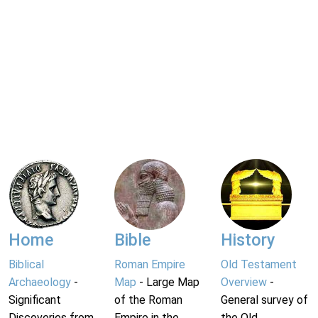
Home
Bible
History
Biblical
Roman Empire
Old Testament
Archaeology
-
Map
- Large Map
Overview
-
Significant
of the Roman
General survey of
Discoveries from
Empire in the
the Old