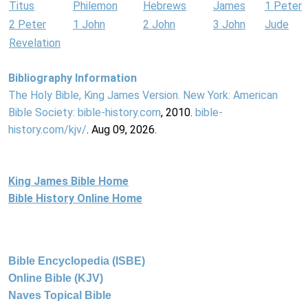
Titus
Philemon
Hebrews
James
1 Peter
2 Peter
1 John
2 John
3 John
Jude
Revelation
Bibliography Information
The Holy Bible, King James Version. New York: American
Bible Society:
bible-history.com
, 2010.
bible-
history.com/kjv/
. Aug 09, 2026.
King James Bible Home
Bible History Online Home
Bible Encyclopedia (ISBE)
Online Bible (KJV)
Naves Topical Bible