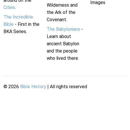
around on the
Images
Wilderness and
Cities
.
the Ark of the
The Incredible
Covenant.
Bible
- First in the
The Babylonians
-
BKA Series.
Learn about
ancient Babylon
and the people
who lived there.
©
2026
Bible History
| All rights reserved