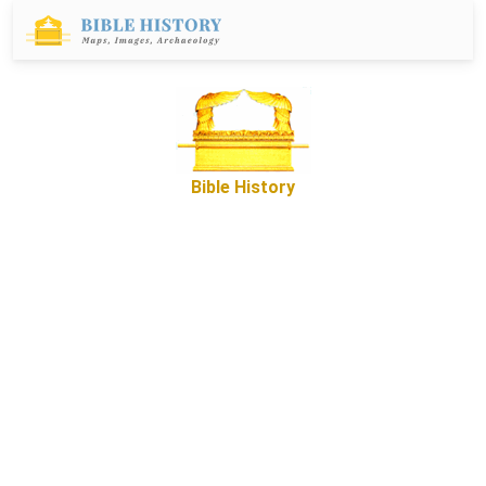
Bible History