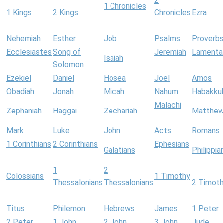
2
1 Chronicles
1 Kings
2 Kings
Chronicles
Ezra
Nehemiah
Esther
Job
Psalms
Proverb
Ecclesiastes
Song of
Jeremiah
Lamenta
Isaiah
Solomon
Ezekiel
Daniel
Hosea
Joel
Amos
Obadiah
Jonah
Micah
Nahum
Habakku
Malachi
Zephaniah
Haggai
Zechariah
Matthe
Mark
Luke
John
Acts
Romans
1 Corinthians
2 Corinthians
Ephesians
Galatians
Philippia
1
2
Colossians
1 Timothy
Thessalonians
Thessalonians
2 Timot
Titus
Philemon
Hebrews
James
1 Peter
2 Peter
1 John
2 John
3 John
Jude