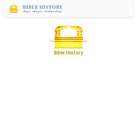
Bible History