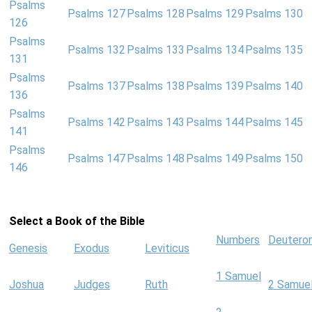
Psalms
Psalms 127
Psalms 128
Psalms 129
Psalms 130
126
Psalms
Psalms 132
Psalms 133
Psalms 134
Psalms 135
131
Psalms
Psalms 137
Psalms 138
Psalms 139
Psalms 140
136
Psalms
Psalms 142
Psalms 143
Psalms 144
Psalms 145
141
Psalms
Psalms 147
Psalms 148
Psalms 149
Psalms 150
146
Select a Book of the Bible
Numbers
Deutero
Genesis
Exodus
Leviticus
1 Samuel
Joshua
Judges
Ruth
2 Samue