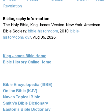
Revelation
Bibliography Information
The Holy Bible, King James Version. New York: American
Bible Society:
bible-history.com
, 2010.
bible-
history.com/kjv/
. Aug 06, 2026.
King James Bible Home
Bible History Online Home
Bible Encyclopedia (ISBE)
Online Bible (KJV)
Naves Topical Bible
Smith's Bible Dictionary
Easton's Bible Dictionary