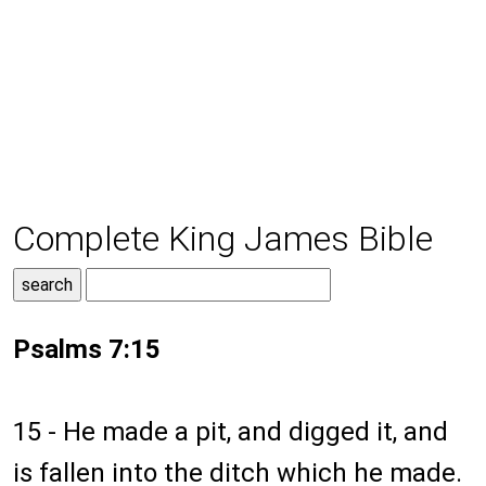
Complete King James Bible
Psalms 7:15
15 - He made a pit, and digged it, and
is fallen into the ditch which he made.