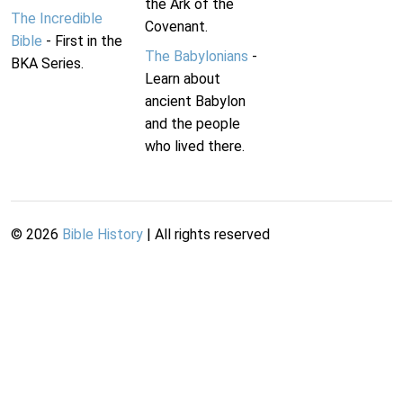
the Ark of the
The Incredible
Covenant.
Bible
- First in the
The Babylonians
-
BKA Series.
Learn about
ancient Babylon
and the people
who lived there.
©
2026
Bible History
| All rights reserved