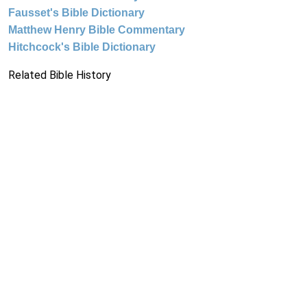
Fausset's Bible Dictionary
Matthew Henry Bible Commentary
Hitchcock's Bible Dictionary
Related Bible History