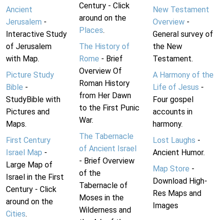
Century - Click
Ancient
New Testament
around on the
Jerusalem
-
Overview
-
Places
.
Interactive Study
General survey of
of Jerusalem
The History of
the New
with Map.
Rome
- Brief
Testament.
Overview Of
Picture Study
A Harmony of the
Roman History
Bible
-
Life of Jesus
-
from Her Dawn
StudyBible with
Four gospel
to the First Punic
Pictures and
accounts in
War.
Maps.
harmony.
The Tabernacle
First Century
Lost Laughs
-
of Ancient Israel
Israel Map
-
Ancient Humor.
- Brief Overview
Large Map of
Map Store
-
of the
Israel in the First
Download High-
Tabernacle of
Century - Click
Res Maps and
Moses in the
around on the
Images
Wilderness and
Cities
.