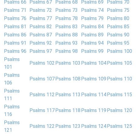
Psalms 66
Psalms 67
Psalms 68
Psalms 69
Psalms 70
Psalms 71
Psalms 72
Psalms 73
Psalms 74
Psalms 75
Psalms 76
Psalms 77
Psalms 78
Psalms 79
Psalms 80
Psalms 81
Psalms 82
Psalms 83
Psalms 84
Psalms 85
Psalms 86
Psalms 87
Psalms 88
Psalms 89
Psalms 90
Psalms 91
Psalms 92
Psalms 93
Psalms 94
Psalms 95
Psalms 96
Psalms 97
Psalms 98
Psalms 99
Psalms 100
Psalms
Psalms 102
Psalms 103
Psalms 104
Psalms 105
101
Psalms
Psalms 107
Psalms 108
Psalms 109
Psalms 110
106
Psalms
Psalms 112
Psalms 113
Psalms 114
Psalms 115
111
Psalms
Psalms 117
Psalms 118
Psalms 119
Psalms 120
116
Psalms
Psalms 122
Psalms 123
Psalms 124
Psalms 125
121