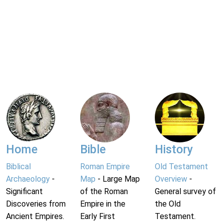
Home
Bible
History
Biblical
Roman Empire
Old Testament
Archaeology
-
Map
- Large Map
Overview
-
Significant
of the Roman
General survey of
Discoveries from
Empire in the
the Old
Ancient Empires.
Early First
Testament.