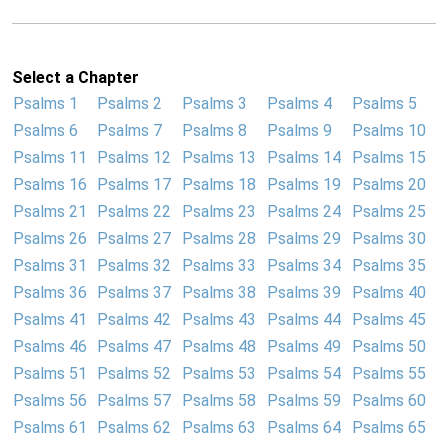
Select a Chapter
Psalms 1
Psalms 2
Psalms 3
Psalms 4
Psalms 5
Psalms 6
Psalms 7
Psalms 8
Psalms 9
Psalms 10
Psalms 11
Psalms 12
Psalms 13
Psalms 14
Psalms 15
Psalms 16
Psalms 17
Psalms 18
Psalms 19
Psalms 20
Psalms 21
Psalms 22
Psalms 23
Psalms 24
Psalms 25
Psalms 26
Psalms 27
Psalms 28
Psalms 29
Psalms 30
Psalms 31
Psalms 32
Psalms 33
Psalms 34
Psalms 35
Psalms 36
Psalms 37
Psalms 38
Psalms 39
Psalms 40
Psalms 41
Psalms 42
Psalms 43
Psalms 44
Psalms 45
Psalms 46
Psalms 47
Psalms 48
Psalms 49
Psalms 50
Psalms 51
Psalms 52
Psalms 53
Psalms 54
Psalms 55
Psalms 56
Psalms 57
Psalms 58
Psalms 59
Psalms 60
Psalms 61
Psalms 62
Psalms 63
Psalms 64
Psalms 65