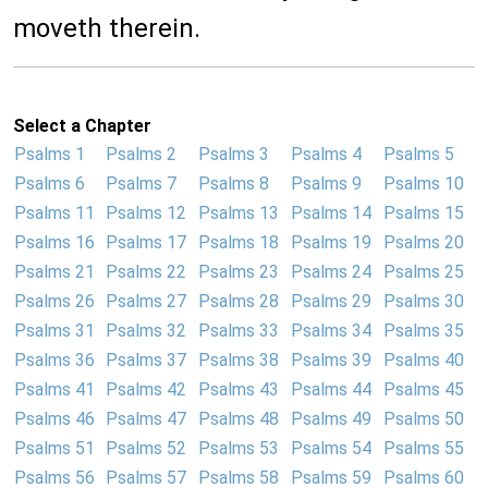
moveth therein.
Select a Chapter
Psalms 1
Psalms 2
Psalms 3
Psalms 4
Psalms 5
Psalms 6
Psalms 7
Psalms 8
Psalms 9
Psalms 10
Psalms 11
Psalms 12
Psalms 13
Psalms 14
Psalms 15
Psalms 16
Psalms 17
Psalms 18
Psalms 19
Psalms 20
Psalms 21
Psalms 22
Psalms 23
Psalms 24
Psalms 25
Psalms 26
Psalms 27
Psalms 28
Psalms 29
Psalms 30
Psalms 31
Psalms 32
Psalms 33
Psalms 34
Psalms 35
Psalms 36
Psalms 37
Psalms 38
Psalms 39
Psalms 40
Psalms 41
Psalms 42
Psalms 43
Psalms 44
Psalms 45
Psalms 46
Psalms 47
Psalms 48
Psalms 49
Psalms 50
Psalms 51
Psalms 52
Psalms 53
Psalms 54
Psalms 55
Psalms 56
Psalms 57
Psalms 58
Psalms 59
Psalms 60