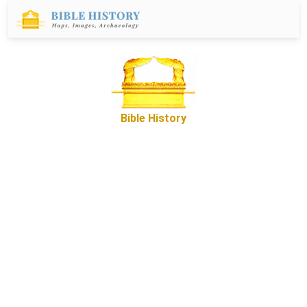
Bible History