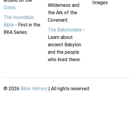
around on the
Images
Wilderness and
Cities
.
the Ark of the
The Incredible
Covenant.
Bible
- First in the
The Babylonians
-
BKA Series.
Learn about
ancient Babylon
and the people
who lived there.
©
2026
Bible History
| All rights reserved