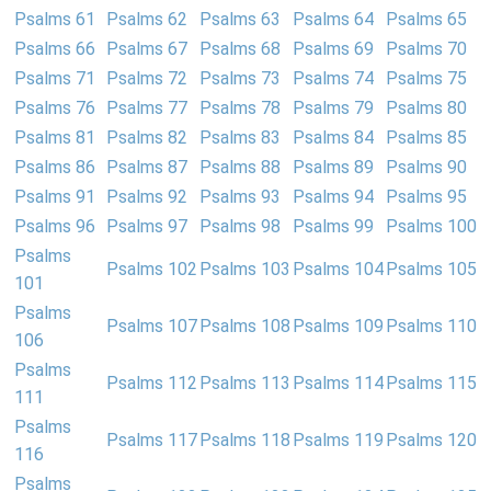
Psalms 61
Psalms 62
Psalms 63
Psalms 64
Psalms 65
Psalms 66
Psalms 67
Psalms 68
Psalms 69
Psalms 70
Psalms 71
Psalms 72
Psalms 73
Psalms 74
Psalms 75
Psalms 76
Psalms 77
Psalms 78
Psalms 79
Psalms 80
Psalms 81
Psalms 82
Psalms 83
Psalms 84
Psalms 85
Psalms 86
Psalms 87
Psalms 88
Psalms 89
Psalms 90
Psalms 91
Psalms 92
Psalms 93
Psalms 94
Psalms 95
Psalms 96
Psalms 97
Psalms 98
Psalms 99
Psalms 100
Psalms
Psalms 102
Psalms 103
Psalms 104
Psalms 105
101
Psalms
Psalms 107
Psalms 108
Psalms 109
Psalms 110
106
Psalms
Psalms 112
Psalms 113
Psalms 114
Psalms 115
111
Psalms
Psalms 117
Psalms 118
Psalms 119
Psalms 120
116
Psalms