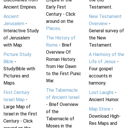
Ancient Empires.
Early First
Testament.
Century - Click
Ancient
New Testament
around on the
Jerusalem
-
Overview
-
Places
.
Interactive Study
General survey of
of Jerusalem
The History of
the New
with Map.
Rome
- Brief
Testament.
Overview Of
Picture Study
A Harmony of the
Roman History
Bible
-
Life of Jesus
-
from Her Dawn
StudyBible with
Four gospel
to the First Punic
Pictures and
accounts in
War.
Maps.
harmony.
The Tabernacle
First Century
Lost Laughs
-
of Ancient Israel
Israel Map
-
Ancient Humor.
- Brief Overview
Large Map of
Map Store
-
of the
Israel in the First
Download High-
Tabernacle of
Century - Click
Res Maps and
Moses in the