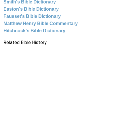
Smith's Bible Dictionary
Easton's Bible Dictionary
Fausset's Bible Dictionary
Matthew Henry Bible Commentary
Hitchcock's Bible Dictionary
Related Bible History