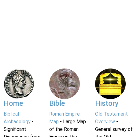
Home
Bible
History
Biblical
Roman Empire
Old Testament
Archaeology
-
Map
- Large Map
Overview
-
Significant
of the Roman
General survey of
Discoveries from
Empire in the
the Old