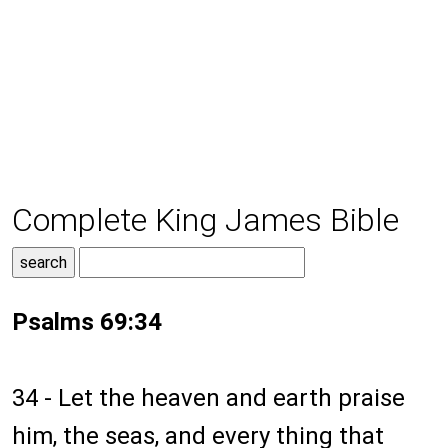
Complete King James Bible
Psalms 69:34
34 - Let the heaven and earth praise
him, the seas, and every thing that