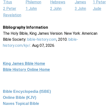
Titus
Philemon
Hebrews
James
1 Peter
2 Peter
1 John
2 John
3 John
Jude
Revelation
Bibliography Information
The Holy Bible, King James Version. New York: American
Bible Society:
bible-history.com
, 2010.
bible-
history.com/kjv/
. Aug 07, 2026.
King James Bible Home
Bible History Online Home
Bible Encyclopedia (ISBE)
Online Bible (KJV)
Naves Topical Bible