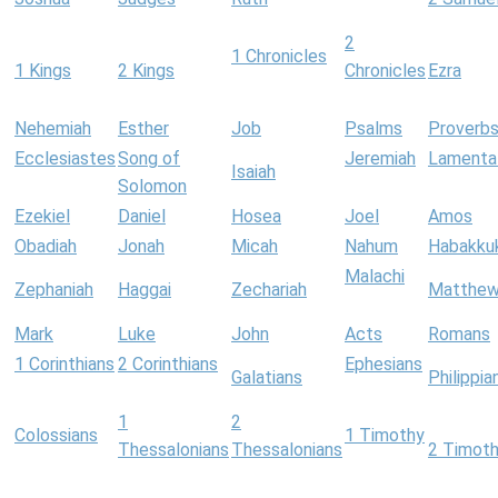
2
1 Chronicles
1 Kings
2 Kings
Chronicles
Ezra
Nehemiah
Esther
Job
Psalms
Proverb
Ecclesiastes
Song of
Jeremiah
Lamenta
Isaiah
Solomon
Ezekiel
Daniel
Hosea
Joel
Amos
Obadiah
Jonah
Micah
Nahum
Habakku
Malachi
Zephaniah
Haggai
Zechariah
Matthe
Mark
Luke
John
Acts
Romans
1 Corinthians
2 Corinthians
Ephesians
Galatians
Philippia
1
2
Colossians
1 Timothy
Thessalonians
Thessalonians
2 Timot