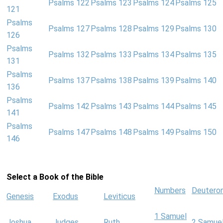
Psalms 122
Psalms 123
Psalms 124
Psalms 125
121
Psalms
Psalms 127
Psalms 128
Psalms 129
Psalms 130
126
Psalms
Psalms 132
Psalms 133
Psalms 134
Psalms 135
131
Psalms
Psalms 137
Psalms 138
Psalms 139
Psalms 140
136
Psalms
Psalms 142
Psalms 143
Psalms 144
Psalms 145
141
Psalms
Psalms 147
Psalms 148
Psalms 149
Psalms 150
146
Select a Book of the Bible
Numbers
Deutero
Genesis
Exodus
Leviticus
1 Samuel
Joshua
Judges
Ruth
2 Samue