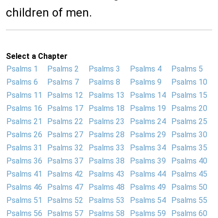
children of men.
Select a Chapter
Psalms 1
Psalms 2
Psalms 3
Psalms 4
Psalms 5
Psalms 6
Psalms 7
Psalms 8
Psalms 9
Psalms 10
Psalms 11
Psalms 12
Psalms 13
Psalms 14
Psalms 15
Psalms 16
Psalms 17
Psalms 18
Psalms 19
Psalms 20
Psalms 21
Psalms 22
Psalms 23
Psalms 24
Psalms 25
Psalms 26
Psalms 27
Psalms 28
Psalms 29
Psalms 30
Psalms 31
Psalms 32
Psalms 33
Psalms 34
Psalms 35
Psalms 36
Psalms 37
Psalms 38
Psalms 39
Psalms 40
Psalms 41
Psalms 42
Psalms 43
Psalms 44
Psalms 45
Psalms 46
Psalms 47
Psalms 48
Psalms 49
Psalms 50
Psalms 51
Psalms 52
Psalms 53
Psalms 54
Psalms 55
Psalms 56
Psalms 57
Psalms 58
Psalms 59
Psalms 60