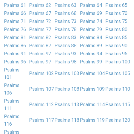
Psalms 61
Psalms 62
Psalms 63
Psalms 64
Psalms 65
Psalms 66
Psalms 67
Psalms 68
Psalms 69
Psalms 70
Psalms 71
Psalms 72
Psalms 73
Psalms 74
Psalms 75
Psalms 76
Psalms 77
Psalms 78
Psalms 79
Psalms 80
Psalms 81
Psalms 82
Psalms 83
Psalms 84
Psalms 85
Psalms 86
Psalms 87
Psalms 88
Psalms 89
Psalms 90
Psalms 91
Psalms 92
Psalms 93
Psalms 94
Psalms 95
Psalms 96
Psalms 97
Psalms 98
Psalms 99
Psalms 100
Psalms
Psalms 102
Psalms 103
Psalms 104
Psalms 105
101
Psalms
Psalms 107
Psalms 108
Psalms 109
Psalms 110
106
Psalms
Psalms 112
Psalms 113
Psalms 114
Psalms 115
111
Psalms
Psalms 117
Psalms 118
Psalms 119
Psalms 120
116
Psalms