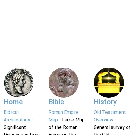
Home
Bible
History
Biblical
Roman Empire
Old Testament
Archaeology
-
Map
- Large Map
Overview
-
Significant
of the Roman
General survey of
Discoveries from
Empire in the
the Old