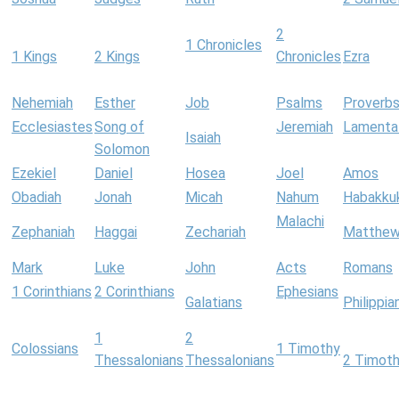
2
1 Chronicles
1 Kings
2 Kings
Chronicles
Ezra
Nehemiah
Esther
Job
Psalms
Proverb
Ecclesiastes
Song of
Jeremiah
Lamenta
Isaiah
Solomon
Ezekiel
Daniel
Hosea
Joel
Amos
Obadiah
Jonah
Micah
Nahum
Habakku
Malachi
Zephaniah
Haggai
Zechariah
Matthe
Mark
Luke
John
Acts
Romans
1 Corinthians
2 Corinthians
Ephesians
Galatians
Philippia
1
2
Colossians
1 Timothy
Thessalonians
Thessalonians
2 Timot