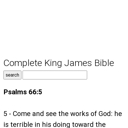
Complete King James Bible
Psalms 66:5
5 - Come and see the works of God: he
is terrible in his doing toward the