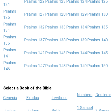
Psalms 122
Psalms 123
Psalms 124
Psalms 125
121
Psalms
Psalms 127
Psalms 128
Psalms 129
Psalms 130
126
Psalms
Psalms 132
Psalms 133
Psalms 134
Psalms 135
131
Psalms
Psalms 137
Psalms 138
Psalms 139
Psalms 140
136
Psalms
Psalms 142
Psalms 143
Psalms 144
Psalms 145
141
Psalms
Psalms 147
Psalms 148
Psalms 149
Psalms 150
146
Select a Book of the Bible
Numbers
Deutero
Genesis
Exodus
Leviticus
1 Samuel
Joshua
Judges
Ruth
2 Samue