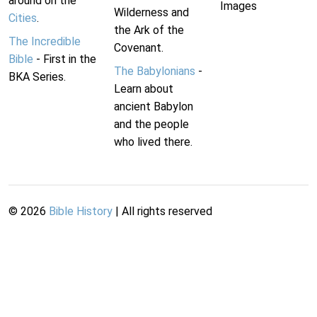
around on the
Images
Wilderness and
Cities
.
the Ark of the
The Incredible
Covenant.
Bible
- First in the
The Babylonians
-
BKA Series.
Learn about
ancient Babylon
and the people
who lived there.
©
2026
Bible History
| All rights reserved