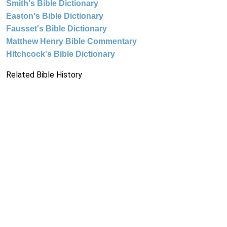
Smith's Bible Dictionary
Easton's Bible Dictionary
Fausset's Bible Dictionary
Matthew Henry Bible Commentary
Hitchcock's Bible Dictionary
Related Bible History