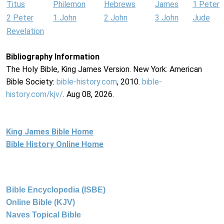
Titus
Philemon
Hebrews
James
1 Peter
2 Peter
1 John
2 John
3 John
Jude
Revelation
Bibliography Information
The Holy Bible, King James Version. New York: American
Bible Society:
bible-history.com
, 2010.
bible-
history.com/kjv/
. Aug 08, 2026.
King James Bible Home
Bible History Online Home
Bible Encyclopedia (ISBE)
Online Bible (KJV)
Naves Topical Bible