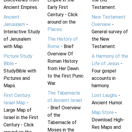
Ancient Empires.
Early First
Testament.
Century - Click
Ancient
New Testament
around on the
Jerusalem
-
Overview
-
Places
.
Interactive Study
General survey of
of Jerusalem
The History of
the New
with Map.
Rome
- Brief
Testament.
Overview Of
Picture Study
A Harmony of the
Roman History
Bible
-
Life of Jesus
-
from Her Dawn
StudyBible with
Four gospel
to the First Punic
Pictures and
accounts in
War.
Maps.
harmony.
The Tabernacle
First Century
Lost Laughs
-
of Ancient Israel
Israel Map
-
Ancient Humor.
- Brief Overview
Large Map of
Map Store
-
of the
Israel in the First
Download High-
Tabernacle of
Century - Click
Res Maps and
Moses in the