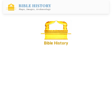
Bible History