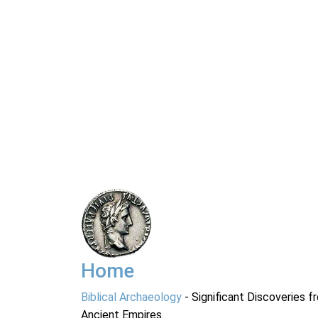
Home
Biblical Archaeology
- Significant Discoveries f
Ancient Empires.