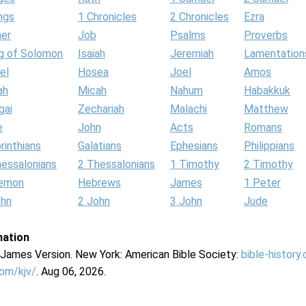
ngs
1 Chronicles
2 Chronicles
Ezra
her
Job
Psalms
Proverbs
g of Solomon
Isaiah
Jeremiah
Lamentation
el
Hosea
Joel
Amos
ah
Micah
Nahum
Habakkuk
gai
Zechariah
Malachi
Matthew
e
John
Acts
Romans
rinthians
Galatians
Ephesians
Philippians
hessalonians
2 Thessalonians
1 Timothy
2 Timothy
lemon
Hebrews
James
1 Peter
ohn
2 John
3 John
Jude
mation
g James Version. New York: American Bible Society:
bible-history
com/kjv/
. Aug 06, 2026.