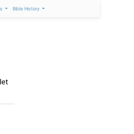
ps
Bible History
let