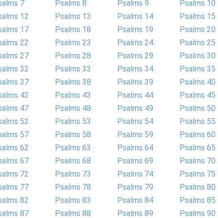
salms 7
Psalms 8
Psalms 9
Psalms 10
salms 12
Psalms 13
Psalms 14
Psalms 15
salms 17
Psalms 18
Psalms 19
Psalms 20
salms 22
Psalms 23
Psalms 24
Psalms 25
salms 27
Psalms 28
Psalms 29
Psalms 30
salms 32
Psalms 33
Psalms 34
Psalms 35
salms 37
Psalms 38
Psalms 39
Psalms 40
salms 42
Psalms 43
Psalms 44
Psalms 45
salms 47
Psalms 48
Psalms 49
Psalms 50
salms 52
Psalms 53
Psalms 54
Psalms 55
salms 57
Psalms 58
Psalms 59
Psalms 60
salms 62
Psalms 63
Psalms 64
Psalms 65
salms 67
Psalms 68
Psalms 69
Psalms 70
salms 72
Psalms 73
Psalms 74
Psalms 75
salms 77
Psalms 78
Psalms 79
Psalms 80
salms 82
Psalms 83
Psalms 84
Psalms 85
salms 87
Psalms 88
Psalms 89
Psalms 90