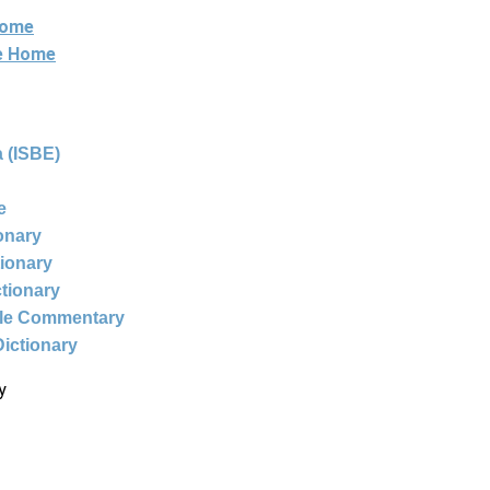
Home
ne Home
 (ISBE)
e
ionary
tionary
ctionary
ble Commentary
Dictionary
y