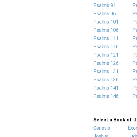
Psalms 91
P
Psalms 96
P
Psalms 101
P
Psalms 106
P
Psalms 111
P
Psalms 116
P
Psalms 121
P
Psalms 126
P
Psalms 131
P
Psalms 136
P
Psalms 141
P
Psalms 146
P
Select a Book of th
Genesis
Exo
Joshua
Jud