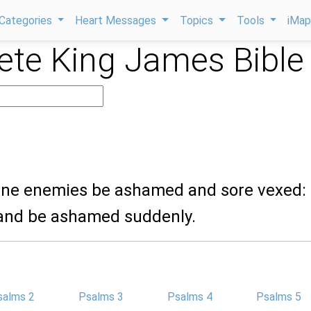
Categories
Heart Messages
Topics
Tools
iMa
te King James Bible
mine enemies be ashamed and sore vexed: 
and be ashamed suddenly.
salms 2
Psalms 3
Psalms 4
Psalms 5