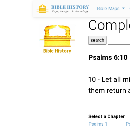
Bible Maps
Comple
Bible History
Psalms 6:10
10 - Let all 
them return 
Select a Chapter
Psalms 1
P