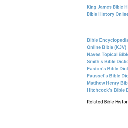
King James Bible 
Bible History Onli
Bible Encyclopedia
Online Bible (KJV)
Naves Topical Bibl
Smith's Bible Dict
Easton's Bible Dic
Fausset's Bible Di
Matthew Henry Bi
Hitchcock's Bible 
Related Bible Histor