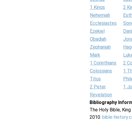
1 Kings
2 Ki
Nehemiah
Est
Ecclesiastes
Son
Ezekiel
Dani
Obadiah
Jon
Zephaniah
Hag
Mark
Luk
1 Corinthians
2 Co
Colossians
1 T
Titus
Phi
2 Peter
1 J
Revelation
Bibliography Infor
The Holy Bible, Kin
2010.
bible-history.