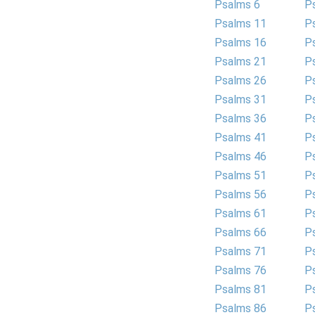
Psalms 6
P
Psalms 11
P
Psalms 16
P
Psalms 21
P
Psalms 26
P
Psalms 31
P
Psalms 36
P
Psalms 41
P
Psalms 46
P
Psalms 51
P
Psalms 56
P
Psalms 61
P
Psalms 66
P
Psalms 71
P
Psalms 76
P
Psalms 81
P
Psalms 86
P