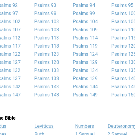
salms 92
Psalms 93
Psalms 94
Psalms 95
salms 97
Psalms 98
Psalms 99
Psalms 10
salms 102
Psalms 103
Psalms 104
Psalms 10
salms 107
Psalms 108
Psalms 109
Psalms 11
salms 112
Psalms 113
Psalms 114
Psalms 11
salms 117
Psalms 118
Psalms 119
Psalms 12
salms 122
Psalms 123
Psalms 124
Psalms 12
salms 127
Psalms 128
Psalms 129
Psalms 13
salms 132
Psalms 133
Psalms 134
Psalms 13
salms 137
Psalms 138
Psalms 139
Psalms 14
salms 142
Psalms 143
Psalms 144
Psalms 14
salms 147
Psalms 148
Psalms 149
Psalms 15
e Bible
dus
Leviticus
Numbers
Deuteronom
ges
Ruth
1 Samuel
2 Samuel