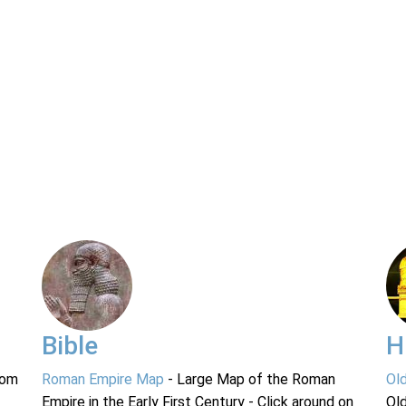
Bible
H
rom
Roman Empire Map
- Large Map of the Roman
Ol
Empire in the Early First Century - Click around on
Ol