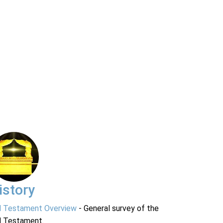
istory
d Testament Overview
- General survey of the
d Testament.