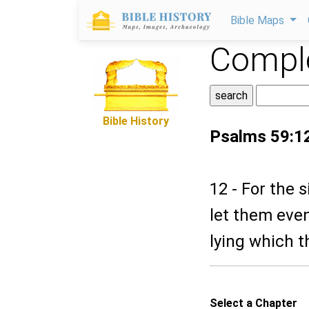
Bible Maps
Comple
Bible History
Psalms 59:1
12 - For the 
let them even
lying which t
Select a Chapter