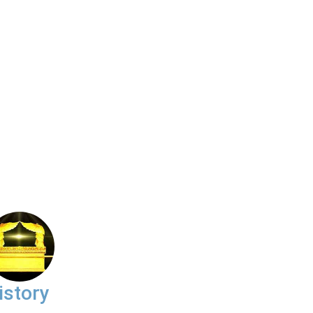
istory