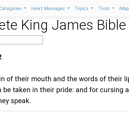
Categories
Heart Messages
Topics
Tools
iMa
te King James Bible
2
sin of their mouth and the words of their l
 be taken in their pride: and for cursing 
hey speak.