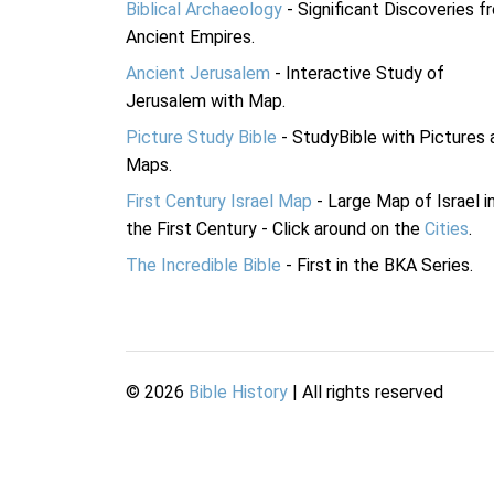
Biblical Archaeology
- Significant Discoveries f
Ancient Empires.
Ancient Jerusalem
- Interactive Study of
Jerusalem with Map.
Picture Study Bible
- StudyBible with Pictures 
Maps.
First Century Israel Map
- Large Map of Israel i
the First Century - Click around on the
Cities
.
The Incredible Bible
- First in the BKA Series.
©
2026
Bible History
| All rights reserved