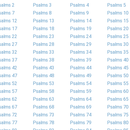
salms 2
Psalms 3
Psalms 4
Psalms 5
salms 7
Psalms 8
Psalms 9
Psalms 10
salms 12
Psalms 13
Psalms 14
Psalms 15
salms 17
Psalms 18
Psalms 19
Psalms 20
salms 22
Psalms 23
Psalms 24
Psalms 25
salms 27
Psalms 28
Psalms 29
Psalms 30
salms 32
Psalms 33
Psalms 34
Psalms 35
salms 37
Psalms 38
Psalms 39
Psalms 40
salms 42
Psalms 43
Psalms 44
Psalms 45
salms 47
Psalms 48
Psalms 49
Psalms 50
salms 52
Psalms 53
Psalms 54
Psalms 55
salms 57
Psalms 58
Psalms 59
Psalms 60
salms 62
Psalms 63
Psalms 64
Psalms 65
salms 67
Psalms 68
Psalms 69
Psalms 70
salms 72
Psalms 73
Psalms 74
Psalms 75
salms 77
Psalms 78
Psalms 79
Psalms 80