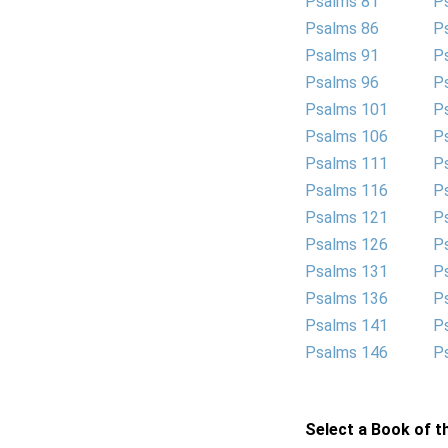
Psalms 81
P
Psalms 86
P
Psalms 91
P
Psalms 96
P
Psalms 101
P
Psalms 106
P
Psalms 111
P
Psalms 116
P
Psalms 121
P
Psalms 126
P
Psalms 131
P
Psalms 136
P
Psalms 141
P
Psalms 146
P
Select a Book of th