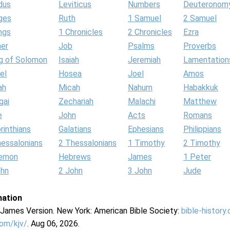
dus
Leviticus
Numbers
Deuteronom
ges
Ruth
1 Samuel
2 Samuel
ngs
1 Chronicles
2 Chronicles
Ezra
her
Job
Psalms
Proverbs
g of Solomon
Isaiah
Jeremiah
Lamentation
el
Hosea
Joel
Amos
ah
Micah
Nahum
Habakkuk
gai
Zechariah
Malachi
Matthew
e
John
Acts
Romans
rinthians
Galatians
Ephesians
Philippians
hessalonians
2 Thessalonians
1 Timothy
2 Timothy
lemon
Hebrews
James
1 Peter
ohn
2 John
3 John
Jude
mation
g James Version. New York: American Bible Society:
bible-history
com/kjv/
. Aug 06, 2026.