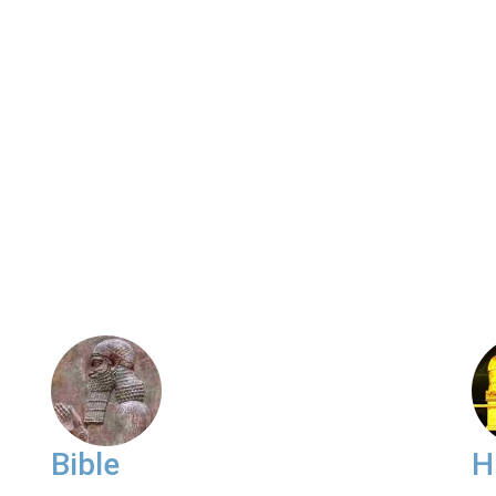
Bible
H