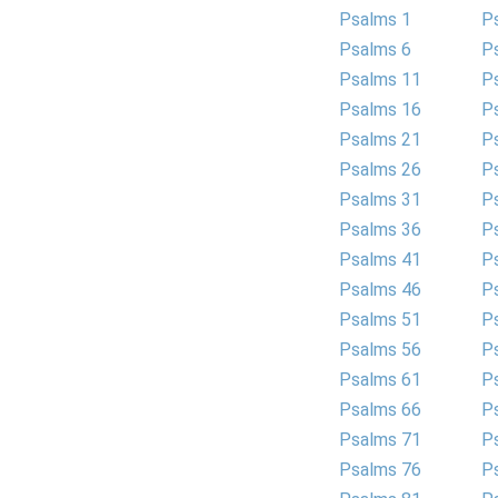
Psalms 1
P
Psalms 6
P
Psalms 11
P
Psalms 16
P
Psalms 21
P
Psalms 26
P
Psalms 31
P
Psalms 36
P
Psalms 41
P
Psalms 46
P
Psalms 51
P
Psalms 56
P
Psalms 61
P
Psalms 66
P
Psalms 71
P
Psalms 76
P