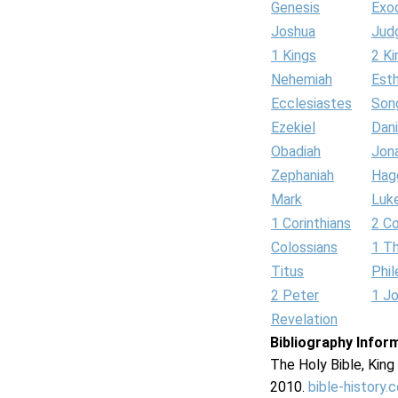
Genesis
Exo
Joshua
Jud
1 Kings
2 Ki
Nehemiah
Est
Ecclesiastes
Son
Ezekiel
Dani
Obadiah
Jon
Zephaniah
Hag
Mark
Luk
1 Corinthians
2 Co
Colossians
1 T
Titus
Phi
2 Peter
1 J
Revelation
Bibliography Infor
The Holy Bible, Kin
2010.
bible-history.