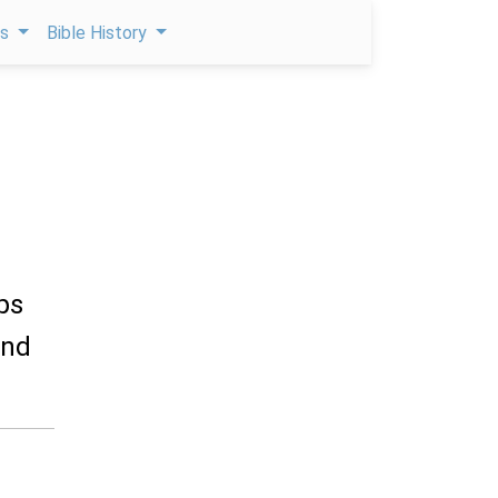
ps
Bible History
ips
and