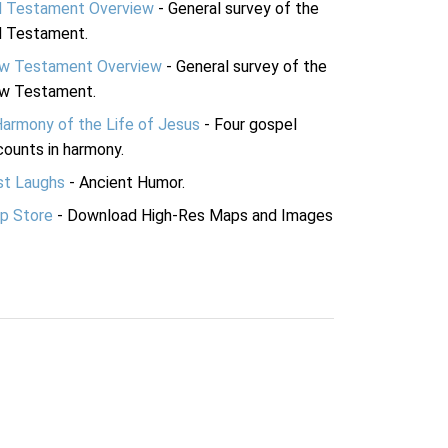
d Testament Overview
- General survey of the
d Testament.
w Testament Overview
- General survey of the
w Testament.
Harmony of the Life of Jesus
- Four gospel
ounts in harmony.
st Laughs
- Ancient Humor.
p Store
- Download High-Res Maps and Images