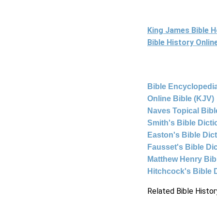
King James Bible 
Bible History Onli
Bible Encyclopedia
Online Bible (KJV)
Naves Topical Bibl
Smith's Bible Dict
Easton's Bible Dic
Fausset's Bible Di
Matthew Henry Bi
Hitchcock's Bible 
Related Bible Histor