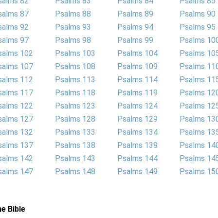
salms 82
Psalms 83
Psalms 84
Psalms 85
salms 87
Psalms 88
Psalms 89
Psalms 90
salms 92
Psalms 93
Psalms 94
Psalms 95
salms 97
Psalms 98
Psalms 99
Psalms 10
salms 102
Psalms 103
Psalms 104
Psalms 10
salms 107
Psalms 108
Psalms 109
Psalms 11
salms 112
Psalms 113
Psalms 114
Psalms 11
salms 117
Psalms 118
Psalms 119
Psalms 12
salms 122
Psalms 123
Psalms 124
Psalms 12
salms 127
Psalms 128
Psalms 129
Psalms 13
salms 132
Psalms 133
Psalms 134
Psalms 13
salms 137
Psalms 138
Psalms 139
Psalms 14
salms 142
Psalms 143
Psalms 144
Psalms 14
salms 147
Psalms 148
Psalms 149
Psalms 15
e Bible