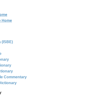
Home
ne Home
 (ISBE)
e
ionary
tionary
ctionary
ble Commentary
Dictionary
y