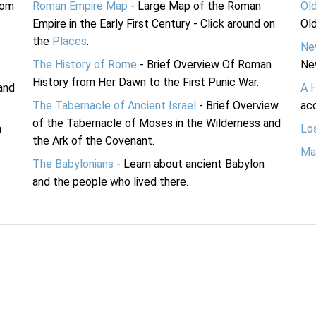
rom
Roman Empire Map
- Large Map of the Roman
Ol
Empire in the Early First Century - Click around on
Ol
the
Places
.
Ne
The History of Rome
- Brief Overview Of Roman
Ne
History from Her Dawn to the First Punic War.
and
A 
The Tabernacle of Ancient Israel
- Brief Overview
acc
of the Tabernacle of Moses in the Wilderness and
n
Lo
the Ark of the Covenant.
Ma
The Babylonians
- Learn about ancient Babylon
and the people who lived there.