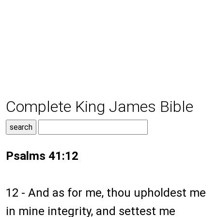
Complete King James Bible
Psalms 41:12
12 - And as for me, thou upholdest me
in mine integrity, and settest me