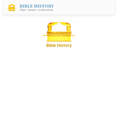
Bible History