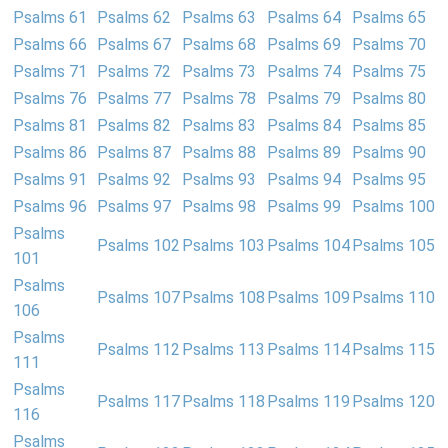
Psalms 61
Psalms 62
Psalms 63
Psalms 64
Psalms 65
Psalms 66
Psalms 67
Psalms 68
Psalms 69
Psalms 70
Psalms 71
Psalms 72
Psalms 73
Psalms 74
Psalms 75
Psalms 76
Psalms 77
Psalms 78
Psalms 79
Psalms 80
Psalms 81
Psalms 82
Psalms 83
Psalms 84
Psalms 85
Psalms 86
Psalms 87
Psalms 88
Psalms 89
Psalms 90
Psalms 91
Psalms 92
Psalms 93
Psalms 94
Psalms 95
Psalms 96
Psalms 97
Psalms 98
Psalms 99
Psalms 100
Psalms
Psalms 102
Psalms 103
Psalms 104
Psalms 105
101
Psalms
Psalms 107
Psalms 108
Psalms 109
Psalms 110
106
Psalms
Psalms 112
Psalms 113
Psalms 114
Psalms 115
111
Psalms
Psalms 117
Psalms 118
Psalms 119
Psalms 120
116
Psalms