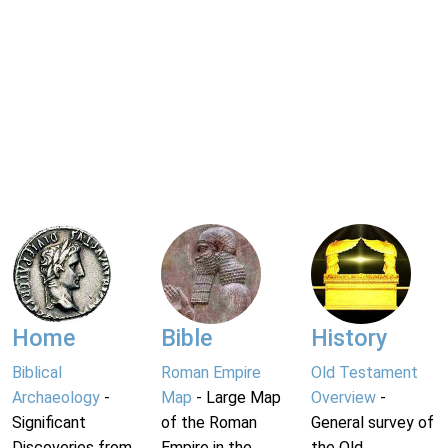
Home
Bible
History
Biblical
Roman Empire
Old Testament
Archaeology
-
Map
- Large Map
Overview
-
Significant
of the Roman
General survey of
Discoveries from
Empire in the
the Old