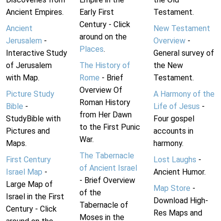
Ancient Empires.
Early First
Testament.
Century - Click
Ancient
New Testament
around on the
Jerusalem
-
Overview
-
Places
.
Interactive Study
General survey of
of Jerusalem
The History of
the New
with Map.
Rome
- Brief
Testament.
Overview Of
Picture Study
A Harmony of the
Roman History
Bible
-
Life of Jesus
-
from Her Dawn
StudyBible with
Four gospel
to the First Punic
Pictures and
accounts in
War.
Maps.
harmony.
The Tabernacle
First Century
Lost Laughs
-
of Ancient Israel
Israel Map
-
Ancient Humor.
- Brief Overview
Large Map of
Map Store
-
of the
Israel in the First
Download High-
Tabernacle of
Century - Click
Res Maps and
Moses in the