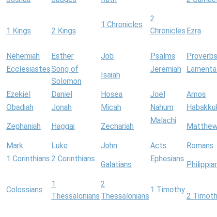
2
1 Chronicles
1 Kings
2 Kings
Chronicles
Ezra
Nehemiah
Esther
Job
Psalms
Proverb
Ecclesiastes
Song of
Jeremiah
Lamenta
Isaiah
Solomon
Ezekiel
Daniel
Hosea
Joel
Amos
Obadiah
Jonah
Micah
Nahum
Habakku
Malachi
Zephaniah
Haggai
Zechariah
Matthe
Mark
Luke
John
Acts
Romans
1 Corinthians
2 Corinthians
Ephesians
Galatians
Philippia
1
2
Colossians
1 Timothy
Thessalonians
Thessalonians
2 Timot