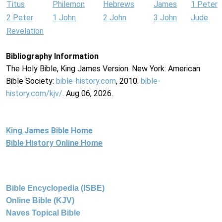
Titus
Philemon
Hebrews
James
1 Peter
2 Peter
1 John
2 John
3 John
Jude
Revelation
Bibliography Information
The Holy Bible, King James Version. New York: American
Bible Society:
bible-history.com
, 2010.
bible-
history.com/kjv/
. Aug 06, 2026.
King James Bible Home
Bible History Online Home
Bible Encyclopedia (ISBE)
Online Bible (KJV)
Naves Topical Bible