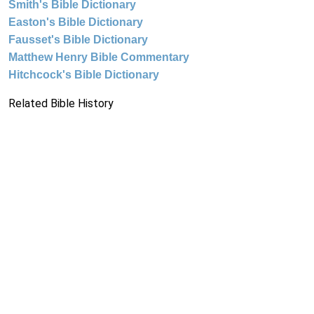
Smith's Bible Dictionary
Easton's Bible Dictionary
Fausset's Bible Dictionary
Matthew Henry Bible Commentary
Hitchcock's Bible Dictionary
Related Bible History