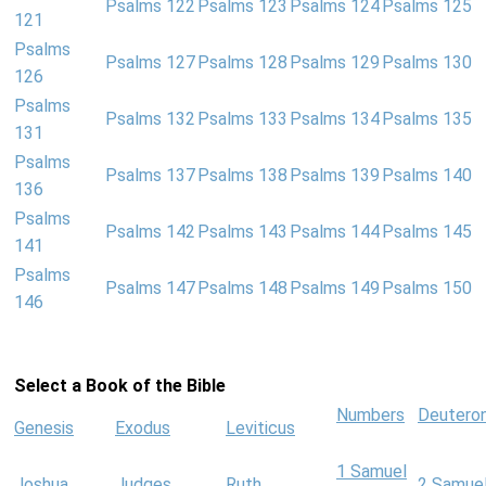
Psalms 122
Psalms 123
Psalms 124
Psalms 125
121
Psalms
Psalms 127
Psalms 128
Psalms 129
Psalms 130
126
Psalms
Psalms 132
Psalms 133
Psalms 134
Psalms 135
131
Psalms
Psalms 137
Psalms 138
Psalms 139
Psalms 140
136
Psalms
Psalms 142
Psalms 143
Psalms 144
Psalms 145
141
Psalms
Psalms 147
Psalms 148
Psalms 149
Psalms 150
146
Select a Book of the Bible
Numbers
Deutero
Genesis
Exodus
Leviticus
1 Samuel
Joshua
Judges
Ruth
2 Samue