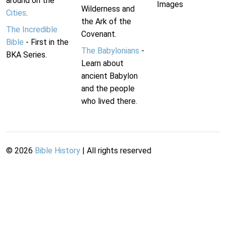
around on the
Images
Wilderness and
Cities
.
the Ark of the
The Incredible
Covenant.
Bible
- First in the
The Babylonians
-
BKA Series.
Learn about
ancient Babylon
and the people
who lived there.
©
2026
Bible History
| All rights reserved