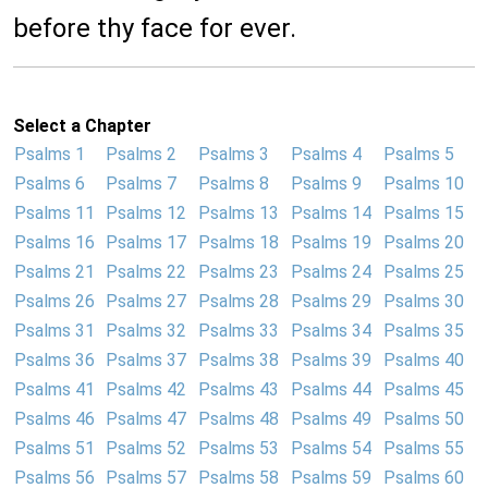
before thy face for ever.
Select a Chapter
Psalms 1
Psalms 2
Psalms 3
Psalms 4
Psalms 5
Psalms 6
Psalms 7
Psalms 8
Psalms 9
Psalms 10
Psalms 11
Psalms 12
Psalms 13
Psalms 14
Psalms 15
Psalms 16
Psalms 17
Psalms 18
Psalms 19
Psalms 20
Psalms 21
Psalms 22
Psalms 23
Psalms 24
Psalms 25
Psalms 26
Psalms 27
Psalms 28
Psalms 29
Psalms 30
Psalms 31
Psalms 32
Psalms 33
Psalms 34
Psalms 35
Psalms 36
Psalms 37
Psalms 38
Psalms 39
Psalms 40
Psalms 41
Psalms 42
Psalms 43
Psalms 44
Psalms 45
Psalms 46
Psalms 47
Psalms 48
Psalms 49
Psalms 50
Psalms 51
Psalms 52
Psalms 53
Psalms 54
Psalms 55
Psalms 56
Psalms 57
Psalms 58
Psalms 59
Psalms 60