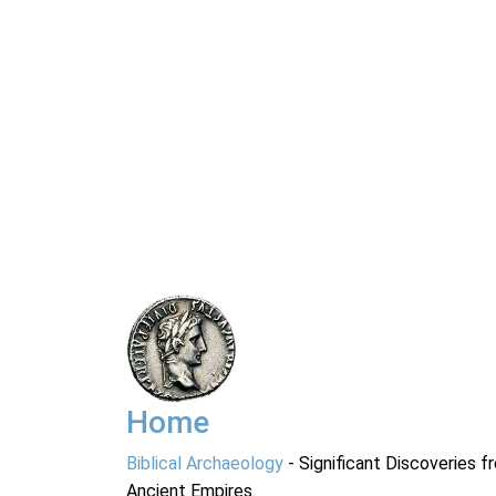
Home
Biblical Archaeology
- Significant Discoveries f
Ancient Empires.