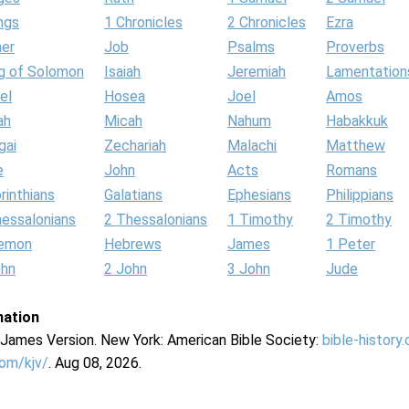
ngs
1 Chronicles
2 Chronicles
Ezra
her
Job
Psalms
Proverbs
g of Solomon
Isaiah
Jeremiah
Lamentation
el
Hosea
Joel
Amos
ah
Micah
Nahum
Habakkuk
gai
Zechariah
Malachi
Matthew
e
John
Acts
Romans
rinthians
Galatians
Ephesians
Philippians
hessalonians
2 Thessalonians
1 Timothy
2 Timothy
lemon
Hebrews
James
1 Peter
ohn
2 John
3 John
Jude
mation
g James Version. New York: American Bible Society:
bible-history
com/kjv/
. Aug 08, 2026.