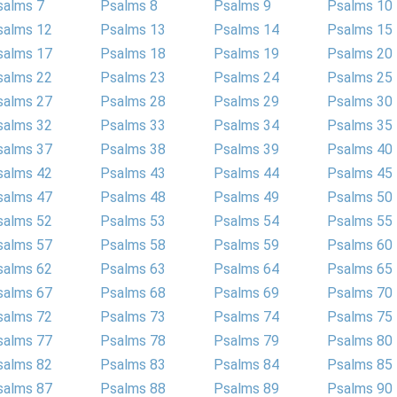
salms 7
Psalms 8
Psalms 9
Psalms 10
salms 12
Psalms 13
Psalms 14
Psalms 15
salms 17
Psalms 18
Psalms 19
Psalms 20
salms 22
Psalms 23
Psalms 24
Psalms 25
salms 27
Psalms 28
Psalms 29
Psalms 30
salms 32
Psalms 33
Psalms 34
Psalms 35
salms 37
Psalms 38
Psalms 39
Psalms 40
salms 42
Psalms 43
Psalms 44
Psalms 45
salms 47
Psalms 48
Psalms 49
Psalms 50
salms 52
Psalms 53
Psalms 54
Psalms 55
salms 57
Psalms 58
Psalms 59
Psalms 60
salms 62
Psalms 63
Psalms 64
Psalms 65
salms 67
Psalms 68
Psalms 69
Psalms 70
salms 72
Psalms 73
Psalms 74
Psalms 75
salms 77
Psalms 78
Psalms 79
Psalms 80
salms 82
Psalms 83
Psalms 84
Psalms 85
salms 87
Psalms 88
Psalms 89
Psalms 90