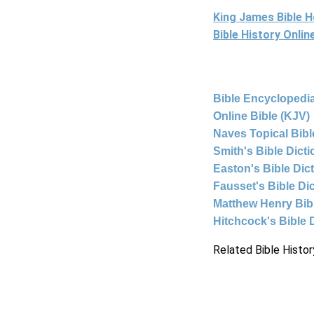
King James Bible 
Bible History Onli
Bible Encyclopedia
Online Bible (KJV)
Naves Topical Bibl
Smith's Bible Dict
Easton's Bible Dic
Fausset's Bible Di
Matthew Henry Bi
Hitchcock's Bible 
Related Bible Histor