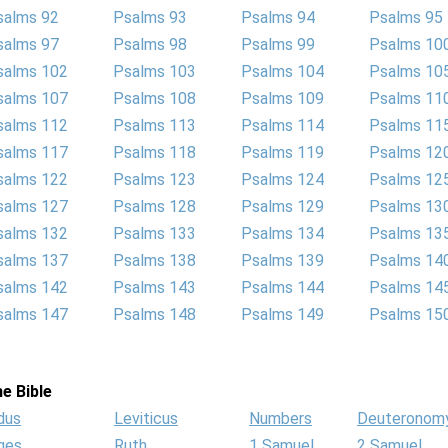
salms 92
Psalms 93
Psalms 94
Psalms 95
salms 97
Psalms 98
Psalms 99
Psalms 10
salms 102
Psalms 103
Psalms 104
Psalms 10
salms 107
Psalms 108
Psalms 109
Psalms 11
salms 112
Psalms 113
Psalms 114
Psalms 11
salms 117
Psalms 118
Psalms 119
Psalms 12
salms 122
Psalms 123
Psalms 124
Psalms 12
salms 127
Psalms 128
Psalms 129
Psalms 13
salms 132
Psalms 133
Psalms 134
Psalms 13
salms 137
Psalms 138
Psalms 139
Psalms 14
salms 142
Psalms 143
Psalms 144
Psalms 14
salms 147
Psalms 148
Psalms 149
Psalms 15
e Bible
dus
Leviticus
Numbers
Deuteronom
ges
Ruth
1 Samuel
2 Samuel