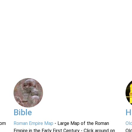
Bible
H
rom
Roman Empire Map
- Large Map of the Roman
Ol
Empire in the Early First Century - Click around on
Ol