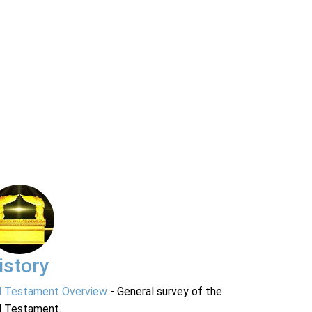
istory
d Testament Overview
- General survey of the
d Testament.