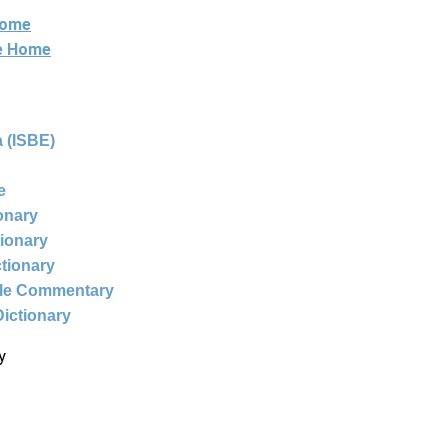
Home
ne Home
 (ISBE)
e
ionary
tionary
ctionary
ble Commentary
Dictionary
y