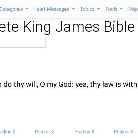
Categories
Heart Messages
Topics
Tools
iMa
te King James Bible
to do thy will, O my God: yea, thy law is with
salms 2
Psalms 3
Psalms 4
Psalms 5