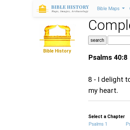
Bible Maps
Comple
Bible History
Psalms 40:8
8 - I delight 
my heart.
Select a Chapter
Psalms 1
P