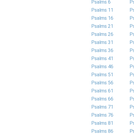
Psalms 6
P
Psalms 11
P
Psalms 16
P
Psalms 21
P
Psalms 26
P
Psalms 31
P
Psalms 36
P
Psalms 41
P
Psalms 46
P
Psalms 51
P
Psalms 56
P
Psalms 61
P
Psalms 66
P
Psalms 71
P
Psalms 76
P
Psalms 81
P
Psalms 86
P