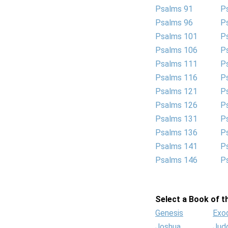
Psalms 91
P
Psalms 96
P
Psalms 101
P
Psalms 106
P
Psalms 111
P
Psalms 116
P
Psalms 121
P
Psalms 126
P
Psalms 131
P
Psalms 136
P
Psalms 141
P
Psalms 146
P
Select a Book of th
Genesis
Exo
Joshua
Jud