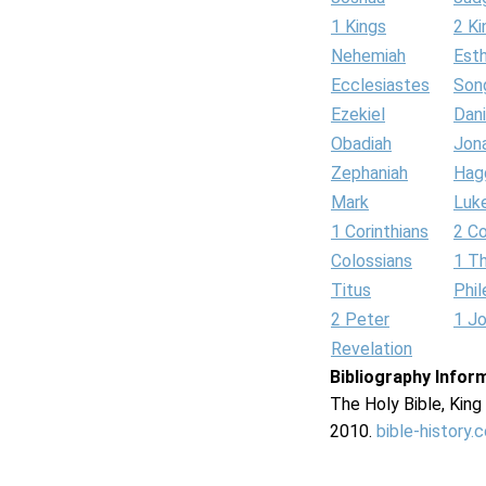
1 Kings
2 Ki
Nehemiah
Est
Ecclesiastes
Son
Ezekiel
Dani
Obadiah
Jon
Zephaniah
Hag
Mark
Luk
1 Corinthians
2 Co
Colossians
1 T
Titus
Phi
2 Peter
1 J
Revelation
Bibliography Infor
The Holy Bible, Kin
2010.
bible-history.