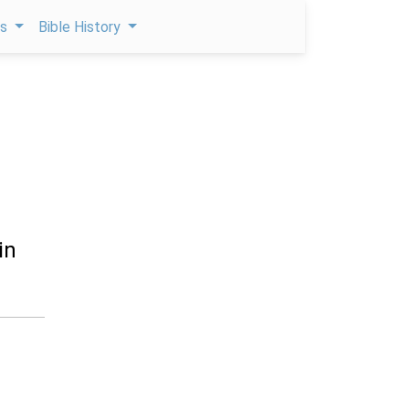
ps
Bible History
in