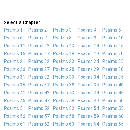
Select a Chapter
Psalms 1
Psalms 2
Psalms 3
Psalms 4
Psalms 5
Psalms 6
Psalms 7
Psalms 8
Psalms 9
Psalms 10
Psalms 11
Psalms 12
Psalms 13
Psalms 14
Psalms 15
Psalms 16
Psalms 17
Psalms 18
Psalms 19
Psalms 20
Psalms 21
Psalms 22
Psalms 23
Psalms 24
Psalms 25
Psalms 26
Psalms 27
Psalms 28
Psalms 29
Psalms 30
Psalms 31
Psalms 32
Psalms 33
Psalms 34
Psalms 35
Psalms 36
Psalms 37
Psalms 38
Psalms 39
Psalms 40
Psalms 41
Psalms 42
Psalms 43
Psalms 44
Psalms 45
Psalms 46
Psalms 47
Psalms 48
Psalms 49
Psalms 50
Psalms 51
Psalms 52
Psalms 53
Psalms 54
Psalms 55
Psalms 56
Psalms 57
Psalms 58
Psalms 59
Psalms 60
Psalms 61
Psalms 62
Psalms 63
Psalms 64
Psalms 65