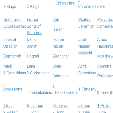
2
1 Chronicles
1 Kings
2 Kings
Chronicles
Ezra
Nehemiah
Esther
Job
Psalms
Proverb
Ecclesiastes
Song of
Jeremiah
Lamenta
Isaiah
Solomon
Ezekiel
Daniel
Hosea
Joel
Amos
Obadiah
Jonah
Micah
Nahum
Habakku
Malachi
Zephaniah
Haggai
Zechariah
Matthe
Mark
Luke
John
Acts
Romans
1 Corinthians
2 Corinthians
Ephesians
Galatians
Philippia
1
2
Colossians
1 Timothy
Thessalonians
Thessalonians
2 Timot
Titus
Philemon
Hebrews
James
1 Peter
2 Peter
1 John
2 John
3 John
Jude