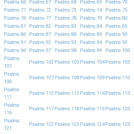
Psalms 66
Psalms 67
Psalms 68
Psalms 69
Psalms 70
Psalms 71
Psalms 72
Psalms 73
Psalms 74
Psalms 75
Psalms 76
Psalms 77
Psalms 78
Psalms 79
Psalms 80
Psalms 81
Psalms 82
Psalms 83
Psalms 84
Psalms 85
Psalms 86
Psalms 87
Psalms 88
Psalms 89
Psalms 90
Psalms 91
Psalms 92
Psalms 93
Psalms 94
Psalms 95
Psalms 96
Psalms 97
Psalms 98
Psalms 99
Psalms 100
Psalms
Psalms 102
Psalms 103
Psalms 104
Psalms 105
101
Psalms
Psalms 107
Psalms 108
Psalms 109
Psalms 110
106
Psalms
Psalms 112
Psalms 113
Psalms 114
Psalms 115
111
Psalms
Psalms 117
Psalms 118
Psalms 119
Psalms 120
116
Psalms
Psalms 122
Psalms 123
Psalms 124
Psalms 125
121