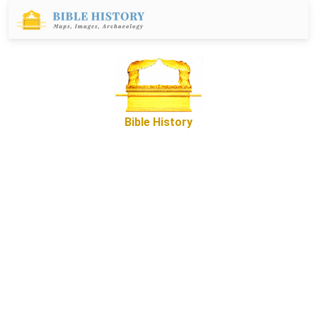
Bible History