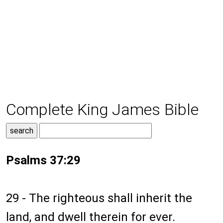
Complete King James Bible
Psalms 37:29
29 - The righteous shall inherit the
land, and dwell therein for ever.