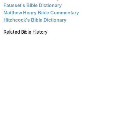
Fausset's Bible Dictionary
Matthew Henry Bible Commentary
Hitchcock's Bible Dictionary
Related Bible History