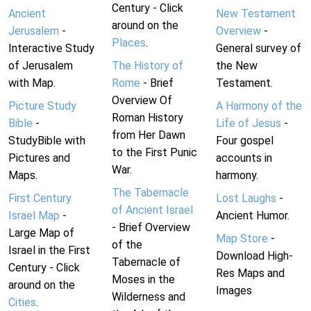
Century - Click
Ancient
New Testament
around on the
Jerusalem
-
Overview
-
Places
.
Interactive Study
General survey of
of Jerusalem
The History of
the New
with Map.
Rome
- Brief
Testament.
Overview Of
Picture Study
A Harmony of the
Roman History
Bible
-
Life of Jesus
-
from Her Dawn
StudyBible with
Four gospel
to the First Punic
Pictures and
accounts in
War.
Maps.
harmony.
The Tabernacle
First Century
Lost Laughs
-
of Ancient Israel
Israel Map
-
Ancient Humor.
- Brief Overview
Large Map of
Map Store
-
of the
Israel in the First
Download High-
Tabernacle of
Century - Click
Res Maps and
Moses in the
around on the
Images
Wilderness and
Cities
.