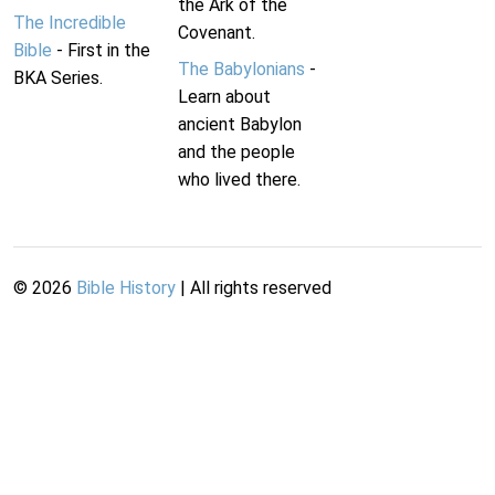
the Ark of the
The Incredible
Covenant.
Bible
- First in the
The Babylonians
-
BKA Series.
Learn about
ancient Babylon
and the people
who lived there.
©
2026
Bible History
| All rights reserved