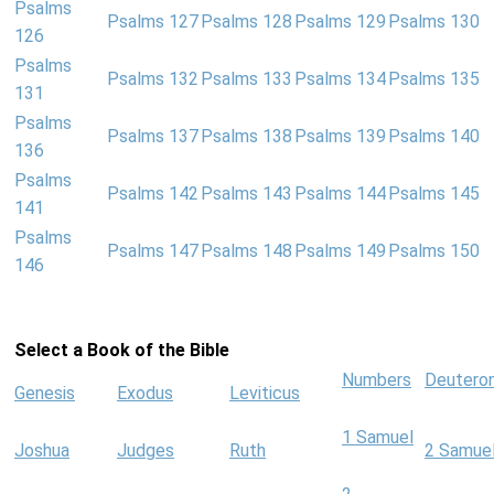
Psalms
Psalms 127
Psalms 128
Psalms 129
Psalms 130
126
Psalms
Psalms 132
Psalms 133
Psalms 134
Psalms 135
131
Psalms
Psalms 137
Psalms 138
Psalms 139
Psalms 140
136
Psalms
Psalms 142
Psalms 143
Psalms 144
Psalms 145
141
Psalms
Psalms 147
Psalms 148
Psalms 149
Psalms 150
146
Select a Book of the Bible
Numbers
Deutero
Genesis
Exodus
Leviticus
1 Samuel
Joshua
Judges
Ruth
2 Samue