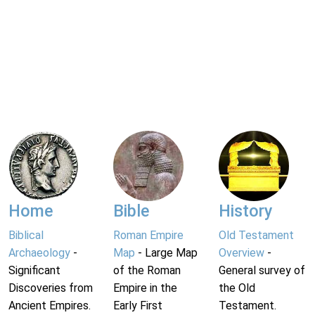
Home
Bible
History
Biblical
Roman Empire
Old Testament
Archaeology
-
Map
- Large Map
Overview
-
Significant
of the Roman
General survey of
Discoveries from
Empire in the
the Old
Ancient Empires.
Early First
Testament.