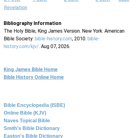
Revelation
Bibliography Information
The Holy Bible, King James Version. New York: American
Bible Society:
bible-history.com
, 2010.
bible-
history.com/kjv/
. Aug 07, 2026.
King James Bible Home
Bible History Online Home
Bible Encyclopedia (ISBE)
Online Bible (KJV)
Naves Topical Bible
Smith's Bible Dictionary
Easton's Bible Dictionary