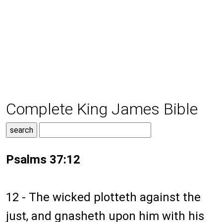
Complete King James Bible
Psalms 37:12
12 - The wicked plotteth against the
just, and gnasheth upon him with his