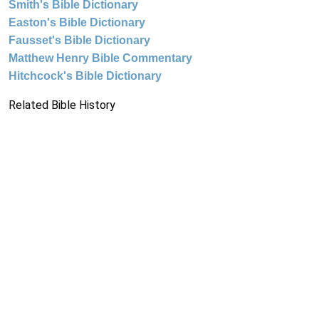
Smith's Bible Dictionary
Easton's Bible Dictionary
Fausset's Bible Dictionary
Matthew Henry Bible Commentary
Hitchcock's Bible Dictionary
Related Bible History