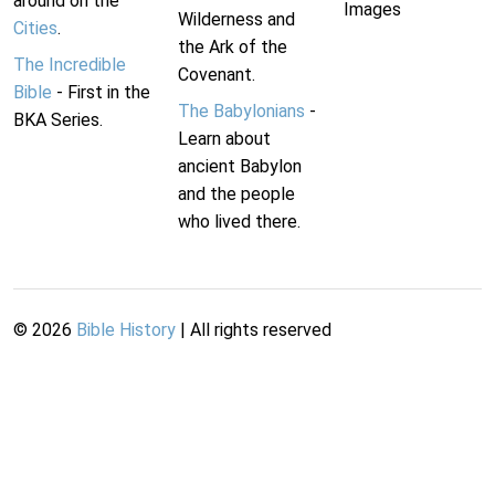
around on the
Images
Wilderness and
Cities
.
the Ark of the
The Incredible
Covenant.
Bible
- First in the
The Babylonians
-
BKA Series.
Learn about
ancient Babylon
and the people
who lived there.
©
2026
Bible History
| All rights reserved