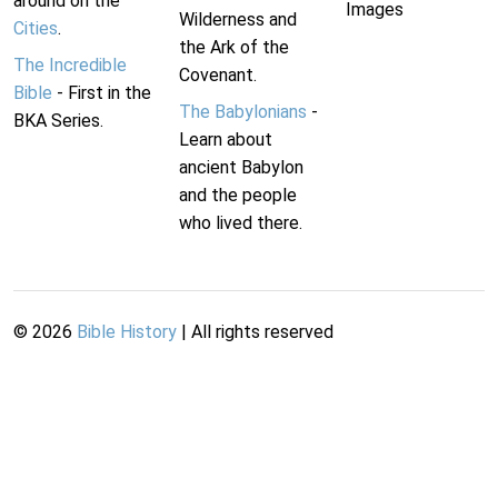
around on the
Images
Wilderness and
Cities
.
the Ark of the
The Incredible
Covenant.
Bible
- First in the
The Babylonians
-
BKA Series.
Learn about
ancient Babylon
and the people
who lived there.
©
2026
Bible History
| All rights reserved