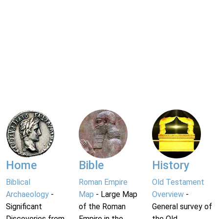
Home
Bible
History
Biblical
Roman Empire
Old Testament
Archaeology
-
Map
- Large Map
Overview
-
Significant
of the Roman
General survey of
Discoveries from
Empire in the
the Old