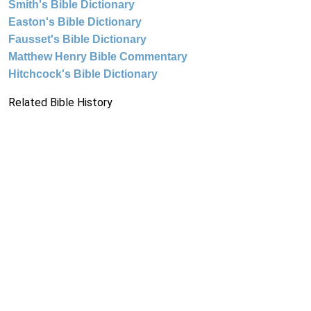
Smith's Bible Dictionary
Easton's Bible Dictionary
Fausset's Bible Dictionary
Matthew Henry Bible Commentary
Hitchcock's Bible Dictionary
Related Bible History