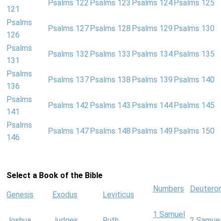
Psalms 122
Psalms 123
Psalms 124
Psalms 125
121
Psalms
Psalms 127
Psalms 128
Psalms 129
Psalms 130
126
Psalms
Psalms 132
Psalms 133
Psalms 134
Psalms 135
131
Psalms
Psalms 137
Psalms 138
Psalms 139
Psalms 140
136
Psalms
Psalms 142
Psalms 143
Psalms 144
Psalms 145
141
Psalms
Psalms 147
Psalms 148
Psalms 149
Psalms 150
146
Select a Book of the Bible
Numbers
Deutero
Genesis
Exodus
Leviticus
1 Samuel
Joshua
Judges
Ruth
2 Samue