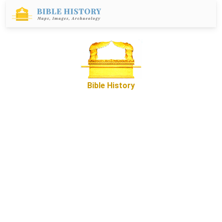
Bible History