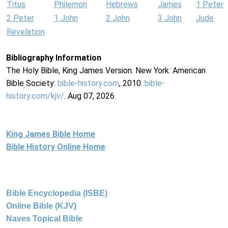
Titus
Philemon
Hebrews
James
1 Peter
2 Peter
1 John
2 John
3 John
Jude
Revelation
Bibliography Information
The Holy Bible, King James Version. New York: American
Bible Society:
bible-history.com
, 2010.
bible-
history.com/kjv/
. Aug 07, 2026.
King James Bible Home
Bible History Online Home
Bible Encyclopedia (ISBE)
Online Bible (KJV)
Naves Topical Bible