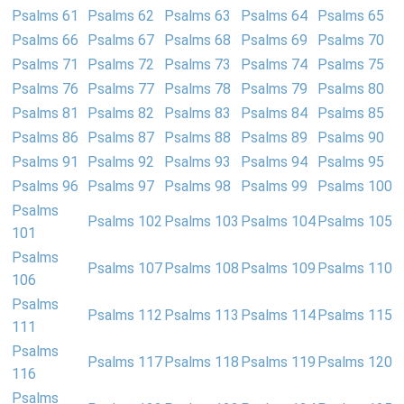
Psalms 61
Psalms 62
Psalms 63
Psalms 64
Psalms 65
Psalms 66
Psalms 67
Psalms 68
Psalms 69
Psalms 70
Psalms 71
Psalms 72
Psalms 73
Psalms 74
Psalms 75
Psalms 76
Psalms 77
Psalms 78
Psalms 79
Psalms 80
Psalms 81
Psalms 82
Psalms 83
Psalms 84
Psalms 85
Psalms 86
Psalms 87
Psalms 88
Psalms 89
Psalms 90
Psalms 91
Psalms 92
Psalms 93
Psalms 94
Psalms 95
Psalms 96
Psalms 97
Psalms 98
Psalms 99
Psalms 100
Psalms
Psalms 102
Psalms 103
Psalms 104
Psalms 105
101
Psalms
Psalms 107
Psalms 108
Psalms 109
Psalms 110
106
Psalms
Psalms 112
Psalms 113
Psalms 114
Psalms 115
111
Psalms
Psalms 117
Psalms 118
Psalms 119
Psalms 120
116
Psalms