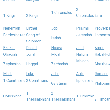
2
1 Chronicles
1 Kings
2 Kings
Chronicles
Ezra
Nehemiah
Esther
Job
Psalms
Proverb
Ecclesiastes
Song of
Jeremiah
Lamenta
Isaiah
Solomon
Ezekiel
Daniel
Hosea
Joel
Amos
Obadiah
Jonah
Micah
Nahum
Habakku
Malachi
Zephaniah
Haggai
Zechariah
Matthe
Mark
Luke
John
Acts
Romans
1 Corinthians
2 Corinthians
Ephesians
Galatians
Philippia
1
2
Colossians
1 Timothy
Thessalonians
Thessalonians
2 Timot