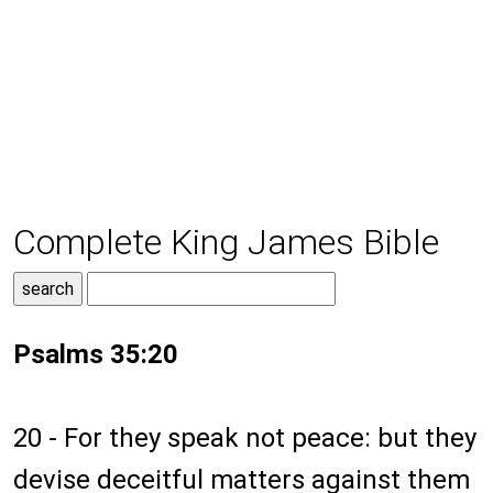
Complete King James Bible
Psalms 35:20
20 - For they speak not peace: but they
devise deceitful matters against them