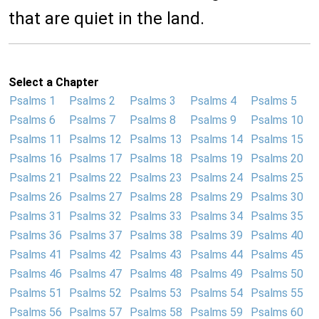
that are quiet in the land.
Select a Chapter
Psalms 1
Psalms 2
Psalms 3
Psalms 4
Psalms 5
Psalms 6
Psalms 7
Psalms 8
Psalms 9
Psalms 10
Psalms 11
Psalms 12
Psalms 13
Psalms 14
Psalms 15
Psalms 16
Psalms 17
Psalms 18
Psalms 19
Psalms 20
Psalms 21
Psalms 22
Psalms 23
Psalms 24
Psalms 25
Psalms 26
Psalms 27
Psalms 28
Psalms 29
Psalms 30
Psalms 31
Psalms 32
Psalms 33
Psalms 34
Psalms 35
Psalms 36
Psalms 37
Psalms 38
Psalms 39
Psalms 40
Psalms 41
Psalms 42
Psalms 43
Psalms 44
Psalms 45
Psalms 46
Psalms 47
Psalms 48
Psalms 49
Psalms 50
Psalms 51
Psalms 52
Psalms 53
Psalms 54
Psalms 55
Psalms 56
Psalms 57
Psalms 58
Psalms 59
Psalms 60