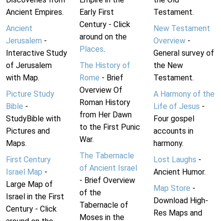
Ancient Empires.
Early First
Testament.
Century - Click
Ancient
New Testament
around on the
Jerusalem
-
Overview
-
Places
.
Interactive Study
General survey of
of Jerusalem
The History of
the New
with Map.
Rome
- Brief
Testament.
Overview Of
Picture Study
A Harmony of the
Roman History
Bible
-
Life of Jesus
-
from Her Dawn
StudyBible with
Four gospel
to the First Punic
Pictures and
accounts in
War.
Maps.
harmony.
The Tabernacle
First Century
Lost Laughs
-
of Ancient Israel
Israel Map
-
Ancient Humor.
- Brief Overview
Large Map of
Map Store
-
of the
Israel in the First
Download High-
Tabernacle of
Century - Click
Res Maps and
Moses in the