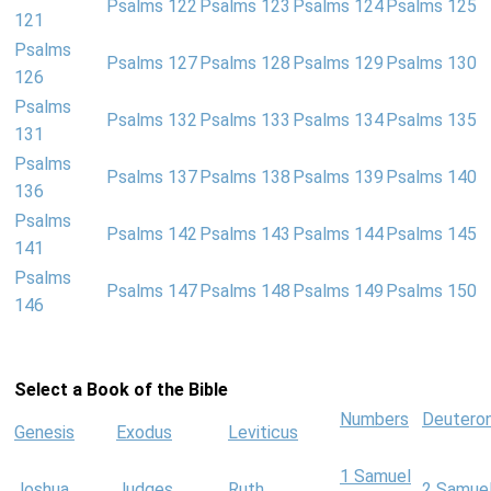
Psalms 122
Psalms 123
Psalms 124
Psalms 125
121
Psalms
Psalms 127
Psalms 128
Psalms 129
Psalms 130
126
Psalms
Psalms 132
Psalms 133
Psalms 134
Psalms 135
131
Psalms
Psalms 137
Psalms 138
Psalms 139
Psalms 140
136
Psalms
Psalms 142
Psalms 143
Psalms 144
Psalms 145
141
Psalms
Psalms 147
Psalms 148
Psalms 149
Psalms 150
146
Select a Book of the Bible
Numbers
Deutero
Genesis
Exodus
Leviticus
1 Samuel
Joshua
Judges
Ruth
2 Samue