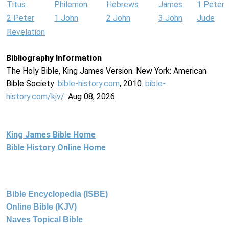
Titus
Philemon
Hebrews
James
1 Peter
2 Peter
1 John
2 John
3 John
Jude
Revelation
Bibliography Information
The Holy Bible, King James Version. New York: American
Bible Society:
bible-history.com
, 2010.
bible-
history.com/kjv/
. Aug 08, 2026.
King James Bible Home
Bible History Online Home
Bible Encyclopedia (ISBE)
Online Bible (KJV)
Naves Topical Bible