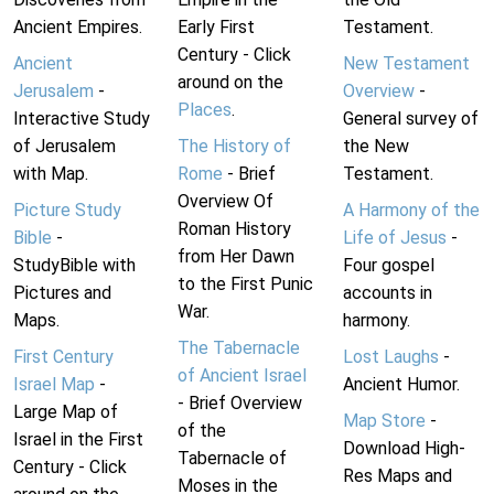
Ancient Empires.
Early First
Testament.
Century - Click
Ancient
New Testament
around on the
Jerusalem
-
Overview
-
Places
.
Interactive Study
General survey of
of Jerusalem
The History of
the New
with Map.
Rome
- Brief
Testament.
Overview Of
Picture Study
A Harmony of the
Roman History
Bible
-
Life of Jesus
-
from Her Dawn
StudyBible with
Four gospel
to the First Punic
Pictures and
accounts in
War.
Maps.
harmony.
The Tabernacle
First Century
Lost Laughs
-
of Ancient Israel
Israel Map
-
Ancient Humor.
- Brief Overview
Large Map of
Map Store
-
of the
Israel in the First
Download High-
Tabernacle of
Century - Click
Res Maps and
Moses in the