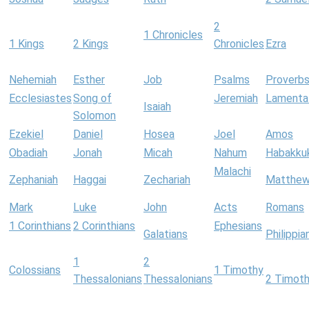
2
1 Chronicles
1 Kings
2 Kings
Chronicles
Ezra
Nehemiah
Esther
Job
Psalms
Proverb
Ecclesiastes
Song of
Jeremiah
Lamenta
Isaiah
Solomon
Ezekiel
Daniel
Hosea
Joel
Amos
Obadiah
Jonah
Micah
Nahum
Habakku
Malachi
Zephaniah
Haggai
Zechariah
Matthe
Mark
Luke
John
Acts
Romans
1 Corinthians
2 Corinthians
Ephesians
Galatians
Philippia
1
2
Colossians
1 Timothy
Thessalonians
Thessalonians
2 Timot