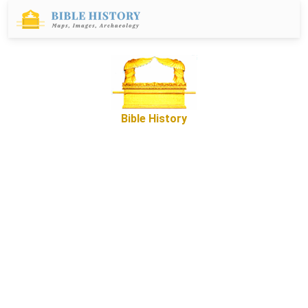
Bible History