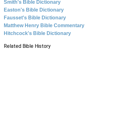
Smith's Bible Dictionary
Easton's Bible Dictionary
Fausset's Bible Dictionary
Matthew Henry Bible Commentary
Hitchcock's Bible Dictionary
Related Bible History