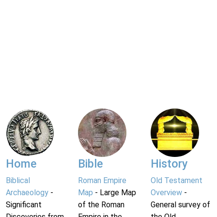
Home
Bible
History
Biblical
Roman Empire
Old Testament
Archaeology
-
Map
- Large Map
Overview
-
Significant
of the Roman
General survey of
Discoveries from
Empire in the
the Old