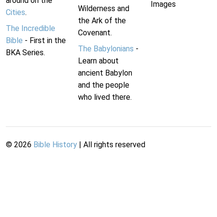
around on the
Images
Wilderness and
Cities
.
the Ark of the
The Incredible
Covenant.
Bible
- First in the
The Babylonians
-
BKA Series.
Learn about
ancient Babylon
and the people
who lived there.
©
2026
Bible History
| All rights reserved