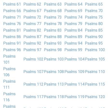
Psalms 61
Psalms 62
Psalms 63
Psalms 64
Psalms 65
Psalms 66
Psalms 67
Psalms 68
Psalms 69
Psalms 70
Psalms 71
Psalms 72
Psalms 73
Psalms 74
Psalms 75
Psalms 76
Psalms 77
Psalms 78
Psalms 79
Psalms 80
Psalms 81
Psalms 82
Psalms 83
Psalms 84
Psalms 85
Psalms 86
Psalms 87
Psalms 88
Psalms 89
Psalms 90
Psalms 91
Psalms 92
Psalms 93
Psalms 94
Psalms 95
Psalms 96
Psalms 97
Psalms 98
Psalms 99
Psalms 100
Psalms
Psalms 102
Psalms 103
Psalms 104
Psalms 105
101
Psalms
Psalms 107
Psalms 108
Psalms 109
Psalms 110
106
Psalms
Psalms 112
Psalms 113
Psalms 114
Psalms 115
111
Psalms
Psalms 117
Psalms 118
Psalms 119
Psalms 120
116
Psalms