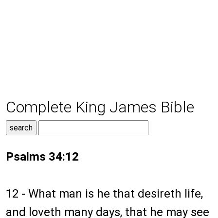
Complete King James Bible
Psalms 34:12
12 - What man is he that desireth life,
and loveth many days, that he may see