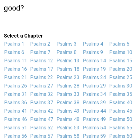
good?
Select a Chapter
Psalms 1
Psalms 2
Psalms 3
Psalms 4
Psalms 5
Psalms 6
Psalms 7
Psalms 8
Psalms 9
Psalms 10
Psalms 11
Psalms 12
Psalms 13
Psalms 14
Psalms 15
Psalms 16
Psalms 17
Psalms 18
Psalms 19
Psalms 20
Psalms 21
Psalms 22
Psalms 23
Psalms 24
Psalms 25
Psalms 26
Psalms 27
Psalms 28
Psalms 29
Psalms 30
Psalms 31
Psalms 32
Psalms 33
Psalms 34
Psalms 35
Psalms 36
Psalms 37
Psalms 38
Psalms 39
Psalms 40
Psalms 41
Psalms 42
Psalms 43
Psalms 44
Psalms 45
Psalms 46
Psalms 47
Psalms 48
Psalms 49
Psalms 50
Psalms 51
Psalms 52
Psalms 53
Psalms 54
Psalms 55
Psalms 56
Psalms 57
Psalms 58
Psalms 59
Psalms 60