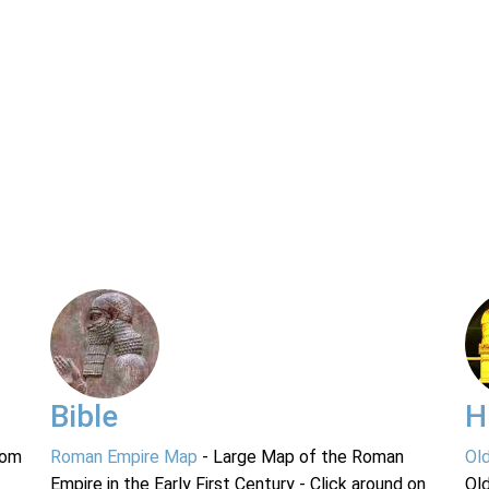
Bible
H
rom
Roman Empire Map
- Large Map of the Roman
Ol
Empire in the Early First Century - Click around on
Ol