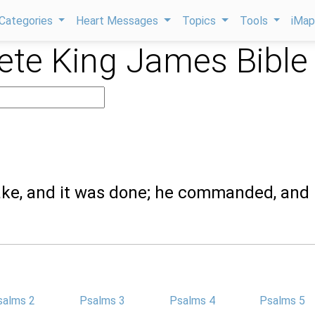
Categories
Heart Messages
Topics
Tools
iMa
te King James Bible
ake, and it was done; he commanded, and 
salms 2
Psalms 3
Psalms 4
Psalms 5