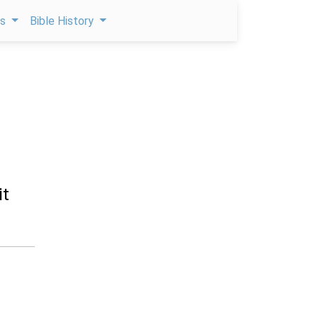
ps
Bible History
it