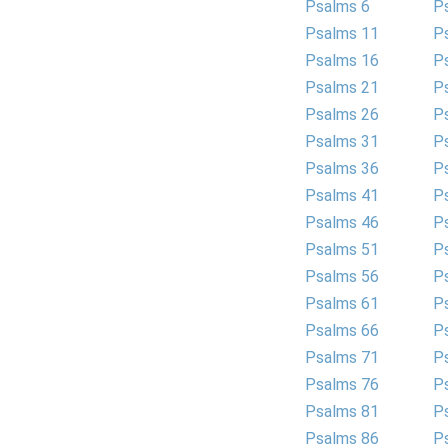
Psalms 6
P
Psalms 11
P
Psalms 16
P
Psalms 21
P
Psalms 26
P
Psalms 31
P
Psalms 36
P
Psalms 41
P
Psalms 46
P
Psalms 51
P
Psalms 56
P
Psalms 61
P
Psalms 66
P
Psalms 71
P
Psalms 76
P
Psalms 81
P
Psalms 86
P