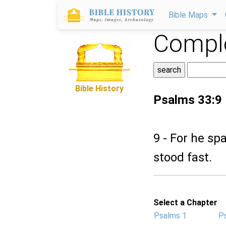
Bible Maps
Comple
Bible History
Psalms 33:9
9 - For he sp
stood fast.
Select a Chapter
Psalms 1
P