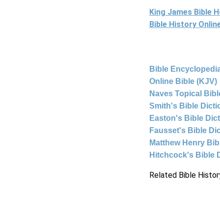
King James Bible 
Bible History Onli
Bible Encyclopedia
Online Bible (KJV)
Naves Topical Bibl
Smith's Bible Dict
Easton's Bible Dic
Fausset's Bible Di
Matthew Henry Bi
Hitchcock's Bible 
Related Bible Histor