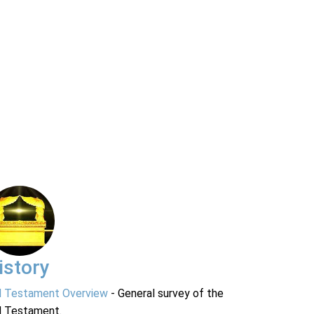
istory
d Testament Overview
- General survey of the
d Testament.