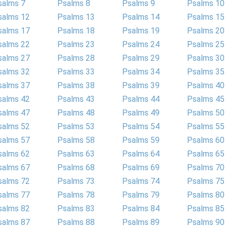
salms 7
Psalms 8
Psalms 9
Psalms 10
salms 12
Psalms 13
Psalms 14
Psalms 15
salms 17
Psalms 18
Psalms 19
Psalms 20
salms 22
Psalms 23
Psalms 24
Psalms 25
salms 27
Psalms 28
Psalms 29
Psalms 30
salms 32
Psalms 33
Psalms 34
Psalms 35
salms 37
Psalms 38
Psalms 39
Psalms 40
salms 42
Psalms 43
Psalms 44
Psalms 45
salms 47
Psalms 48
Psalms 49
Psalms 50
salms 52
Psalms 53
Psalms 54
Psalms 55
salms 57
Psalms 58
Psalms 59
Psalms 60
salms 62
Psalms 63
Psalms 64
Psalms 65
salms 67
Psalms 68
Psalms 69
Psalms 70
salms 72
Psalms 73
Psalms 74
Psalms 75
salms 77
Psalms 78
Psalms 79
Psalms 80
salms 82
Psalms 83
Psalms 84
Psalms 85
salms 87
Psalms 88
Psalms 89
Psalms 90