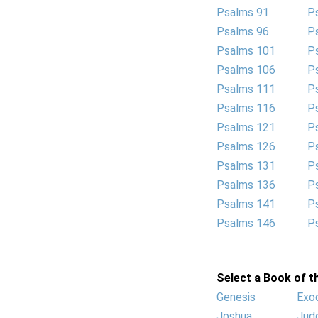
Psalms 91
P
Psalms 96
P
Psalms 101
P
Psalms 106
P
Psalms 111
P
Psalms 116
P
Psalms 121
P
Psalms 126
P
Psalms 131
P
Psalms 136
P
Psalms 141
P
Psalms 146
P
Select a Book of th
Genesis
Exo
Joshua
Jud