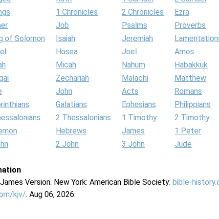
ngs
1 Chronicles
2 Chronicles
Ezra
her
Job
Psalms
Proverbs
g of Solomon
Isaiah
Jeremiah
Lamentation
el
Hosea
Joel
Amos
ah
Micah
Nahum
Habakkuk
gai
Zechariah
Malachi
Matthew
e
John
Acts
Romans
rinthians
Galatians
Ephesians
Philippians
hessalonians
2 Thessalonians
1 Timothy
2 Timothy
lemon
Hebrews
James
1 Peter
ohn
2 John
3 John
Jude
mation
g James Version. New York: American Bible Society:
bible-history
com/kjv/
. Aug 06, 2026.