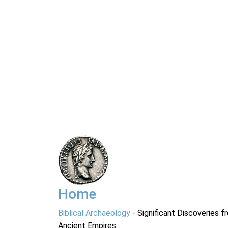
Home
Biblical Archaeology
- Significant Discoveries f
Ancient Empires.