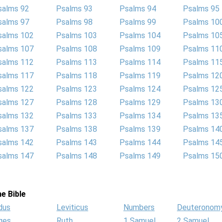
salms 92
Psalms 93
Psalms 94
Psalms 95
salms 97
Psalms 98
Psalms 99
Psalms 10
salms 102
Psalms 103
Psalms 104
Psalms 10
salms 107
Psalms 108
Psalms 109
Psalms 11
salms 112
Psalms 113
Psalms 114
Psalms 11
salms 117
Psalms 118
Psalms 119
Psalms 12
salms 122
Psalms 123
Psalms 124
Psalms 12
salms 127
Psalms 128
Psalms 129
Psalms 13
salms 132
Psalms 133
Psalms 134
Psalms 13
salms 137
Psalms 138
Psalms 139
Psalms 14
salms 142
Psalms 143
Psalms 144
Psalms 14
salms 147
Psalms 148
Psalms 149
Psalms 15
e Bible
dus
Leviticus
Numbers
Deuteronom
ges
Ruth
1 Samuel
2 Samuel