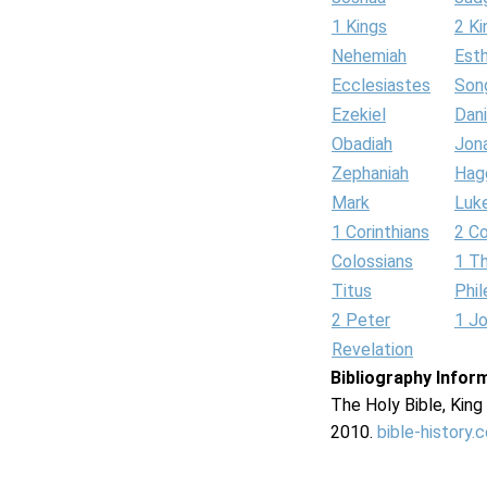
1 Kings
2 Ki
Nehemiah
Est
Ecclesiastes
Son
Ezekiel
Dani
Obadiah
Jon
Zephaniah
Hag
Mark
Luk
1 Corinthians
2 Co
Colossians
1 T
Titus
Phi
2 Peter
1 J
Revelation
Bibliography Infor
The Holy Bible, Kin
2010.
bible-history.