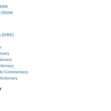
Home
ne Home
 (ISBE)
e
ionary
tionary
ctionary
ble Commentary
Dictionary
y