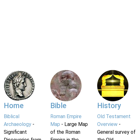
Home
Bible
History
Biblical
Roman Empire
Old Testament
Archaeology
-
Map
- Large Map
Overview
-
Significant
of the Roman
General survey of
Discoveries from
Empire in the
the Old