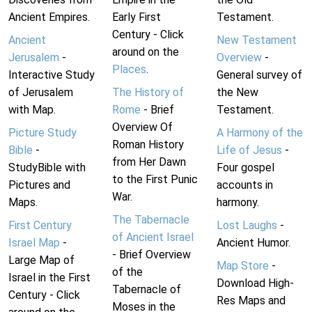
Ancient Empires.
Early First
Testament.
Century - Click
Ancient
New Testament
around on the
Jerusalem
-
Overview
-
Places
.
Interactive Study
General survey of
of Jerusalem
The History of
the New
with Map.
Rome
- Brief
Testament.
Overview Of
Picture Study
A Harmony of the
Roman History
Bible
-
Life of Jesus
-
from Her Dawn
StudyBible with
Four gospel
to the First Punic
Pictures and
accounts in
War.
Maps.
harmony.
The Tabernacle
First Century
Lost Laughs
-
of Ancient Israel
Israel Map
-
Ancient Humor.
- Brief Overview
Large Map of
Map Store
-
of the
Israel in the First
Download High-
Tabernacle of
Century - Click
Res Maps and
Moses in the