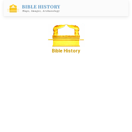
Bible History