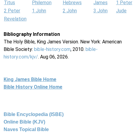
Titus
Philemon
Hebrews
James
1 Peter
2 Peter
1 John
2 John
3 John
Jude
Revelation
Bibliography Information
The Holy Bible, King James Version. New York: American
Bible Society:
bible-history.com
, 2010.
bible-
history.com/kjv/
. Aug 06, 2026.
King James Bible Home
Bible History Online Home
Bible Encyclopedia (ISBE)
Online Bible (KJV)
Naves Topical Bible