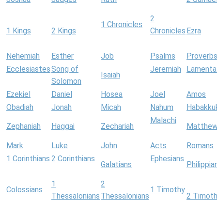
2
1 Chronicles
1 Kings
2 Kings
Chronicles
Ezra
Nehemiah
Esther
Job
Psalms
Proverb
Ecclesiastes
Song of
Jeremiah
Lamenta
Isaiah
Solomon
Ezekiel
Daniel
Hosea
Joel
Amos
Obadiah
Jonah
Micah
Nahum
Habakku
Malachi
Zephaniah
Haggai
Zechariah
Matthe
Mark
Luke
John
Acts
Romans
1 Corinthians
2 Corinthians
Ephesians
Galatians
Philippia
1
2
Colossians
1 Timothy
Thessalonians
Thessalonians
2 Timot