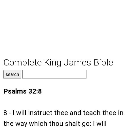
Complete King James Bible
Psalms 32:8
8 - I will instruct thee and teach thee in
the way which thou shalt go: I will