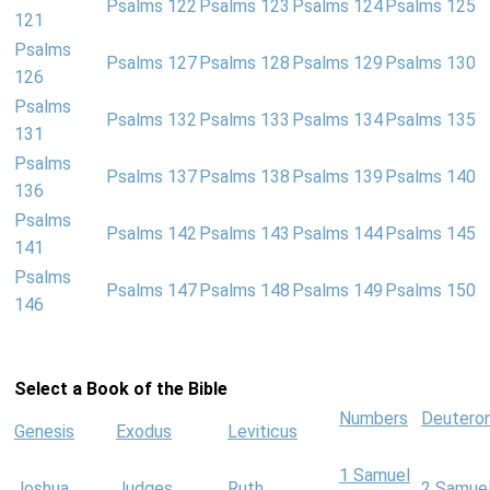
Psalms 122
Psalms 123
Psalms 124
Psalms 125
121
Psalms
Psalms 127
Psalms 128
Psalms 129
Psalms 130
126
Psalms
Psalms 132
Psalms 133
Psalms 134
Psalms 135
131
Psalms
Psalms 137
Psalms 138
Psalms 139
Psalms 140
136
Psalms
Psalms 142
Psalms 143
Psalms 144
Psalms 145
141
Psalms
Psalms 147
Psalms 148
Psalms 149
Psalms 150
146
Select a Book of the Bible
Numbers
Deutero
Genesis
Exodus
Leviticus
1 Samuel
Joshua
Judges
Ruth
2 Samue