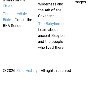
around on the
Images
Wilderness and
Cities
.
the Ark of the
The Incredible
Covenant.
Bible
- First in the
The Babylonians
-
BKA Series.
Learn about
ancient Babylon
and the people
who lived there.
©
2026
Bible History
| All rights reserved