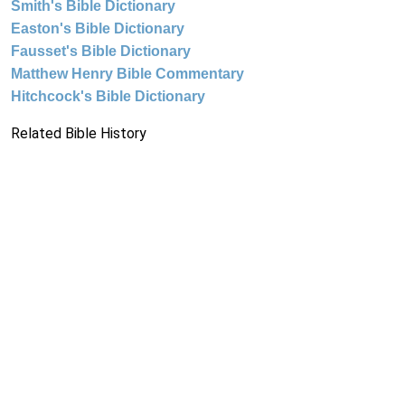
Smith's Bible Dictionary
Easton's Bible Dictionary
Fausset's Bible Dictionary
Matthew Henry Bible Commentary
Hitchcock's Bible Dictionary
Related Bible History