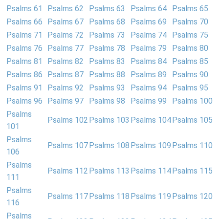
Psalms 61
Psalms 62
Psalms 63
Psalms 64
Psalms 65
Psalms 66
Psalms 67
Psalms 68
Psalms 69
Psalms 70
Psalms 71
Psalms 72
Psalms 73
Psalms 74
Psalms 75
Psalms 76
Psalms 77
Psalms 78
Psalms 79
Psalms 80
Psalms 81
Psalms 82
Psalms 83
Psalms 84
Psalms 85
Psalms 86
Psalms 87
Psalms 88
Psalms 89
Psalms 90
Psalms 91
Psalms 92
Psalms 93
Psalms 94
Psalms 95
Psalms 96
Psalms 97
Psalms 98
Psalms 99
Psalms 100
Psalms
Psalms 102
Psalms 103
Psalms 104
Psalms 105
101
Psalms
Psalms 107
Psalms 108
Psalms 109
Psalms 110
106
Psalms
Psalms 112
Psalms 113
Psalms 114
Psalms 115
111
Psalms
Psalms 117
Psalms 118
Psalms 119
Psalms 120
116
Psalms