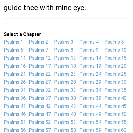
guide thee with mine eye.
Select a Chapter
Psalms 1
Psalms 2
Psalms 3
Psalms 4
Psalms 5
Psalms 6
Psalms 7
Psalms 8
Psalms 9
Psalms 10
Psalms 11
Psalms 12
Psalms 13
Psalms 14
Psalms 15
Psalms 16
Psalms 17
Psalms 18
Psalms 19
Psalms 20
Psalms 21
Psalms 22
Psalms 23
Psalms 24
Psalms 25
Psalms 26
Psalms 27
Psalms 28
Psalms 29
Psalms 30
Psalms 31
Psalms 32
Psalms 33
Psalms 34
Psalms 35
Psalms 36
Psalms 37
Psalms 38
Psalms 39
Psalms 40
Psalms 41
Psalms 42
Psalms 43
Psalms 44
Psalms 45
Psalms 46
Psalms 47
Psalms 48
Psalms 49
Psalms 50
Psalms 51
Psalms 52
Psalms 53
Psalms 54
Psalms 55
Psalms 56
Psalms 57
Psalms 58
Psalms 59
Psalms 60