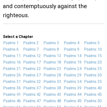
and contemptuously against the
righteous.
Select a Chapter
Psalms 1
Psalms 2
Psalms 3
Psalms 4
Psalms 5
Psalms 6
Psalms 7
Psalms 8
Psalms 9
Psalms 10
Psalms 11
Psalms 12
Psalms 13
Psalms 14
Psalms 15
Psalms 16
Psalms 17
Psalms 18
Psalms 19
Psalms 20
Psalms 21
Psalms 22
Psalms 23
Psalms 24
Psalms 25
Psalms 26
Psalms 27
Psalms 28
Psalms 29
Psalms 30
Psalms 31
Psalms 32
Psalms 33
Psalms 34
Psalms 35
Psalms 36
Psalms 37
Psalms 38
Psalms 39
Psalms 40
Psalms 41
Psalms 42
Psalms 43
Psalms 44
Psalms 45
Psalms 46
Psalms 47
Psalms 48
Psalms 49
Psalms 50