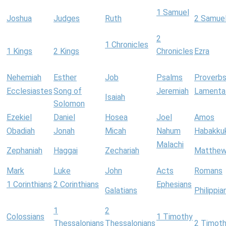
1 Samuel
Joshua
Judges
Ruth
2 Samue
2
1 Chronicles
1 Kings
2 Kings
Chronicles
Ezra
Nehemiah
Esther
Job
Psalms
Proverb
Ecclesiastes
Song of
Jeremiah
Lamenta
Isaiah
Solomon
Ezekiel
Daniel
Hosea
Joel
Amos
Obadiah
Jonah
Micah
Nahum
Habakku
Malachi
Zephaniah
Haggai
Zechariah
Matthe
Mark
Luke
John
Acts
Romans
1 Corinthians
2 Corinthians
Ephesians
Galatians
Philippia
1
2
Colossians
1 Timothy
Thessalonians
Thessalonians
2 Timot