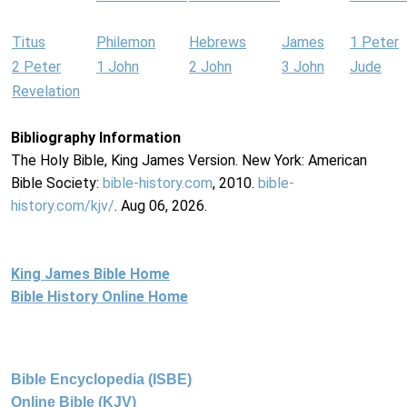
Titus
Philemon
Hebrews
James
1 Peter
2 Peter
1 John
2 John
3 John
Jude
Revelation
Bibliography Information
The Holy Bible, King James Version. New York: American
Bible Society:
bible-history.com
, 2010.
bible-
history.com/kjv/
. Aug 06, 2026.
King James Bible Home
Bible History Online Home
Bible Encyclopedia (ISBE)
Online Bible (KJV)