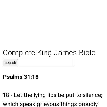
Complete King James Bible
Psalms 31:18
18 - Let the lying lips be put to silence;
which speak grievous things proudly