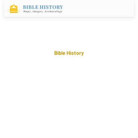
Bible History