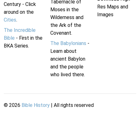
Tabernacle of
Century - Click
Res Maps and
Moses in the
around on the
Images
Wilderness and
Cities
.
the Ark of the
The Incredible
Covenant.
Bible
- First in the
The Babylonians
-
BKA Series.
Learn about
ancient Babylon
and the people
who lived there.
©
2026
Bible History
| All rights reserved