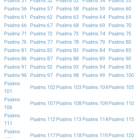
Psalms 51
Psalms 52
Psalms 53
Psalms 54
Psalms 55
Psalms 56
Psalms 57
Psalms 58
Psalms 59
Psalms 60
Psalms 61
Psalms 62
Psalms 63
Psalms 64
Psalms 65
Psalms 66
Psalms 67
Psalms 68
Psalms 69
Psalms 70
Psalms 71
Psalms 72
Psalms 73
Psalms 74
Psalms 75
Psalms 76
Psalms 77
Psalms 78
Psalms 79
Psalms 80
Psalms 81
Psalms 82
Psalms 83
Psalms 84
Psalms 85
Psalms 86
Psalms 87
Psalms 88
Psalms 89
Psalms 90
Psalms 91
Psalms 92
Psalms 93
Psalms 94
Psalms 95
Psalms 96
Psalms 97
Psalms 98
Psalms 99
Psalms 100
Psalms
Psalms 102
Psalms 103
Psalms 104
Psalms 105
101
Psalms
Psalms 107
Psalms 108
Psalms 109
Psalms 110
106
Psalms
Psalms 112
Psalms 113
Psalms 114
Psalms 115
111
Psalms
Psalms 117
Psalms 118
Psalms 119
Psalms 120