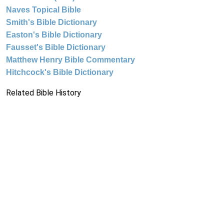
Naves Topical Bible
Smith's Bible Dictionary
Easton's Bible Dictionary
Fausset's Bible Dictionary
Matthew Henry Bible Commentary
Hitchcock's Bible Dictionary
Related Bible History