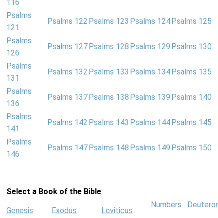
116
Psalms
Psalms 122
Psalms 123
Psalms 124
Psalms 125
121
Psalms
Psalms 127
Psalms 128
Psalms 129
Psalms 130
126
Psalms
Psalms 132
Psalms 133
Psalms 134
Psalms 135
131
Psalms
Psalms 137
Psalms 138
Psalms 139
Psalms 140
136
Psalms
Psalms 142
Psalms 143
Psalms 144
Psalms 145
141
Psalms
Psalms 147
Psalms 148
Psalms 149
Psalms 150
146
Select a Book of the Bible
Numbers
Deutero
Genesis
Exodus
Leviticus