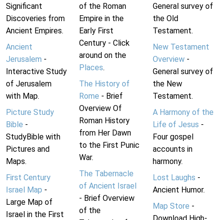
Significant
of the Roman
General survey of
Discoveries from
Empire in the
the Old
Ancient Empires.
Early First
Testament.
Century - Click
Ancient
New Testament
around on the
Jerusalem
-
Overview
-
Places
.
Interactive Study
General survey of
of Jerusalem
The History of
the New
with Map.
Rome
- Brief
Testament.
Overview Of
Picture Study
A Harmony of the
Roman History
Bible
-
Life of Jesus
-
from Her Dawn
StudyBible with
Four gospel
to the First Punic
Pictures and
accounts in
War.
Maps.
harmony.
The Tabernacle
First Century
Lost Laughs
-
of Ancient Israel
Israel Map
-
Ancient Humor.
- Brief Overview
Large Map of
Map Store
-
of the
Israel in the First
Download High-