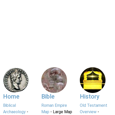
Home
Bible
History
Biblical
Roman Empire
Old Testament
Archaeology
-
Map
- Large Map
Overview
-