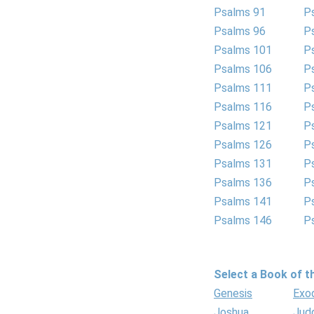
Psalms 91
P
Psalms 96
P
Psalms 101
P
Psalms 106
P
Psalms 111
P
Psalms 116
P
Psalms 121
P
Psalms 126
P
Psalms 131
P
Psalms 136
P
Psalms 141
P
Psalms 146
P
Select a Book of th
Genesis
Exo
Joshua
Jud