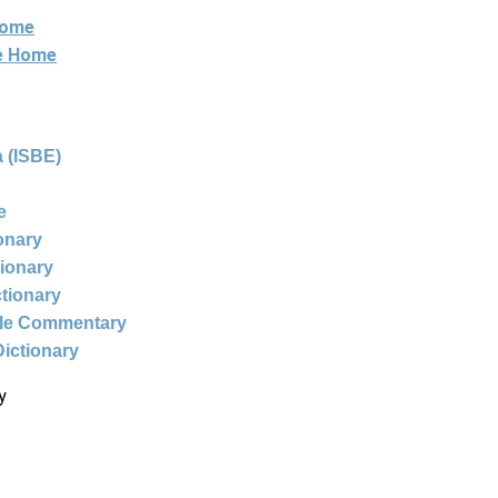
Home
ne Home
 (ISBE)
e
ionary
tionary
ctionary
ble Commentary
Dictionary
y