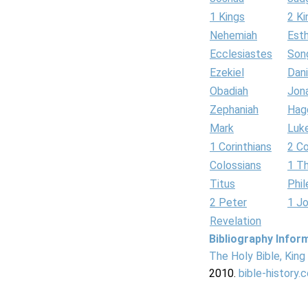
1 Kings
2 Ki
Nehemiah
Est
Ecclesiastes
Son
Ezekiel
Dani
Obadiah
Jon
Zephaniah
Hag
Mark
Luk
1 Corinthians
2 Co
Colossians
1 T
Titus
Phi
2 Peter
1 J
Revelation
Bibliography Infor
The Holy Bible, Kin
2010.
bible-history.