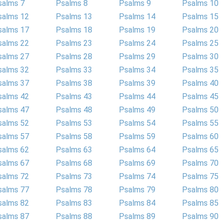
salms 7
Psalms 8
Psalms 9
Psalms 10
salms 12
Psalms 13
Psalms 14
Psalms 15
salms 17
Psalms 18
Psalms 19
Psalms 20
salms 22
Psalms 23
Psalms 24
Psalms 25
salms 27
Psalms 28
Psalms 29
Psalms 30
salms 32
Psalms 33
Psalms 34
Psalms 35
salms 37
Psalms 38
Psalms 39
Psalms 40
salms 42
Psalms 43
Psalms 44
Psalms 45
salms 47
Psalms 48
Psalms 49
Psalms 50
salms 52
Psalms 53
Psalms 54
Psalms 55
salms 57
Psalms 58
Psalms 59
Psalms 60
salms 62
Psalms 63
Psalms 64
Psalms 65
salms 67
Psalms 68
Psalms 69
Psalms 70
salms 72
Psalms 73
Psalms 74
Psalms 75
salms 77
Psalms 78
Psalms 79
Psalms 80
salms 82
Psalms 83
Psalms 84
Psalms 85
salms 87
Psalms 88
Psalms 89
Psalms 90