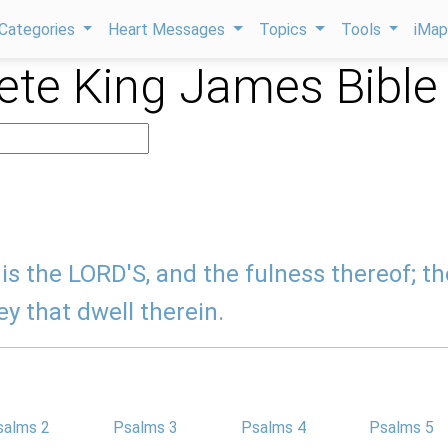
Categories
Heart Messages
Topics
Tools
iMa
te King James Bible
is the LORD'S, and the fulness thereof; th
ey that dwell therein.
salms 2
Psalms 3
Psalms 4
Psalms 5