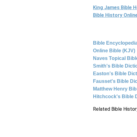
King James Bible 
Bible History Onli
Bible Encyclopedia
Online Bible (KJV)
Naves Topical Bibl
Smith's Bible Dict
Easton's Bible Dic
Fausset's Bible Di
Matthew Henry Bi
Hitchcock's Bible 
Related Bible Histor