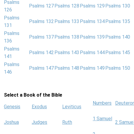
Psalms
Psalms 127
Psalms 128
Psalms 129
Psalms 130
126
Psalms
Psalms 132
Psalms 133
Psalms 134
Psalms 135
131
Psalms
Psalms 137
Psalms 138
Psalms 139
Psalms 140
136
Psalms
Psalms 142
Psalms 143
Psalms 144
Psalms 145
141
Psalms
Psalms 147
Psalms 148
Psalms 149
Psalms 150
146
Select a Book of the Bible
Numbers
Deutero
Genesis
Exodus
Leviticus
1 Samuel
Joshua
Judges
Ruth
2 Samue