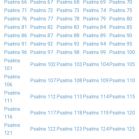
Psalms 66
Psalms 67
Psalms 68
Psalms 69
Psalms 70
Psalms 71
Psalms 72
Psalms 73
Psalms 74
Psalms 75
Psalms 76
Psalms 77
Psalms 78
Psalms 79
Psalms 80
Psalms 81
Psalms 82
Psalms 83
Psalms 84
Psalms 85
Psalms 86
Psalms 87
Psalms 88
Psalms 89
Psalms 90
Psalms 91
Psalms 92
Psalms 93
Psalms 94
Psalms 95
Psalms 96
Psalms 97
Psalms 98
Psalms 99
Psalms 100
Psalms
Psalms 102
Psalms 103
Psalms 104
Psalms 105
101
Psalms
Psalms 107
Psalms 108
Psalms 109
Psalms 110
106
Psalms
Psalms 112
Psalms 113
Psalms 114
Psalms 115
111
Psalms
Psalms 117
Psalms 118
Psalms 119
Psalms 120
116
Psalms
Psalms 122
Psalms 123
Psalms 124
Psalms 125
121