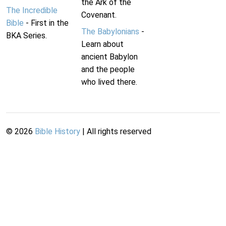
the Ark of the
The Incredible
Covenant.
Bible
- First in the
The Babylonians
-
BKA Series.
Learn about
ancient Babylon
and the people
who lived there.
©
2026
Bible History
| All rights reserved