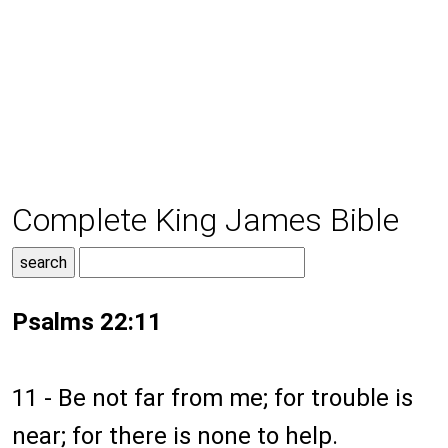
Complete King James Bible
Psalms 22:11
11 - Be not far from me; for trouble is
near; for there is none to help.