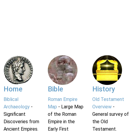
Home
Bible
History
Biblical
Roman Empire
Old Testament
Archaeology
-
Map
- Large Map
Overview
-
Significant
of the Roman
General survey of
Discoveries from
Empire in the
the Old
Ancient Empires.
Early First
Testament.