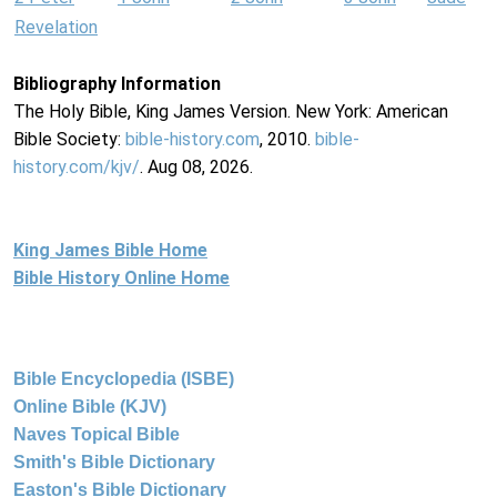
Revelation
Bibliography Information
The Holy Bible, King James Version. New York: American
Bible Society:
bible-history.com
, 2010.
bible-
history.com/kjv/
. Aug 08, 2026.
King James Bible Home
Bible History Online Home
Bible Encyclopedia (ISBE)
Online Bible (KJV)
Naves Topical Bible
Smith's Bible Dictionary
Easton's Bible Dictionary