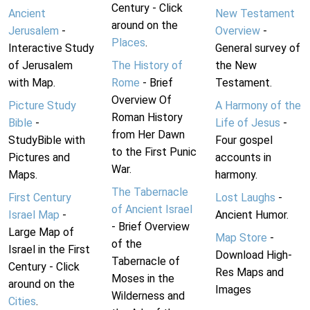
Century - Click
Ancient
New Testament
around on the
Jerusalem
-
Overview
-
Places
.
Interactive Study
General survey of
of Jerusalem
The History of
the New
with Map.
Rome
- Brief
Testament.
Overview Of
Picture Study
A Harmony of the
Roman History
Bible
-
Life of Jesus
-
from Her Dawn
StudyBible with
Four gospel
to the First Punic
Pictures and
accounts in
War.
Maps.
harmony.
The Tabernacle
First Century
Lost Laughs
-
of Ancient Israel
Israel Map
-
Ancient Humor.
- Brief Overview
Large Map of
Map Store
-
of the
Israel in the First
Download High-
Tabernacle of
Century - Click
Res Maps and
Moses in the
around on the
Images
Wilderness and
Cities
.