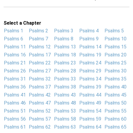
Select a Chapter
Psalms 1
Psalms 2
Psalms 3
Psalms 4
Psalms 5
Psalms 6
Psalms 7
Psalms 8
Psalms 9
Psalms 10
Psalms 11
Psalms 12
Psalms 13
Psalms 14
Psalms 15
Psalms 16
Psalms 17
Psalms 18
Psalms 19
Psalms 20
Psalms 21
Psalms 22
Psalms 23
Psalms 24
Psalms 25
Psalms 26
Psalms 27
Psalms 28
Psalms 29
Psalms 30
Psalms 31
Psalms 32
Psalms 33
Psalms 34
Psalms 35
Psalms 36
Psalms 37
Psalms 38
Psalms 39
Psalms 40
Psalms 41
Psalms 42
Psalms 43
Psalms 44
Psalms 45
Psalms 46
Psalms 47
Psalms 48
Psalms 49
Psalms 50
Psalms 51
Psalms 52
Psalms 53
Psalms 54
Psalms 55
Psalms 56
Psalms 57
Psalms 58
Psalms 59
Psalms 60
Psalms 61
Psalms 62
Psalms 63
Psalms 64
Psalms 65