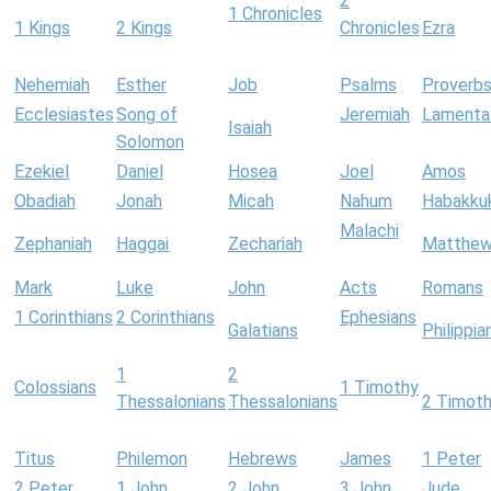
2
1 Chronicles
1 Kings
2 Kings
Chronicles
Ezra
Nehemiah
Esther
Job
Psalms
Proverb
Ecclesiastes
Song of
Jeremiah
Lamenta
Isaiah
Solomon
Ezekiel
Daniel
Hosea
Joel
Amos
Obadiah
Jonah
Micah
Nahum
Habakku
Malachi
Zephaniah
Haggai
Zechariah
Matthe
Mark
Luke
John
Acts
Romans
1 Corinthians
2 Corinthians
Ephesians
Galatians
Philippia
1
2
Colossians
1 Timothy
Thessalonians
Thessalonians
2 Timot
Titus
Philemon
Hebrews
James
1 Peter
2 Peter
1 John
2 John
3 John
Jude