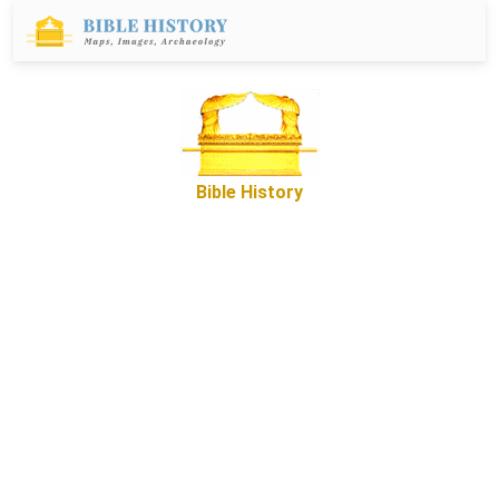
Bible History