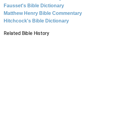
Fausset's Bible Dictionary
Matthew Henry Bible Commentary
Hitchcock's Bible Dictionary
Related Bible History