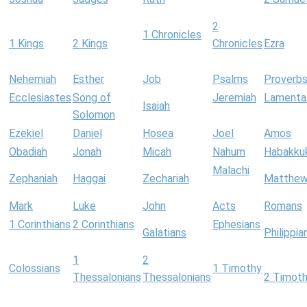
2
1 Chronicles
1 Kings
2 Kings
Chronicles
Ezra
Nehemiah
Esther
Job
Psalms
Proverb
Ecclesiastes
Song of
Jeremiah
Lamenta
Isaiah
Solomon
Ezekiel
Daniel
Hosea
Joel
Amos
Obadiah
Jonah
Micah
Nahum
Habakku
Malachi
Zephaniah
Haggai
Zechariah
Matthe
Mark
Luke
John
Acts
Romans
1 Corinthians
2 Corinthians
Ephesians
Galatians
Philippia
1
2
Colossians
1 Timothy
Thessalonians
Thessalonians
2 Timot