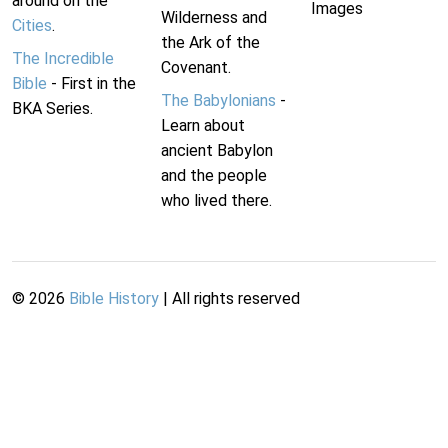
around on the
Images
Wilderness and
Cities
.
the Ark of the
The Incredible
Covenant.
Bible
- First in the
The Babylonians
-
BKA Series.
Learn about
ancient Babylon
and the people
who lived there.
©
2026
Bible History
| All rights reserved