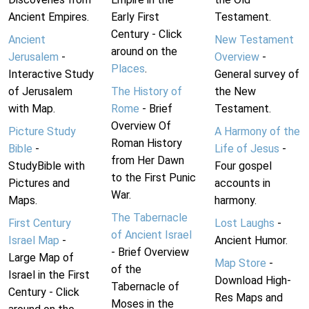
Ancient Empires.
Early First
Testament.
Century - Click
Ancient
New Testament
around on the
Jerusalem
-
Overview
-
Places
.
Interactive Study
General survey of
of Jerusalem
The History of
the New
with Map.
Rome
- Brief
Testament.
Overview Of
Picture Study
A Harmony of the
Roman History
Bible
-
Life of Jesus
-
from Her Dawn
StudyBible with
Four gospel
to the First Punic
Pictures and
accounts in
War.
Maps.
harmony.
The Tabernacle
First Century
Lost Laughs
-
of Ancient Israel
Israel Map
-
Ancient Humor.
- Brief Overview
Large Map of
Map Store
-
of the
Israel in the First
Download High-
Tabernacle of
Century - Click
Res Maps and
Moses in the