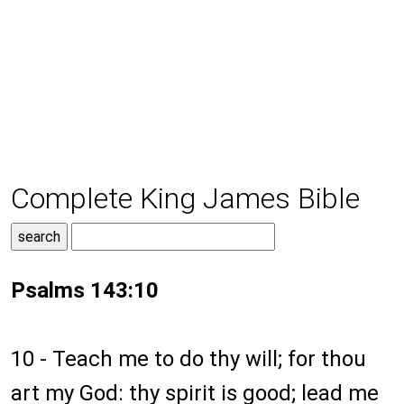
Complete King James Bible
Psalms 143:10
10 - Teach me to do thy will; for thou
art my God: thy spirit is good; lead me