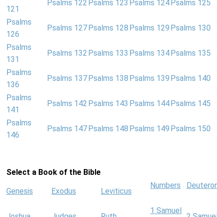
Psalms 122
Psalms 123
Psalms 124
Psalms 125
121
Psalms
Psalms 127
Psalms 128
Psalms 129
Psalms 130
126
Psalms
Psalms 132
Psalms 133
Psalms 134
Psalms 135
131
Psalms
Psalms 137
Psalms 138
Psalms 139
Psalms 140
136
Psalms
Psalms 142
Psalms 143
Psalms 144
Psalms 145
141
Psalms
Psalms 147
Psalms 148
Psalms 149
Psalms 150
146
Select a Book of the Bible
Numbers
Deutero
Genesis
Exodus
Leviticus
1 Samuel
Joshua
Judges
Ruth
2 Samue