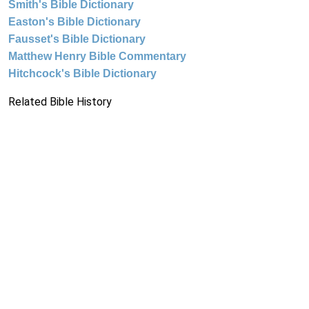
Smith's Bible Dictionary
Easton's Bible Dictionary
Fausset's Bible Dictionary
Matthew Henry Bible Commentary
Hitchcock's Bible Dictionary
Related Bible History