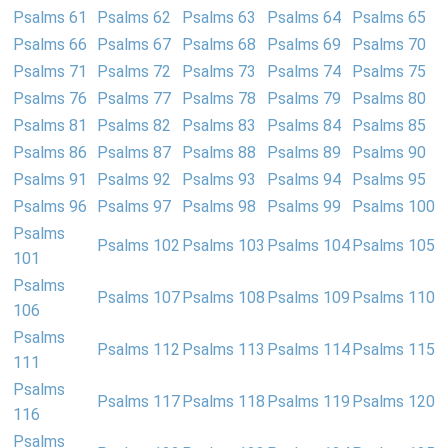
Psalms 61
Psalms 62
Psalms 63
Psalms 64
Psalms 65
Psalms 66
Psalms 67
Psalms 68
Psalms 69
Psalms 70
Psalms 71
Psalms 72
Psalms 73
Psalms 74
Psalms 75
Psalms 76
Psalms 77
Psalms 78
Psalms 79
Psalms 80
Psalms 81
Psalms 82
Psalms 83
Psalms 84
Psalms 85
Psalms 86
Psalms 87
Psalms 88
Psalms 89
Psalms 90
Psalms 91
Psalms 92
Psalms 93
Psalms 94
Psalms 95
Psalms 96
Psalms 97
Psalms 98
Psalms 99
Psalms 100
Psalms
Psalms 102
Psalms 103
Psalms 104
Psalms 105
101
Psalms
Psalms 107
Psalms 108
Psalms 109
Psalms 110
106
Psalms
Psalms 112
Psalms 113
Psalms 114
Psalms 115
111
Psalms
Psalms 117
Psalms 118
Psalms 119
Psalms 120
116
Psalms