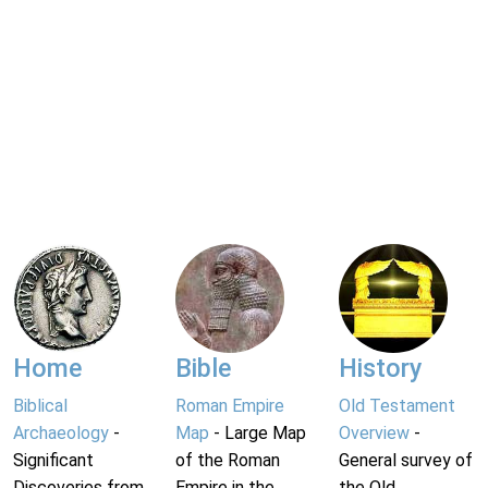
Home
Bible
History
Biblical
Roman Empire
Old Testament
Archaeology
-
Map
- Large Map
Overview
-
Significant
of the Roman
General survey of
Discoveries from
Empire in the
the Old