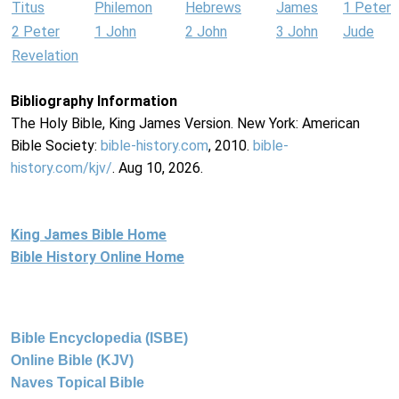
Titus
Philemon
Hebrews
James
1 Peter
2 Peter
1 John
2 John
3 John
Jude
Revelation
Bibliography Information
The Holy Bible, King James Version. New York: American
Bible Society:
bible-history.com
, 2010.
bible-
history.com/kjv/
. Aug 10, 2026.
King James Bible Home
Bible History Online Home
Bible Encyclopedia (ISBE)
Online Bible (KJV)
Naves Topical Bible