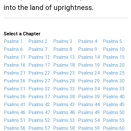
into the land of uprightness.
Select a Chapter
Psalms 1
Psalms 2
Psalms 3
Psalms 4
Psalms 5
Psalms 6
Psalms 7
Psalms 8
Psalms 9
Psalms 10
Psalms 11
Psalms 12
Psalms 13
Psalms 14
Psalms 15
Psalms 16
Psalms 17
Psalms 18
Psalms 19
Psalms 20
Psalms 21
Psalms 22
Psalms 23
Psalms 24
Psalms 25
Psalms 26
Psalms 27
Psalms 28
Psalms 29
Psalms 30
Psalms 31
Psalms 32
Psalms 33
Psalms 34
Psalms 35
Psalms 36
Psalms 37
Psalms 38
Psalms 39
Psalms 40
Psalms 41
Psalms 42
Psalms 43
Psalms 44
Psalms 45
Psalms 46
Psalms 47
Psalms 48
Psalms 49
Psalms 50
Psalms 51
Psalms 52
Psalms 53
Psalms 54
Psalms 55
Psalms 56
Psalms 57
Psalms 58
Psalms 59
Psalms 60