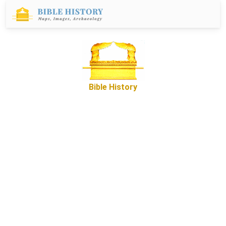
Bible History