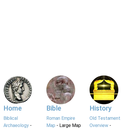
Home
Bible
History
Biblical
Roman Empire
Old Testament
Archaeology
-
Map
- Large Map
Overview
-