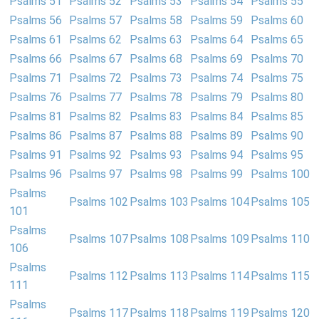
Psalms 51
Psalms 52
Psalms 53
Psalms 54
Psalms 55
Psalms 56
Psalms 57
Psalms 58
Psalms 59
Psalms 60
Psalms 61
Psalms 62
Psalms 63
Psalms 64
Psalms 65
Psalms 66
Psalms 67
Psalms 68
Psalms 69
Psalms 70
Psalms 71
Psalms 72
Psalms 73
Psalms 74
Psalms 75
Psalms 76
Psalms 77
Psalms 78
Psalms 79
Psalms 80
Psalms 81
Psalms 82
Psalms 83
Psalms 84
Psalms 85
Psalms 86
Psalms 87
Psalms 88
Psalms 89
Psalms 90
Psalms 91
Psalms 92
Psalms 93
Psalms 94
Psalms 95
Psalms 96
Psalms 97
Psalms 98
Psalms 99
Psalms 100
Psalms
Psalms 102
Psalms 103
Psalms 104
Psalms 105
101
Psalms
Psalms 107
Psalms 108
Psalms 109
Psalms 110
106
Psalms
Psalms 112
Psalms 113
Psalms 114
Psalms 115
111
Psalms
Psalms 117
Psalms 118
Psalms 119
Psalms 120