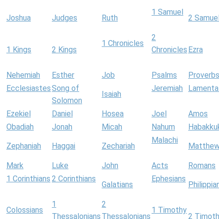
1 Samuel
Joshua
Judges
Ruth
2 Samue
2
1 Chronicles
1 Kings
2 Kings
Chronicles
Ezra
Nehemiah
Esther
Job
Psalms
Proverb
Ecclesiastes
Song of
Jeremiah
Lamenta
Isaiah
Solomon
Ezekiel
Daniel
Hosea
Joel
Amos
Obadiah
Jonah
Micah
Nahum
Habakku
Malachi
Zephaniah
Haggai
Zechariah
Matthe
Mark
Luke
John
Acts
Romans
1 Corinthians
2 Corinthians
Ephesians
Galatians
Philippia
1
2
Colossians
1 Timothy
Thessalonians
Thessalonians
2 Timot