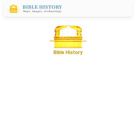
Bible History