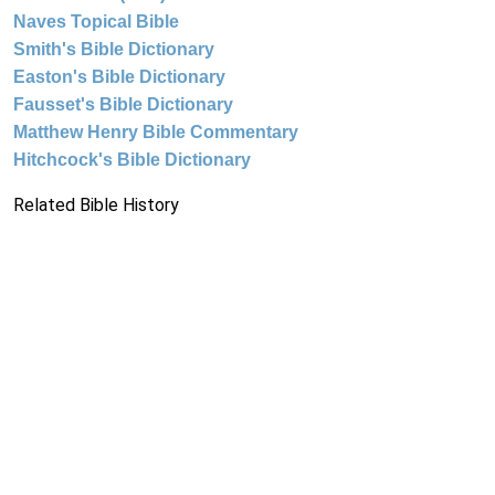
Naves Topical Bible
Smith's Bible Dictionary
Easton's Bible Dictionary
Fausset's Bible Dictionary
Matthew Henry Bible Commentary
Hitchcock's Bible Dictionary
Related Bible History