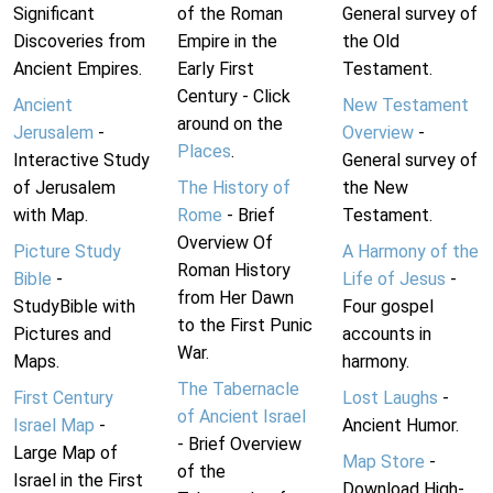
Significant
of the Roman
General survey of
Discoveries from
Empire in the
the Old
Ancient Empires.
Early First
Testament.
Century - Click
Ancient
New Testament
around on the
Jerusalem
-
Overview
-
Places
.
Interactive Study
General survey of
of Jerusalem
The History of
the New
with Map.
Rome
- Brief
Testament.
Overview Of
Picture Study
A Harmony of the
Roman History
Bible
-
Life of Jesus
-
from Her Dawn
StudyBible with
Four gospel
to the First Punic
Pictures and
accounts in
War.
Maps.
harmony.
The Tabernacle
First Century
Lost Laughs
-
of Ancient Israel
Israel Map
-
Ancient Humor.
- Brief Overview
Large Map of
Map Store
-
of the
Israel in the First
Download High-