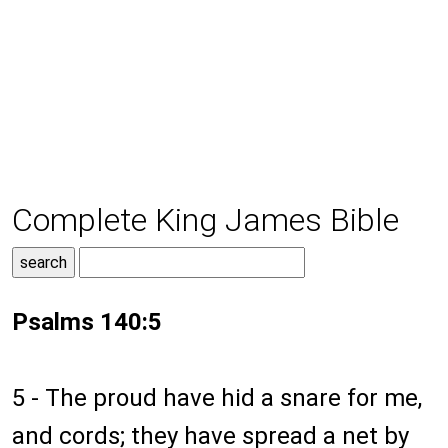
Complete King James Bible
Psalms 140:5
5 - The proud have hid a snare for me,
and cords; they have spread a net by