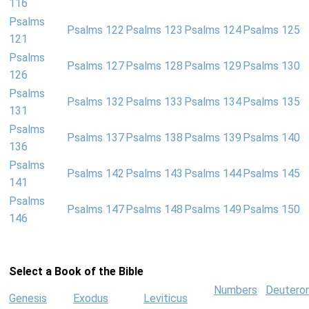
116
Psalms
Psalms 122
Psalms 123
Psalms 124
Psalms 125
121
Psalms
Psalms 127
Psalms 128
Psalms 129
Psalms 130
126
Psalms
Psalms 132
Psalms 133
Psalms 134
Psalms 135
131
Psalms
Psalms 137
Psalms 138
Psalms 139
Psalms 140
136
Psalms
Psalms 142
Psalms 143
Psalms 144
Psalms 145
141
Psalms
Psalms 147
Psalms 148
Psalms 149
Psalms 150
146
Select a Book of the Bible
Numbers
Deutero
Genesis
Exodus
Leviticus