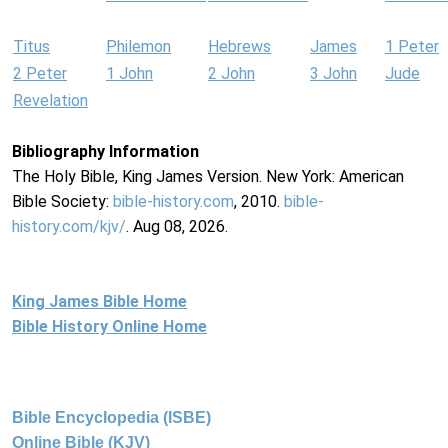
Titus
Philemon
Hebrews
James
1 Peter
2 Peter
1 John
2 John
3 John
Jude
Revelation
Bibliography Information
The Holy Bible, King James Version. New York: American
Bible Society:
bible-history.com
, 2010.
bible-
history.com/kjv/
. Aug 08, 2026.
King James Bible Home
Bible History Online Home
Bible Encyclopedia (ISBE)
Online Bible (KJV)