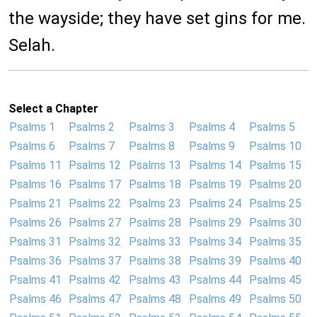
the wayside; they have set gins for me.
Selah.
Select a Chapter
Psalms 1
Psalms 2
Psalms 3
Psalms 4
Psalms 5
Psalms 6
Psalms 7
Psalms 8
Psalms 9
Psalms 10
Psalms 11
Psalms 12
Psalms 13
Psalms 14
Psalms 15
Psalms 16
Psalms 17
Psalms 18
Psalms 19
Psalms 20
Psalms 21
Psalms 22
Psalms 23
Psalms 24
Psalms 25
Psalms 26
Psalms 27
Psalms 28
Psalms 29
Psalms 30
Psalms 31
Psalms 32
Psalms 33
Psalms 34
Psalms 35
Psalms 36
Psalms 37
Psalms 38
Psalms 39
Psalms 40
Psalms 41
Psalms 42
Psalms 43
Psalms 44
Psalms 45
Psalms 46
Psalms 47
Psalms 48
Psalms 49
Psalms 50