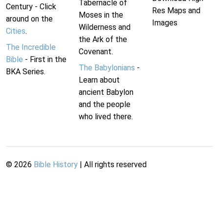
Tabernacle of
Century - Click
Res Maps and
Moses in the
around on the
Images
Wilderness and
Cities
.
the Ark of the
The Incredible
Covenant.
Bible
- First in the
The Babylonians
-
BKA Series.
Learn about
ancient Babylon
and the people
who lived there.
©
2026
Bible History
| All rights reserved